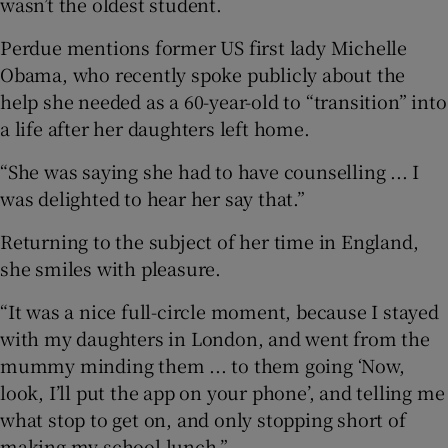
wasn’t the oldest student.
Perdue mentions former US first lady Michelle
Obama, who recently spoke publicly about the
help she needed as a 60-year-old to “transition” into
a life after her daughters left home.
“She was saying she had to have counselling ... I
was delighted to hear her say that.”
Returning to the subject of her time in England,
she smiles with pleasure.
“It was a nice full-circle moment, because I stayed
with my daughters in London, and went from the
mummy minding them ... to them going ‘Now,
look, I’ll put the app on your phone’, and telling me
what stop to get on, and only stopping short of
making my school lunch.”