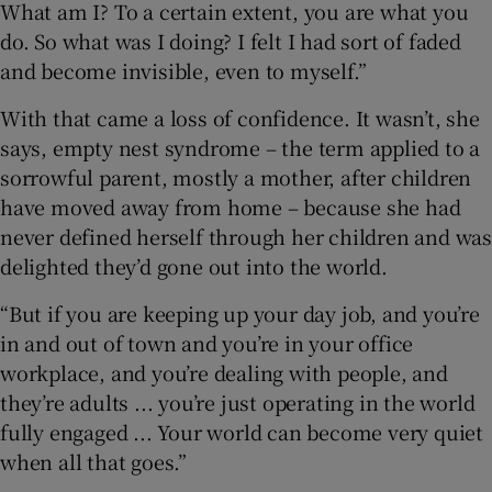
What am I? To a certain extent, you are what you
do. So what was I doing? I felt I had sort of faded
and become invisible, even to myself.”
With that came a loss of confidence. It wasn’t, she
says, empty nest syndrome – the term applied to a
sorrowful parent, mostly a mother, after children
have moved away from home – because she had
never defined herself through her children and was
delighted they’d gone out into the world.
“But if you are keeping up your day job, and you’re
in and out of town and you’re in your office
workplace, and you’re dealing with people, and
they’re adults ... you’re just operating in the world
fully engaged ... Your world can become very quiet
when all that goes.”