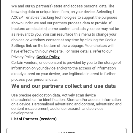
We and our
82
partner(s) store and access personal data, like
Subscribe
browsing data or unique identifiers, on your device. Selecting I
ACCEPT enables tracking technologies to support the purposes
Support
shown under we and our partners process data to provide. If
trackers are disabled, some content and ads you see may not be
About Us
as relevant to you. You can resurface this menu to change your
choices or withdraw consent at any time by clicking the Cookie
Irish Times Products & Services
Settings link on the bottom of the webpage. Your choices will
have effect within our Website. For more details, refer to our
Privacy Policy.
Cookie Policy
OUR PARTNERS:
Certain vendors, once consent is provided by you to the storage of
information on your device and/or to the access of information
already stored on your device, use legitimate interest to further
process your personal data.
We and our partners collect and use data
Use precise geolocation data. Actively scan device
characteristics for identification. Store and/or access information
Irish Times on WhatsApp
Irish Times on Facebook
Irish Times on X
Irish Times on LinkedIn
Irish Times on Instagram
on a device. Personalised advertising and content, advertising and
content measurement, audience research and services
development.
Terms & Conditions
List of Partners (vendors)
Privacy Policy
Cookie Information