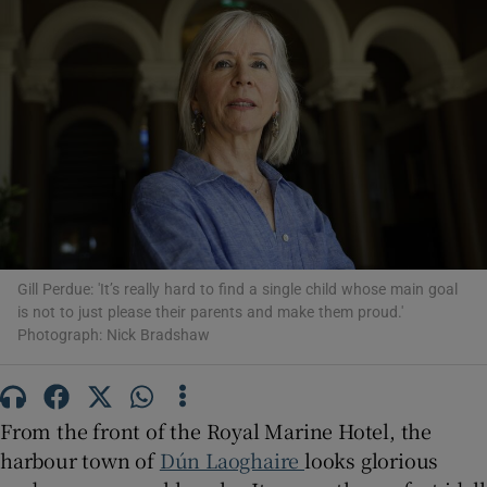
Show Motors sub sections
Show Podcasts sub sections
Gill Perdue: 'It’s really hard to find a single child whose main goal
is not to just please their parents and make them proud.'
Photograph: Nick Bradshaw
Show Gaeilge sub sections
Show History sub sections
From the front of the Royal Marine Hotel, the
harbour town of
Dún Laoghaire
looks glorious