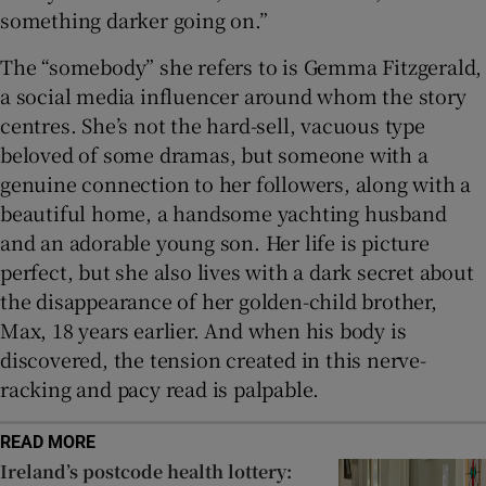
something darker going on.”
The “somebody” she refers to is Gemma Fitzgerald,
a social media influencer around whom the story
centres. She’s not the hard-sell, vacuous type
beloved of some dramas, but someone with a
genuine connection to her followers, along with a
beautiful home, a handsome yachting husband
and an adorable young son. Her life is picture
perfect, but she also lives with a dark secret about
the disappearance of her golden-child brother,
Max, 18 years earlier. And when his body is
discovered, the tension created in this nerve-
racking and pacy read is palpable.
READ MORE
Ireland’s postcode health lottery: