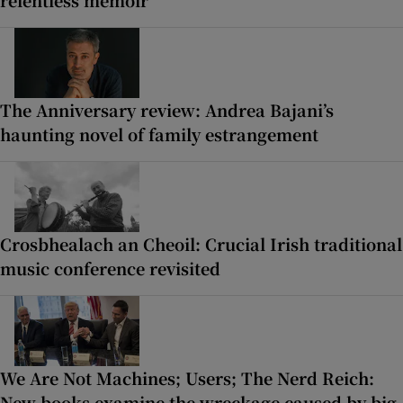
relentless memoir
The Anniversary review: Andrea Bajani’s
haunting novel of family estrangement
Crosbhealach an Cheoil: Crucial Irish traditional
music conference revisited
We Are Not Machines; Users; The Nerd Reich:
New books examine the wreckage caused by big