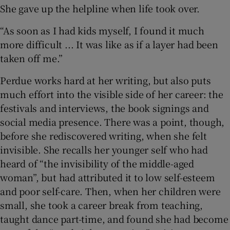
She gave up the helpline when life took over.
“As soon as I had kids myself, I found it much
more difficult ... It was like as if a layer had been
taken off me.”
Perdue works hard at her writing, but also puts
much effort into the visible side of her career: the
festivals and interviews, the book signings and
social media presence. There was a point, though,
before she rediscovered writing, when she felt
invisible. She recalls her younger self who had
heard of “the invisibility of the middle-aged
woman”, but had attributed it to low self-esteem
and poor self-care. Then, when her children were
small, she took a career break from teaching,
taught dance part-time, and found she had become