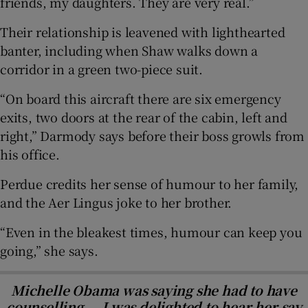
friends, my daughters. They are very real.”
Their relationship is leavened with lighthearted
banter, including when Shaw walks down a
corridor in a green two-piece suit.
“On board this aircraft there are six emergency
exits, two doors at the rear of the cabin, left and
right,” Darmody says before their boss growls from
his office.
Perdue credits her sense of humour to her family,
and the Aer Lingus joke to her brother.
“Even in the bleakest times, humour can keep you
going,” she says.
Michelle Obama was saying she had to have
counselling … I was delighted to hear her say