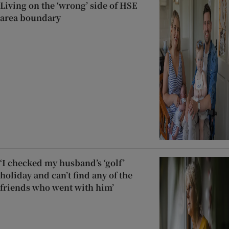
Living on the ‘wrong’ side of HSE
area boundary
‘I checked my husband’s ‘golf’
holiday and can’t find any of the
friends who went with him’