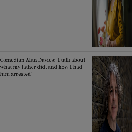
Comedian Alan Davies: ‘I talk about
what my father did, and how I had
him arrested’