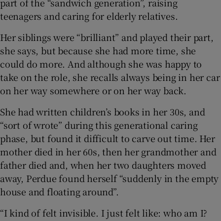
part of the “sandwich generation”, raising
teenagers and caring for elderly relatives.
Her siblings were “brilliant” and played their part,
she says, but because she had more time, she
could do more. And although she was happy to
take on the role, she recalls always being in her car
on her way somewhere or on her way back.
She had written children’s books in her 30s, and
“sort of wrote” during this generational caring
phase, but found it difficult to carve out time. Her
mother died in her 60s, then her grandmother and
father died and, when her two daughters moved
away, Perdue found herself “suddenly in the empty
house and floating around”.
“I kind of felt invisible. I just felt like: who am I?