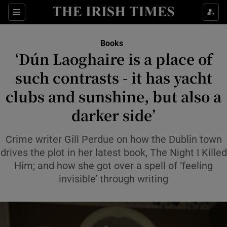
Sections
Books
‘Dún Laoghaire is a place of
such contrasts - it has yacht
clubs and sunshine, but also a
Show Environment sub sections
darker side’
Show Technology sub sections
Crime writer Gill Perdue on how the Dublin town
Show Science sub sections
drives the plot in her latest book, The Night I Killed
Him; and how she got over a spell of ‘feeling
invisible’ through writing