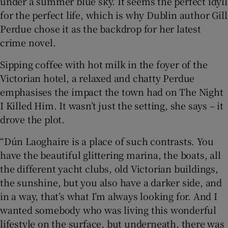
under a summer blue sky. It seems the perfect idyll
for the perfect life, which is why Dublin author Gill
 window
Perdue chose it as the backdrop for her latest
crime novel.
Show Sponsored sub sections
Sipping coffee with hot milk in the foyer of the
Victorian hotel, a relaxed and chatty Perdue
emphasises the impact the town had on The Night
I Killed Him. It wasn’t just the setting, she says – it
drove the plot.
“Dún Laoghaire is a place of such contrasts. You
have the beautiful glittering marina, the boats, all
the different yacht clubs, old Victorian buildings,
the sunshine, but you also have a darker side, and
in a way, that’s what I’m always looking for. And I
wanted somebody who was living this wonderful
lifestyle on the surface, but underneath, there was