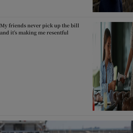
My friends never pick up the bill
and it’s making me resentful