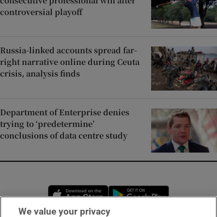
consecutive professional win after
controversial playoff
Russia-linked accounts spread far-
right narrative online during Ceuta
crisis, analysis finds
Department of Enterprise denies
trying to ‘predetermine’
conclusions of data centre study
Opens in new window
Opens in new 
We value your privacy