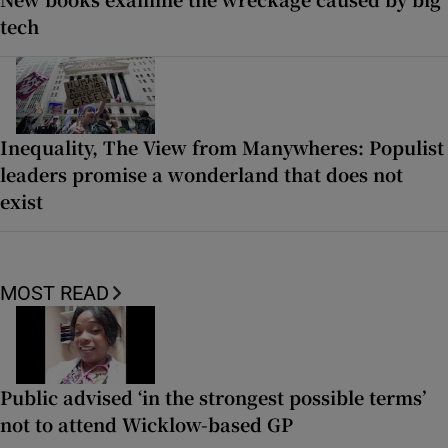
tech
Inequality, The View from Manywheres: Populist
leaders promise a wonderland that does not
exist
MOST READ
Public advised ‘in the strongest possible terms’
not to attend Wicklow-based GP