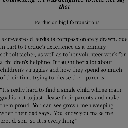
that
—
Perdue on big life transitions
Four-year-old Ferdia is compassionately drawn, due
in part to Perdue’s experience as a primary
schoolteacher, as well as to her volunteer work for
a children’s helpline. It taught her a lot about
children’s struggles and how they spend so much
of their time trying to please their parents.
“It’s really hard to find a single child whose main
goal is not to just please their parents and make
them proud. You can see grown men weeping
when their dad says, ‘You know you make me
proud, son’, so it is everything.”