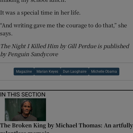
It was a special time in her life.
“And writing gave me the courage to do that,” she
says.
The Night I Killed Him by Gill Perdue is published
by Penguin Sandycove
Magazine
Marian Keyes
Dun Laoghaire
Michelle Obama
IN THIS SECTION
The Broken King by Michael Thomas: An artfully