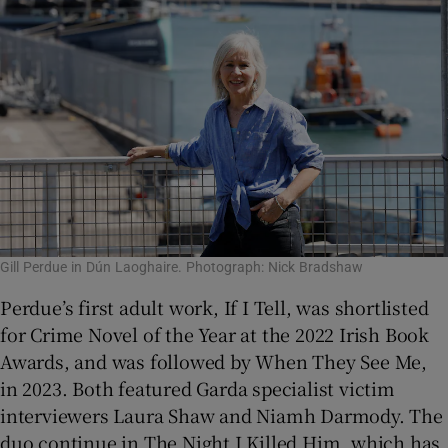
Gill Perdue in Dún Laoghaire. Photograph: Nick Bradshaw
Perdue’s first adult work, If I Tell, was shortlisted
for Crime Novel of the Year at the 2022 Irish Book
Awards, and was followed by When They See Me,
in 2023. Both featured Garda specialist victim
interviewers Laura Shaw and Niamh Darmody. The
duo continue in The Night I Killed Him, which has