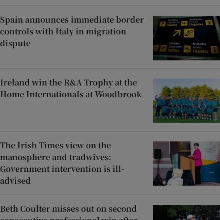
Spain announces immediate border
controls with Italy in migration
dispute
Ireland win the R&A Trophy at the
Home Internationals at Woodbrook
The Irish Times view on the
manosphere and tradwives:
Government intervention is ill-
advised
Beth Coulter misses out on second