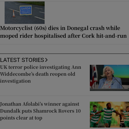
Motorcyclist (60s) dies in Donegal crash while
moped rider hospitalised after Cork hit-and-run
LATEST STORIES
UK terror police investigating Ann
Widdecombe’s death reopen old
investigation
Jonathan Afolabi’s winner against
Dundalk puts Shamrock Rovers 10
points clear at top