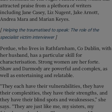
attracted praise from a plethora of writers
including Jane Casey, Liz Nugent, Jake Arnott,
Andrea Mara and Marian Keyes.
[
Helping the traumatised to speak: The role of the
]
Opens in new window
specialist victim interviewer
Perdue, who lives in Rathfarnham, Co Dublin, with
her husband, has a particular skill for
characterisation. Strong women are her forte.
Shaw and Darmody are powerful and complex, as
well as entertaining and relatable.
“They each have their vulnerabilities, they have
their complexities, they have their strengths, and
they have their blind spots and weaknesses,” she
says. “They are just like me, my sisters, my