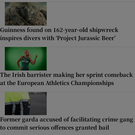
Guinness found on 162-year-old shipwreck
inspires divers with ‘Project Jurassic Beer’
The Irish barrister making her sprint comeback
at the European Athletics Championships
Former garda accused of facilitating crime gang
to commit serious offences granted bail