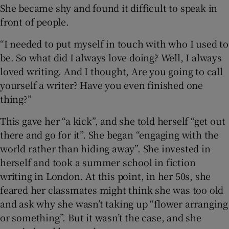
She became shy and found it difficult to speak in
front of people.
“I needed to put myself in touch with who I used to
be. So what did I always love doing? Well, I always
loved writing. And I thought, Are you going to call
yourself a writer? Have you even finished one
thing?”
This gave her “a kick”, and she told herself “get out
there and go for it”. She began “engaging with the
world rather than hiding away”. She invested in
herself and took a summer school in fiction
writing in London. At this point, in her 50s, she
feared her classmates might think she was too old
and ask why she wasn’t taking up “flower arranging
or something”. But it wasn’t the case, and she