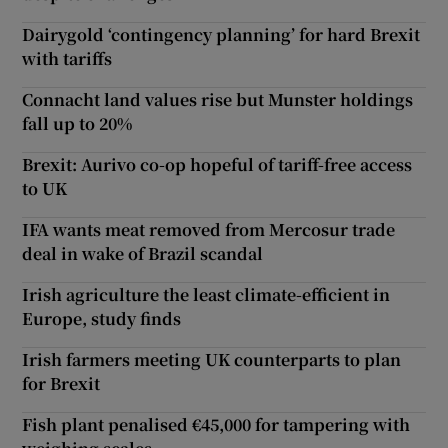
Dairygold ‘contingency planning’ for hard Brexit
with tariffs
Connacht land values rise but Munster holdings
fall up to 20%
Brexit: Aurivo co-op hopeful of tariff-free access
to UK
IFA wants meat removed from Mercosur trade
deal in wake of Brazil scandal
Irish agriculture the least climate-efficient in
Europe, study finds
Irish farmers meeting UK counterparts to plan
for Brexit
Fish plant penalised €45,000 for tampering with