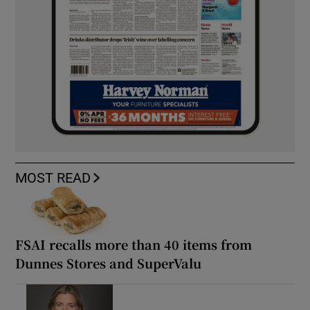
MOST READ
FSAI recalls more than 40 items from
Dunnes Stores and SuperValu