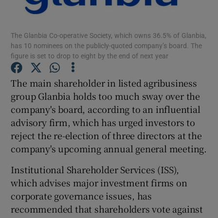
The Glanbia Co-operative Society, which owns 36.5% of Glanbia,
has 10 nominees on the publicly-quoted company’s board. The
Show Motors sub sections
figure is set to drop to eight by the end of next year
The main shareholder in listed agribusiness
group Glanbia holds too much sway over the
Show Podcasts sub sections
company's board, according to an influential
advisory firm, which has urged investors to
reject the re-election of three directors at the
company's upcoming annual general meeting.
Institutional Shareholder Services (ISS),
Show Gaeilge sub sections
which advises major investment firms on
Show History sub sections
corporate governance issues, has
recommended that shareholders vote against