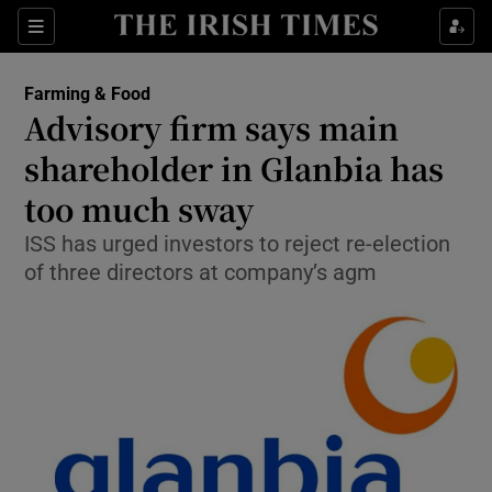
Show Food sub sections
Sections
Show Health sub sections
Farming & Food
Advisory firm says main
Show Life & Style sub sections
shareholder in Glanbia has
Show Culture sub sections
too much sway
ISS has urged investors to reject re-election
Show Environment sub sections
of three directors at company’s agm
Show Technology sub sections
Show Science sub sections