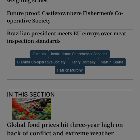
weighing scales
Future proof: Castletownbere Fishermen’s Co-
operative Society
Brazilian president meets EU envoys over meat
inspection standards
Glanbia
Institutional Shareholder Services
Glanbia Co-operative Society
Henry Corbally
Martin Keane
Patrick Murphy
IN THIS SECTION
Global food prices hit three-year high on
back of conflict and extreme weather