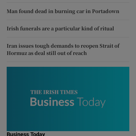
Man found dead in burning car in Portadown
Irish funerals are a particular kind of ritual
Iran issues tough demands to reopen Strait of
Hormuz as deal still out of reach
Business Today