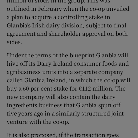
million of stock in the group. This was
outlined in February when the co-op unveiled
a plan to acquire a controlling stake in
Glanbia’s Irish dairy division, subject to final
agreement and shareholder approval on both
sides.
Under the terms of the blueprint Glanbia will
hive off its Dairy Ireland consumer foods and
agribusiness units into a separate company
called Glanbia Ireland, in which the co-op will
buy a 60 per cent stake for €112 million. The
new company will also contain the dairy
ingredients business that Glanbia spun off
five years ago in a similarly structured joint
venture with the co-op.
It is also proposed, if the transaction goes