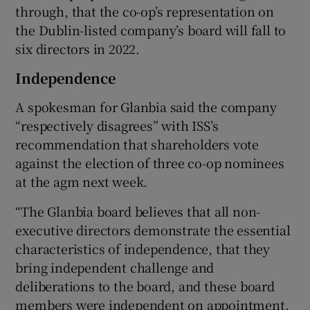
through, that the co-op’s representation on
the Dublin-listed company’s board will fall to
six directors in 2022.
Independence
A spokesman for Glanbia said the company
“respectively disagrees” with ISS’s
recommendation that shareholders vote
against the election of three co-op nominees
at the agm next week.
“The Glanbia board believes that all non-
executive directors demonstrate the essential
characteristics of independence, that they
bring independent challenge and
deliberations to the board, and these board
members were independent on appointment.