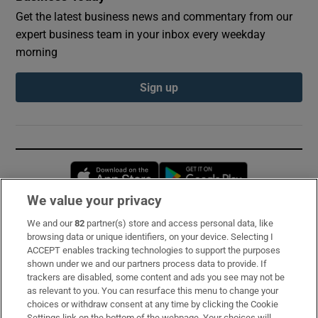
Get the latest business news and commentary from our
expert business team in your inbox every weekday
morning
Sign up
Opens in new window
Opens in new 
We value your privacy
We and our
82
partner(s) store and access personal data, like
Subscribe
browsing data or unique identifiers, on your device. Selecting I
ACCEPT enables tracking technologies to support the purposes
Support
shown under we and our partners process data to provide. If
trackers are disabled, some content and ads you see may not be
About Us
as relevant to you. You can resurface this menu to change your
choices or withdraw consent at any time by clicking the Cookie
Irish Times Products & Services
Settings link on the bottom of the webpage. Your choices will