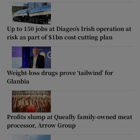
Up to 150 jobs at Diageo’s Irish operation at
risk as part of $1bn cost-cutting plan
Weight-loss drugs prove ‘tailwind’ for
Glanbia
Profits slump at Queally family-owned meat
processor, Arrow Group