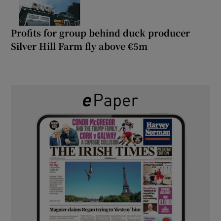
Profits for group behind duck producer
Silver Hill Farm fly above €5m