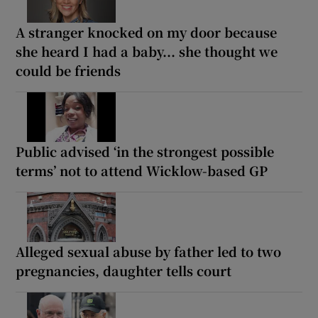
A stranger knocked on my door because
she heard I had a baby... she thought we
could be friends
Public advised ‘in the strongest possible
terms’ not to attend Wicklow-based GP
Alleged sexual abuse by father led to two
pregnancies, daughter tells court