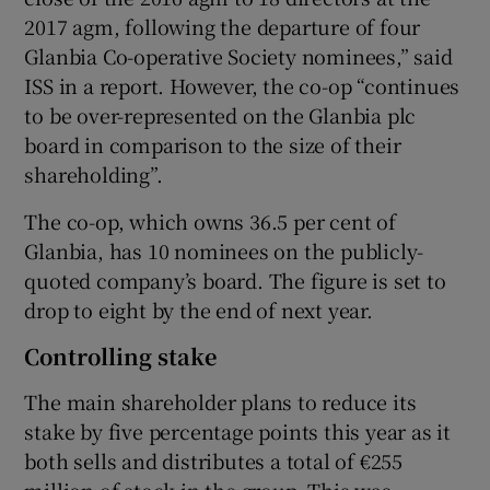
2017 agm, following the departure of four
Glanbia Co-operative Society nominees,” said
ISS in a report. However, the co-op “continues
to be over-represented on the Glanbia plc
board in comparison to the size of their
shareholding”.
The co-op, which owns 36.5 per cent of
Glanbia, has 10 nominees on the publicly-
quoted company’s board. The figure is set to
drop to eight by the end of next year.
Controlling stake
The main shareholder plans to reduce its
stake by five percentage points this year as it
both sells and distributes a total of €255