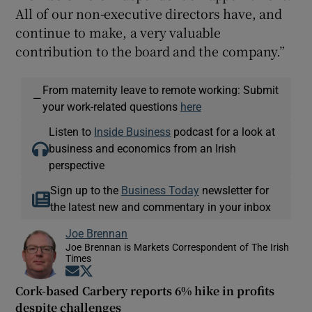
All of our non-executive directors have, and
continue to make, a very valuable
contribution to the board and the company.”
From maternity leave to remote working: Submit
—
your work-related questions
here
Listen to
Inside Business
podcast for a look at
business and economics from an Irish
perspective
Sign up to the
Business Today
newsletter for
the latest new and commentary in your inbox
Joe Brennan
Joe Brennan is Markets Correspondent of The Irish
Times
Opens in new window
Opens in new window
Cork-based Carbery reports 6% hike in profits
despite challenges