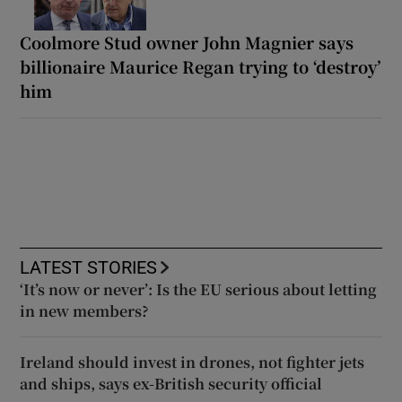
Coolmore Stud owner John Magnier says
billionaire Maurice Regan trying to ‘destroy’
him
LATEST STORIES
‘It’s now or never’: Is the EU serious about letting
in new members?
Ireland should invest in drones, not fighter jets
and ships, says ex-British security official