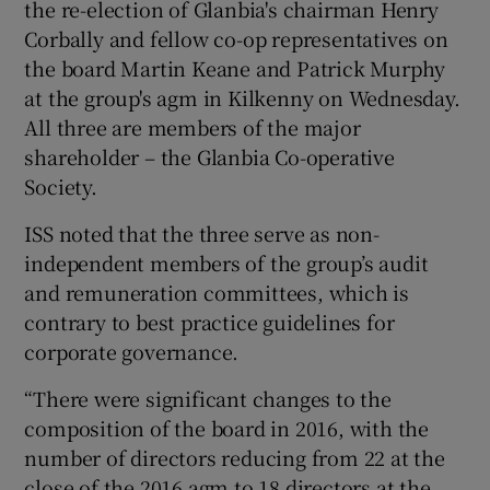
the re-election of Glanbia's chairman Henry
Corbally and fellow co-op representatives on
the board Martin Keane and Patrick Murphy
 window
at the group's agm in Kilkenny on Wednesday.
All three are members of the major
shareholder – the Glanbia Co-operative
Show Sponsored sub sections
Society.
ISS noted that the three serve as non-
independent members of the group’s audit
and remuneration committees, which is
contrary to best practice guidelines for
corporate governance.
“There were significant changes to the
composition of the board in 2016, with the
number of directors reducing from 22 at the
close of the 2016 agm to 18 directors at the