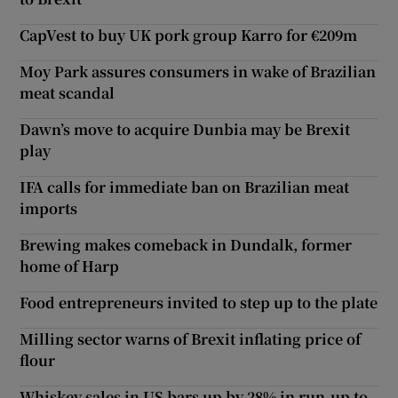
CapVest to buy UK pork group Karro for €209m
Moy Park assures consumers in wake of Brazilian
meat scandal
Dawn’s move to acquire Dunbia may be Brexit
play
IFA calls for immediate ban on Brazilian meat
imports
Brewing makes comeback in Dundalk, former
home of Harp
Food entrepreneurs invited to step up to the plate
Milling sector warns of Brexit inflating price of
flour
Whiskey sales in US bars up by 28% in run-up to