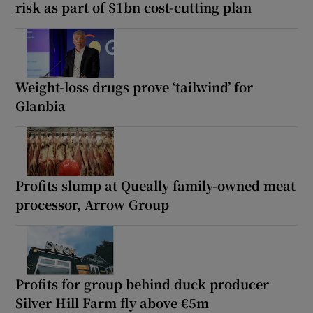
risk as part of $1bn cost-cutting plan
Weight-loss drugs prove ‘tailwind’ for
Glanbia
Profits slump at Queally family-owned meat
processor, Arrow Group
Profits for group behind duck producer
Silver Hill Farm fly above €5m