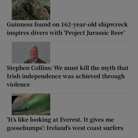
Guinness found on 162-year-old shipwreck
inspires divers with ‘Project Jurassic Beer’
Stephen Collins: We must kill the myth that
Irish independence was achieved through
violence
‘It’s like looking at Everest. It gives me
goosebumps’: Ireland’s west coast surfers