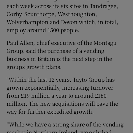
each week across its six sites in Tandragee,
Corby, Scunthorpe, Westhoughton,
Wolverhampton and Devon which, in total,
employ around 1500 people.
Paul Allen, chief executive of the Montagu
Group, said the purchase of a vending
business in Britain is the next step in the
group's growth plans.
"Within the last 12 years, Tayto Group has
grown exponentially, increasing turnover
from £19 million a year to around £180
million. The new acquisitions will pave the
way for further expedited growth.
“While we have a strong share of the vending
market in Northern Ireland, we only had