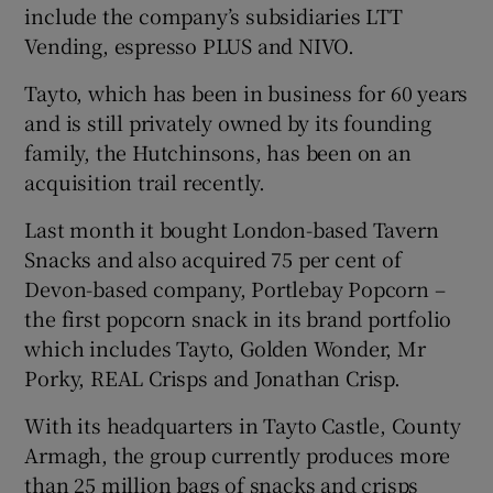
include the company’s subsidiaries LTT
Vending, espresso PLUS and NIVO.
Tayto, which has been in business for 60 years
 window
and is still privately owned by its founding
family, the Hutchinsons, has been on an
Show Sponsored sub sections
acquisition trail recently.
Last month it bought London-based Tavern
Snacks and also acquired 75 per cent of
Devon-based company, Portlebay Popcorn –
the first popcorn snack in its brand portfolio
which includes Tayto, Golden Wonder, Mr
Porky, REAL Crisps and Jonathan Crisp.
With its headquarters in Tayto Castle, County
Armagh, the group currently produces more
than 25 million bags of snacks and crisps