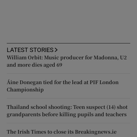
LATEST STORIES
William Orbit: Music producer for Madonna, U2
and more dies aged 69
Áine Donegan tied for the lead at PIF London
Championship
Thailand school shooting: Teen suspect (14) shot
grandparents before killing pupils and teachers
The Irish Times to close its Breakingnews.ie