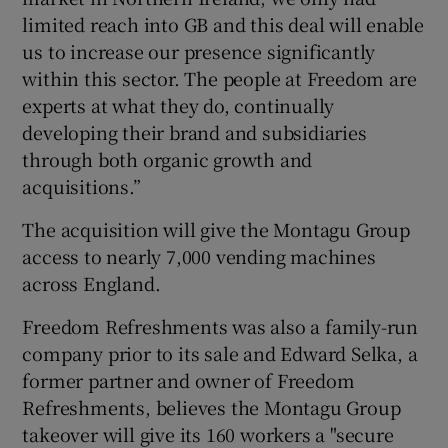
limited reach into GB and this deal will enable
us to increase our presence significantly
within this sector. The people at Freedom are
experts at what they do, continually
developing their brand and subsidiaries
through both organic growth and
acquisitions.”
The acquisition will give the Montagu Group
access to nearly 7,000 vending machines
across England.
Freedom Refreshments was also a family-run
company prior to its sale and Edward Selka, a
former partner and owner of Freedom
Refreshments, believes the Montagu Group
takeover will give its 160 workers a "secure