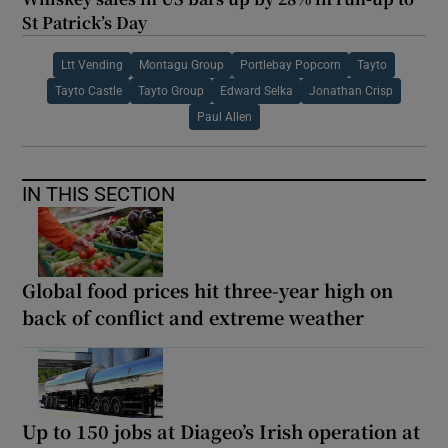
St Patrick’s Day
Ltt Vending
Montagu Group
Portlebay Popcorn
Tayto
Tayto Castle
Tayto Group
Edward Selka
Jonathan Crisp
Paul Allen
IN THIS SECTION
Global food prices hit three-year high on
back of conflict and extreme weather
Up to 150 jobs at Diageo’s Irish operation at