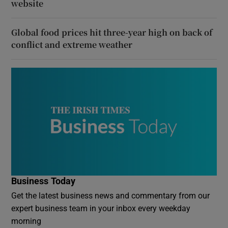
website
Global food prices hit three-year high on back of
conflict and extreme weather
Business Today
Get the latest business news and commentary from our
expert business team in your inbox every weekday
morning