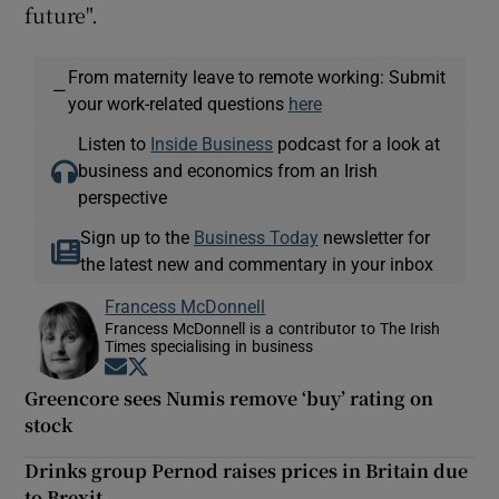
future".
From maternity leave to remote working: Submit
—
your work-related questions
here
Listen to
Inside Business
podcast for a look at
business and economics from an Irish
perspective
Sign up to the
Business Today
newsletter for
the latest new and commentary in your inbox
Francess McDonnell
Francess McDonnell is a contributor to The Irish
Times specialising in business
Opens in new window
Opens in new window
Greencore sees Numis remove ‘buy’ rating on
stock
Drinks group Pernod raises prices in Britain due
to Brexit