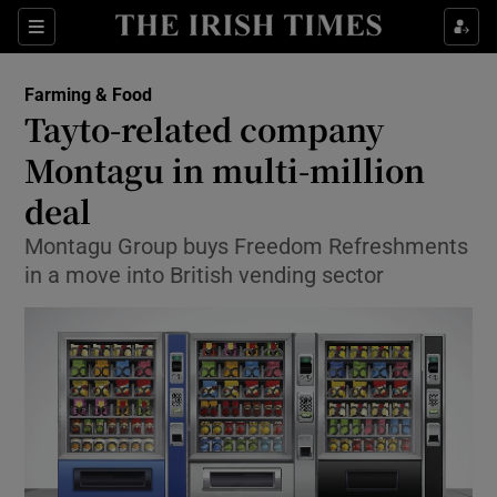
Show Food sub sections
Sections
Show Health sub sections
Farming & Food
Tayto-related company
Show Life & Style sub sections
Montagu in multi-million
Show Culture sub sections
deal
Montagu Group buys Freedom Refreshments
Show Environment sub sections
in a move into British vending sector
Show Technology sub sections
Show Science sub sections