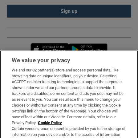
Sign up
Opens in new window
Opens in new 
We value your privacy
We and our
82
partner(s) store and access personal data, like
Subscribe
browsing data or unique identifiers, on your device. Selecting I
ACCEPT enables tracking technologies to support the purposes
Support
shown under we and our partners process data to provide. If
trackers are disabled, some content and ads you see may not be
About Us
as relevant to you. You can resurface this menu to change your
choices or withdraw consent at any time by clicking the Cookie
Irish Times Products & Services
Settings link on the bottom of the webpage. Your choices will
have effect within our Website. For more details, refer to our
Privacy Policy.
Cookie Policy
OUR PARTNERS:
Certain vendors, once consent is provided by you to the storage of
information on your device and/or to the access of information