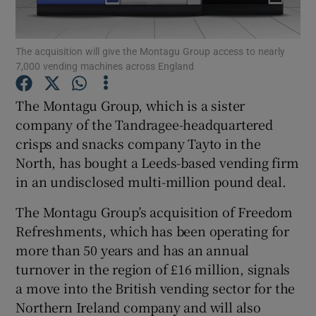
The acquisition will give the Montagu Group access to nearly
7,000 vending machines across England
Show Motors sub sections
The Montagu Group, which is a sister
company of the Tandragee-headquartered
crisps and snacks company Tayto in the
Show Podcasts sub sections
North, has bought a Leeds-based vending firm
in an undisclosed multi-million pound deal.
The Montagu Group’s acquisition of Freedom
Refreshments, which has been operating for
Show Gaeilge sub sections
more than 50 years and has an annual
turnover in the region of £16 million, signals
Show History sub sections
a move into the British vending sector for the
Northern Ireland company and will also