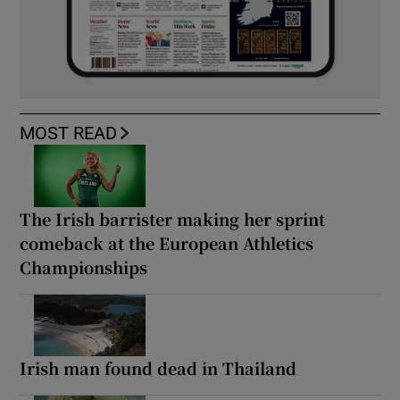
MOST READ
The Irish barrister making her sprint
comeback at the European Athletics
Championships
Irish man found dead in Thailand