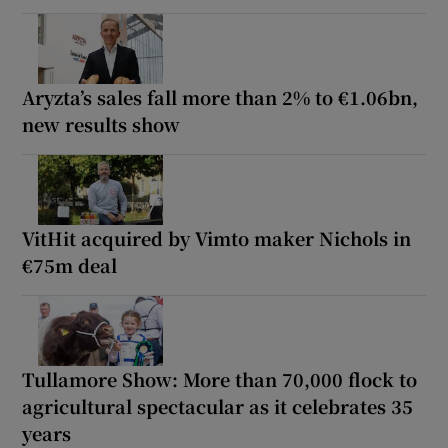
Aryzta’s sales fall more than 2% to €1.06bn,
new results show
VitHit acquired by Vimto maker Nichols in
€75m deal
Tullamore Show: More than 70,000 flock to
agricultural spectacular as it celebrates 35
years