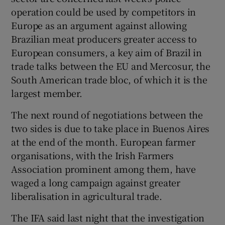
operation could be used by competitors in
Europe as an argument against allowing
Brazilian meat producers greater access to
European consumers, a key aim of Brazil in
trade talks between the EU and Mercosur, the
South American trade bloc, of which it is the
largest member.
The next round of negotiations between the
two sides is due to take place in Buenos Aires
at the end of the month. European farmer
organisations, with the Irish Farmers
Association prominent among them, have
waged a long campaign against greater
liberalisation in agricultural trade.
The IFA said last night that the investigation