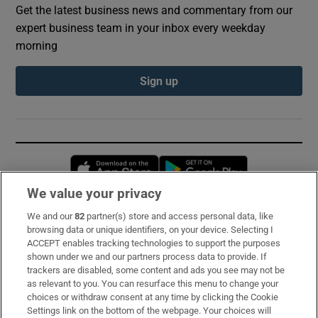
Get the latest business news and commentary from our
expert business team in your inbox every weekday
morning
Sign up
Opens in new window
Opens in new 
We value your privacy
We and our
82
partner(s) store and access personal data, like
Subscribe
browsing data or unique identifiers, on your device. Selecting I
ACCEPT enables tracking technologies to support the purposes
Support
shown under we and our partners process data to provide. If
trackers are disabled, some content and ads you see may not be
About Us
as relevant to you. You can resurface this menu to change your
choices or withdraw consent at any time by clicking the Cookie
Irish Times Products & Services
Settings link on the bottom of the webpage. Your choices will