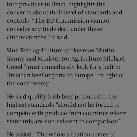
into practices in Brazil highlights the
concerns about their level of standards and
controls. “The EU Commission cannot
consider any trade deal under these
circumstances,” it said.
Sinn Féin agriculture spokesman Martin
Kenny said Minister for Agriculture Michael
Creed “must immediately look for a halt to
Brazilian beef imports to Europe”, in light of
the controversy.
He said quality Irish beef produced to the
highest standards “should not be forced to
compete with produce from countries where
standards are non-existent in comparison”.
He added: “The whole situation serves to