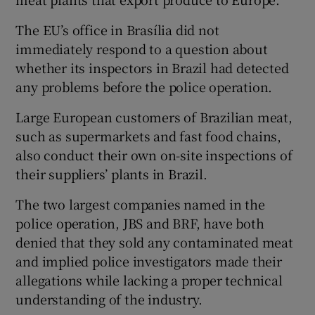
The EU’s office in Brasília did not
immediately respond to a question about
whether its inspectors in Brazil had detected
any problems before the police operation.
Large European customers of Brazilian meat,
such as supermarkets and fast food chains,
also conduct their own on-site inspections of
their suppliers’ plants in Brazil.
The two largest companies named in the
police operation, JBS and BRF, have both
denied that they sold any contaminated meat
and implied police investigators made their
allegations while lacking a proper technical
understanding of the industry.