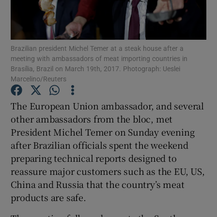
Brazilian president Michel Temer at a steak house after a
Show Motors sub sections
meeting with ambassadors of meat importing countries in
Brasília, Brazil on March 19th, 2017. Photograph: Ueslei
Marcelino/Reuters
Show Podcasts sub sections
The European Union ambassador, and several
other ambassadors from the bloc, met
President Michel Temer on Sunday evening
after Brazilian officials spent the weekend
preparing technical reports designed to
reassure major customers such as the EU, US,
Show Gaeilge sub sections
China and Russia that the country’s meat
Show History sub sections
products are safe.