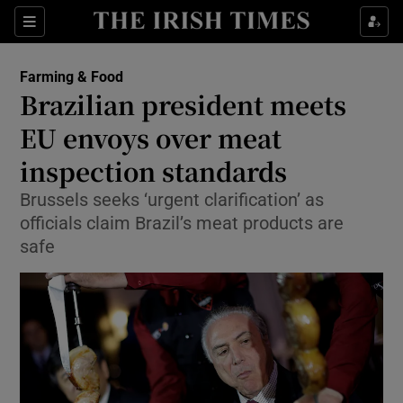
Show Food sub sections
Sections
Show Health sub sections
Farming & Food
Brazilian president meets
Show Life & Style sub sections
EU envoys over meat
Show Culture sub sections
inspection standards
Brussels seeks ‘urgent clarification’ as
Show Environment sub sections
officials claim Brazil’s meat products are
Show Technology sub sections
safe
Show Science sub sections