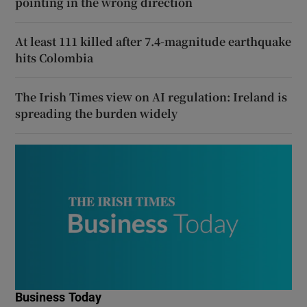
pointing in the wrong direction
At least 111 killed after 7.4-magnitude earthquake
hits Colombia
The Irish Times view on AI regulation: Ireland is
spreading the burden widely
Business Today