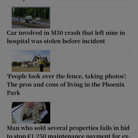
Car involved in M50 crash that left nine in
hospital was stolen before incident
‘People look over the fence, taking photos’:
The pros and cons of living in the Phoenix
Park
Man who sold several properties fails in bid
to stop €1,250 maintenance payment for ex-