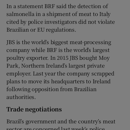
In a statement BRF said the detection of
salmonella in a shipment of meat to Italy
cited by police investigators did not violate
Brazilian or EU regulations.
JBS is the world’s biggest meat-processing
company while BRF is the world’s largest
poultry exporter. In 2015 JBS bought Moy
Park, Northern Ireland’s largest private
employer. Last year the company scrapped
plans to move its headquarters to Ireland
following opposition from Brazilian
authorities.
Trade negotiations
Brazil’s government and the country’s meat
sector are concerned last week’s police