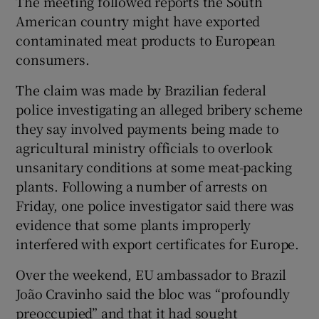
The meeting followed reports the South
American country might have exported
contaminated meat products to European
consumers.
 window
The claim was made by Brazilian federal
Show Sponsored sub sections
police investigating an alleged bribery scheme
they say involved payments being made to
agricultural ministry officials to overlook
unsanitary conditions at some meat-packing
plants. Following a number of arrests on
Friday, one police investigator said there was
evidence that some plants improperly
interfered with export certificates for Europe.
Over the weekend, EU ambassador to Brazil
João Cravinho said the bloc was “profoundly
preoccupied” and that it had sought