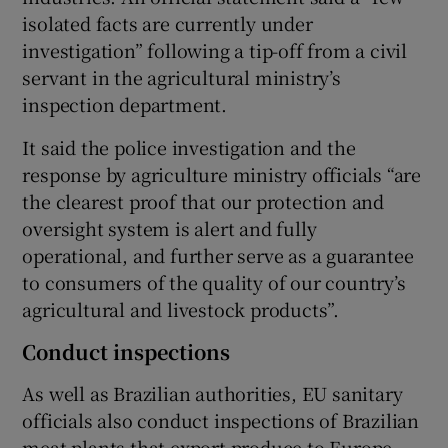
isolated facts are currently under
investigation” following a tip-off from a civil
servant in the agricultural ministry’s
inspection department.
It said the police investigation and the
response by agriculture ministry officials “are
the clearest proof that our protection and
oversight system is alert and fully
operational, and further serve as a guarantee
to consumers of the quality of our country’s
agricultural and livestock products”.
Conduct inspections
As well as Brazilian authorities, EU sanitary
officials also conduct inspections of Brazilian
meat plants that export produce to Europe.