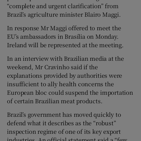
“complete and urgent clarification” from
Brazil’s agriculture minister Blairo Maggi.
In response Mr Maggi offered to meet the
EU’s ambassadors in Brasília on Monday.
Ireland will be represented at the meeting.
In an interview with Brazilian media at the
weekend, Mr Cravinho said if the
explanations provided by authorities were
insufficient to ally health concerns the
European bloc could suspend the importation
of certain Brazilian meat products.
Brazil’s government has moved quickly to
defend what it describes as the “robust”
inspection regime of one of its key export
industries. An official statement said a “few