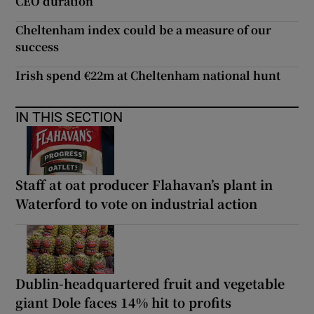
CEO duration
Cheltenham index could be a measure of our
success
Irish spend €22m at Cheltenham national hunt
IN THIS SECTION
Staff at oat producer Flahavan’s plant in
Waterford to vote on industrial action
Dublin-headquartered fruit and vegetable
giant Dole faces 14% hit to profits