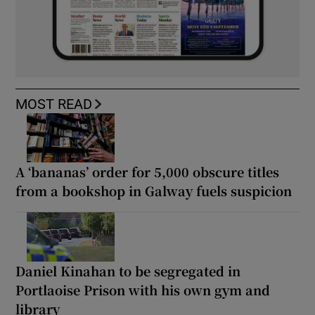
MOST READ
A ‘bananas’ order for 5,000 obscure titles
from a bookshop in Galway fuels suspicion
Daniel Kinahan to be segregated in
Portlaoise Prison with his own gym and
library