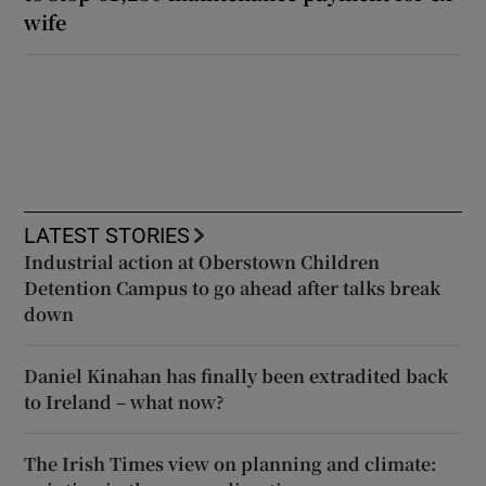
wife
LATEST STORIES
Industrial action at Oberstown Children
Detention Campus to go ahead after talks break
down
Daniel Kinahan has finally been extradited back
to Ireland – what now?
The Irish Times view on planning and climate: