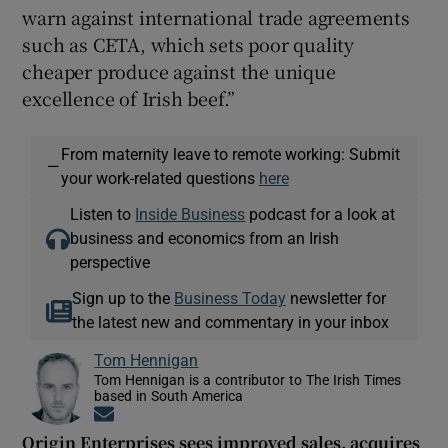
warn against international trade agreements
such as CETA, which sets poor quality
cheaper produce against the unique
excellence of Irish beef.”
From maternity leave to remote working: Submit
—
your work-related questions
here
Listen to
Inside Business
podcast for a look at
business and economics from an Irish
perspective
Sign up to the
Business Today
newsletter for
the latest new and commentary in your inbox
Tom Hennigan
Tom Hennigan is a contributor to The Irish Times
based in South America
Opens in new window
Origin Enterprises sees improved sales, acquires