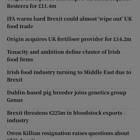
Resterra for £11.4m
IFA warns hard Brexit could almost ‘wipe out’ UK
food trade
Origin acquires UK fertiliser provider for £14.2m
Tenacity and ambition define cluster of Irish
food firms
Irish food industry turning to Middle East due to
Brexit
Dublin-based pig breeder joins genetics group
Genus
Brexit threatens €225m in bloodstock exports -
industry
Owen Killian resignation raises questions about