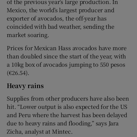
of the previous year’s large production. In
Mexico, the world’s largest producer and
exporter of avocados, the off-year has
coincided with bad weather, sending the
market soaring.
Prices for Mexican Hass avocados have more
than doubled since the start of the year, with
a 10kg box of avocados jumping to 550 pesos
(€26.54).
Heavy rains
Supplies from other producers have also been
hit. “Lower output is also expected for the US
and Peru where the harvest has been delayed
due to heavy rains and flooding,” says Jara
Zicha, analyst at Mintec.