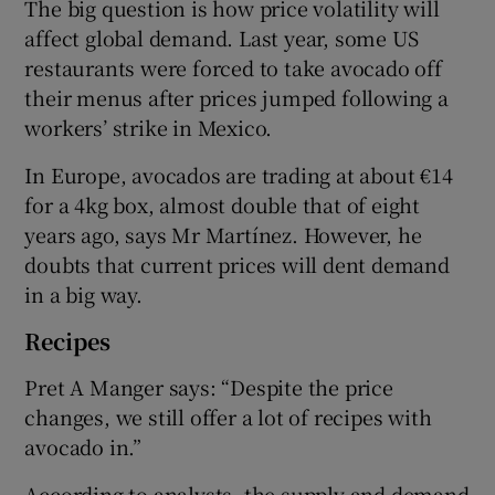
The big question is how price volatility will
affect global demand. Last year, some US
restaurants were forced to take avocado off
their menus after prices jumped following a
workers’ strike in Mexico.
In Europe, avocados are trading at about €14
for a 4kg box, almost double that of eight
years ago, says Mr Martínez. However, he
doubts that current prices will dent demand
in a big way.
Recipes
Pret A Manger says: “Despite the price
changes, we still offer a lot of recipes with
avocado in.”
According to analysts, the supply and demand