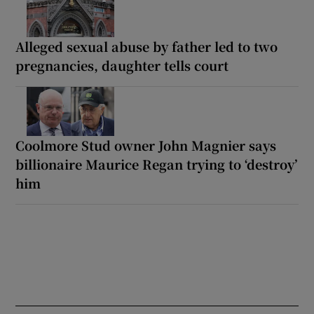
Alleged sexual abuse by father led to two
pregnancies, daughter tells court
Coolmore Stud owner John Magnier says
billionaire Maurice Regan trying to ‘destroy’
him