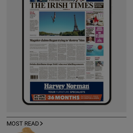
MOST READ