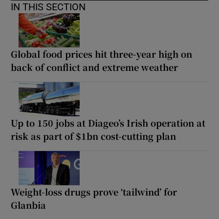
IN THIS SECTION
Global food prices hit three-year high on
back of conflict and extreme weather
Up to 150 jobs at Diageo’s Irish operation at
risk as part of $1bn cost-cutting plan
Weight-loss drugs prove ‘tailwind’ for
Glanbia