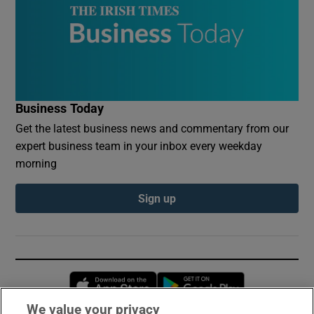
Business Today
Get the latest business news and commentary from our
expert business team in your inbox every weekday
morning
Sign up
Opens in new window
Opens in new 
We value your privacy