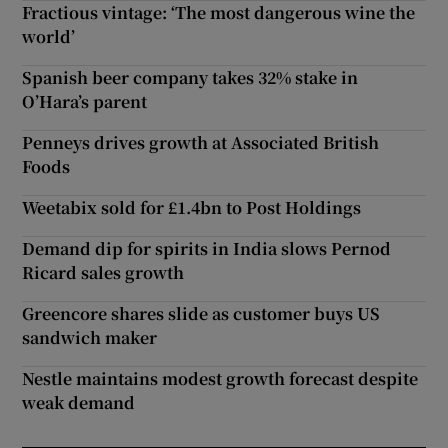
Fractious vintage: ‘The most dangerous wine the
world’
Spanish beer company takes 32% stake in
O’Hara’s parent
Penneys drives growth at Associated British
Foods
Weetabix sold for £1.4bn to Post Holdings
Demand dip for spirits in India slows Pernod
Ricard sales growth
Greencore shares slide as customer buys US
sandwich maker
Nestle maintains modest growth forecast despite
weak demand