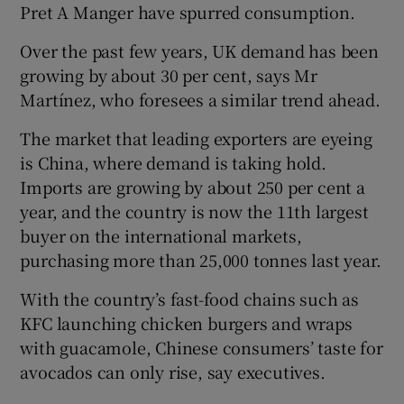
Pret A Manger have spurred consumption.
Over the past few years, UK demand has been
growing by about 30 per cent, says Mr
Martínez, who foresees a similar trend ahead.
The market that leading exporters are eyeing
is China, where demand is taking hold.
Imports are growing by about 250 per cent a
year, and the country is now the 11th largest
buyer on the international markets,
purchasing more than 25,000 tonnes last year.
With the country’s fast-food chains such as
KFC launching chicken burgers and wraps
with guacamole, Chinese consumers’ taste for
avocados can only rise, say executives.