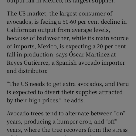
The US market, the largest consumer of
avocados, is facing a 50-60 per cent decline in
 window
Californian output from average levels,
because of bad weather, while its main source
Show Sponsored sub sections
of imports, Mexico, is expecting a 20 per cent
fall in production, says Óscar Martínez at
Reyes Gutiérrez, a Spanish avocado importer
and distributor.
“The US needs to get extra avocados, and Peru
is expected to divert their supplies attracted
by their high prices,” he adds.
Avocado trees tend to alternate between “on”
years, producing a bumper crop, and “off”
years, where the tree recovers from the stress