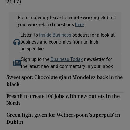
2017)
From maternity leave to remote working: Submit
—
your work-related questions
here
Listen to
Inside Business
podcast for a look at
business and economics from an Irish
perspective
Sign up to the
Business Today
newsletter for
the latest new and commentary in your inbox
Sweet spot: Chocolate giant Mondelez back in the
black
Freshii to create 100 jobs with new outlets in the
North
Green light given for Wetherspoon ‘superpub’ in
Dublin