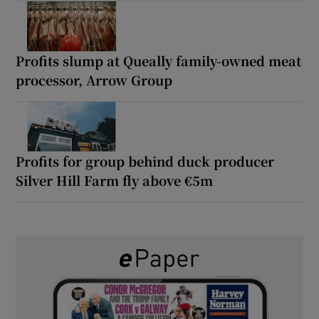
Profits slump at Queally family-owned meat
processor, Arrow Group
Profits for group behind duck producer
Silver Hill Farm fly above €5m