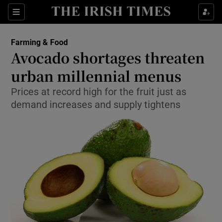
Show Food sub sections
Sections
Show Health sub sections
Farming & Food
Avocado shortages threaten
Show Life & Style sub sections
urban millennial menus
Show Culture sub sections
Prices at record high for the fruit just as
demand increases and supply tightens
Show Environment sub sections
Show Technology sub sections
Show Science sub sections