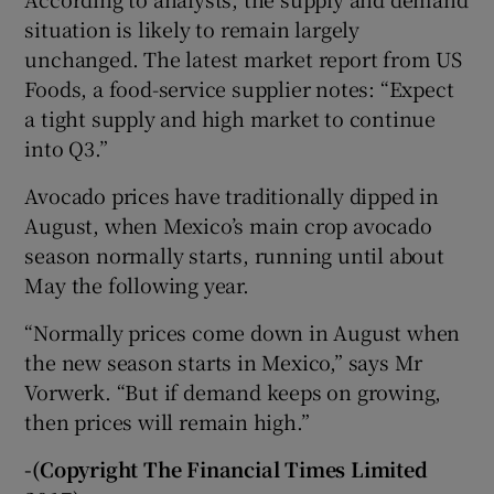
situation is likely to remain largely
unchanged. The latest market report from US
Foods, a food-service supplier notes: “Expect
a tight supply and high market to continue
into Q3.”
Avocado prices have traditionally dipped in
August, when Mexico’s main crop avocado
season normally starts, running until about
May the following year.
“Normally prices come down in August when
the new season starts in Mexico,” says Mr
Vorwerk. “But if demand keeps on growing,
then prices will remain high.”
-(Copyright The Financial Times Limited