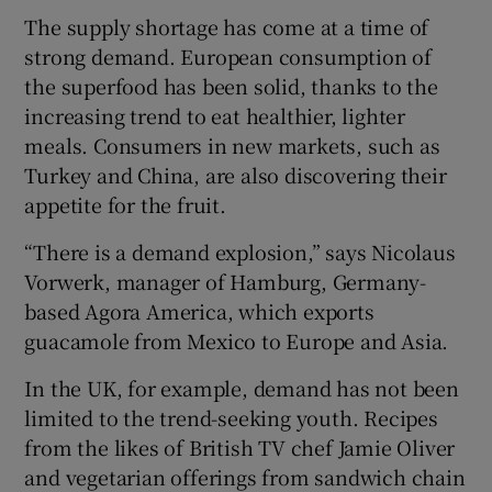
The supply shortage has come at a time of
strong demand. European consumption of
the superfood has been solid, thanks to the
increasing trend to eat healthier, lighter
meals. Consumers in new markets, such as
Turkey and China, are also discovering their
appetite for the fruit.
“There is a demand explosion,” says Nicolaus
Vorwerk, manager of Hamburg, Germany-
based Agora America, which exports
guacamole from Mexico to Europe and Asia.
In the UK, for example, demand has not been
limited to the trend-seeking youth. Recipes
from the likes of British TV chef Jamie Oliver
and vegetarian offerings from sandwich chain