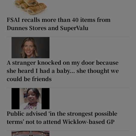
FSAI recalls more than 40 items from
Dunnes Stores and SuperValu
A stranger knocked on my door because
she heard I had a baby... she thought we
could be friends
Public advised ‘in the strongest possible
terms’ not to attend Wicklow-based GP