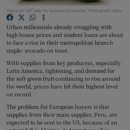
This is an “off” year for avocado production. Photograph: Getty
Urban millennials already struggling with
Show Motors sub sections
high house prices and student loans are about
to face a rise in their metropolitan brunch
staple: avocado on toast.
Show Podcasts sub sections
With supplies from key producers, especially
Latin America, tightening, and demand for
the soft green fruit continuing to rise around
the world, prices have hit their highest level
on record.
Show Gaeilge sub sections
The problem for European buyers is that
supplies from their main supplier, Peru, are
Show History sub sections
expected to be sent to the US, because of an
output fall in Mexico, its largest supplier.