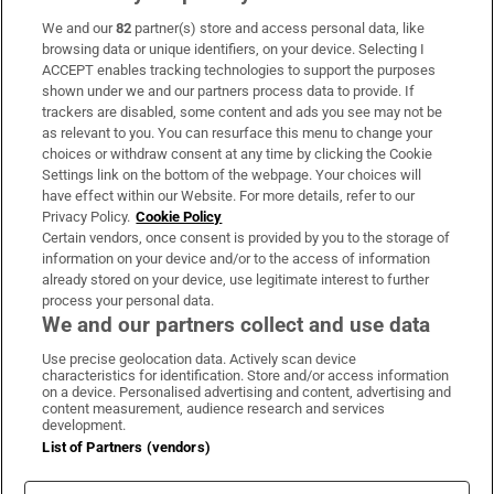
We and our
82
partner(s) store and access personal data, like
Subscribe
browsing data or unique identifiers, on your device. Selecting I
ACCEPT enables tracking technologies to support the purposes
Support
shown under we and our partners process data to provide. If
trackers are disabled, some content and ads you see may not be
About Us
as relevant to you. You can resurface this menu to change your
choices or withdraw consent at any time by clicking the Cookie
Irish Times Products & Services
Settings link on the bottom of the webpage. Your choices will
have effect within our Website. For more details, refer to our
Privacy Policy.
Cookie Policy
OUR PARTNERS:
Certain vendors, once consent is provided by you to the storage of
information on your device and/or to the access of information
already stored on your device, use legitimate interest to further
process your personal data.
We and our partners collect and use data
Use precise geolocation data. Actively scan device
characteristics for identification. Store and/or access information
Irish Times on WhatsApp
Irish Times on Facebook
Irish Times on X
Irish Times on LinkedIn
Irish Times on Instagram
on a device. Personalised advertising and content, advertising and
content measurement, audience research and services
development.
Terms & Conditions
List of Partners (vendors)
Privacy Policy
Cookie Information