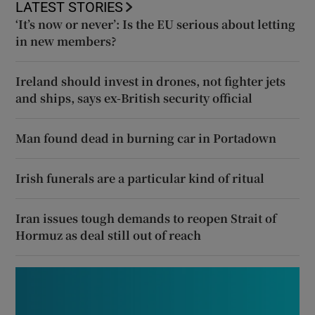
LATEST STORIES
‘It’s now or never’: Is the EU serious about letting
in new members?
Ireland should invest in drones, not fighter jets
and ships, says ex-British security official
Man found dead in burning car in Portadown
Irish funerals are a particular kind of ritual
Iran issues tough demands to reopen Strait of
Hormuz as deal still out of reach