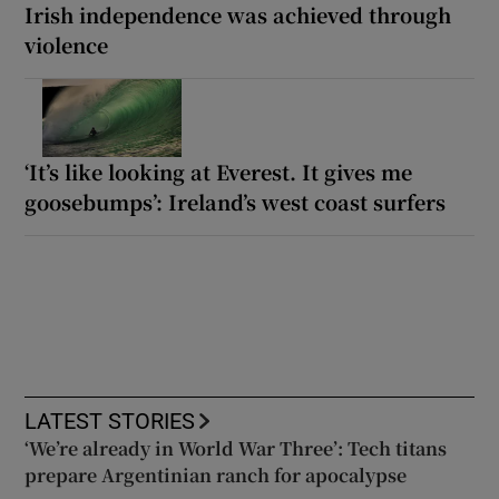
Irish independence was achieved through
violence
‘It’s like looking at Everest. It gives me
goosebumps’: Ireland’s west coast surfers
LATEST STORIES
‘We’re already in World War Three’: Tech titans
prepare Argentinian ranch for apocalypse