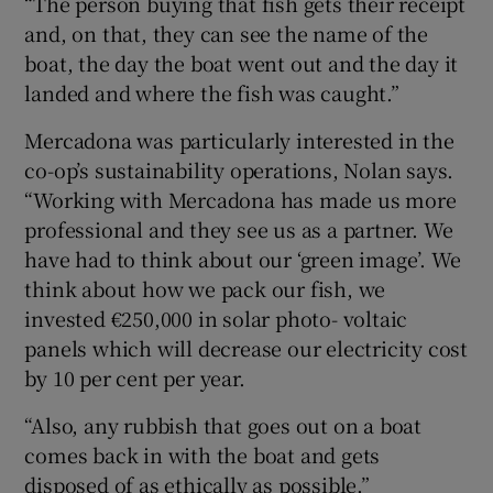
“The person buying that fish gets their receipt
and, on that, they can see the name of the
boat, the day the boat went out and the day it
landed and where the fish was caught.”
Mercadona was particularly interested in the
co-op’s sustainability operations, Nolan says.
“Working with Mercadona has made us more
professional and they see us as a partner. We
have had to think about our ‘green image’. We
think about how we pack our fish, we
invested €250,000 in solar photo- voltaic
panels which will decrease our electricity cost
by 10 per cent per year.
“Also, any rubbish that goes out on a boat
comes back in with the boat and gets
disposed of as ethically as possible.”