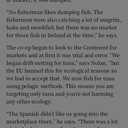
“No fisherman likes dumping fish. The
fishermen were also catching a lot of megrim,
hake and monkfish but there was no market
for those fish in Ireland at the time,” he says.
The co-op began to look to the Continent for
markets and at first it was trial and error. “We
began drift-netting for tuna,” says Nolan, “but
the EU banned this for ecological reasons so
we had to accept that. We now fish for tuna
using pelagic methods. This means you are
targeting only tuna and you’re not harming
any other ecology.
“The Spanish didn’t like us going into the
marketplace there,” he says. “There was a lot