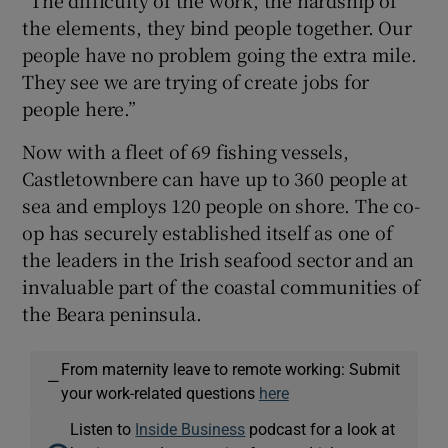
the elements, they bind people together. Our
people have no problem going the extra mile.
They see we are trying of create jobs for
people here.”
Now with a fleet of 69 fishing vessels,
Castletownbere can have up to 360 people at
sea and employs 120 people on shore. The co-
op has securely established itself as one of
the leaders in the Irish seafood sector and an
invaluable part of the coastal communities of
the Beara peninsula.
From maternity leave to remote working: Submit
—
your work-related questions
here
Listen to
Inside Business
podcast for a look at