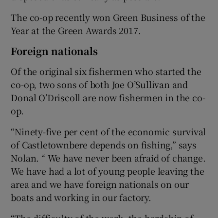
The co-op recently won Green Business of the
Year at the Green Awards 2017.
Foreign nationals
Of the original six fishermen who started the
co-op, two sons of both Joe O’Sullivan and
Donal O’Driscoll are now fishermen in the co-
op.
“Ninety-five per cent of the economic survival
of Castletownbere depends on fishing,” says
Nolan. “ We have never been afraid of change.
We have had a lot of young people leaving the
area and we have foreign nationals on our
boats and working in our factory.
“The difficulty of the work, the hardship of