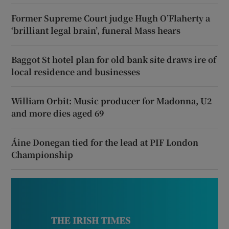
Former Supreme Court judge Hugh O’Flaherty a
‘brilliant legal brain’, funeral Mass hears
Baggot St hotel plan for old bank site draws ire of
local residence and businesses
William Orbit: Music producer for Madonna, U2
and more dies aged 69
Áine Donegan tied for the lead at PIF London
Championship