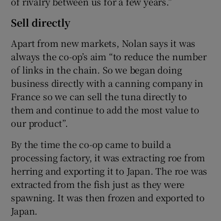
of rivalry between us for a few years.”
Sell directly
Apart from new markets, Nolan says it was
always the co-op’s aim “to reduce the number
of links in the chain. So we began doing
business directly with a canning company in
France so we can sell the tuna directly to
them and continue to add the most value to
our product”.
By the time the co-op came to build a
processing factory, it was extracting roe from
herring and exporting it to Japan. The roe was
extracted from the fish just as they were
spawning. It was then frozen and exported to
Japan.