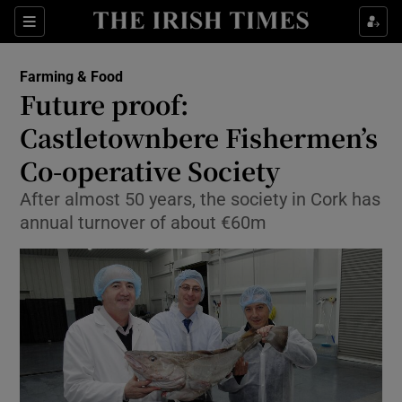
Show Food sub sections
Sections
Show Health sub sections
Farming & Food
Future proof:
Show Life & Style sub sections
Castletownbere Fishermen’s
Show Culture sub sections
Co-operative Society
After almost 50 years, the society in Cork has
Show Environment sub sections
annual turnover of about €60m
Show Technology sub sections
Show Science sub sections