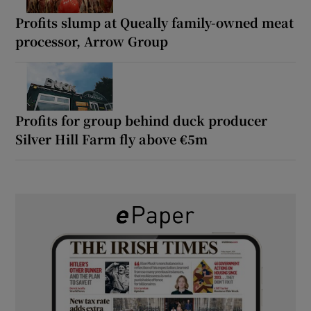
Profits slump at Queally family-owned meat
processor, Arrow Group
Profits for group behind duck producer
Silver Hill Farm fly above €5m