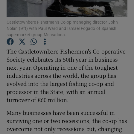
Castletownbere Fisherman’s Co-op managing director John
Nolan (left) with Paul Ward and Ismael Fogado of Spanish
Show Motors sub sections
supermarket group Mercadona.
The Castletownbere Fishermen's Co-operative
Society celebrates its 50th year in business
Show Podcasts sub sections
next year. Operating in one of the toughest
industries across the world, the group has
evolved into the largest fishing co-op and
processor in the State, with an annual
turnover of €60 million.
Show Gaeilge sub sections
Many businesses have been successful in
Show History sub sections
surviving one or two recessions, the co-op has
overcome not only recessions but, changing