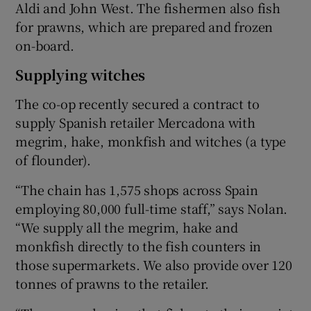
Aldi and John West. The fishermen also fish
for prawns, which are prepared and frozen
on-board.
Supplying witches
The co-op recently secured a contract to
supply Spanish retailer Mercadona with
megrim, hake, monkfish and witches (a type
of flounder).
“The chain has 1,575 shops across Spain
employing 80,000 full-time staff,” says Nolan.
“We supply all the megrim, hake and
monkfish directly to the fish counters in
those supermarkets. We also provide over 120
tonnes of prawns to the retailer.