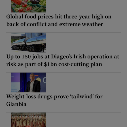
Global food prices hit three-year high on
back of conflict and extreme weather
Up to 150 jobs at Diageo’s Irish operation at
risk as part of $1bn cost-cutting plan
Weight-loss drugs prove ‘tailwind’ for
Glanbia