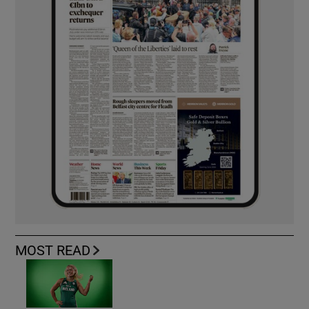
MOST READ