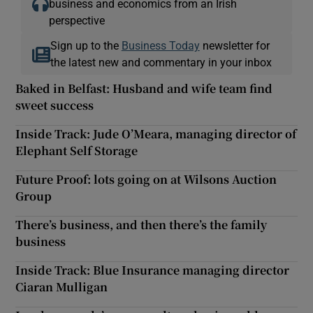
business and economics from an Irish
perspective
Sign up to the
Business Today
newsletter for
the latest new and commentary in your inbox
Baked in Belfast: Husband and wife team find
sweet success
Inside Track: Jude O’Meara, managing director of
Elephant Self Storage
Future Proof: lots going on at Wilsons Auction
Group
There’s business, and then there’s the family
business
Inside Track: Blue Insurance managing director
Ciaran Mulligan