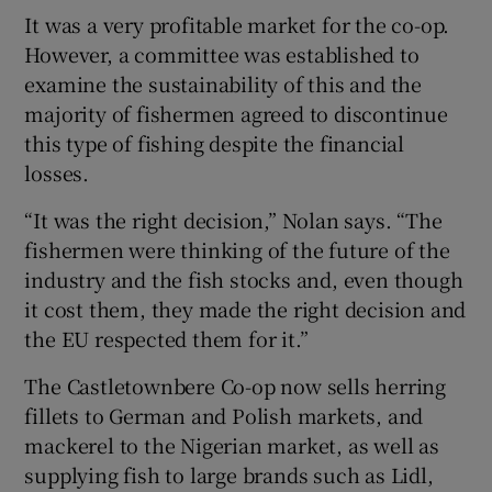
It was a very profitable market for the co-op.
However, a committee was established to
examine the sustainability of this and the
majority of fishermen agreed to discontinue
this type of fishing despite the financial
losses.
“It was the right decision,” Nolan says. “The
fishermen were thinking of the future of the
industry and the fish stocks and, even though
it cost them, they made the right decision and
the EU respected them for it.”
The Castletownbere Co-op now sells herring
fillets to German and Polish markets, and
mackerel to the Nigerian market, as well as
supplying fish to large brands such as Lidl,