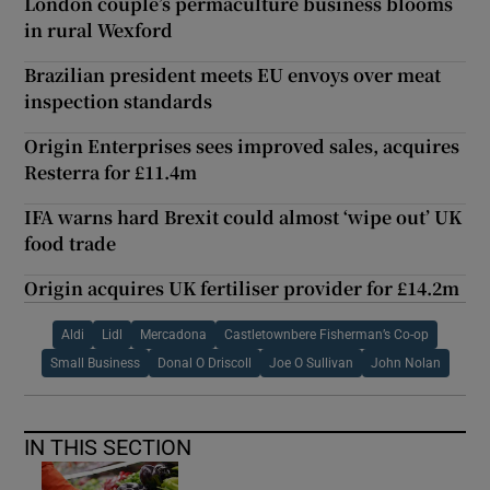
London couple’s permaculture business blooms
in rural Wexford
Brazilian president meets EU envoys over meat
inspection standards
Origin Enterprises sees improved sales, acquires
Resterra for £11.4m
IFA warns hard Brexit could almost ‘wipe out’ UK
food trade
Origin acquires UK fertiliser provider for £14.2m
Aldi
Lidl
Mercadona
Castletownbere Fisherman’s Co-op
Small Business
Donal O Driscoll
Joe O Sullivan
John Nolan
IN THIS SECTION