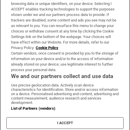
Subscribe
browsing data or unique identifiers, on your device. Selecting I
ACCEPT enables tracking technologies to support the purposes
Support
shown under we and our partners process data to provide. If
trackers are disabled, some content and ads you see may not be
About Us
as relevant to you. You can resurface this menu to change your
choices or withdraw consent at any time by clicking the Cookie
Irish Times Products & Services
Settings link on the bottom of the webpage. Your choices will
have effect within our Website. For more details, refer to our
Privacy Policy.
Cookie Policy
OUR PARTNERS:
Certain vendors, once consent is provided by you to the storage of
information on your device and/or to the access of information
already stored on your device, use legitimate interest to further
process your personal data.
We and our partners collect and use data
Use precise geolocation data. Actively scan device
characteristics for identification. Store and/or access information
Irish Times on WhatsApp
Irish Times on Facebook
Irish Times on X
Irish Times on LinkedIn
Irish Times on Instagram
on a device. Personalised advertising and content, advertising and
content measurement, audience research and services
development.
Terms & Conditions
List of Partners (vendors)
Privacy Policy
Cookie Information
Cookie Settings
I ACCEPT
Community Standards