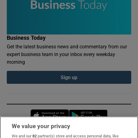
Business Today
Get the latest business news and commentary from our
expert business team in your inbox every weekday
morning
Sign up
Opens in new window
Opens in new 
We value your privacy
We and our
82
partner(s) store and access personal data, like