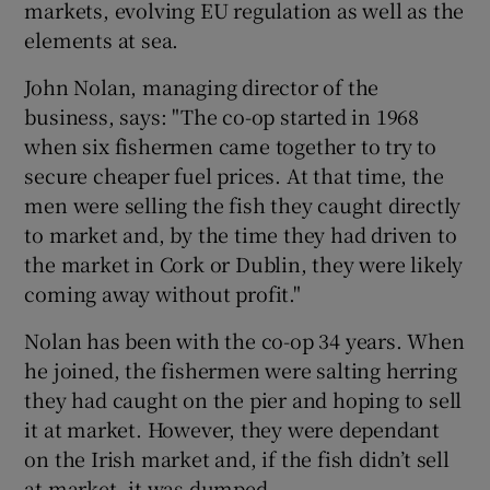
markets, evolving EU regulation as well as the
elements at sea.
John Nolan, managing director of the
 window
business, says: "The co-op started in 1968
when six fishermen came together to try to
Show Sponsored sub sections
secure cheaper fuel prices. At that time, the
men were selling the fish they caught directly
to market and, by the time they had driven to
the market in Cork or Dublin, they were likely
coming away without profit."
Nolan has been with the co-op 34 years. When
he joined, the fishermen were salting herring
they had caught on the pier and hoping to sell
it at market. However, they were dependant
on the Irish market and, if the fish didn’t sell
at market, it was dumped.