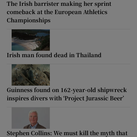
The Irish barrister making her sprint
comeback at the European Athletics
Championships
Irish man found dead in Thailand
Guinness found on 162-year-old shipwreck
inspires divers with ‘Project Jurassic Beer’
Stephen Collins: We must kill the myth that