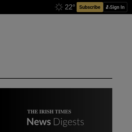
Subscribe
Sign In