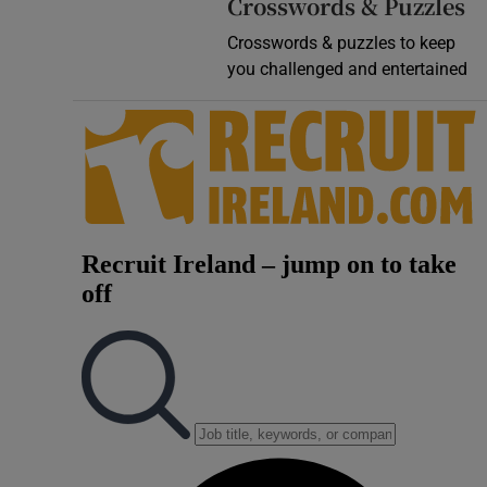
Crosswords & Puzzles
Crosswords & puzzles to keep
you challenged and entertained