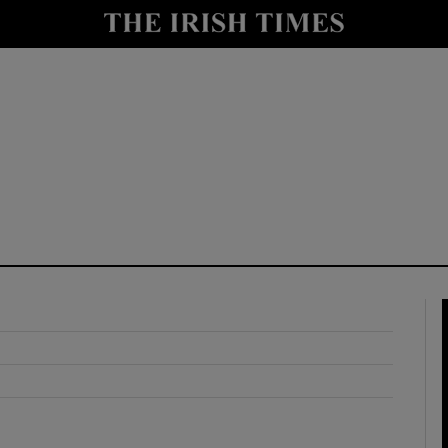
y
Show Technology sub sections
Show Science sub sections
Show Motors sub sections
Show Podcasts sub sections