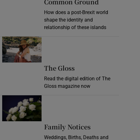
Common Ground
How does a post-Brexit world
shape the identity and
relationship of these islands
Opens in new window
Opens in new wind
The Gloss
Read the digital edition of The
Gloss magazine now
Opens in new window
Opens in new 
Family Notices
Weddings, Births, Deaths and