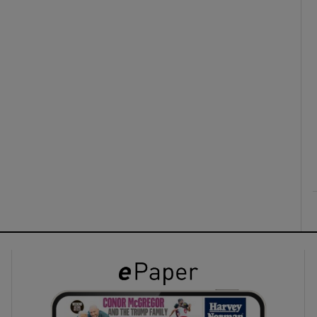
ons
rs
orecast