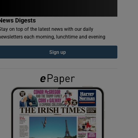
News Digests
Stay on top of the latest news with our daily
newsletters each morning, lunchtime and evening
Sign up