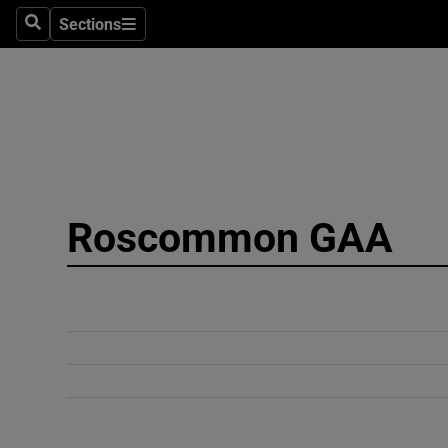
Sections
Search
Sections
Technolog
Science
Media
Abroad
Roscommon GAA
Obituaries
Transport
Motors
Listen
Podcasts