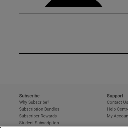
Subscribe
Support
Why Subscribe?
Contact U
Subscription Bundles
Help Centr
Subscriber Rewards
My Accoun
Student Subscription