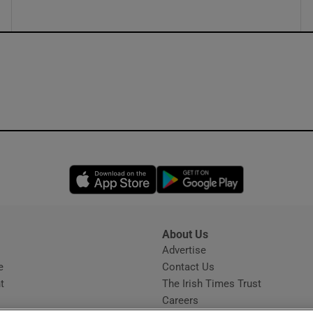
Opens in new window
Opens in new 
About Us
s
Advertise
Opens in new window
e
Contact Us
t
The Irish Times Trust
Careers