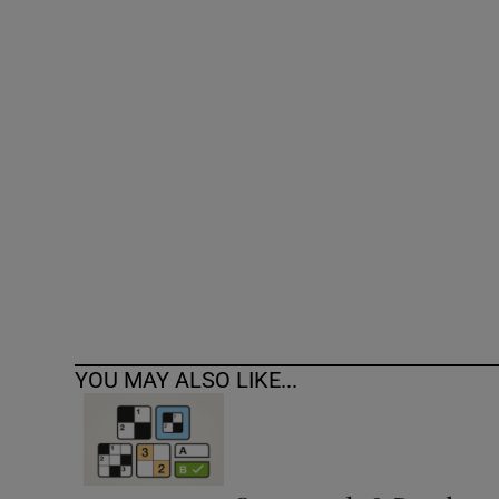
Competiti
Newslette
Weather F
YOU MAY ALSO LIKE...