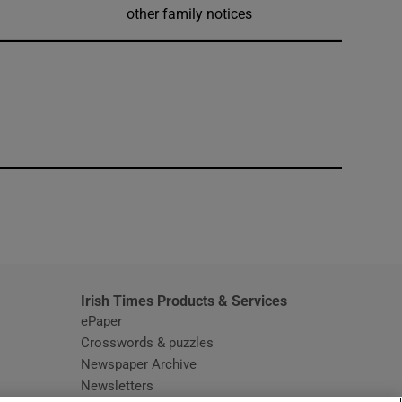
other family notices
window
Irish Times Products & Services
ePaper
Crosswords & puzzles
Newspaper Archive
Newsletters