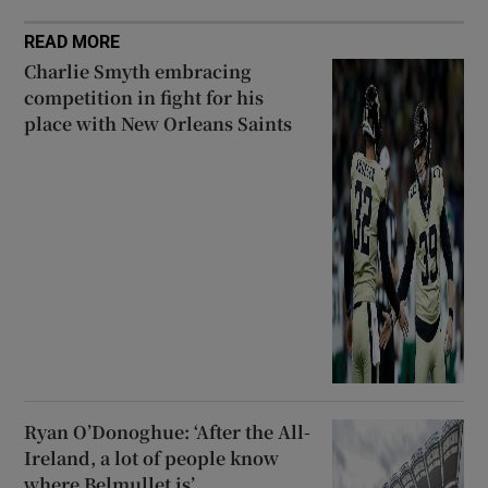
READ MORE
Charlie Smyth embracing
competition in fight for his
place with New Orleans Saints
Ryan O’Donoghue: ‘After the All-
Ireland, a lot of people know
where Belmullet is’