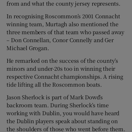
from and what the county jersey represents.
In recognising Roscommon’s 2001 Connacht
winning team, Murtagh also mentioned the
three members of that team who passed away
 window
– Don Connellan, Conor Connelly and Ger
Michael Grogan.
Show Sponsored sub sections
He remarked on the success of the county’s
minors and under-20s too in winning their
respective Connacht championships. A rising
tide lifting all the Roscommon boats.
Jason Sherlock is part of Mark Dowd’s
backroom team. During Sherlock’s time
working with Dublin, you would have heard
the Dublin players speak about standing on
the shoulders of those who went before them.