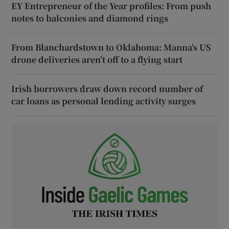
EY Entrepreneur of the Year profiles: From push
notes to balconies and diamond rings
From Blanchardstown to Oklahoma: Manna’s US
drone deliveries aren’t off to a flying start
Irish borrowers draw down record number of
car loans as personal lending activity surges