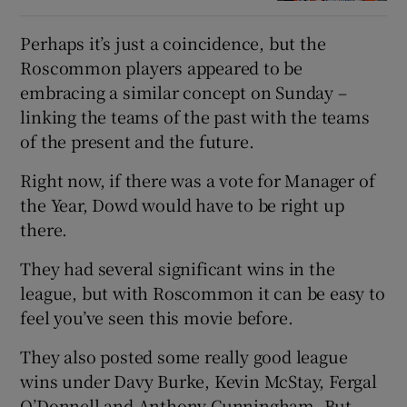
Perhaps it’s just a coincidence, but the
Roscommon players appeared to be
embracing a similar concept on Sunday –
linking the teams of the past with the teams
of the present and the future.
Right now, if there was a vote for Manager of
the Year, Dowd would have to be right up
there.
They had several significant wins in the
league, but with Roscommon it can be easy to
feel you’ve seen this movie before.
They also posted some really good league
wins under Davy Burke, Kevin McStay, Fergal
O’Donnell and Anthony Cunningham. But