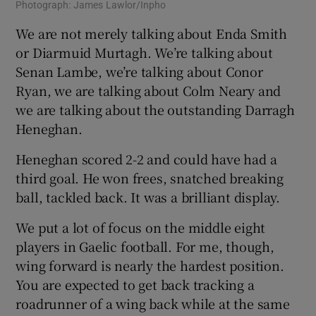
Photograph: James Lawlor/Inpho
We are not merely talking about Enda Smith
or Diarmuid Murtagh. We’re talking about
Senan Lambe, we’re talking about Conor
Ryan, we are talking about Colm Neary and
we are talking about the outstanding Darragh
Heneghan.
Heneghan scored 2-2 and could have had a
third goal. He won frees, snatched breaking
ball, tackled back. It was a brilliant display.
We put a lot of focus on the middle eight
players in Gaelic football. For me, though,
wing forward is nearly the hardest position.
You are expected to get back tracking a
roadrunner of a wing back while at the same