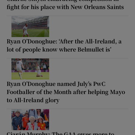
fight for his place with New Orleans Saints
Ryan O’Donoghue: ‘After the All-Ireland, a
lot of people know where Belmullet is’
Ryan O’Donoghue named July’s PwC
Footballer of the Month after helping Mayo
to All-Ireland glory
Ciarán Murphy: The GAA owes more to