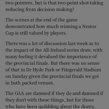
two-pointers, but is that two-point shot-taking
reducing from decision making?
The scenes at the end of the game
demonstrated how much winning a Nestor
Cup is still valued by players.
There was a lot of discussion last week as to
the impact of the All-Ireland series draw, with
many feeling it devalued the importance of
the provincial finals. But there was no sense
of that in Dr Hyde Park or Fitzgerald Stadium
on Sunday given the provincial finals we got
in both packed venues.
The GAA are damned if they do and damned if
they don’t with these things, but for those
who have been quibbling about the draws,