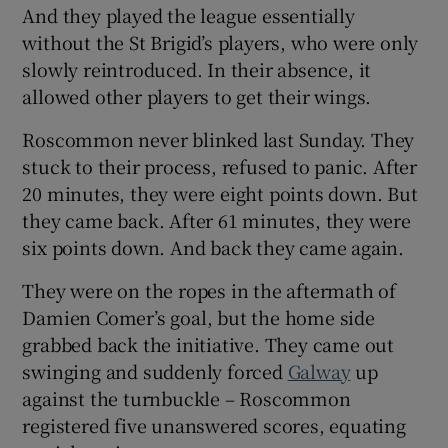
And they played the league essentially
without the St Brigid’s players, who were only
slowly reintroduced. In their absence, it
allowed other players to get their wings.
Roscommon never blinked last Sunday. They
stuck to their process, refused to panic. After
20 minutes, they were eight points down. But
they came back. After 61 minutes, they were
six points down. And back they came again.
They were on the ropes in the aftermath of
Damien Comer’s goal, but the home side
grabbed back the initiative. They came out
swinging and suddenly forced
Galway
up
against the turnbuckle – Roscommon
registered five unanswered scores, equating