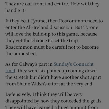
They are out front and centre. How will they
handle it?
If they beat Tyrone, then Roscommon need to
enter the All-Ireland discussion. But Tyrone
will love the build-up to this game, because
they get the chance to set the trap.
Roscommon must be careful not to become
the ambushed.
As for Galway’s part in
Sunday’s Connacht
final
, they were six points up coming down
the stretch but didn’t have another shot apart
from Shane Walsh’s effort at the very end.
Defensively, I think they will be very
disappointed by how they conceded the goals.
They will have learned a huge amount from