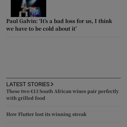
Paul Galvin: ‘It’s a bad loss for us, I think
we have to be cold about it’
LATEST STORIES
These two €13 South African wines pair perfectly
with grilled food
How Flutter lost its winning streak