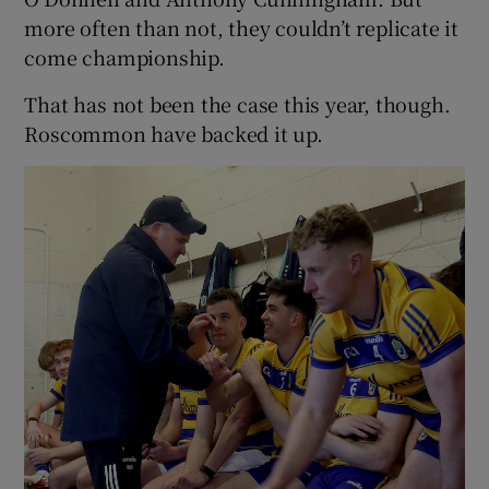
more often than not, they couldn’t replicate it
come championship.
That has not been the case this year, though.
Roscommon have backed it up.