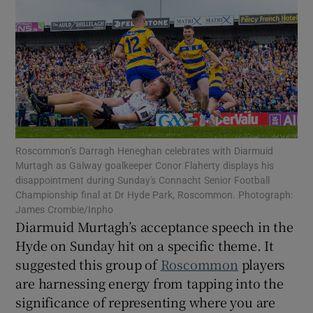
Show Motors sub sections
Roscommon’s Darragh Heneghan celebrates with Diarmuid
Murtagh as Galway goalkeeper Conor Flaherty displays his
Show Podcasts sub sections
disappointment during Sunday's Connacht Senior Football
Championship final at Dr Hyde Park, Roscommon. Photograph:
James Crombie/Inpho
Diarmuid Murtagh’s acceptance speech in the
Hyde on Sunday hit on a specific theme. It
suggested this group of
Roscommon
players
Show Gaeilge sub sections
are harnessing energy from tapping into the
significance of representing where you are
Show History sub sections