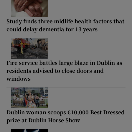
Study finds three midlife health factors that
could delay dementia for 13 years
Fire service battles large blaze in Dublin as
residents advised to close doors and
windows
Dublin woman scoops €10,000 Best Dressed
prize at Dublin Horse Show