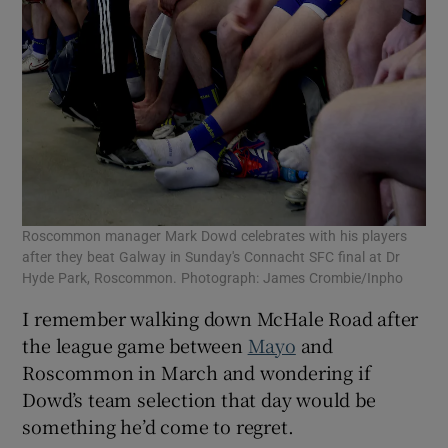
Roscommon manager Mark Dowd celebrates with his players
after they beat Galway in Sunday's Connacht SFC final at Dr
Hyde Park, Roscommon. Photograph: James Crombie/Inpho
I remember walking down McHale Road after
the league game between
Mayo
and
Roscommon in March and wondering if
Dowd’s team selection that day would be
something he’d come to regret.