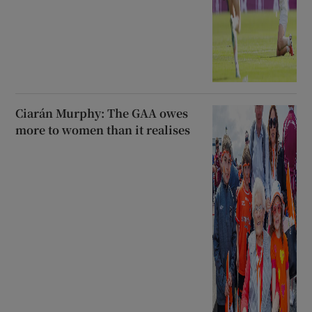
Ciarán Murphy: The GAA owes
more to women than it realises