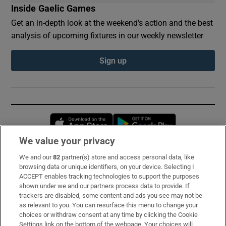
Inside Gaelic Games
Get an in-depth look at the weekend's action and the best
analysis of upcoming fixtures in our weekly newsletter
Sign up
Opens in new window
Opens in new 
We value your privacy
We and our
82
partner(s) store and access personal data, like
Subscribe
browsing data or unique identifiers, on your device. Selecting I
ACCEPT enables tracking technologies to support the purposes
Support
shown under we and our partners process data to provide. If
trackers are disabled, some content and ads you see may not be
About Us
as relevant to you. You can resurface this menu to change your
choices or withdraw consent at any time by clicking the Cookie
Irish Times Products & Services
Settings link on the bottom of the webpage. Your choices will