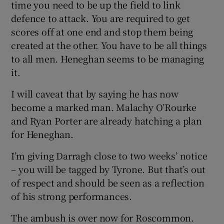
time you need to be up the field to link
defence to attack. You are required to get
scores off at one end and stop them being
created at the other. You have to be all things
to all men. Heneghan seems to be managing
it.
I will caveat that by saying he has now
become a marked man. Malachy O’Rourke
and Ryan Porter are already hatching a plan
for Heneghan.
I’m giving Darragh close to two weeks’ notice
– you will be tagged by Tyrone. But that’s out
of respect and should be seen as a reflection
of his strong performances.
The ambush is over now for Roscommon.