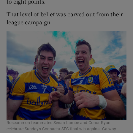
to eight points.
That level of belief was carved out from their
league campaign.
Roscommon teammates Senan Lambe and Conor Ryan
celebrate Sunday's Connacht SFC final win against Galway.