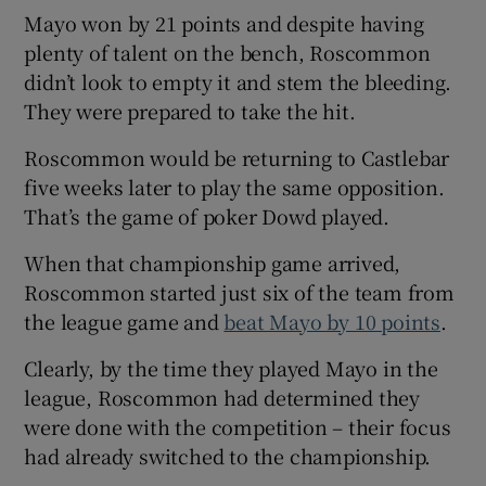
Mayo won by 21 points and despite having
plenty of talent on the bench, Roscommon
didn’t look to empty it and stem the bleeding.
They were prepared to take the hit.
Roscommon would be returning to Castlebar
five weeks later to play the same opposition.
That’s the game of poker Dowd played.
When that championship game arrived,
Roscommon started just six of the team from
the league game and
beat Mayo by 10 points
.
Clearly, by the time they played Mayo in the
league, Roscommon had determined they
were done with the competition – their focus
had already switched to the championship.