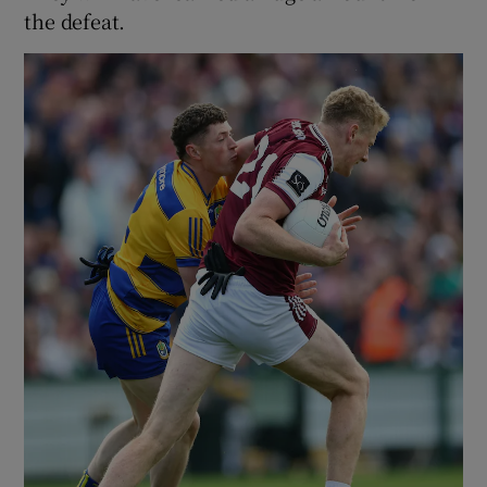
the defeat.