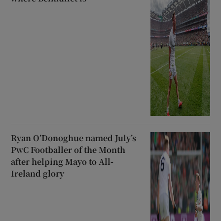
Ryan O’Donoghue named July’s
PwC Footballer of the Month
after helping Mayo to All-
Ireland glory