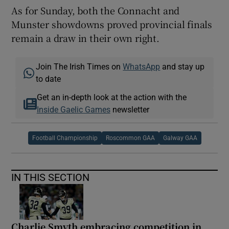
As for Sunday, both the Connacht and
Munster showdowns proved provincial finals
remain a draw in their own right.
Join The Irish Times on
WhatsApp
and stay up
to date
Get an in-depth look at the action with the
Inside Gaelic Games
newsletter
Football Championship
Roscommon GAA
Galway GAA
IN THIS SECTION
Charlie Smyth embracing competition in