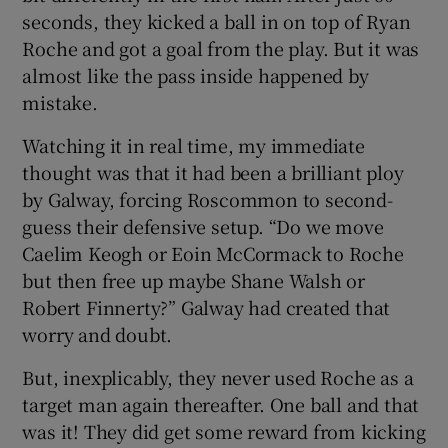
seconds, they kicked a ball in on top of Ryan
Roche and got a goal from the play. But it was
almost like the pass inside happened by
mistake.
Watching it in real time, my immediate
thought was that it had been a brilliant ploy
by Galway, forcing Roscommon to second-
guess their defensive setup. “Do we move
Caelim Keogh or Eoin McCormack to Roche
but then free up maybe Shane Walsh or
Robert Finnerty?” Galway had created that
worry and doubt.
But, inexplicably, they never used Roche as a
target man again thereafter. One ball and that
was it! They did get some reward from kicking