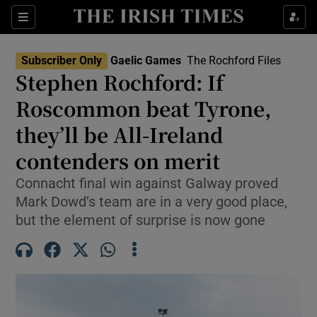
Show Property sub sections
Sections
Show Food sub sections
Subscriber Only
Gaelic Games
The Rochford Files
Stephen Rochford: If
Show Health sub sections
Roscommon beat Tyrone,
Show Life & Style sub sections
they’ll be All-Ireland
Show Culture sub sections
contenders on merit
Show Environment sub sections
Connacht final win against Galway proved
Mark Dowd’s team are in a very good place,
Show Technology sub sections
but the element of surprise is now gone
Show Science sub sections