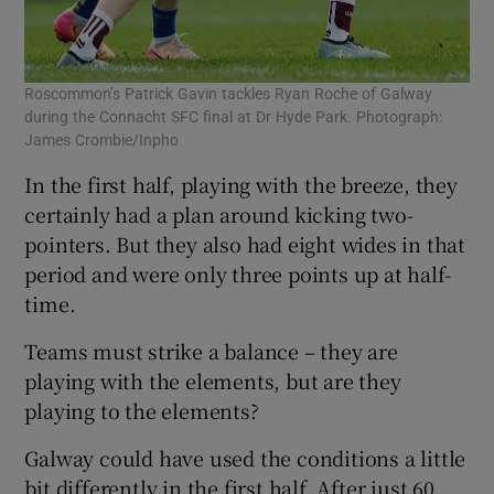
Roscommon’s Patrick Gavin tackles Ryan Roche of Galway
during the Connacht SFC final at Dr Hyde Park. Photograph:
James Crombie/Inpho
In the first half, playing with the breeze, they
certainly had a plan around kicking two-
pointers. But they also had eight wides in that
period and were only three points up at half-
time.
Teams must strike a balance – they are
playing with the elements, but are they
playing to the elements?
Galway could have used the conditions a little
bit differently in the first half. After just 60