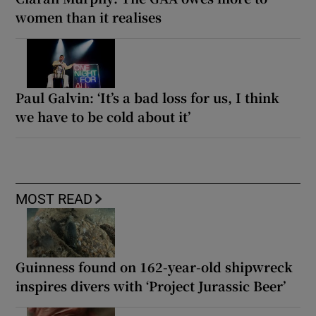
women than it realises
Paul Galvin: ‘It’s a bad loss for us, I think
we have to be cold about it’
MOST READ
Guinness found on 162-year-old shipwreck
inspires divers with ‘Project Jurassic Beer’