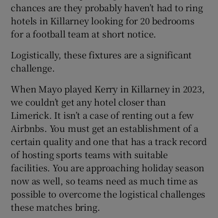
chances are they probably haven’t had to ring
hotels in Killarney looking for 20 bedrooms
for a football team at short notice.
Logistically, these fixtures are a significant
challenge.
When Mayo played Kerry in Killarney in 2023,
we couldn’t get any hotel closer than
Limerick. It isn’t a case of renting out a few
Airbnbs. You must get an establishment of a
certain quality and one that has a track record
of hosting sports teams with suitable
facilities. You are approaching holiday season
now as well, so teams need as much time as
possible to overcome the logistical challenges
these matches bring.