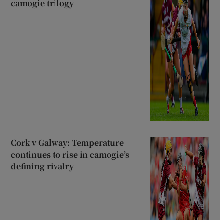
camogie trilogy
Cork v Galway: Temperature
continues to rise in camogie’s
defining rivalry