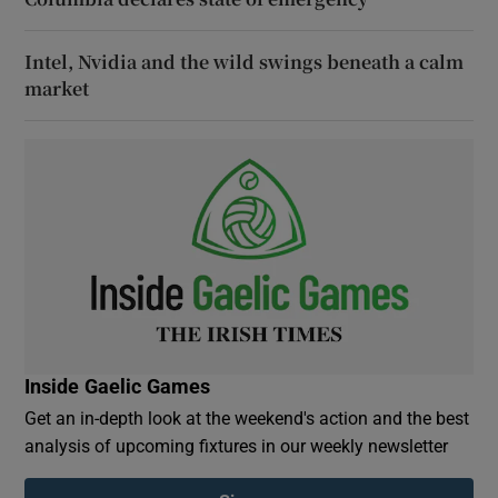
Intel, Nvidia and the wild swings beneath a calm
market
Inside Gaelic Games
Get an in-depth look at the weekend's action and the best
analysis of upcoming fixtures in our weekly newsletter