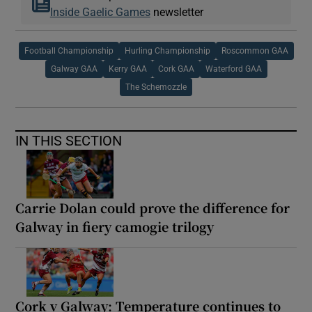
Inside Gaelic Games
newsletter
Football Championship
Hurling Championship
Roscommon GAA
Galway GAA
Kerry GAA
Cork GAA
Waterford GAA
The Schemozzle
IN THIS SECTION
Carrie Dolan could prove the difference for
Galway in fiery camogie trilogy
Cork v Galway: Temperature continues to