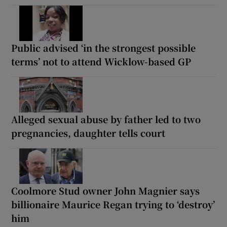
Public advised ‘in the strongest possible
terms’ not to attend Wicklow-based GP
Alleged sexual abuse by father led to two
pregnancies, daughter tells court
Coolmore Stud owner John Magnier says
billionaire Maurice Regan trying to ‘destroy’
him