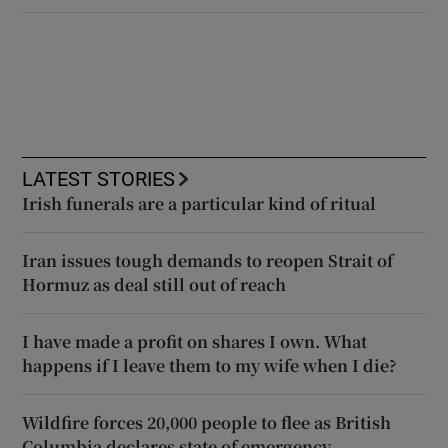
LATEST STORIES
Irish funerals are a particular kind of ritual
Iran issues tough demands to reopen Strait of
Hormuz as deal still out of reach
I have made a profit on shares I own. What
happens if I leave them to my wife when I die?
Wildfire forces 20,000 people to flee as British
Columbia declares state of emergency