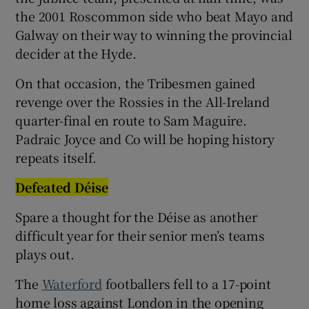
the 2001 Roscommon side who beat Mayo and
Galway on their way to winning the provincial
decider at the Hyde.
On that occasion, the Tribesmen gained
revenge over the Rossies in the All-Ireland
quarter-final en route to Sam Maguire.
Padraic Joyce and Co will be hoping history
repeats itself.
Defeated Déise
Spare a thought for the Déise as another
difficult year for their senior men’s teams
plays out.
The
Waterford
footballers fell to a 17-point
home loss against London in the opening