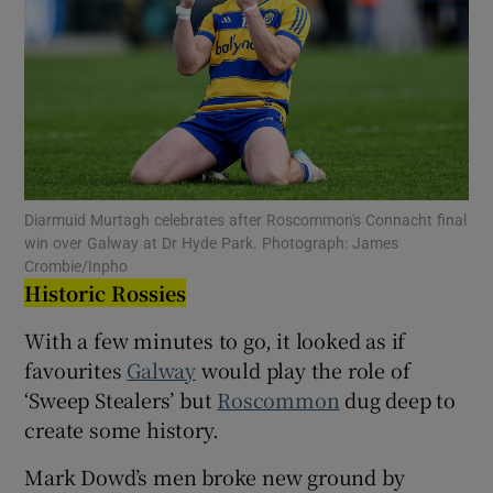
Show Motors sub sections
Diarmuid Murtagh celebrates after Roscommon's Connacht final
win over Galway at Dr Hyde Park. Photograph: James
Show Podcasts sub sections
Crombie/Inpho
Historic Rossies
With a few minutes to go, it looked as if
favourites
Galway
would play the role of
‘Sweep Stealers’ but
Roscommon
dug deep to
Show Gaeilge sub sections
create some history.
Mark Dowd’s men broke new ground by
Show History sub sections