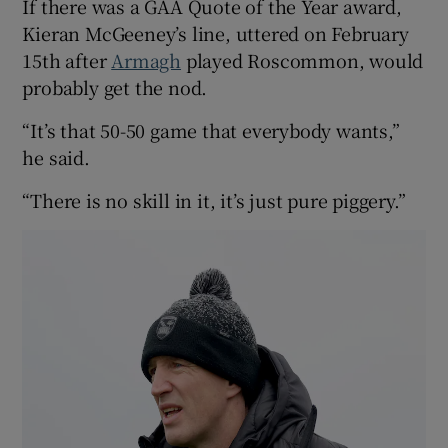
If there was a GAA Quote of the Year award,
Kieran McGeeney’s line, uttered on February
15th after
Armagh
played Roscommon, would
probably get the nod.
“It’s that 50-50 game that everybody wants,”
he said.
“There is no skill in it, it’s just pure piggery.”