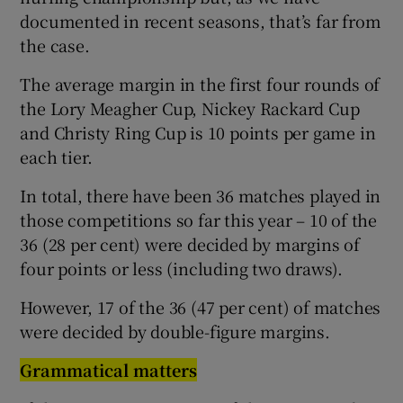
documented in recent seasons, that’s far from
the case.
The average margin in the first four rounds of
the Lory Meagher Cup, Nickey Rackard Cup
and Christy Ring Cup is 10 points per game in
each tier.
In total, there have been 36 matches played in
those competitions so far this year – 10 of the
36 (28 per cent) were decided by margins of
four points or less (including two draws).
However, 17 of the 36 (47 per cent) of matches
were decided by double-figure margins.
Grammatical matters