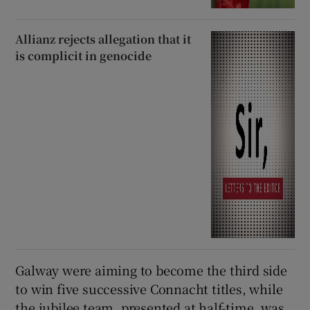
Allianz rejects allegation that it
is complicit in genocide
Galway were aiming to become the third side
to win five successive Connacht titles, while
the jubilee team, presented at half-time, was