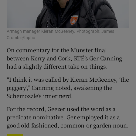
Armagh manager Kieran McGeeney. Photograph: James
Crombie/Inpho
On commentary for the Munster final
between Kerry and Cork, RTÉ’s Ger Canning
had a slightly different take on things.
“I think it was called by Kieran McGeeney, ‘the
piggery’,” Canning noted, awakening the
Schemozzle’s inner nerd.
For the record, Geezer used the word as a
predicate nominative; Ger employed it as a
good old-fashioned, common-or-garden noun.