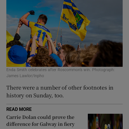
Enda Smith celebrates after Roscommon's win. Photograph:
James Lawlor/Inpho
There were a number of other footnotes in
history on Sunday, too.
READ MORE
Carrie Dolan could prove the
difference for Galway in fiery