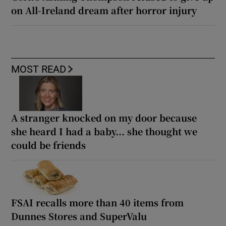
on All-Ireland dream after horror injury
MOST READ
A stranger knocked on my door because
she heard I had a baby... she thought we
could be friends
FSAI recalls more than 40 items from
Dunnes Stores and SuperValu