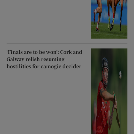
‘Finals are to be won’: Cork and
Galway relish resuming
hostilities for camogie decider