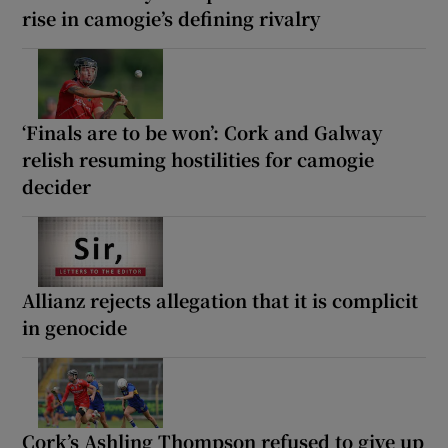
rise in camogie’s defining rivalry
‘Finals are to be won’: Cork and Galway
relish resuming hostilities for camogie
decider
Allianz rejects allegation that it is complicit
in genocide
Cork’s Ashling Thompson refused to give up