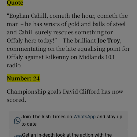
Quote
“Eoghan Cahill, cometh the hour, cometh the
man – he has wrists of gold and balls of steel
and Cahill surely rescues something for
Offaly here today!” – The brilliant
Joe Troy
,
commentating on the late equalising point for
Offaly against Kilkenny on Midlands 103
radio.
Number: 24
Championship goals David Clifford has now
scored.
Join The Irish Times on
WhatsApp
and stay up
to date
Get an in-depth look at the action with the