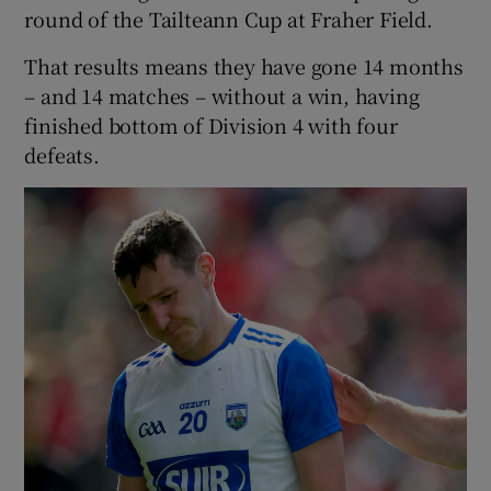
round of the Tailteann Cup at Fraher Field.
That results means they have gone 14 months
– and 14 matches – without a win, having
finished bottom of Division 4 with four
defeats.