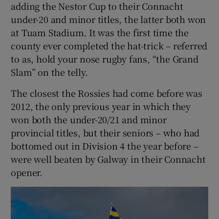
adding the Nestor Cup to their Connacht
under-20 and minor titles, the latter both won
at Tuam Stadium. It was the first time the
county ever completed the hat-trick – referred
to as, hold your nose rugby fans, “the Grand
 window
Slam” on the telly.
Show Sponsored sub sections
The closest the Rossies had come before was
2012, the only previous year in which they
won both the under-20/21 and minor
provincial titles, but their seniors – who had
bottomed out in Division 4 the year before –
were well beaten by Galway in their Connacht
opener.