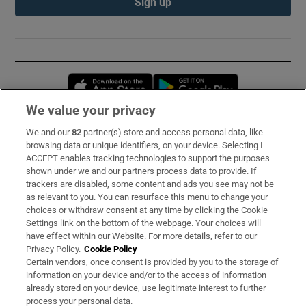
Sign up
Opens in new window
Opens in new 
We value your privacy
We and our
82
partner(s) store and access personal data, like
Subscribe
browsing data or unique identifiers, on your device. Selecting I
ACCEPT enables tracking technologies to support the purposes
Support
shown under we and our partners process data to provide. If
trackers are disabled, some content and ads you see may not be
About Us
as relevant to you. You can resurface this menu to change your
choices or withdraw consent at any time by clicking the Cookie
Irish Times Products & Services
Settings link on the bottom of the webpage. Your choices will
have effect within our Website. For more details, refer to our
Privacy Policy.
Cookie Policy
OUR PARTNERS:
Certain vendors, once consent is provided by you to the storage of
information on your device and/or to the access of information
already stored on your device, use legitimate interest to further
process your personal data.