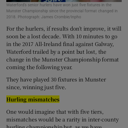
Waterford's senior hurlers have won just five fixtures in the
Munster Championship since the provincial format changed in
2018. Photograph: James Crombie/Inpho
For the hurlers, if results don’t improve, it will
soon be a lost decade. With 10 minutes to go
in the 2017 All-Ireland final against Galway,
Waterford trailed by a point but lost, the
change in the Munster Championship format
coming the following year.
They have played 30 fixtures in Munster
since, winning just five.
Hurling mismatches
One would imagine that with five tiers,
mismatches would be a rarity in inter-county
hurling championship but, as we have