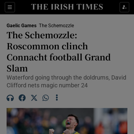
Show Property sub sections
Sections
Show Food sub sections
Gaelic Games
The Schemozzle
The Schemozzle:
Show Health sub sections
Roscommon clinch
Show Life & Style sub sections
Connacht football Grand
Show Culture sub sections
Slam
Show Environment sub sections
Waterford going through the doldrums, David
Clifford nets magic number 24
Show Technology sub sections
Show Science sub sections