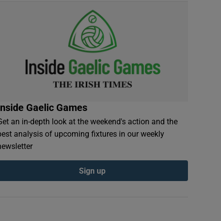
Inside Gaelic Games
Get an in-depth look at the weekend's action and the
best analysis of upcoming fixtures in our weekly
newsletter
Sign up