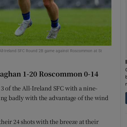
tices
Opens in new window
d
Show Sponsored sub sections
r Rewards
 All-Ireland SFC Round 2B game against Roscommon at St
ons
rs
naghan 1-20 Roscommon 0-14
orecast
 of the All-Ireland SFC with a nine-
ng badly with the advantage of the wind
heir 24 shots with the breeze at their