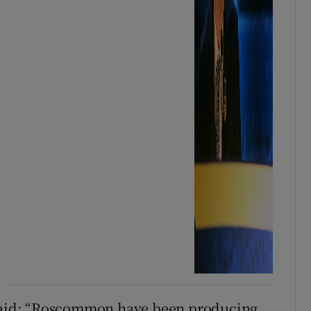
aid: “Roscommon have been producing