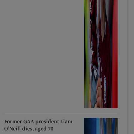
Former GAA president Liam
O’Neill dies, aged 70