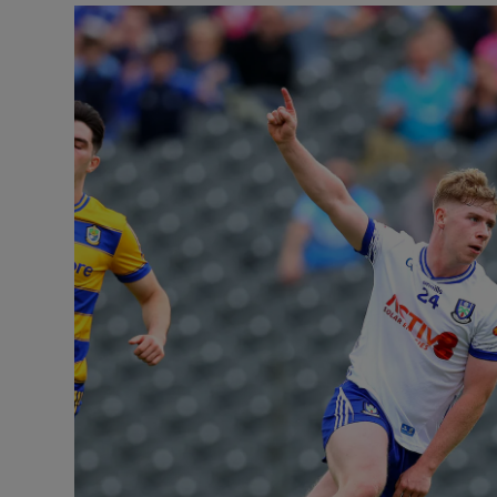
Transport
Motors
Listen
Podcasts
Video
Photogra
Gaeilge
History
Student H
Offbeat