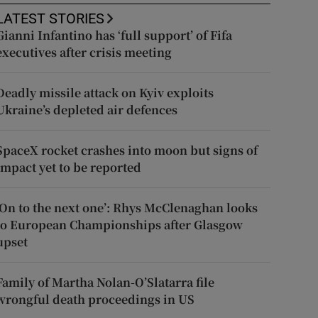
LATEST STORIES
Gianni Infantino has ‘full support’ of Fifa
executives after crisis meeting
Deadly missile attack on Kyiv exploits
Ukraine’s depleted air defences
SpaceX rocket crashes into moon but signs of
impact yet to be reported
‘On to the next one’: Rhys McClenaghan looks
to European Championships after Glasgow
upset
Family of Martha Nolan-O’Slatarra file
wrongful death proceedings in US