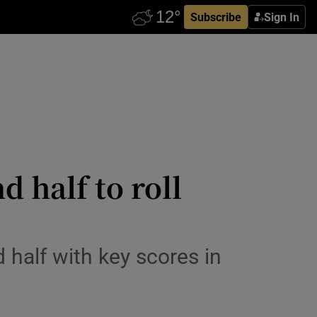
Subscribe
Sign In
 half to roll
alf with key scores in