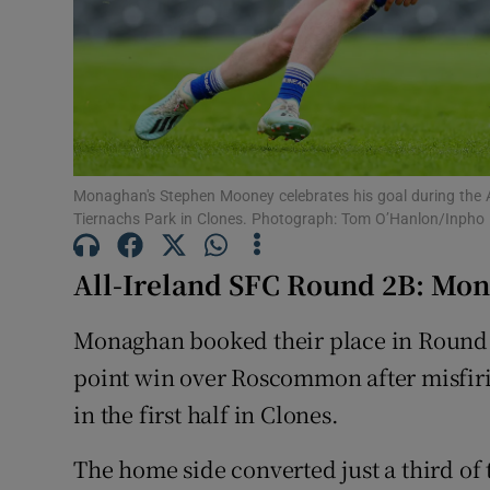
Family No
Sponsore
Subscribe
Monaghan's Stephen Mooney celebrates his goal during the
Competiti
Tiernachs Park in Clones. Photograph: Tom O’Hanlon/Inpho
Newslette
All-Ireland SFC Round 2B: Mo
Weather F
Monaghan booked their place in Round 3
point win over Roscommon after misfiri
in the first half in Clones.
The home side converted just a third of t