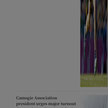
Camogie Association
president urges major turnout