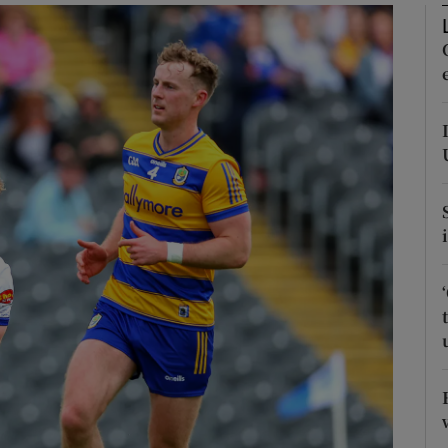
Show Motors sub sections
Show Podcasts sub sections
phy
Show Gaeilge sub sections
Show History sub sections
ub