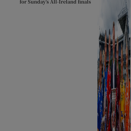
for Sunday’s All-Ireland finals