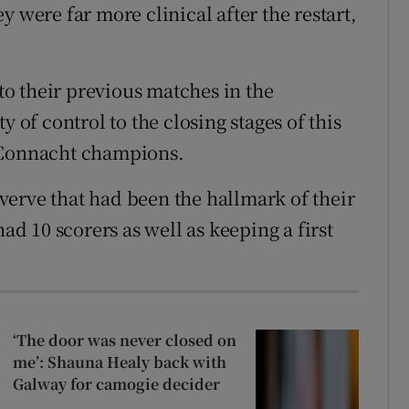
y were far more clinical after the restart,
 to their previous matches in the
f control to the closing stages of this
e Connacht champions.
erve that had been the hallmark of their
 10 scorers as well as keeping a first
‘The door was never closed on
me’: Shauna Healy back with
Galway for camogie decider