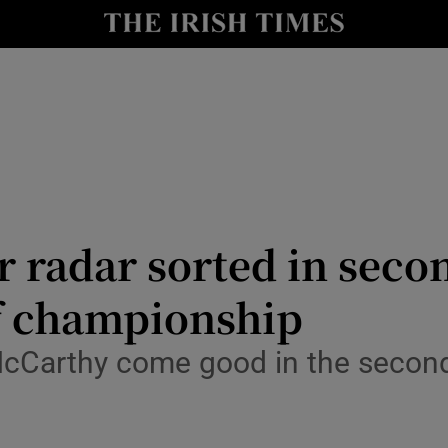
Show Health sub sections
le
Show Life & Style sub sections
Show Culture sub sections
nt
Show Environment sub sections
y
Show Technology sub sections
 radar sorted in second
Show Science sub sections
 championship
Carthy come good in the second h