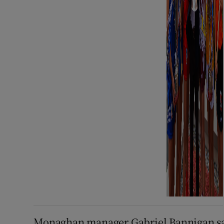
Monaghan manager Gabriel Bannigan s