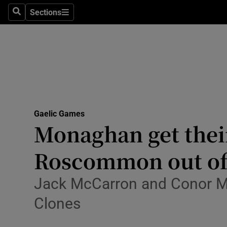
Sections
Health
Search
Sections
Life & Sty
Culture
Environme
Technolog
Gaelic Games
Monaghan get their
Science
Roscommon out of
Media
Jack McCarron and Conor Mc
Abroad
Clones
Obituaries