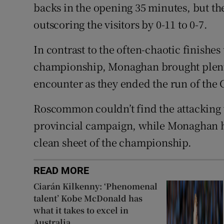
backs in the opening 35 minutes, but the
outscoring the visitors by 0-11 to 0-7.
In contrast to the often-chaotic finishes
championship, Monaghan brought plenty o
encounter as they ended the run of th
Roscommon couldn’t find the attacking v
provincial campaign, while Monaghan had
clean sheet of the championship.
READ MORE
Ciarán Kilkenny: ‘Phenomenal
talent’ Kobe McDonald has
what it takes to excel in
Australia