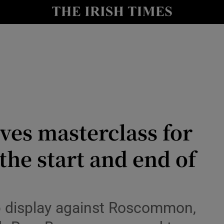
Show Health sub sections
le
Show Life & Style sub sections
Show Culture sub sections
nt
Show Environment sub sections
y
Show Technology sub sections
ves masterclass for
Show Science sub sections
he start and end of
 display against Roscommon,