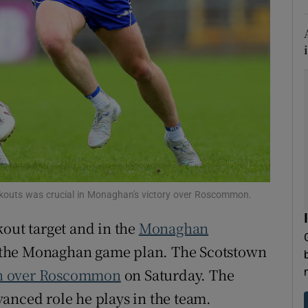
tices
Opens in new window
d
Show Sponsored sub sections
r Rewards
ons
rs
orecast
ickouts was crucial in Monaghan's victory over Roscommon.
kout target and in the
Monaghan
to the Monaghan game plan. The Scotstown
n over Roscommon
on Saturday. The
anced role he plays in the team.