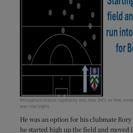
Monaghan's kickout superiority was clear (left) as they compl
was vital (right)
He was an option for his clubmate Rory 
he started high up the field and moved i