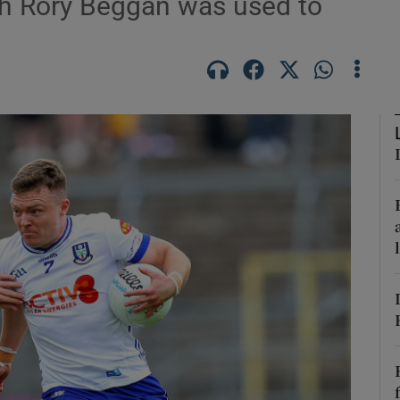
th Rory Beggan was used to
Show Motors sub sections
Show Podcasts sub sections
phy
Show Gaeilge sub sections
Show History sub sections
ub