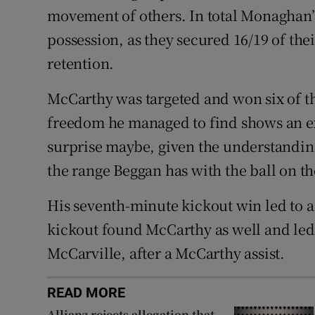
movement of others. In total Monaghan’
possession, as they secured 16/19 of the
retention.
McCarthy was targeted and won six of th
freedom he managed to find shows an ex
surprise maybe, given the understandin
the range Beggan has with the ball on th
His seventh-minute kickout win led to 
kickout found McCarthy as well and led 
McCarville, after a McCarthy assist.
READ MORE
Allianz rejects allegation that