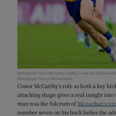
Family No
Sponsore
Subscribe
Competiti
Newslette
Weather F
Monaghan's Conor McCarthy's ability to win the ball from k
Photograph: Tom O’Hanlon/Inpho
Conor McCarthy’s role as both a key kic
attacking shape gives a real insight in
man was the fulcrum of
Monaghan’s wi
number seven on his back belies the adv