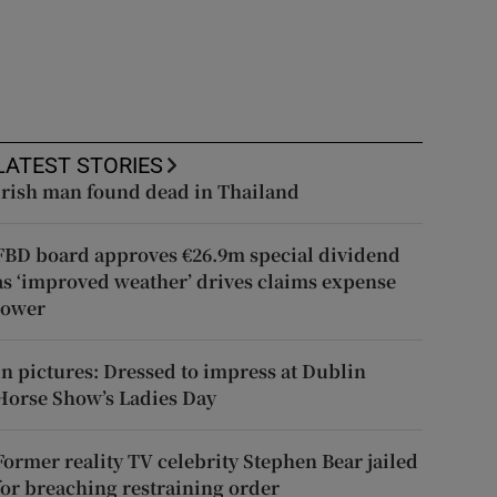
LATEST STORIES
Irish man found dead in Thailand
FBD board approves €26.9m special dividend
as ‘improved weather’ drives claims expense
lower
In pictures: Dressed to impress at Dublin
Horse Show’s Ladies Day
Former reality TV celebrity Stephen Bear jailed
for breaching restraining order