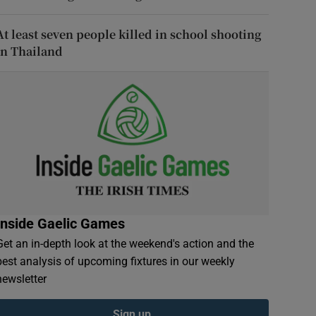
At least seven people killed in school shooting
in Thailand
Inside Gaelic Games
Get an in-depth look at the weekend's action and the
best analysis of upcoming fixtures in our weekly
newsletter
Sign up