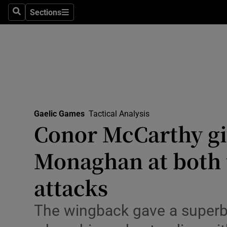
Sections
Health
Search
Sections
Life & Sty
Culture
Environme
Technolog
Gaelic Games
Tactical Analysis
Conor McCarthy gi
Science
Monaghan at both t
Media
attacks
Abroad
The wingback gave a superb
Obituaries