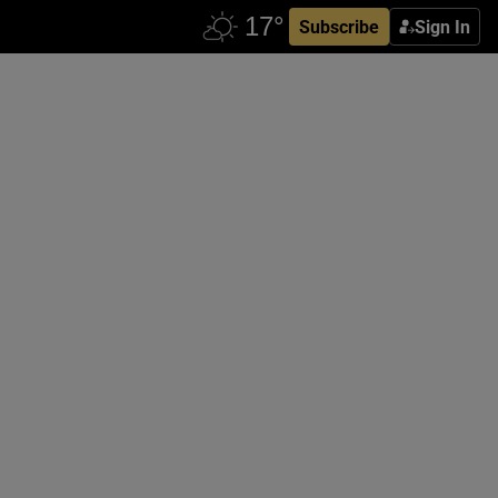
Subscribe
Sign In