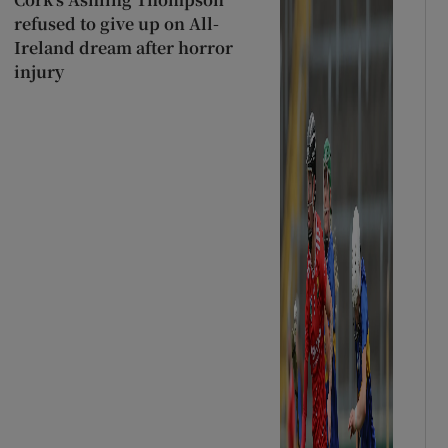
refused to give up on All-
Ireland dream after horror
injury