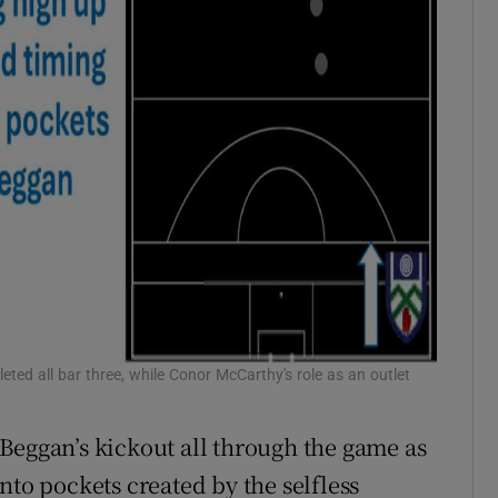
eted all bar three, while Conor McCarthy's role as an outlet
Beggan’s kickout all through the game as
nto pockets created by the selfless