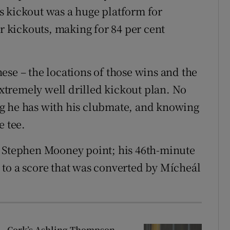
s kickout was a huge platform for
ir kickouts, making for 84 per cent
ese – the locations of those wins and the
tremely well drilled kickout plan. No
g he has with his clubmate, and knowing
e tee.
a Stephen Mooney point; his 46th-minute
to a score that was converted by Mícheál
Cork’s Ashling Thompson