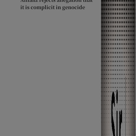
it is complicit in genocide