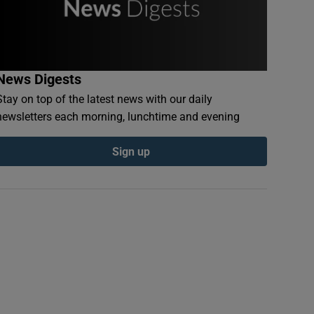
News Digests
Stay on top of the latest news with our daily
newsletters each morning, lunchtime and evening
Sign up