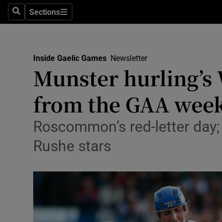
Sections
Health
Search
Sections
Life & Sty
Inside Gaelic Games
Newsletter
Culture
Munster hurling’s
Environme
from the GAA wee
Technolog
Roscommon’s red-letter day;
Science
Rushe stars
Media
Abroad
Obituaries