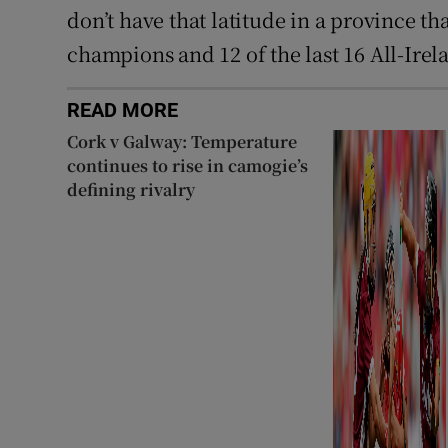
don’t have that latitude in a province th
champions and 12 of the last 16 All-Irela
READ MORE
Cork v Galway: Temperature
continues to rise in camogie’s
defining rivalry