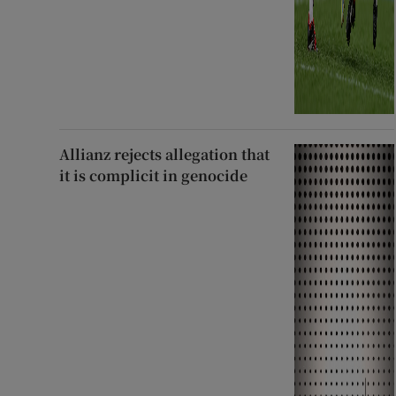
Allianz rejects allegation that
it is complicit in genocide