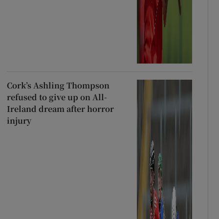
Cork’s Ashling Thompson
refused to give up on All-
Ireland dream after horror
injury