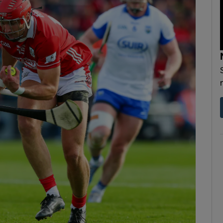
Show Motors sub sections
Show Podcasts sub sections
phy
Show Gaeilge sub sections
Show History sub sections
ub