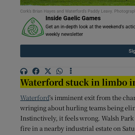
Cork's Brian Hayes and Waterford's Paddy Leavy. Photograp
Family No
Inside Gaelic Games
Sponsore
Get an in-depth look at the weekend's acti
weekly newsletter
Subscribe
Si
Competiti
Newslette
Waterford stuck in limbo 
Weather F
Waterford
’s imminent exit from the cha
wringing about hurling teams being eli
Instinctively, it feels wrong. Walsh Par
fire in a nearby industrial estate on Sat