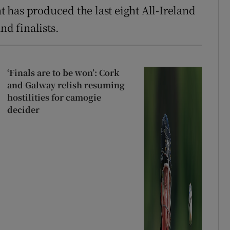
at has produced the last eight All-Ireland
nd finalists.
‘Finals are to be won’: Cork
and Galway relish resuming
hostilities for camogie
decider