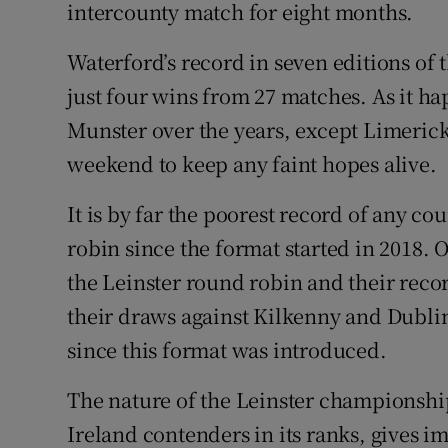
intercounty match for eight months.
Waterford’s record in seven editions of
just four wins from 27 matches. As it h
Munster over the years, except Limeric
weekend to keep any faint hopes alive.
It is by far the poorest record of any c
robin since the format started in 2018. 
the Leinster round robin and their reco
their draws against Kilkenny and Dublin
since this format was introduced.
The nature of the Leinster championship
Ireland contenders in its ranks, gives 