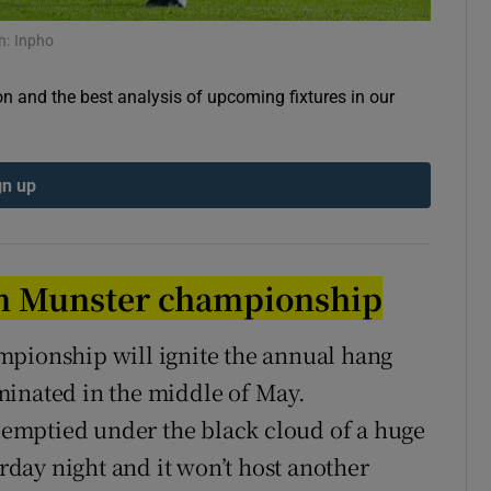
h: Inpho
tices
Opens in new window
d
on and the best analysis of upcoming fixtures in our
Show Sponsored sub sections
r Rewards
gn up
ons
rs
in Munster championship
orecast
mpionship will ignite the annual hang
minated in the middle of May.
k emptied under the black cloud of a huge
urday night and it won’t host another