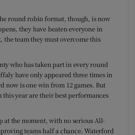
 the round robin format, though, is now
appens, they have beaten everyone in
k, the team they must overcome this
ounty who has taken part in every round
Offaly have only appeared three times in
rd now is one win from 12 games. But
 this year are their best performances
 at the moment, with no serious All-
improving teams half a chance. Waterford