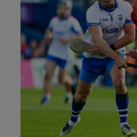
Transport
Motors
Listen
Podcasts
Video
Photogra
Gaeilge
History
Student H
Offbeat