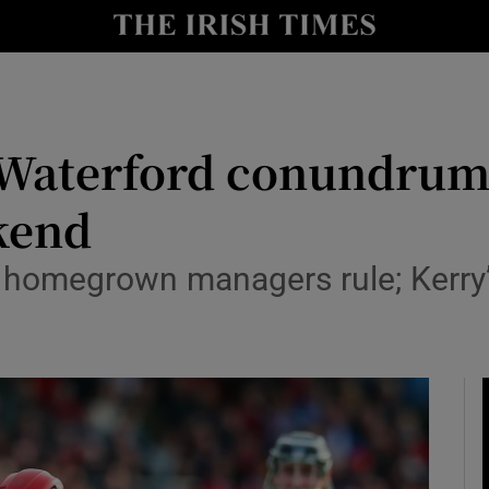
Show Health sub sections
le
Show Life & Style sub sections
Show Culture sub sections
 Waterford conundrum
nt
Show Environment sub sections
kend
y
Show Technology sub sections
 homegrown managers rule; Kerry’
Show Science sub sections