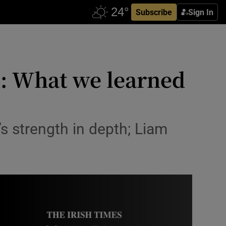
Subscribe
Sign In
: What we learned
s strength in depth; Liam