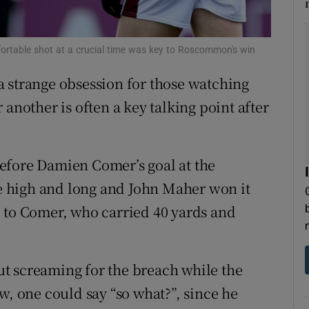
tices
Opens in new window
fortable shot at a crucial time was key to Roscommon's win
d
Show Sponsored sub sections
 strange obsession for those watching
r Rewards
 another is often a key talking point after
ons
efore Damien Comer’s goal at the
rs
 high and long and John Maher won it
orecast
 to Comer, who carried 40 yards and
t screaming for the breach while the
w, one could say “so what?”, since he