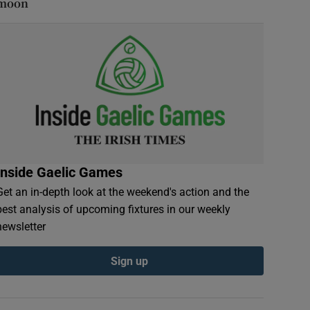
moon
Inside Gaelic Games
Get an in-depth look at the weekend's action and the
best analysis of upcoming fixtures in our weekly
newsletter
Sign up