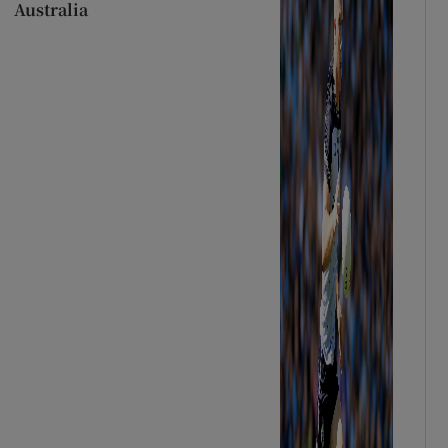
Australia