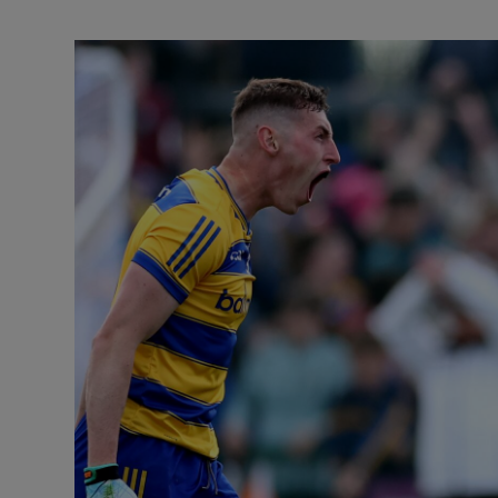
Transport
Motors
Listen
Podcasts
Video
Photogra
Gaeilge
History
Student H
Offbeat