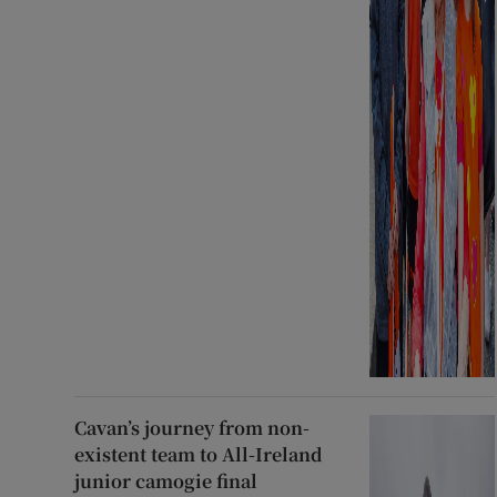
Cavan’s journey from non-
existent team to All-Ireland
junior camogie final