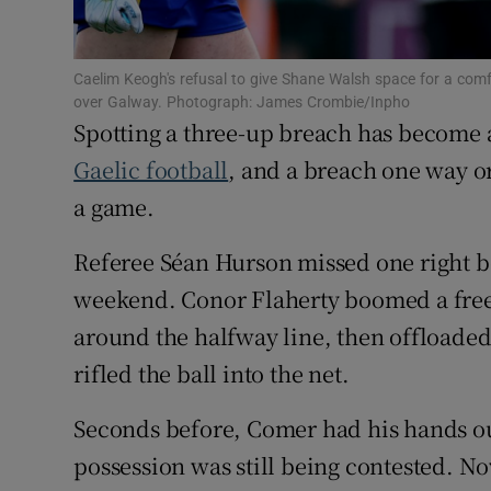
Family No
Caelim Keogh's refusal to give Shane Walsh space for a com
Sponsore
over Galway. Photograph: James Crombie/Inpho
Spotting a three-up breach has become a
Subscribe
Gaelic football
, and a breach one way or
a game.
Competiti
Referee Séan Hurson missed one right b
Newslette
weekend. Conor Flaherty boomed a free
Weather F
around the halfway line, then offloaded
rifled the ball into the net.
Seconds before, Comer had his hands ou
possession was still being contested. No