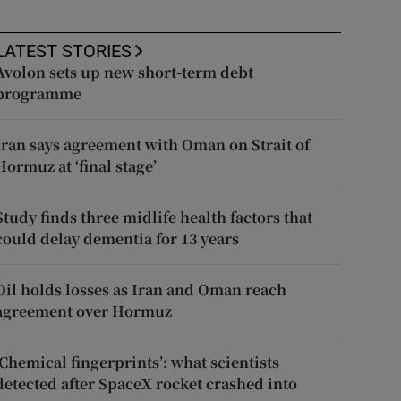
LATEST STORIES
Avolon sets up new short-term debt
programme
Iran says agreement with Oman on Strait of
Hormuz at ‘final stage’
Study finds three midlife health factors that
could delay dementia for 13 years
Oil holds losses as Iran and Oman reach
agreement over Hormuz
‘Chemical fingerprints’: what scientists
detected after SpaceX rocket crashed into