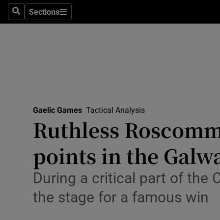
Sections
Health
Search
Sections
Life & Sty
Culture
Environme
Technolog
Gaelic Games
Tactical Analysis
Ruthless Roscomm
Science
points in the Galw
Media
During a critical part of th
Abroad
the stage for a famous win
Obituaries