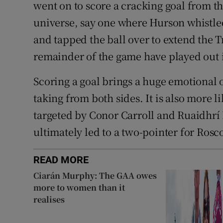
went on to score a cracking goal from t
universe, say one where Hurson whistl
and tapped the ball over to extend the T
remainder of the game have played out
Scoring a goal brings a huge emotional 
taking from both sides. It is also more 
targeted by Conor Carroll and Ruaidhrí 
ultimately led to a two-pointer for R
READ MORE
Ciarán Murphy: The GAA owes
more to women than it
realises