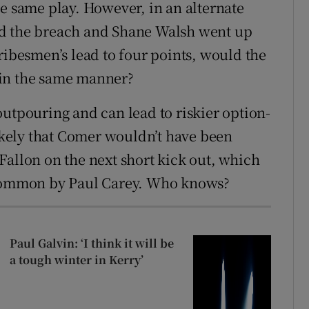
he same play. However, in an alternate
ed the breach and Shane Walsh went up
ribesmen’s lead to four points, would the
 in the same manner?
outpouring and can lead to riskier option-
likely that Comer wouldn’t have been
Fallon on the next short kick out, which
oscommon by Paul Carey. Who knows?
Paul Galvin: ‘I think it will be
a tough winter in Kerry’