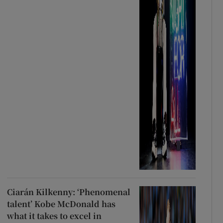
Ciarán Kilkenny: ‘Phenomenal
talent’ Kobe McDonald has
what it takes to excel in