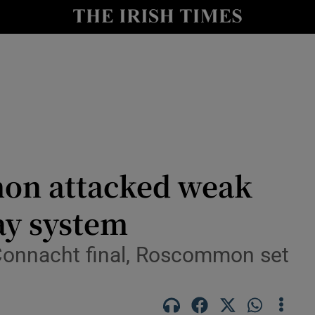
Show Health sub sections
le
Show Life & Style sub sections
Show Culture sub sections
nt
Show Environment sub sections
y
Show Technology sub sections
on attacked weak
Show Science sub sections
ay system
e Connacht final, Roscommon set