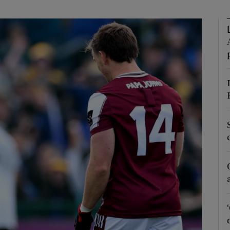
Show Motors sub sections
Show Podcasts sub sections
phy
Show Gaeilge sub sections
Show History sub sections
ub