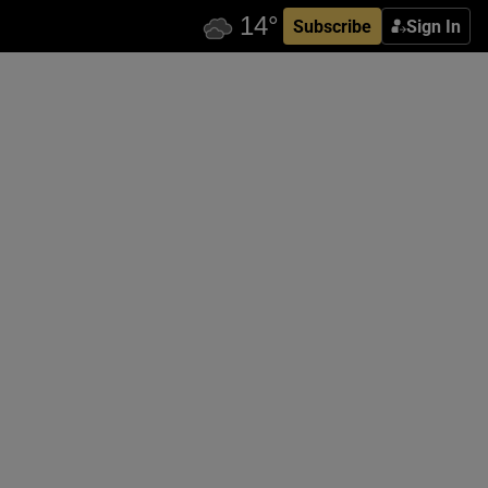
Subscribe
Sign In