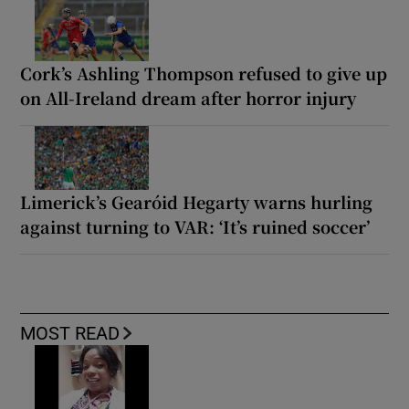
Cork’s Ashling Thompson refused to give up
on All-Ireland dream after horror injury
Limerick’s Gearóid Hegarty warns hurling
against turning to VAR: ‘It’s ruined soccer’
MOST READ