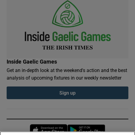
Inside Gaelic Games
Get an in-depth look at the weekend's action and the best
analysis of upcoming fixtures in our weekly newsletter
Sign up
Opens in new window
Opens in new 