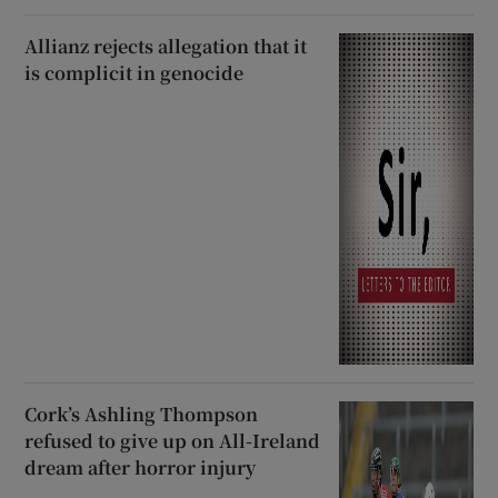
Allianz rejects allegation that it
is complicit in genocide
Cork’s Ashling Thompson
refused to give up on All-Ireland
dream after horror injury