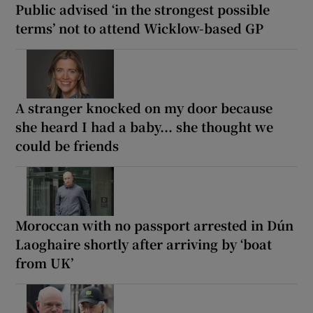
Public advised ‘in the strongest possible
terms’ not to attend Wicklow-based GP
A stranger knocked on my door because
she heard I had a baby... she thought we
could be friends
Moroccan with no passport arrested in Dún
Laoghaire shortly after arriving by ‘boat
from UK’