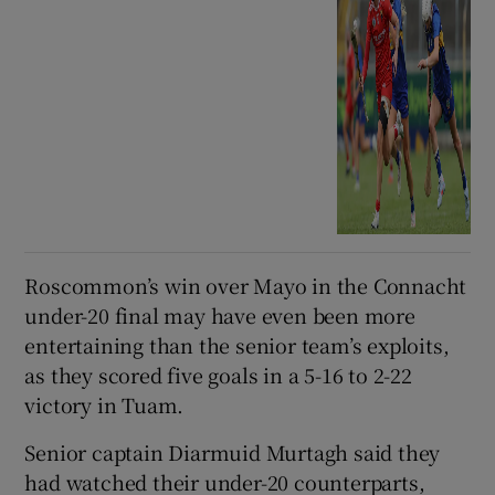
Roscommon’s win over Mayo in the Connacht
under-20 final may have even been more
entertaining than the senior team’s exploits,
as they scored five goals in a 5-16 to 2-22
victory in Tuam.
Senior captain Diarmuid Murtagh said they
had watched their under-20 counterparts,