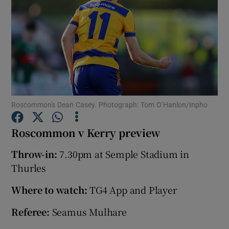
Show Motors sub sections
Roscommon's Dean Casey. Photograph: Tom O’Hanlon/Inpho
Show Podcasts sub sections
Roscommon v Kerry preview
Throw-in:
7.30pm at Semple Stadium in
Thurles
Where to watch:
TG4 App and Player
Show Gaeilge sub sections
Referee:
Seamus Mulhare
Show History sub sections