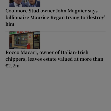
Coolmore Stud owner John Magnier says
billionaire Maurice Regan trying to ‘destroy’
him
Rocco Macari, owner of Italian-Irish
chippers, leaves estate valued at more than
€2.2m