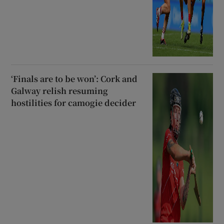
‘Finals are to be won’: Cork and
Galway relish resuming
hostilities for camogie decider