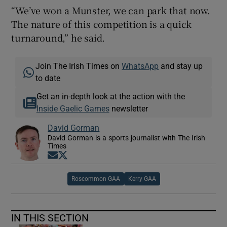
“We’ve won a Munster, we can park that now.
The nature of this competition is a quick
turnaround,” he said.
Join The Irish Times on
WhatsApp
and stay up
to date
Get an in-depth look at the action with the
Inside Gaelic Games
newsletter
David Gorman
David Gorman is a sports journalist with The Irish
Times
Opens in new window
Opens in new window
Roscommon GAA
Kerry GAA
IN THIS SECTION