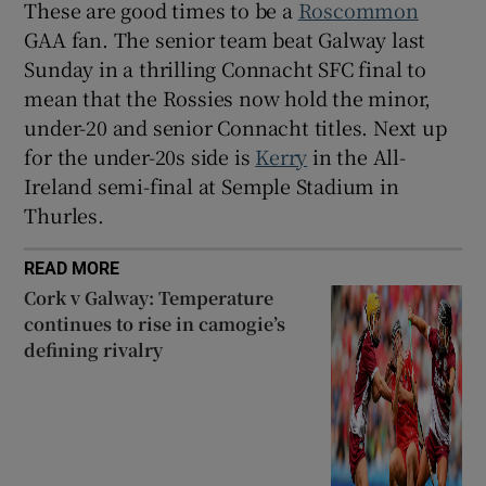
These are good times to be a
Roscommon
GAA fan. The senior team beat Galway last
Sunday in a thrilling Connacht SFC final to
mean that the Rossies now hold the minor,
under-20 and senior Connacht titles. Next up
 window
for the under-20s side is
Kerry
in the All-
Ireland semi-final at Semple Stadium in
Show Sponsored sub sections
Thurles.
READ MORE
Cork v Galway: Temperature
continues to rise in camogie’s
defining rivalry