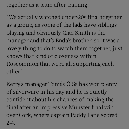
together as a team after training.
“We actually watched under-20s final together
as a group, as some of the lads have siblings
playing and obviously Cian Smith is the
manager and that’s Enda’s brother, so it was a
lovely thing to do to watch them together, just
shows that kind of closeness within
Roscommon that we’re all supporting each
other.”
Kerry’s manager Tomás Ó Se has won plenty
of silverware in his day and he is quietly
confident about his chances of making the
final after an impressive Munster final win
over Cork, where captain Paddy Lane scored
2-4.