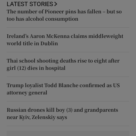
LATEST STORIES
The number of Pioneer pins has fallen – but so
too has alcohol consumption
Ireland’s Aaron McKenna claims middleweight
world title in Dublin
Thai school shooting deaths rise to eight after
girl (12) dies in hospital
Trump loyalist Todd Blanche confirmed as US
attorney general
Russian drones kill boy (3) and grandparents
near Kyiv, Zelenskiy says