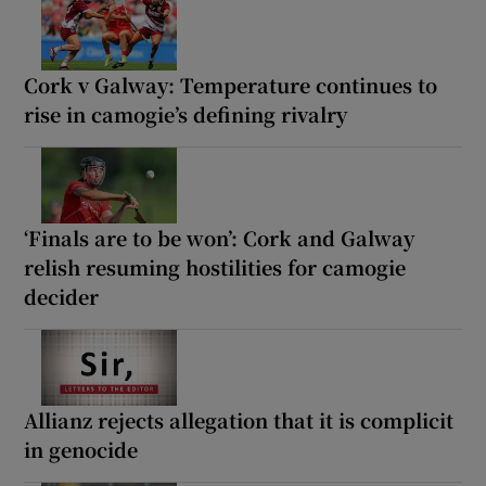
Cork v Galway: Temperature continues to
rise in camogie’s defining rivalry
‘Finals are to be won’: Cork and Galway
relish resuming hostilities for camogie
decider
Allianz rejects allegation that it is complicit
in genocide