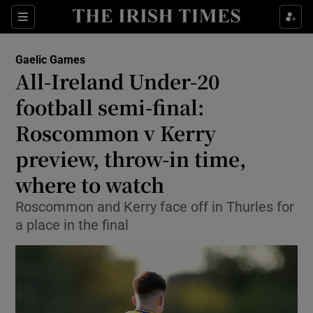
Show Property sub sections
Sections
Show Food sub sections
Gaelic Games
All-Ireland Under-20
Show Health sub sections
football semi-final:
Show Life & Style sub sections
Roscommon v Kerry
Show Culture sub sections
preview, throw-in time,
where to watch
Show Environment sub sections
Roscommon and Kerry face off in Thurles for
Show Technology sub sections
a place in the final
Show Science sub sections