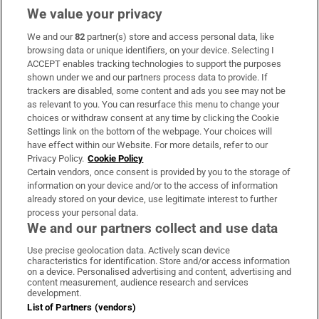
We value your privacy
We and our
82
partner(s) store and access personal data, like
Subscribe
browsing data or unique identifiers, on your device. Selecting I
ACCEPT enables tracking technologies to support the purposes
Support
shown under we and our partners process data to provide. If
trackers are disabled, some content and ads you see may not be
About Us
as relevant to you. You can resurface this menu to change your
choices or withdraw consent at any time by clicking the Cookie
Irish Times Products & Services
Settings link on the bottom of the webpage. Your choices will
have effect within our Website. For more details, refer to our
Privacy Policy.
Cookie Policy
OUR PARTNERS:
Certain vendors, once consent is provided by you to the storage of
information on your device and/or to the access of information
already stored on your device, use legitimate interest to further
process your personal data.
We and our partners collect and use data
Use precise geolocation data. Actively scan device
characteristics for identification. Store and/or access information
Irish Times on WhatsApp
Irish Times on Facebook
Irish Times on X
Irish Times on LinkedIn
Irish Times on Instagram
on a device. Personalised advertising and content, advertising and
content measurement, audience research and services
development.
Terms & Conditions
List of Partners (vendors)
Privacy Policy