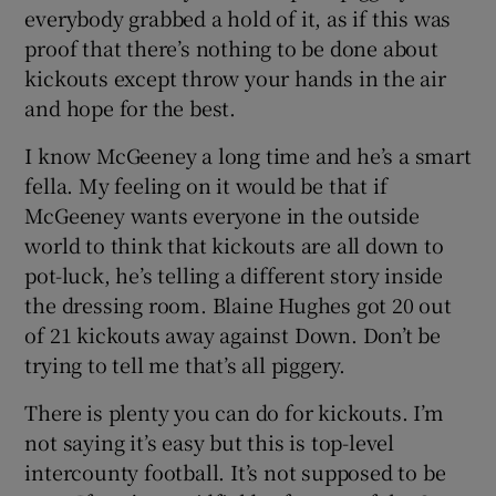
everybody grabbed a hold of it, as if this was
proof that there’s nothing to be done about
kickouts except throw your hands in the air
and hope for the best.
I know McGeeney a long time and he’s a smart
fella. My feeling on it would be that if
McGeeney wants everyone in the outside
world to think that kickouts are all down to
pot-luck, he’s telling a different story inside
the dressing room. Blaine Hughes got 20 out
of 21 kickouts away against Down. Don’t be
trying to tell me that’s all piggery.
There is plenty you can do for kickouts. I’m
not saying it’s easy but this is top-level
intercounty football. It’s not supposed to be