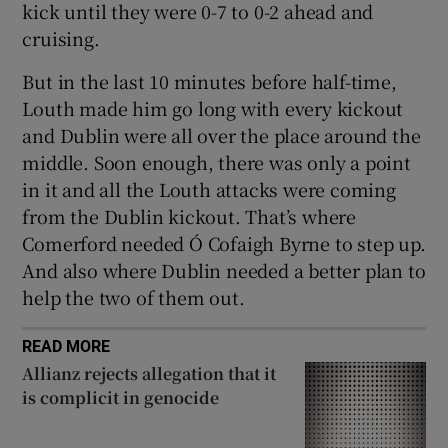
kick until they were 0-7 to 0-2 ahead and
cruising.
But in the last 10 minutes before half-time,
Louth made him go long with every kickout
and Dublin were all over the place around the
middle. Soon enough, there was only a point
in it and all the Louth attacks were coming
from the Dublin kickout. That’s where
Comerford needed Ó Cofaigh Byrne to step up.
And also where Dublin needed a better plan to
help the two of them out.
READ MORE
Allianz rejects allegation that it
is complicit in genocide