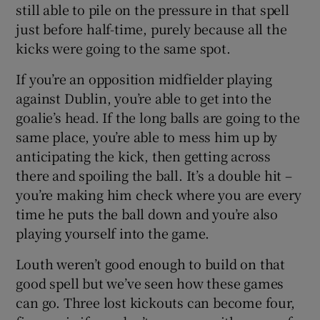
still able to pile on the pressure in that spell
just before half-time, purely because all the
kicks were going to the same spot.
If you’re an opposition midfielder playing
against Dublin, you’re able to get into the
goalie’s head. If the long balls are going to the
same place, you’re able to mess him up by
anticipating the kick, then getting across
there and spoiling the ball. It’s a double hit –
you’re making him check where you are every
time he puts the ball down and you’re also
playing yourself into the game.
Louth weren’t good enough to build on that
good spell but we’ve seen how these games
can go. Three lost kickouts can become four,