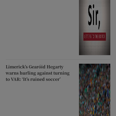
Limerick’s Gearóid Hegarty
warns hurling against turning
to VAR: ‘It’s ruined soccer’