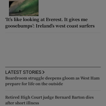
‘It’s like looking at Everest. It gives me
goosebumps’: Ireland’s west coast surfers
LATEST STORIES
Boardroom struggle deepens gloom as West Ham
prepare for life on the outside
Retired High Court judge Bernard Barton dies
after short illness