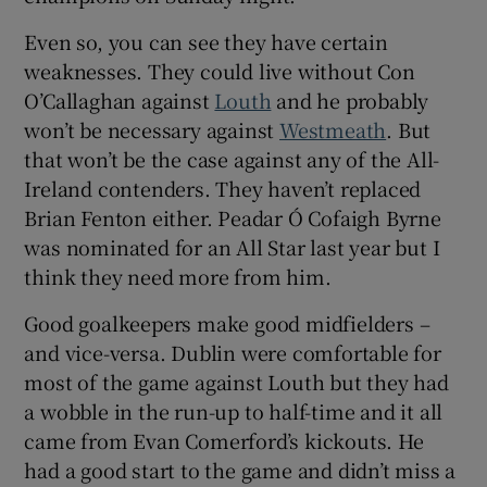
Even so, you can see they have certain
weaknesses. They could live without Con
O’Callaghan against
Louth
and he probably
won’t be necessary against
Westmeath
. But
 window
that won’t be the case against any of the All-
Ireland contenders. They haven’t replaced
Show Sponsored sub sections
Brian Fenton either. Peadar Ó Cofaigh Byrne
was nominated for an All Star last year but I
think they need more from him.
Good goalkeepers make good midfielders –
and vice-versa. Dublin were comfortable for
most of the game against Louth but they had
a wobble in the run-up to half-time and it all
came from Evan Comerford’s kickouts. He
had a good start to the game and didn’t miss a