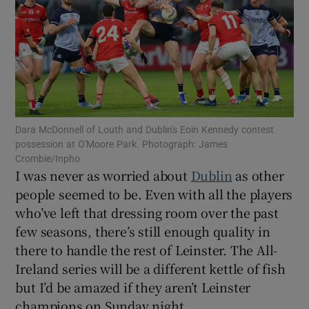
Show Motors sub sections
Dara McDonnell of Louth and Dublin's Eoin Kennedy contest
possession at O'Moore Park. Photograph: James
Crombie/Inpho
Show Podcasts sub sections
I was never as worried about
Dublin
as other
people seemed to be. Even with all the players
who’ve left that dressing room over the past
few seasons, there’s still enough quality in
there to handle the rest of Leinster. The All-
Show Gaeilge sub sections
Ireland series will be a different kettle of fish
but I’d be amazed if they aren’t Leinster
Show History sub sections
champions on Sunday night.