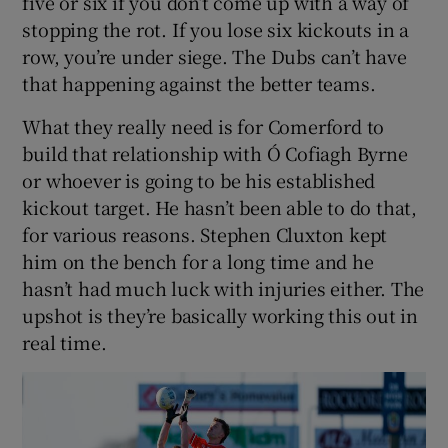
five or six if you don’t come up with a way of
stopping the rot. If you lose six kickouts in a
row, you’re under siege. The Dubs can’t have
that happening against the better teams.
What they really need is for Comerford to
build that relationship with Ó Cofiagh Byrne
or whoever is going to be his established
kickout target. He hasn’t been able to do that,
for various reasons. Stephen Cluxton kept
him on the bench for a long time and he
hasn’t had much luck with injuries either. The
upshot is they’re basically working this out in
real time.