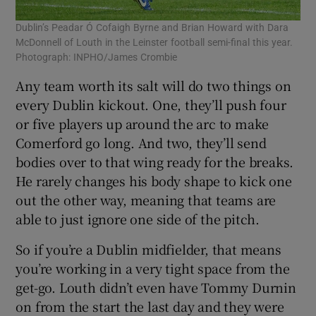
Dublin’s Peadar Ó Cofaigh Byrne and Brian Howard with Dara
McDonnell of Louth in the Leinster football semi-final this year.
Photograph: INPHO/James Crombie
Any team worth its salt will do two things on
every Dublin kickout. One, they’ll push four
or five players up around the arc to make
Comerford go long. And two, they’ll send
bodies over to that wing ready for the breaks.
He rarely changes his body shape to kick one
out the other way, meaning that teams are
able to just ignore one side of the pitch.
So if you’re a Dublin midfielder, that means
you’re working in a very tight space from the
get-go. Louth didn’t even have Tommy Durnin
on from the start the last day and they were