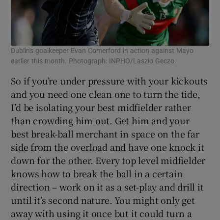
Dublin's goalkeeper Evan Comerford in action against Mayo
earlier this month. Photograph: INPHO/Laszlo Geczo
So if you’re under pressure with your kickouts
and you need one clean one to turn the tide,
I’d be isolating your best midfielder rather
than crowding him out. Get him and your
best break-ball merchant in space on the far
side from the overload and have one knock it
down for the other. Every top level midfielder
knows how to break the ball in a certain
direction – work on it as a set-play and drill it
until it’s second nature. You might only get
away with using it once but it could turn a