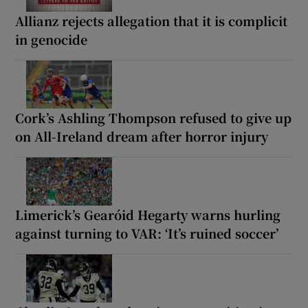
Allianz rejects allegation that it is complicit
in genocide
Cork’s Ashling Thompson refused to give up
on All-Ireland dream after horror injury
Limerick’s Gearóid Hegarty warns hurling
against turning to VAR: ‘It’s ruined soccer’