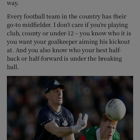
way.
Every football team in the country has their
go-to midfielder. I don’t care if you’re playing
club, county or under-12 – you know who it is
you want your goalkeeper aiming his kickout
at. And you also know who your best half-
back or half-forward is under the breaking
ball.