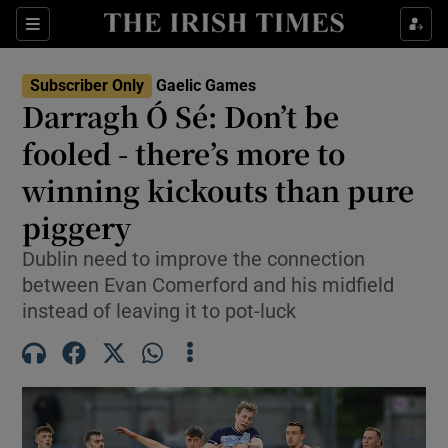
Show Property sub sections
Sections
Show Food sub sections
Subscriber Only
Gaelic Games
Darragh Ó Sé: Don’t be
Show Health sub sections
fooled - there’s more to
Show Life & Style sub sections
winning kickouts than pure
Show Culture sub sections
piggery
Show Environment sub sections
Dublin need to improve the connection
between Evan Comerford and his midfield
Show Technology sub sections
instead of leaving it to pot-luck
Show Science sub sections