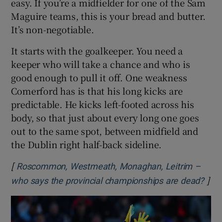
easy. If you’re a midfielder for one of the Sam
Maguire teams, this is your bread and butter.
It’s non-negotiable.
It starts with the goalkeeper. You need a
keeper who will take a chance and who is
good enough to pull it off. One weakness
Comerford has is that his long kicks are
predictable. He kicks left-footed across his
body, so that just about every long one goes
out to the same spot, between midfield and
the Dublin right half-back sideline.
[
Roscommon, Westmeath, Monaghan, Leitrim –
]
Ope
who says the provincial championships are dead?