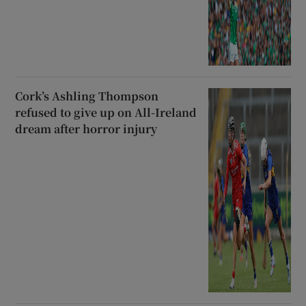
Cork’s Ashling Thompson
refused to give up on All-Ireland
dream after horror injury