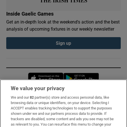
Inside Gaelic Games
Get an in-depth look at the weekend's action and the best
analysis of upcoming fixtures in our weekly newsletter
Sign up
Opens in new window
Opens in new 
We value your privacy
We and our
82
partner(s) store and access personal data, like
Subscribe
browsing data or unique identifiers, on your device. Selecting I
ACCEPT enables tracking technologies to support the purposes
Support
shown under we and our partners process data to provide. If
trackers are disabled, some content and ads you see may not be
About Us
as relevant to you. You can resurface this menu to change your