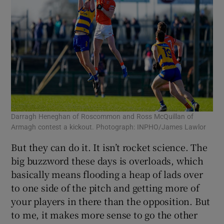
Darragh Heneghan of Roscommon and Ross McQuillan of
Armagh contest a kickout. Photograph: INPHO/James Lawlor
But they can do it. It isn’t rocket science. The
big buzzword these days is overloads, which
basically means flooding a heap of lads over
to one side of the pitch and getting more of
your players in there than the opposition. But
to me, it makes more sense to go the other