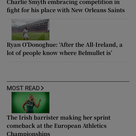
Charlie Smyth embracing competition in
fight for his place with New Orleans Saints
Ryan O’Donoghue: ‘After the All-Ireland, a
lot of people know where Belmullet is’
MOST READ
The Irish barrister making her sprint
comeback at the European Athletics
Championships