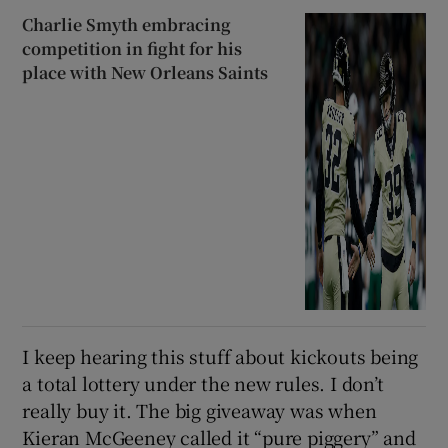
Charlie Smyth embracing
competition in fight for his
place with New Orleans Saints
I keep hearing this stuff about kickouts being
a total lottery under the new rules. I don’t
really buy it. The big giveaway was when
Kieran McGeeney called it “pure piggery” and