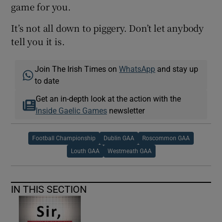
game for you.
It’s not all down to piggery. Don’t let anybody
tell you it is.
Join The Irish Times on
WhatsApp
and stay up
to date
Get an in-depth look at the action with the
Inside Gaelic Games
newsletter
Football Championship
Dublin GAA
Roscommon GAA
Louth GAA
Westmeath GAA
IN THIS SECTION