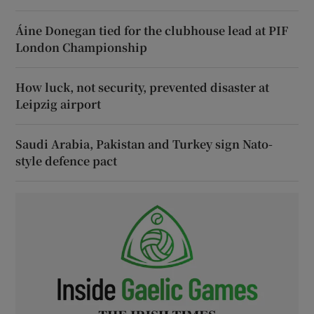
Áine Donegan tied for the clubhouse lead at PIF
London Championship
How luck, not security, prevented disaster at
Leipzig airport
Saudi Arabia, Pakistan and Turkey sign Nato-
style defence pact