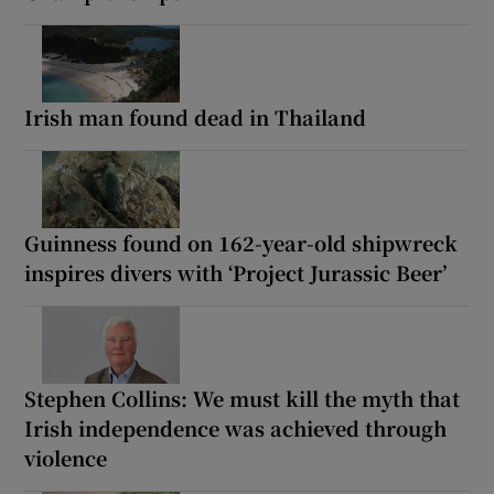
Irish man found dead in Thailand
Guinness found on 162-year-old shipwreck
inspires divers with ‘Project Jurassic Beer’
Stephen Collins: We must kill the myth that
Irish independence was achieved through
violence