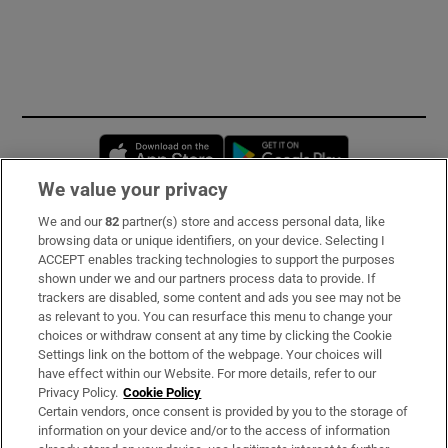
Opens in new window
Opens in new 
We value your privacy
We and our
82
partner(s) store and access personal data, like
Subscribe
browsing data or unique identifiers, on your device. Selecting I
ACCEPT enables tracking technologies to support the purposes
Support
shown under we and our partners process data to provide. If
trackers are disabled, some content and ads you see may not be
About Us
as relevant to you. You can resurface this menu to change your
choices or withdraw consent at any time by clicking the Cookie
Irish Times Products & Services
Settings link on the bottom of the webpage. Your choices will
have effect within our Website. For more details, refer to our
Privacy Policy.
Cookie Policy
OUR PARTNERS:
Certain vendors, once consent is provided by you to the storage of
information on your device and/or to the access of information