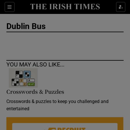
Show Culture sub sections
Sections
Show Environment sub sections
Dublin Bus
Show Technology sub sections
Show Science sub sections
YOU MAY ALSO LIKE...
Crosswords & Puzzles
Crosswords & puzzles to keep you challenged and
entertained
Show Motors sub sections