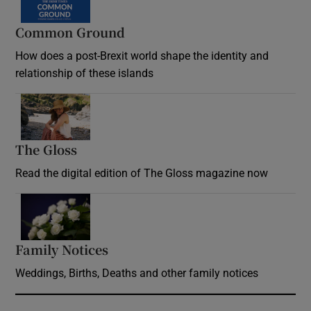
Common Ground
How does a post-Brexit world shape the identity and
relationship of these islands
Opens in new window
The Gloss
Opens in new window
Read the digital edition of The Gloss magazine now
Opens in new window
Family Notices
Opens in new window
Weddings, Births, Deaths and other family notices