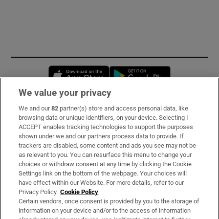
Opens in new window
Opens in new 
We value your privacy
We and our
82
partner(s) store and access personal data, like
Subscribe
browsing data or unique identifiers, on your device. Selecting I
ACCEPT enables tracking technologies to support the purposes
Support
shown under we and our partners process data to provide. If
trackers are disabled, some content and ads you see may not be
About Us
as relevant to you. You can resurface this menu to change your
choices or withdraw consent at any time by clicking the Cookie
Irish Times Products & Services
Settings link on the bottom of the webpage. Your choices will
have effect within our Website. For more details, refer to our
Privacy Policy.
Cookie Policy
OUR PARTNERS:
Certain vendors, once consent is provided by you to the storage of
information on your device and/or to the access of information