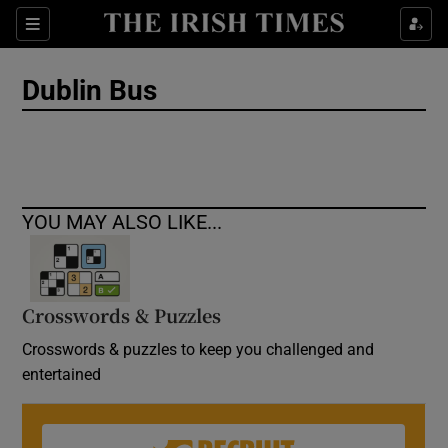
Show Culture sub sections
Sections
Show Environment sub sections
Dublin Bus
Show Technology sub sections
Show Science sub sections
YOU MAY ALSO LIKE...
Crosswords & Puzzles
Crosswords & puzzles to keep you challenged and
entertained
Show Motors sub sections