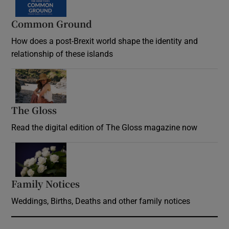
Common Ground
How does a post-Brexit world shape the identity and
relationship of these islands
Opens in new window
The Gloss
Opens in new window
Read the digital edition of The Gloss magazine now
Opens in new window
Family Notices
Opens in new window
Weddings, Births, Deaths and other family notices