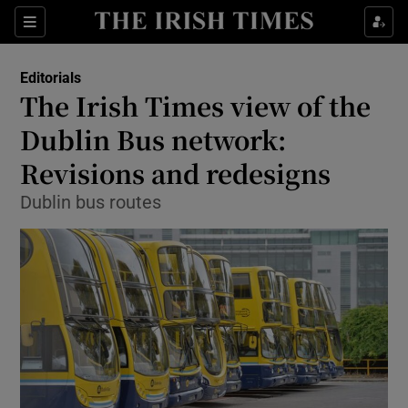
Show Health sub sections
Sections
Show Life & Style sub sections
Editorials
Show Culture sub sections
The Irish Times view of the
Dublin Bus network:
Show Environment sub sections
Revisions and redesigns
Show Technology sub sections
Dublin bus routes
Show Science sub sections