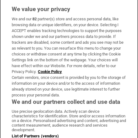
We value your privacy
We and our
82
partner(s) store and access personal data, like
Subscribe
browsing data or unique identifiers, on your device. Selecting I
ACCEPT enables tracking technologies to support the purposes
Support
shown under we and our partners process data to provide. If
trackers are disabled, some content and ads you see may not be
About Us
as relevant to you. You can resurface this menu to change your
choices or withdraw consent at any time by clicking the Cookie
Irish Times Products & Services
Settings link on the bottom of the webpage. Your choices will
have effect within our Website. For more details, refer to our
Privacy Policy.
Cookie Policy
OUR PARTNERS:
Certain vendors, once consent is provided by you to the storage of
information on your device and/or to the access of information
already stored on your device, use legitimate interest to further
process your personal data.
We and our partners collect and use data
Use precise geolocation data. Actively scan device
characteristics for identification. Store and/or access information
Irish Times on WhatsApp
Irish Times on Facebook
Irish Times on X
Irish Times on LinkedIn
Irish Times on Instagram
on a device. Personalised advertising and content, advertising and
content measurement, audience research and services
development.
Terms & Conditions
List of Partners (vendors)