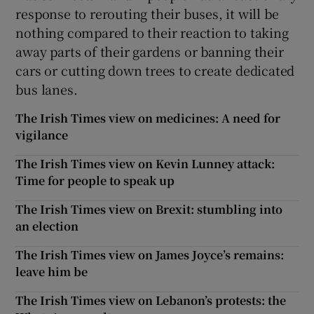
response to rerouting their buses, it will be
nothing compared to their reaction to taking
away parts of their gardens or banning their
cars or cutting down trees to create dedicated
bus lanes.
The Irish Times view on medicines: A need for
vigilance
The Irish Times view on Kevin Lunney attack:
Time for people to speak up
The Irish Times view on Brexit: stumbling into
an election
The Irish Times view on James Joyce’s remains:
leave him be
The Irish Times view on Lebanon’s protests: the