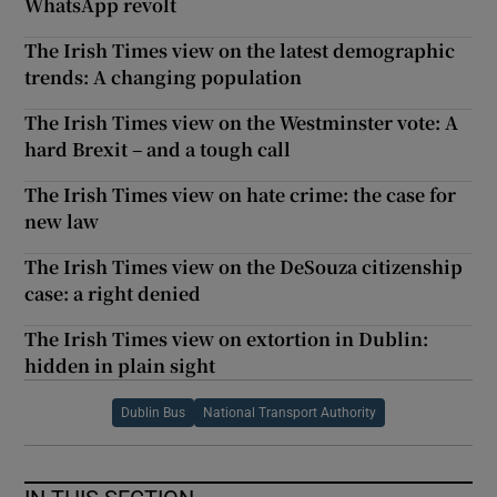
WhatsApp revolt
The Irish Times view on the latest demographic
trends: A changing population
The Irish Times view on the Westminster vote: A
hard Brexit – and a tough call
The Irish Times view on hate crime: the case for
new law
The Irish Times view on the DeSouza citizenship
case: a right denied
The Irish Times view on extortion in Dublin:
hidden in plain sight
Dublin Bus
National Transport Authority