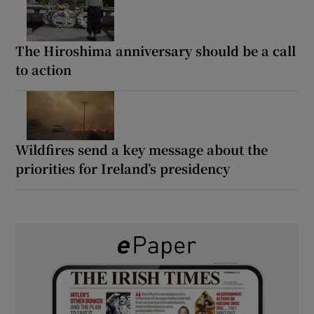
The Hiroshima anniversary should be a call
to action
Wildfires send a key message about the
priorities for Ireland’s presidency