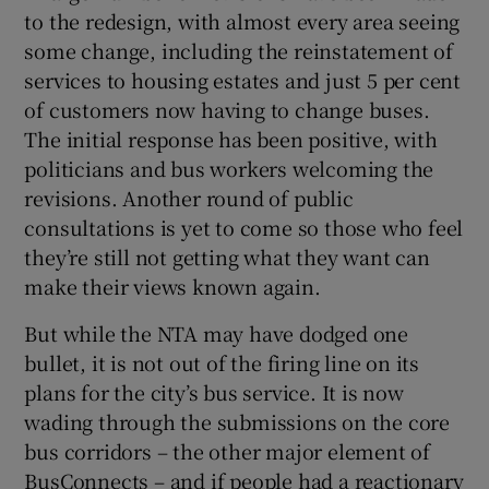
to the redesign, with almost every area seeing
some change, including the reinstatement of
services to housing estates and just 5 per cent
of customers now having to change buses.
The initial response has been positive, with
politicians and bus workers welcoming the
revisions. Another round of public
consultations is yet to come so those who feel
they’re still not getting what they want can
make their views known again.
But while the NTA may have dodged one
bullet, it is not out of the firing line on its
plans for the city’s bus service. It is now
wading through the submissions on the core
bus corridors – the other major element of
BusConnects – and if people had a reactionary