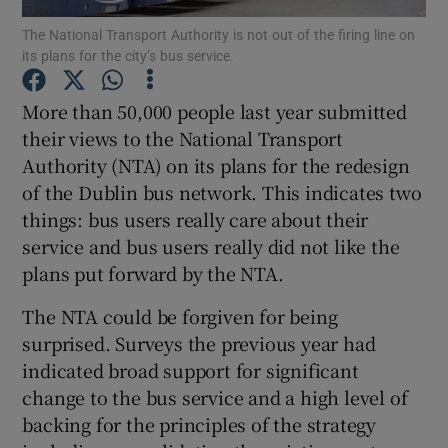
Show Motors sub sections
The National Transport Authority is not out of the firing line on
its plans for the city’s bus service.
More than 50,000 people last year submitted
Show Podcasts sub sections
their views to the National Transport
Authority (NTA) on its plans for the redesign
of the Dublin bus network. This indicates two
things: bus users really care about their
service and bus users really did not like the
plans put forward by the NTA.
Show Gaeilge sub sections
The NTA could be forgiven for being
Show History sub sections
surprised. Surveys the previous year had
indicated broad support for significant
change to the bus service and a high level of
backing for the principles of the strategy