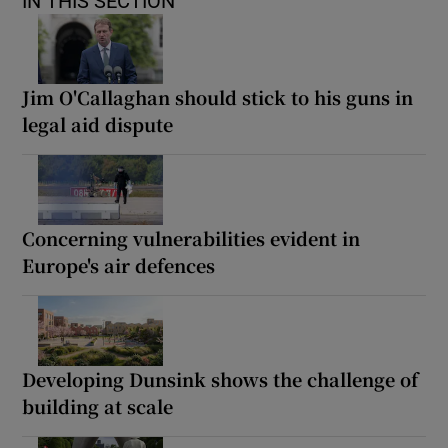
IN THIS SECTION
Jim O'Callaghan should stick to his guns in
legal aid dispute
Concerning vulnerabilities evident in
Europe's air defences
Developing Dunsink shows the challenge of
building at scale