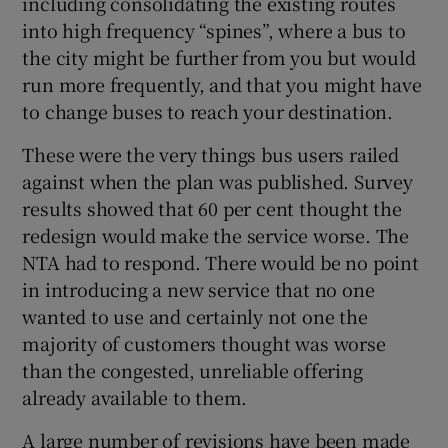
including consolidating the existing routes
 window
into high frequency “spines”, where a bus to
the city might be further from you but would
Show Sponsored sub sections
run more frequently, and that you might have
to change buses to reach your destination.
These were the very things bus users railed
against when the plan was published. Survey
results showed that 60 per cent thought the
redesign would make the service worse. The
NTA had to respond. There would be no point
in introducing a new service that no one
wanted to use and certainly not one the
majority of customers thought was worse
than the congested, unreliable offering
already available to them.
A large number of revisions have been made