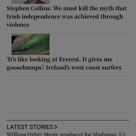
Stephen Collins: We must kill the myth that
Irish independence was achieved through
violence
‘It’s like looking at Everest. It gives me
goosebumps’: Ireland’s west coast surfers
LATEST STORIES
William Orbit: Music producer for Madonna, U2