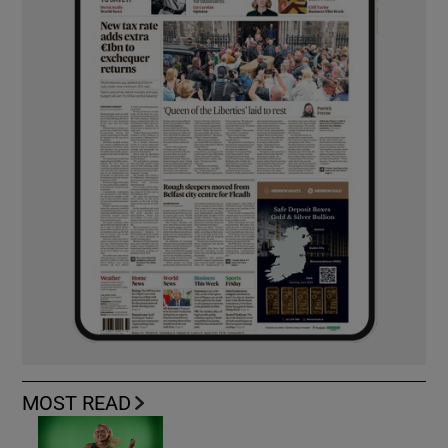
MOST READ