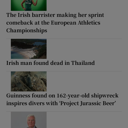
The Irish barrister making her sprint
comeback at the European Athletics
Championships
Irish man found dead in Thailand
Guinness found on 162-year-old shipwreck
inspires divers with ‘Project Jurassic Beer’