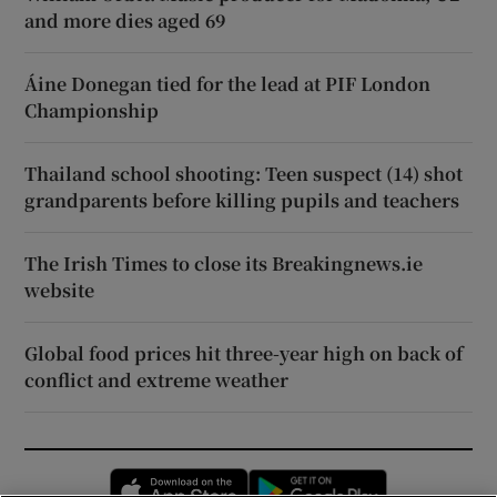
and more dies aged 69
Áine Donegan tied for the lead at PIF London
Championship
Thailand school shooting: Teen suspect (14) shot
grandparents before killing pupils and teachers
The Irish Times to close its Breakingnews.ie
website
Global food prices hit three-year high on back of
conflict and extreme weather
Opens in new window
Opens in new 