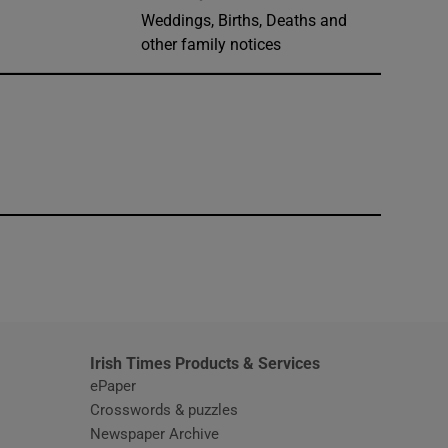
Weddings, Births, Deaths and
other family notices
window
Irish Times Products & Services
ePaper
Crosswords & puzzles
Newspaper Archive