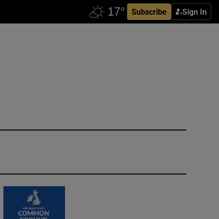
Subscribe
Sign In