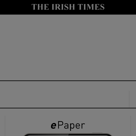
y
Show Technology sub sections
Show Science sub sections
Show Motors sub sections
Show Podcasts sub sections