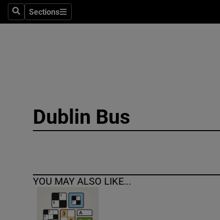
Sections
Search
Sections
Technolog
Science
Media
Abroad
Dublin Bus
Obituaries
Transport
Motors
YOU MAY ALSO LIKE...
Listen
Podcasts