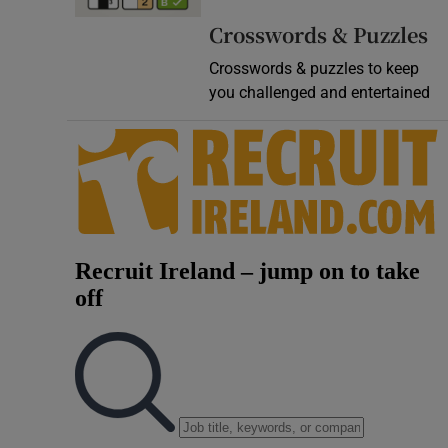
Video
Crosswords & Puzzles
Crosswords & puzzles to keep
Photogra
you challenged and entertained
Gaeilge
History
Student H
Offbeat
Family No
Sponsore
Subscribe