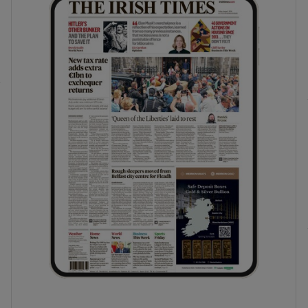
phy
Show Gaeilge sub sections
Show History sub sections
ub
tices
Opens in new window
d
Show Sponsored sub sections
r Rewards