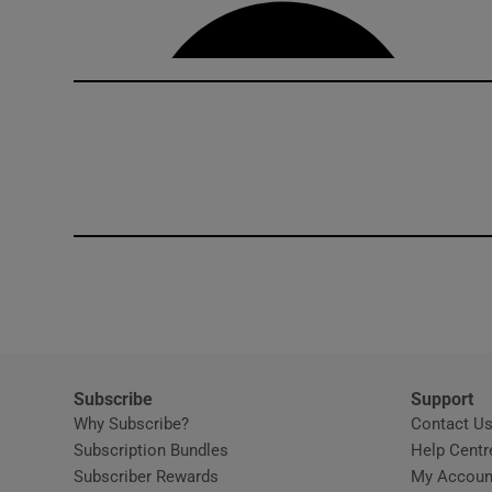
Competiti
Newslette
Weather F
Subscribe
Support
Why Subscribe?
Contact U
Subscription Bundles
Help Centr
Subscriber Rewards
My Accoun