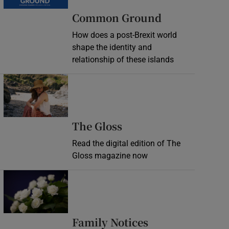
Common Ground
How does a post-Brexit world
shape the identity and
relationship of these islands
Opens in new window
Opens in new wind
The Gloss
Read the digital edition of The
Gloss magazine now
Opens in new window
Opens in new 
Family Notices