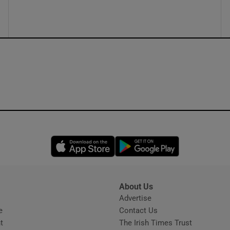
ons
rs
orecast
Opens in new window
Opens in new 
About Us
s
Advertise
Opens in new window
e
Contact Us
t
The Irish Times Trust