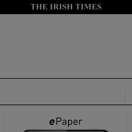
y
Show Technology sub sections
Show Science sub sections
Show Motors sub sections
Show Podcasts sub sections