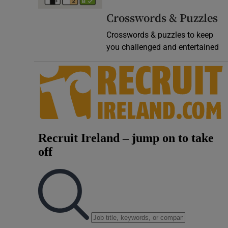
Video
Crosswords & Puzzles
Crosswords & puzzles to keep
Photogra
you challenged and entertained
Gaeilge
History
Student H
Offbeat
Family No
Sponsore
Subscribe