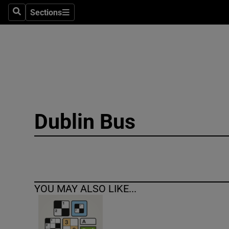
Sections
Search
Sections
Technolog
Science
Media
Abroad
Dublin Bus
Obituaries
Transport
Motors
YOU MAY ALSO LIKE...
Listen
Podcasts