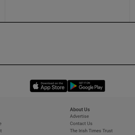
ons
rs
orecast
Opens in new window
Opens in new 
About Us
s
Advertise
Opens in new window
e
Contact Us
t
The Irish Times Trust