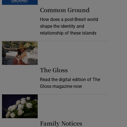
Common Ground
How does a post-Brexit world
shape the identity and
relationship of these islands
Opens in new window
Opens in new wind
The Gloss
Read the digital edition of The
Gloss magazine now
Opens in new window
Opens in new 
Family Notices