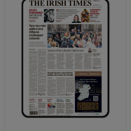
phy
Show Gaeilge sub sections
Show History sub sections
ub
tices
Opens in new window
d
Show Sponsored sub sections
r Rewards