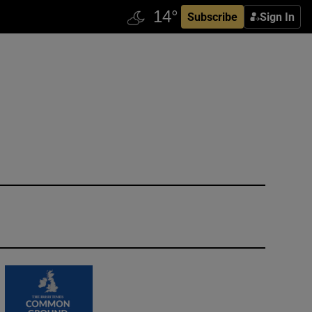
Subscribe
Sign In