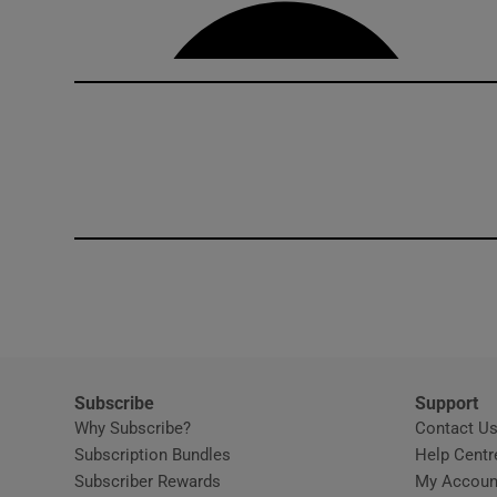
Competiti
Newslette
Weather F
Subscribe
Support
Why Subscribe?
Contact U
Subscription Bundles
Help Centr
Subscriber Rewards
My Accoun