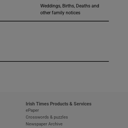
Weddings, Births, Deaths and
other family notices
window
Irish Times Products & Services
ePaper
Crosswords & puzzles
Newspaper Archive