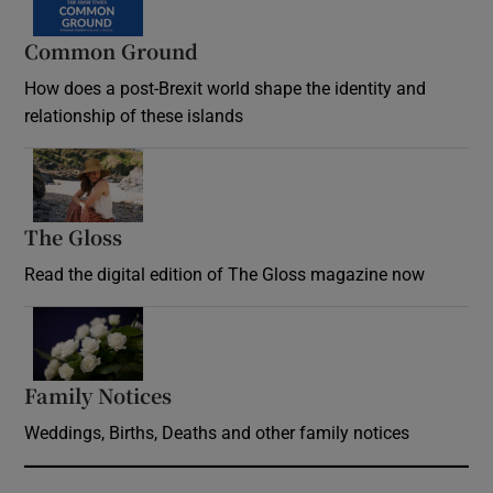
Common Ground
How does a post-Brexit world shape the identity and
relationship of these islands
Opens in new window
The Gloss
Opens in new window
Read the digital edition of The Gloss magazine now
Opens in new window
Family Notices
Opens in new window
Weddings, Births, Deaths and other family notices