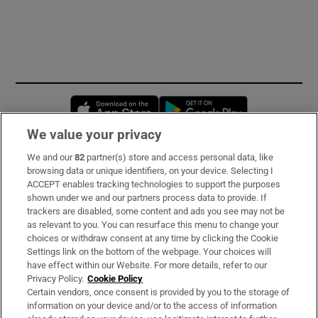
Opens in new window
Opens in new 
We value your privacy
We and our
82
partner(s) store and access personal data, like
Subscribe
browsing data or unique identifiers, on your device. Selecting I
ACCEPT enables tracking technologies to support the purposes
Support
shown under we and our partners process data to provide. If
trackers are disabled, some content and ads you see may not be
About Us
as relevant to you. You can resurface this menu to change your
choices or withdraw consent at any time by clicking the Cookie
Irish Times Products & Services
Settings link on the bottom of the webpage. Your choices will
have effect within our Website. For more details, refer to our
Privacy Policy.
Cookie Policy
OUR PARTNERS:
Certain vendors, once consent is provided by you to the storage of
information on your device and/or to the access of information