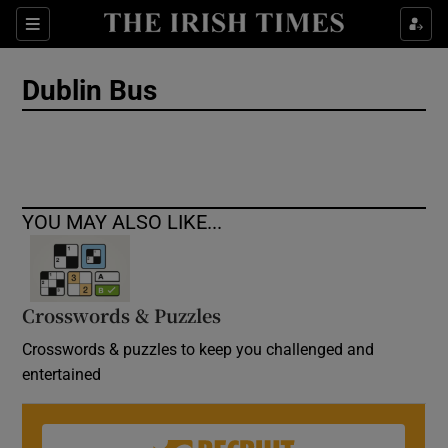
Show Culture sub sections
Sections
Show Environment sub sections
Dublin Bus
Show Technology sub sections
Show Science sub sections
YOU MAY ALSO LIKE...
Crosswords & Puzzles
Crosswords & puzzles to keep you challenged and
entertained
Show Motors sub sections