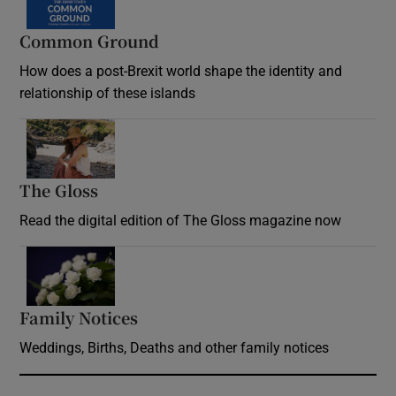
Common Ground
How does a post-Brexit world shape the identity and
relationship of these islands
Opens in new window
The Gloss
Opens in new window
Read the digital edition of The Gloss magazine now
Opens in new window
Family Notices
Opens in new window
Weddings, Births, Deaths and other family notices