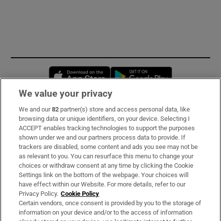
Opens in new window
Opens in new 
We value your privacy
We and our
82
partner(s) store and access personal data, like
Subscribe
browsing data or unique identifiers, on your device. Selecting I
ACCEPT enables tracking technologies to support the purposes
Support
shown under we and our partners process data to provide. If
trackers are disabled, some content and ads you see may not be
About Us
as relevant to you. You can resurface this menu to change your
choices or withdraw consent at any time by clicking the Cookie
Irish Times Products & Services
Settings link on the bottom of the webpage. Your choices will
have effect within our Website. For more details, refer to our
Privacy Policy.
Cookie Policy
OUR PARTNERS:
Certain vendors, once consent is provided by you to the storage of
information on your device and/or to the access of information