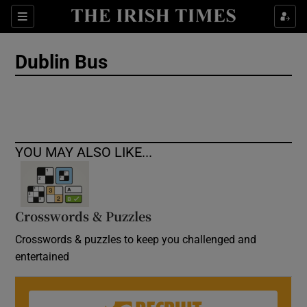
Show Culture sub sections
Sections
Show Environment sub sections
Dublin Bus
Show Technology sub sections
Show Science sub sections
YOU MAY ALSO LIKE...
Crosswords & Puzzles
Crosswords & puzzles to keep you challenged and
entertained
Show Motors sub sections