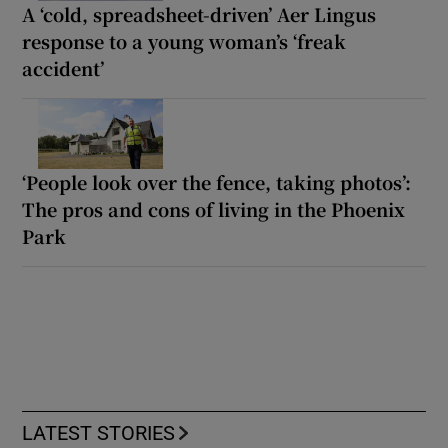
A ‘cold, spreadsheet-driven’ Aer Lingus
response to a young woman’s ‘freak
accident’
‘People look over the fence, taking photos’:
The pros and cons of living in the Phoenix
Park
LATEST STORIES