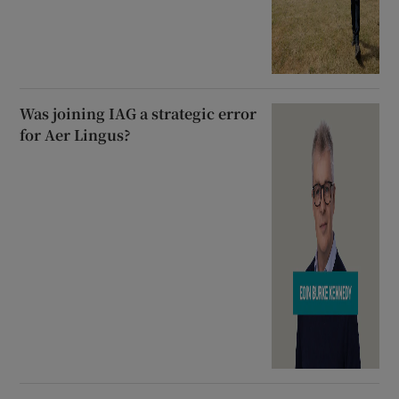
Was joining IAG a strategic error
for Aer Lingus?