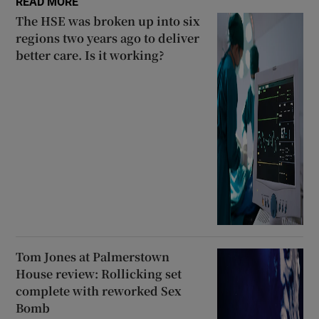
READ MORE
The HSE was broken up into six
regions two years ago to deliver
better care. Is it working?
Tom Jones at Palmerstown
House review: Rollicking set
complete with reworked Sex
Bomb