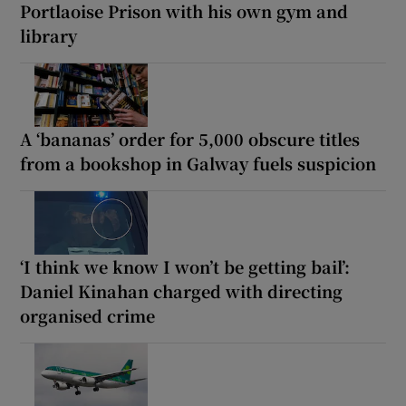
Portlaoise Prison with his own gym and
library
A ‘bananas’ order for 5,000 obscure titles
from a bookshop in Galway fuels suspicion
‘I think we know I won’t be getting bail’:
Daniel Kinahan charged with directing
organised crime