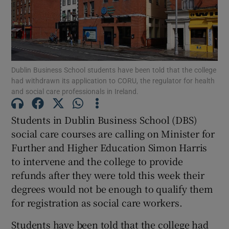
Show Motors sub sections
Dublin Business School students have been told that the college
Show Podcasts sub sections
had withdrawn its application to CORU, the regulator for health
and social care professionals in Ireland.
Students in Dublin Business School (DBS)
social care courses are calling on Minister for
Further and Higher Education Simon Harris
Show Gaeilge sub sections
to intervene and the college to provide
refunds after they were told this week their
Show History sub sections
degrees would not be enough to qualify them
for registration as social care workers.
Students have been told that the college had