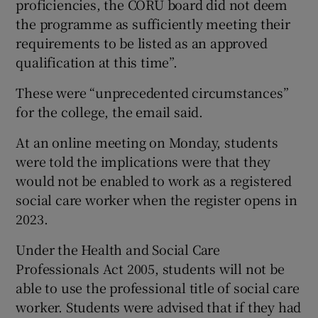
proficiencies, the CORU board did not deem
the programme as sufficiently meeting their
requirements to be listed as an approved
qualification at this time”.
These were “unprecedented circumstances”
for the college, the email said.
At an online meeting on Monday, students
were told the implications were that they
would not be enabled to work as a registered
social care worker when the register opens in
2023.
Under the Health and Social Care
Professionals Act 2005, students will not be
able to use the professional title of social care
worker. Students were advised that if they had