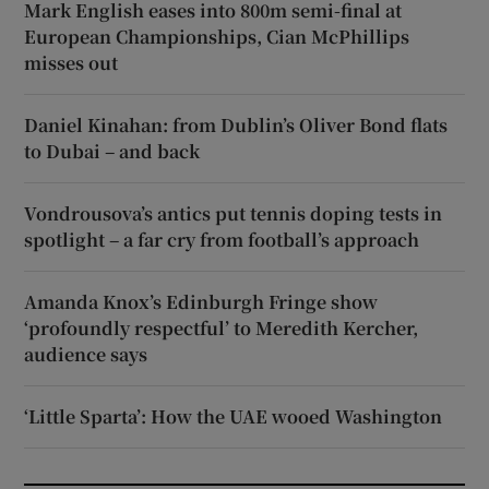
Mark English eases into 800m semi-final at
European Championships, Cian McPhillips
misses out
Daniel Kinahan: from Dublin’s Oliver Bond flats
to Dubai – and back
Vondrousova’s antics put tennis doping tests in
spotlight – a far cry from football’s approach
Amanda Knox’s Edinburgh Fringe show
‘profoundly respectful’ to Meredith Kercher,
audience says
‘Little Sparta’: How the UAE wooed Washington