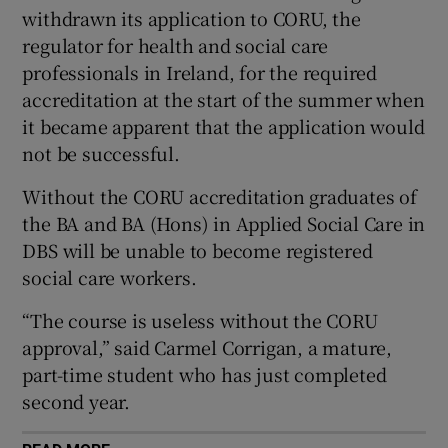
withdrawn its application to CORU, the
 window
regulator for health and social care
professionals in Ireland, for the required
Show Sponsored sub sections
accreditation at the start of the summer when
it became apparent that the application would
not be successful.
Without the CORU accreditation graduates of
the BA and BA (Hons) in Applied Social Care in
DBS will be unable to become registered
social care workers.
“The course is useless without the CORU
approval,” said Carmel Corrigan, a mature,
part-time student who has just completed
second year.