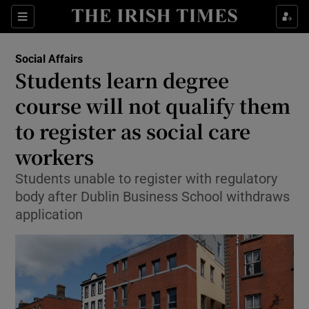
Show Health sub sections
Sections
Show Life & Style sub sections
Social Affairs
Students learn degree
Show Culture sub sections
course will not qualify them
Show Environment sub sections
to register as social care
Show Technology sub sections
workers
Students unable to register with regulatory
Show Science sub sections
body after Dublin Business School withdraws
application