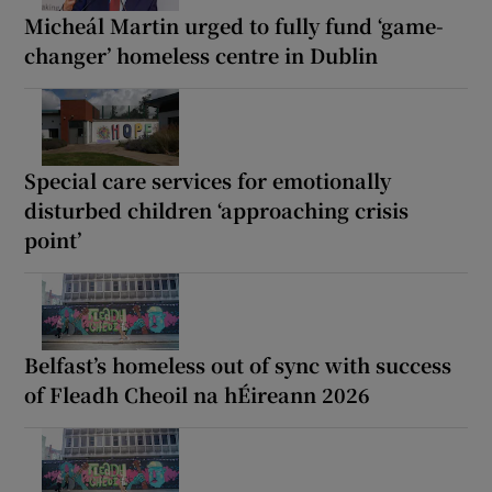
Micheál Martin urged to fully fund ‘game-
changer’ homeless centre in Dublin
Special care services for emotionally
disturbed children ‘approaching crisis
point’
Belfast’s homeless out of sync with success
of Fleadh Cheoil na hÉireann 2026