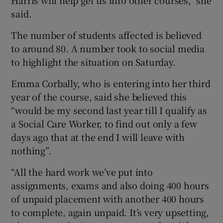
said.
The number of students affected is believed
to around 80. A number took to social media
to highlight the situation on Saturday.
Emma Corbally, who is entering into her third
year of the course, said she believed this
“would be my second last year till I qualify as
a Social Care Worker, to find out only a few
days ago that at the end I will leave with
nothing”.
“All the hard work we’ve put into
assignments, exams and also doing 400 hours
of unpaid placement with another 400 hours
to complete, again unpaid. It’s very upsetting,