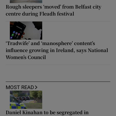
Rough sleepers ‘moved’ from Belfast city
centre during Fleadh festival
‘Tradwife’ and ‘manosphere’ content’s
influence growing in Ireland, says National
Women’s Council
MOST READ
Daniel Kinahan to be segregated in