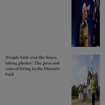
‘People look over the fence,
taking photos’: The pros and
cons of living in the Phoenix
Park