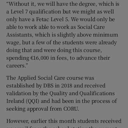
“Without it, we will have the degree, which is
a Level 7 qualification but we might as well
only have a Fetac Level 5. We would only be
able to work able to work as Social Care
Assistants, which is slightly above minimum
wage, but a few of the students were already
doing that and were doing this course,
spending €16,000 in fees, to advance their
careers.”
The Applied Social Care course was
established by DBS in 2018 and received
validation by the Quality and Qualifications
Ireland (QQI) and had been in the process of
seeking approval from CORU.
However, earlier this month students received