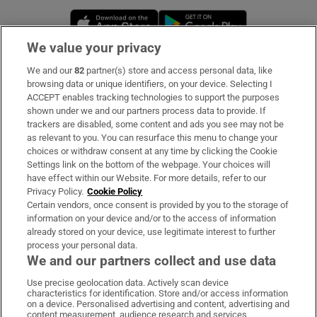
Opens in new window
Opens in new 
We value your privacy
We and our
82
partner(s) store and access personal data, like
Subscribe
browsing data or unique identifiers, on your device. Selecting I
ACCEPT enables tracking technologies to support the purposes
Support
shown under we and our partners process data to provide. If
trackers are disabled, some content and ads you see may not be
About Us
as relevant to you. You can resurface this menu to change your
choices or withdraw consent at any time by clicking the Cookie
Irish Times Products & Services
Settings link on the bottom of the webpage. Your choices will
have effect within our Website. For more details, refer to our
Privacy Policy.
Cookie Policy
OUR PARTNERS:
Certain vendors, once consent is provided by you to the storage of
information on your device and/or to the access of information
already stored on your device, use legitimate interest to further
process your personal data.
We and our partners collect and use data
Use precise geolocation data. Actively scan device
characteristics for identification. Store and/or access information
Irish Times on WhatsApp
Irish Times on Facebook
Irish Times on X
Irish Times on LinkedIn
Irish Times on Instagram
on a device. Personalised advertising and content, advertising and
content measurement, audience research and services