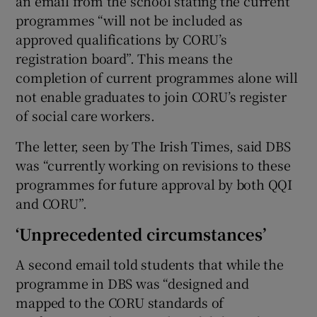
an email from the school stating the current
programmes “will not be included as
approved qualifications by CORU’s
registration board”. This means the
completion of current programmes alone will
not enable graduates to join CORU’s register
of social care workers.
The letter, seen by The Irish Times, said DBS
was “currently working on revisions to these
programmes for future approval by both QQI
and CORU”.
‘Unprecedented circumstances’
A second email told students that while the
programme in DBS was “designed and
mapped to the CORU standards of