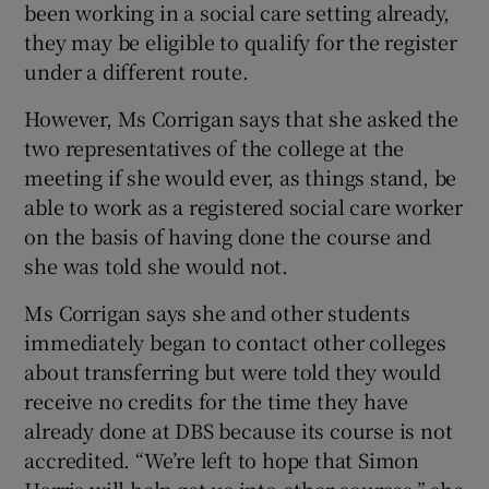
been working in a social care setting already,
they may be eligible to qualify for the register
under a different route.
However, Ms Corrigan says that she asked the
two representatives of the college at the
meeting if she would ever, as things stand, be
able to work as a registered social care worker
on the basis of having done the course and
she was told she would not.
Ms Corrigan says she and other students
immediately began to contact other colleges
about transferring but were told they would
receive no credits for the time they have
already done at DBS because its course is not
accredited. “We’re left to hope that Simon
Harris will help get us into other courses,” she