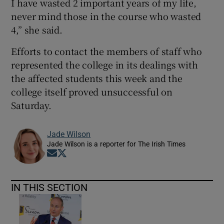
I have wasted 2 important years of my life,
never mind those in the course who wasted
4,” she said.
Efforts to contact the members of staff who
represented the college in its dealings with
the affected students this week and the
college itself proved unsuccessful on
Saturday.
Jade Wilson
Jade Wilson is a reporter for The Irish Times
Opens in new window
Opens in new window
IN THIS SECTION