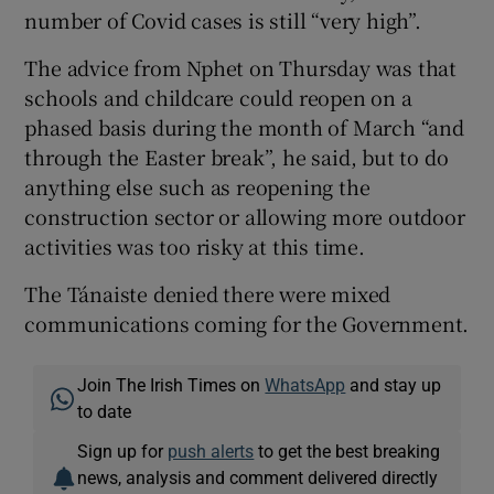
number of Covid cases is still “very high”.
The advice from Nphet on Thursday was that
schools and childcare could reopen on a
phased basis during the month of March “and
through the Easter break”, he said, but to do
anything else such as reopening the
construction sector or allowing more outdoor
activities was too risky at this time.
The Tánaiste denied there were mixed
communications coming for the Government.
Join The Irish Times on
WhatsApp
and stay up
to date
Sign up for
push alerts
to get the best breaking
news, analysis and comment delivered directly