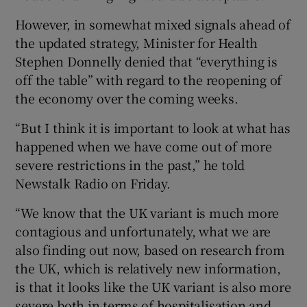
However, in somewhat mixed signals ahead of
the updated strategy, Minister for Health
Stephen Donnelly denied that “everything is
off the table” with regard to the reopening of
the economy over the coming weeks.
“But I think it is important to look at what has
happened when we have come out of more
severe restrictions in the past,” he told
Newstalk Radio on Friday.
“We know that the UK variant is much more
contagious and unfortunately, what we are
also finding out now, based on research from
the UK, which is relatively new information,
is that it looks like the UK variant is also more
severe both in terms of hospitalisation and