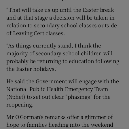
“That will take us up until the Easter break
and at that stage a decision will be taken in
relation to secondary school classes outside
of Leaving Cert classes.
“As things currently stand, I think the
majority of secondary school children will
probably be returning to education following
the Easter holidays.”
He said the Government will engage with the
National Public Health Emergency Team
(Nphet) to set out clear “phasings” for the
reopening.
Mr O’Gorman’s remarks offer a glimmer of
hope to families heading into the weekend