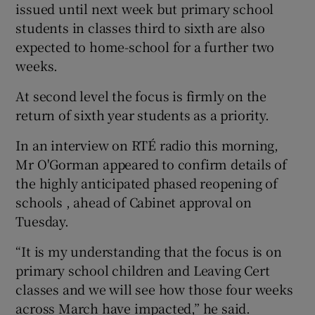
issued until next week but primary school
students in classes third to sixth are also
expected to home-school for a further two
weeks.
At second level the focus is firmly on the
return of sixth year students as a priority.
In an interview on RTÉ radio this morning,
Mr O'Gorman appeared to confirm details of
the highly anticipated phased reopening of
schools , ahead of Cabinet approval on
Tuesday.
“It is my understanding that the focus is on
primary school children and Leaving Cert
classes and we will see how those four weeks
across March have impacted,” he said.