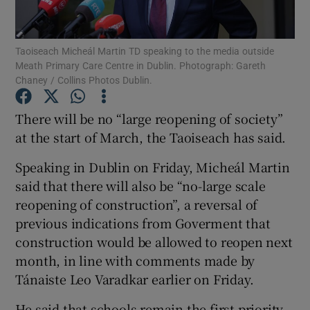
Show Podcasts sub sections
Taoiseach Micheál Martin TD speaking to the media outside
Meath Primary Care Centre in Dublin. Photograph: Gareth
Chaney / Collins Photos Dublin.
There will be no “large reopening of society”
at the start of March, the Taoiseach has said.
Show Gaeilge sub sections
Speaking in Dublin on Friday, Micheál Martin
Show History sub sections
said that there will also be “no-large scale
reopening of construction”, a reversal of
previous indications from Goverment that
construction would be allowed to reopen next
month, in line with comments made by
 window
Tánaiste Leo Varadkar earlier on Friday.
He said that schools remain the first priority,
Show Sponsored sub sections