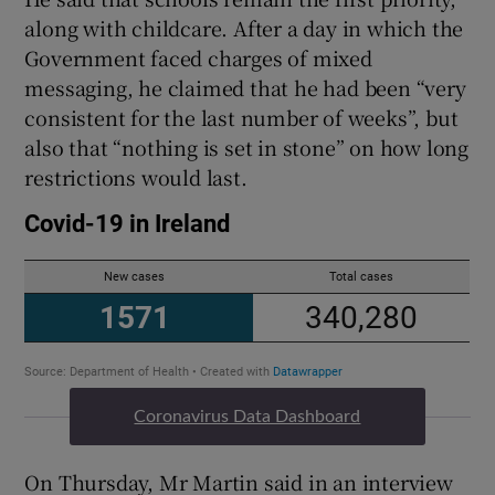
along with childcare. After a day in which the
Government faced charges of mixed
messaging, he claimed that he had been “very
consistent for the last number of weeks”, but
also that “nothing is set in stone” on how long
restrictions would last.
Coronavirus Data Dashboard
On Thursday, Mr Martin said in an interview