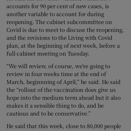
accounts for 90 per cent of new cases, is
another variable to account for during
reopening. The cabinet subcommittee on
Covid is due to meet to discuss the reopening,
and the revisions to the Living with Covid
plan, at the beginning of next week, before a
full cabinet meeting on Tuesday.
“We will review, of course, we’re going to
review in four weeks time at the end of
March, beginnning of April,” he said. He said
the “rollout of the vaccination does give us
hope into the medium term ahead but it also
makes it a sensible thing to do, and be
cautious and to be conservative.”
He said that this week, close to 80,000 people