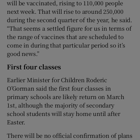
will be vaccinated, rising to 110,000 people
next week. That will rise to around 250,000
during the second quarter of the year, he said.
“That seems a settled figure for us in terms of
the range of vaccines that are scheduled to
come in during that particular period so it’s
good news.”
First four classes
Earlier Minister for Children Roderic
O’Gorman said the first four classes in
primary schools are likely return on March
1st, although the majority of secondary
school students will stay home until after
Easter.
There will be no official confirmation of plans