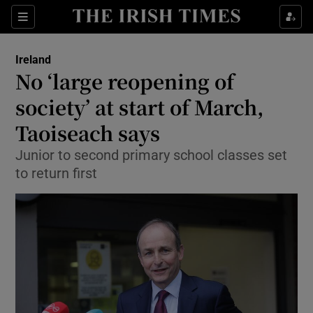
Show Culture sub sections
Sections
Show Environment sub sections
Ireland
No ‘large reopening of
Show Technology sub sections
society’ at start of March,
Show Science sub sections
Taoiseach says
Junior to second primary school classes set
to return first
Show Motors sub sections