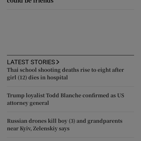
LATEST STORIES
Thai school shooting deaths rise to eight after
girl (12) dies in hospital
Trump loyalist Todd Blanche confirmed as US
attorney general
Russian drones kill boy (3) and grandparents
near Kyiv, Zelenskiy says