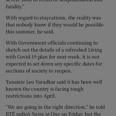
fatality.”
With regard to staycations, the reality was
that nobody knew if they would be possible
this summer, he said.
With Government officials continuing to
sketch out the details of a refreshed Living
with Covid-19 plan for next week, it is not
expected to set down any specific dates for
sections of society to reopen.
Tanaiste Leo Varadkar said it has been well
known the country is facing tough
restrictions into April.
“We are going in the right direction,” he told
RTÉ radio’s News at One on Friday, but the