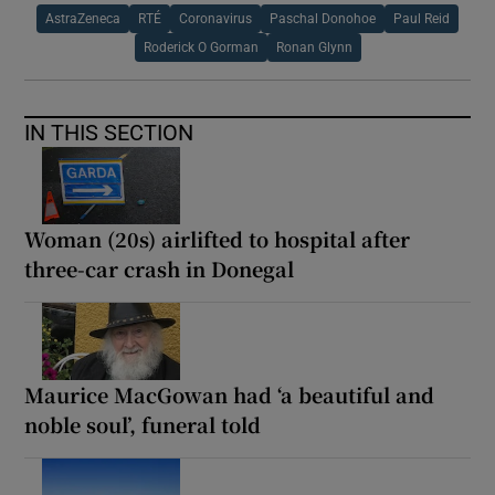
AstraZeneca
RTÉ
Coronavirus
Paschal Donohoe
Paul Reid
Roderick O Gorman
Ronan Glynn
IN THIS SECTION
Woman (20s) airlifted to hospital after
three-car crash in Donegal
Maurice MacGowan had ‘a beautiful and
noble soul’, funeral told