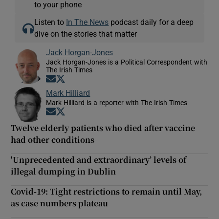
to your phone
Listen to
In The News
podcast daily for a deep
dive on the stories that matter
Jack Horgan-Jones
Jack Horgan-Jones is a Political Correspondent with
The Irish Times
Opens in new window
Opens in new window
Mark Hilliard
Mark Hilliard is a reporter with The Irish Times
Opens in new window
Opens in new window
Twelve elderly patients who died after vaccine
had other conditions
'Unprecedented and extraordinary’ levels of
illegal dumping in Dublin
Covid-19: Tight restrictions to remain until May,
as case numbers plateau