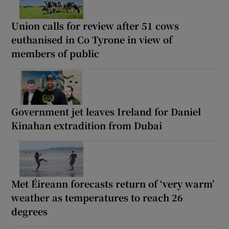
Union calls for review after 51 cows
euthanised in Co Tyrone in view of
members of public
Government jet leaves Ireland for Daniel
Kinahan extradition from Dubai
Met Éireann forecasts return of ‘very warm’
weather as temperatures to reach 26
degrees