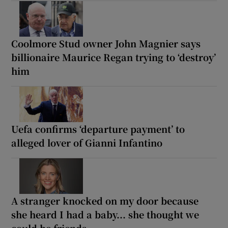
Coolmore Stud owner John Magnier says
billionaire Maurice Regan trying to ‘destroy’
him
Uefa confirms ‘departure payment’ to
alleged lover of Gianni Infantino
A stranger knocked on my door because
she heard I had a baby... she thought we
could be friends