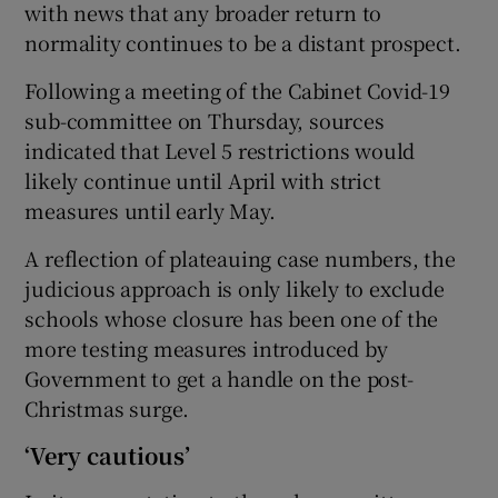
with news that any broader return to
normality continues to be a distant prospect.
Following a meeting of the Cabinet Covid-19
sub-committee on Thursday, sources
indicated that Level 5 restrictions would
likely continue until April with strict
measures until early May.
A reflection of plateauing case numbers, the
judicious approach is only likely to exclude
schools whose closure has been one of the
more testing measures introduced by
Government to get a handle on the post-
Christmas surge.
‘Very cautious’