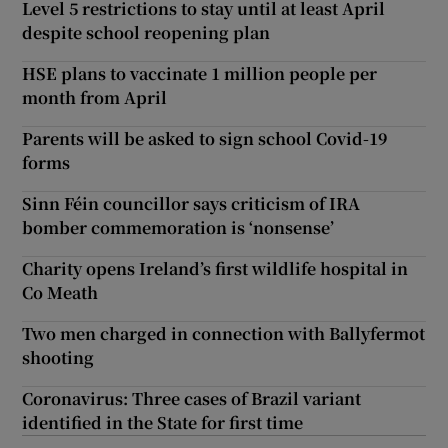
Level 5 restrictions to stay until at least April
despite school reopening plan
HSE plans to vaccinate 1 million people per
month from April
Parents will be asked to sign school Covid-19
forms
Sinn Féin councillor says criticism of IRA
bomber commemoration is ‘nonsense’
Charity opens Ireland’s first wildlife hospital in
Co Meath
Two men charged in connection with Ballyfermot
shooting
Coronavirus: Three cases of Brazil variant
identified in the State for first time