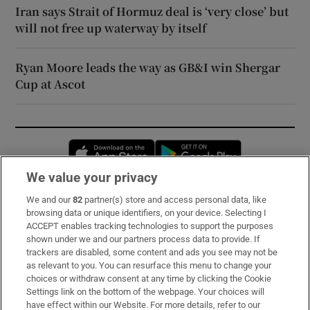
Iran says Strait of Hormuz deal is ‘very close’ but
will not free up waterway by itself
Ryan Moore leads the way as GB&I win Shergar
Cup at Ascot
Opens in new window
Opens in new 
We value your privacy
We and our
82
partner(s) store and access personal data, like
Subscribe
browsing data or unique identifiers, on your device. Selecting I
ACCEPT enables tracking technologies to support the purposes
Support
shown under we and our partners process data to provide. If
trackers are disabled, some content and ads you see may not be
About Us
as relevant to you. You can resurface this menu to change your
choices or withdraw consent at any time by clicking the Cookie
Irish Times Products & Services
Settings link on the bottom of the webpage. Your choices will
have effect within our Website. For more details, refer to our