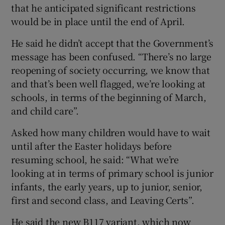
that he anticipated significant restrictions
would be in place until the end of April.
He said he didn’t accept that the Government’s
message has been confused. “There’s no large
reopening of society occurring, we know that
and that’s been well flagged, we’re looking at
schools, in terms of the beginning of March,
and child care”.
Asked how many children would have to wait
until after the Easter holidays before
resuming school, he said: “What we’re
looking at in terms of primary school is junior
infants, the early years, up to junior, senior,
first and second class, and Leaving Certs”.
He said the new B117 variant, which now