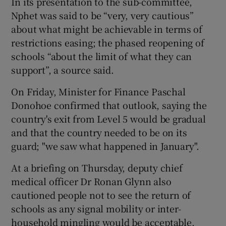
In its presentation to the sub-committee,
Nphet was said to be “very, very cautious”
about what might be achievable in terms of
restrictions easing; the phased reopening of
schools “about the limit of what they can
support”, a source said.
On Friday, Minister for Finance Paschal
Donohoe confirmed that outlook, saying the
country's exit from Level 5 would be gradual
and that the country needed to be on its
guard; "we saw what happened in January".
At a briefing on Thursday, deputy chief
medical officer Dr Ronan Glynn also
cautioned people not to see the return of
schools as any signal mobility or inter-
household mingling would be acceptable.