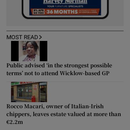
MOST READ
Public advised ‘in the strongest possible
terms’ not to attend Wicklow-based GP
Rocco Macari, owner of Italian-Irish
chippers, leaves estate valued at more than
€2.2m