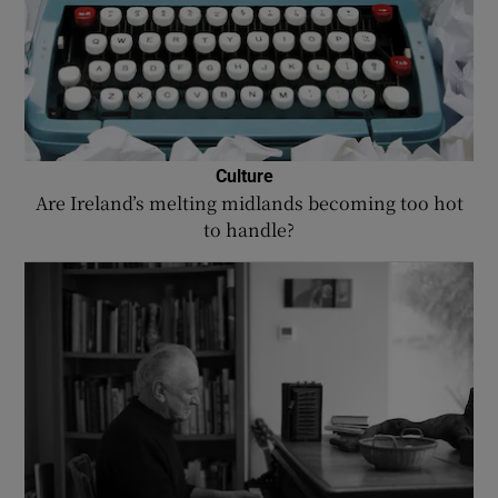
Culture
Are Ireland’s melting midlands becoming too hot
to handle?