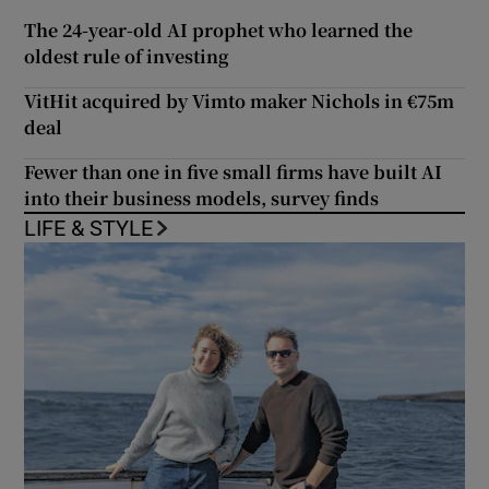
The 24-year-old AI prophet who learned the
oldest rule of investing
VitHit acquired by Vimto maker Nichols in €75m
deal
Fewer than one in five small firms have built AI
into their business models, survey finds
LIFE & STYLE