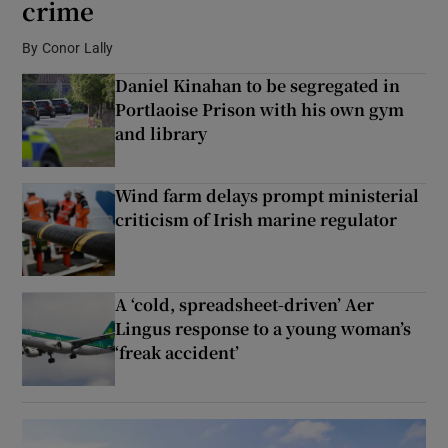
crime
By
Conor Lally
Show Podcasts sub sections
Daniel Kinahan to be segregated in
Portlaoise Prison with his own gym
and library
Wind farm delays prompt ministerial
Show Gaeilge sub sections
criticism of Irish marine regulator
Show History sub sections
A ‘cold, spreadsheet-driven’ Aer
Lingus response to a young woman’s
‘freak accident’
 window
Show Sponsored sub sections