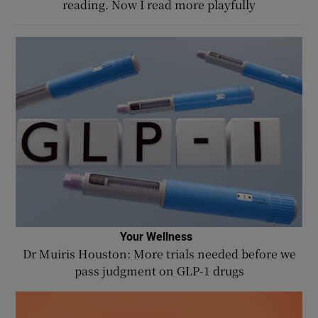
reading. Now I read more playfully
Your Wellness
Dr Muiris Houston: More trials needed before we
pass judgment on GLP-1 drugs