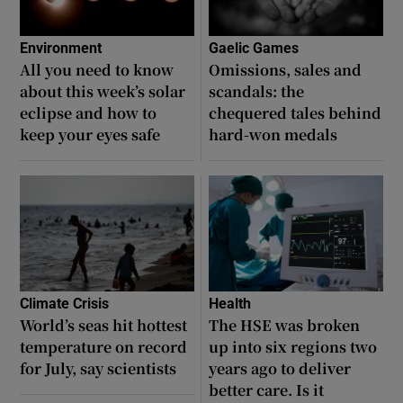
Environment
Gaelic Games
All you need to know
Omissions, sales and
about this week’s solar
scandals: the
eclipse and how to
chequered tales behind
keep your eyes safe
hard-won medals
Climate Crisis
Health
World’s seas hit hottest
The HSE was broken
temperature on record
up into six regions two
for July, say scientists
years ago to deliver
better care. Is it