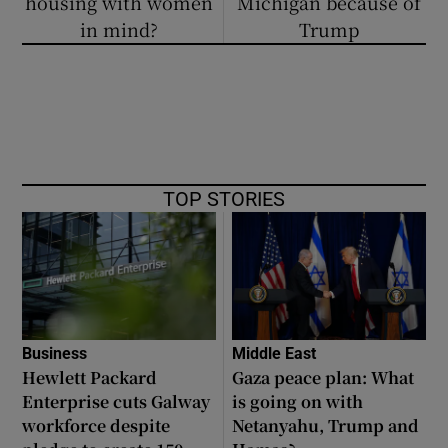
housing with women
Michigan because of
in mind?
Trump
TOP STORIES
Business
Middle East
Hewlett Packard
Gaza peace plan: What
Enterprise cuts Galway
is going on with
workforce despite
Netanyahu, Trump and