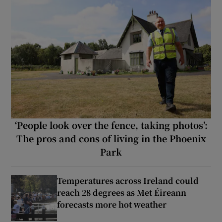
‘People look over the fence, taking photos’:
The pros and cons of living in the Phoenix
Park
Temperatures across Ireland could
reach 28 degrees as Met Éireann
forecasts more hot weather