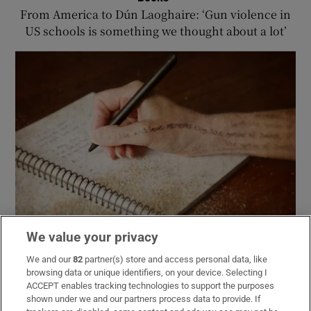
From America to Dún Laoghaire: ‘Gun violence in
US schools is something we thought about a lot’
We value your privacy
Books
We and our
82
partner(s) store and access personal data, like
Evie Gaughan: AI companies are missing the entire
browsing data or unique identifiers, on your device. Selecting I
point of writing or reading a book
ACCEPT enables tracking technologies to support the purposes
shown under we and our partners process data to provide. If