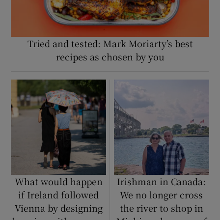
Tried and tested: Mark Moriarty’s best
recipes as chosen by you
What would happen
Irishman in Canada:
if Ireland followed
We no longer cross
Vienna by designing
the river to shop in