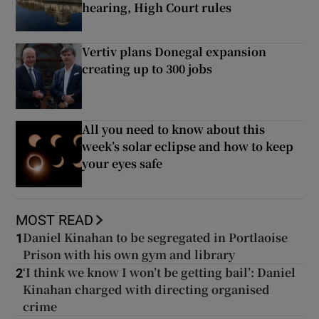
hearing, High Court rules
Vertiv plans Donegal expansion
creating up to 300 jobs
All you need to know about this
week’s solar eclipse and how to keep
your eyes safe
MOST READ
Daniel Kinahan to be segregated in Portlaoise
1
Prison with his own gym and library
‘I think we know I won’t be getting bail’: Daniel
2
Kinahan charged with directing organised
crime