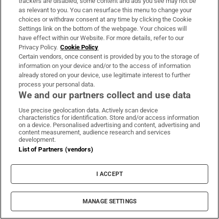
trackers are disabled, some content and ads you see may not be
as relevant to you. You can resurface this menu to change your
choices or withdraw consent at any time by clicking the Cookie
Settings link on the bottom of the webpage. Your choices will
have effect within our Website. For more details, refer to our
Privacy Policy.
Cookie Policy
Certain vendors, once consent is provided by you to the storage of
WORLD
information on your device and/or to the access of information
already stored on your device, use legitimate interest to further
process your personal data.
We and our partners collect and use data
Use precise geolocation data. Actively scan device
characteristics for identification. Store and/or access information
on a device. Personalised advertising and content, advertising and
content measurement, audience research and services
development.
List of Partners (vendors)
I ACCEPT
MANAGE SETTINGS