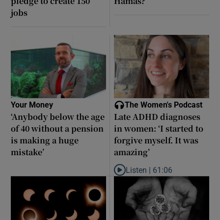
pledge to create 150
Hamas?
jobs
Your Money
The Women's Podcast
‘Anybody below the age
Late ADHD diagnoses
of 40 without a pension
in women: ‘I started to
is making a huge
forgive myself. It was
mistake’
amazing’
Listen |
61:06
Listen to Late ADHD diagnoses in