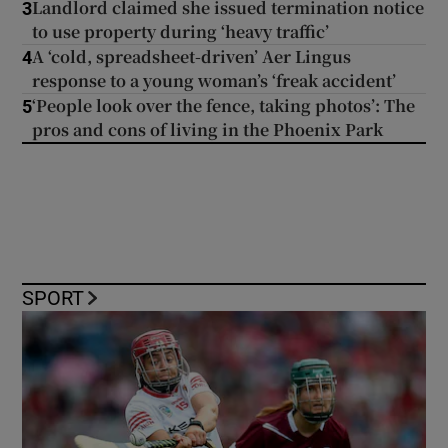
Landlord claimed she issued termination notice
3
to use property during ‘heavy traffic’
A ‘cold, spreadsheet-driven’ Aer Lingus
4
response to a young woman’s ‘freak accident’
‘People look over the fence, taking photos’: The
5
pros and cons of living in the Phoenix Park
SPORT