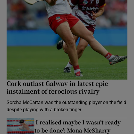
Cork outlast Galway in latest epic
instalment of ferocious rivalry
Sorcha McCartan was the outstanding player on the field
despite playing with a broken finger
‘I realised maybe I wasn’t ready
to be done’: Mona McSharry