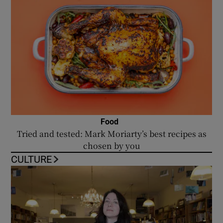
Food
Tried and tested: Mark Moriarty’s best recipes as
chosen by you
CULTURE