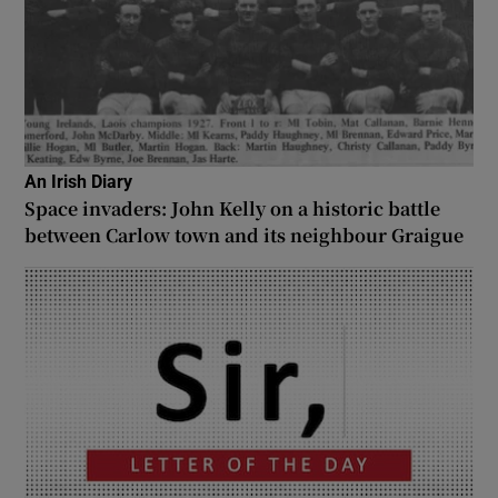
An Irish Diary
Space invaders: John Kelly on a historic battle
between Carlow town and its neighbour Graigue