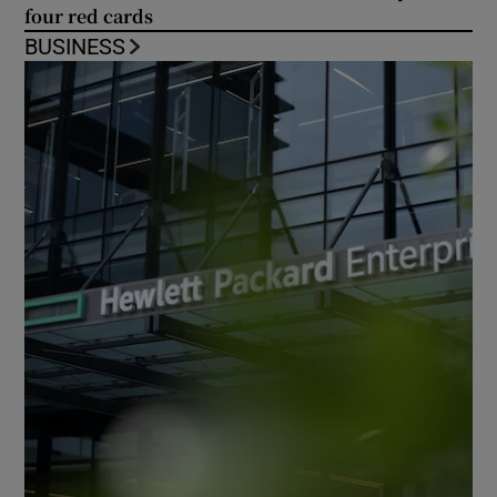
four red cards
BUSINESS