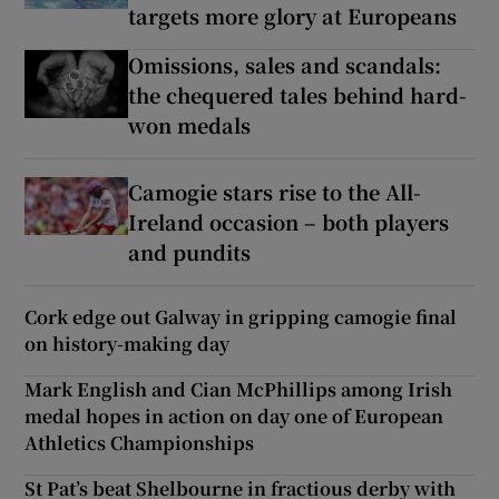
targets more glory at Europeans
Omissions, sales and scandals:
the chequered tales behind hard-
won medals
Camogie stars rise to the All-
Ireland occasion – both players
and pundits
Cork edge out Galway in gripping camogie final
on history-making day
Mark English and Cian McPhillips among Irish
medal hopes in action on day one of European
Athletics Championships
St Pat’s beat Shelbourne in fractious derby with