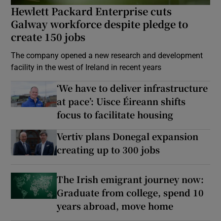
Hewlett Packard Enterprise cuts
Galway workforce despite pledge to
create 150 jobs
The company opened a new research and development
facility in the west of Ireland in recent years
‘We have to deliver infrastructure
at pace’: Uisce Éireann shifts
focus to facilitate housing
Vertiv plans Donegal expansion
creating up to 300 jobs
The Irish emigrant journey now:
Graduate from college, spend 10
years abroad, move home