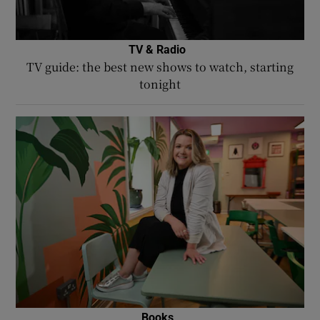
TV & Radio
TV guide: the best new shows to watch, starting
tonight
Books