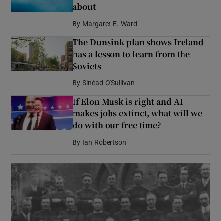
about
By
Margaret E. Ward
The Dunsink plan shows Ireland
has a lesson to learn from the
Soviets
By
Sinéad O'Sullivan
If Elon Musk is right and AI
makes jobs extinct, what will we
do with our free time?
By
Ian Robertson