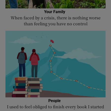
Your Family
When faced by a crisis, there is nothing worse
than feeling you have no control
People
I used to feel obliged to finish every book I started