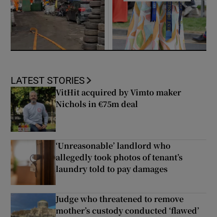
LATEST STORIES
VitHit acquired by Vimto maker
Nichols in €75m deal
‘Unreasonable’ landlord who
allegedly took photos of tenant’s
laundry told to pay damages
Judge who threatened to remove
mother’s custody conducted ‘flawed’