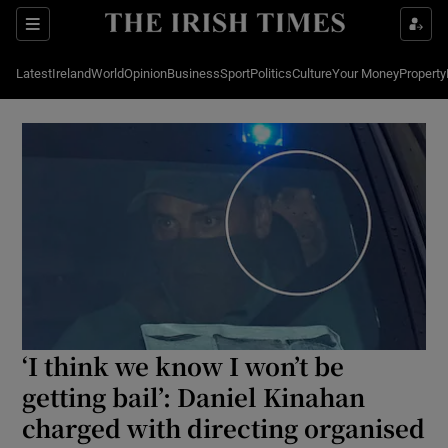
Show Culture sub sections
Sections
Latest
Ireland
World
Opinion
Business
Sport
Politics
Culture
Your Money
Property
Show Environment sub sections
Show Technology sub sections
Show Science sub sections
‘I think we know I won’t be
getting bail’: Daniel Kinahan
Show Motors sub sections
charged with directing organised