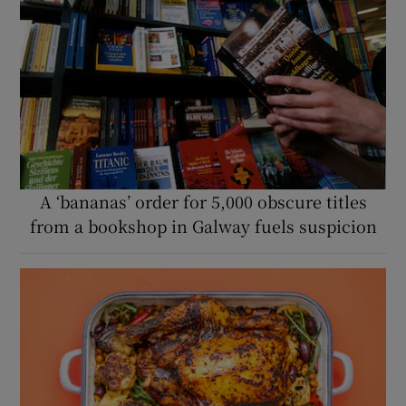
A ‘bananas’ order for 5,000 obscure titles
from a bookshop in Galway fuels suspicion