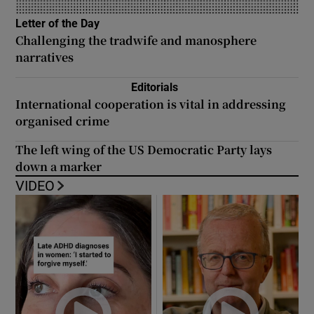
Letter of the Day
Opens in new window
Challenging the tradwife and manosphere
narratives
Editorials
International cooperation is vital in addressing
organised crime
The left wing of the US Democratic Party lays
down a marker
VIDEO