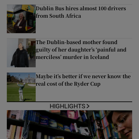
Dublin Bus hires almost 100 drivers
from South Africa
The Dublin-based mother found
guilty of her daughter’s ‘painful and
merciless’ murder in Iceland
Maybe it’s better if we never know the
real cost of the Ryder Cup
HIGHLIGHTS