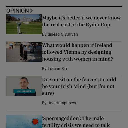
OPINION
Maybe it’s better if we never know
the real cost of the Ryder Cup
By
Sinéad O'Sullivan
What would happen if Ireland
followed Vienna by designing
housing with women in mind?
By
Lorcan Sirr
Do you sit on the fence? It could
be your Irish Mind (but I’m not
sure)
By
Joe Humphreys
‘Spermageddon’: The male
fertility crisis we need to talk