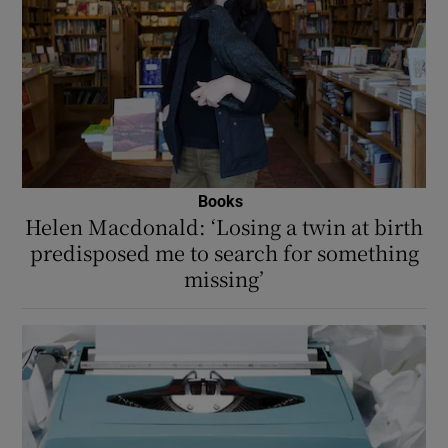
Books
Helen Macdonald: ‘Losing a twin at birth
predisposed me to search for something
missing’