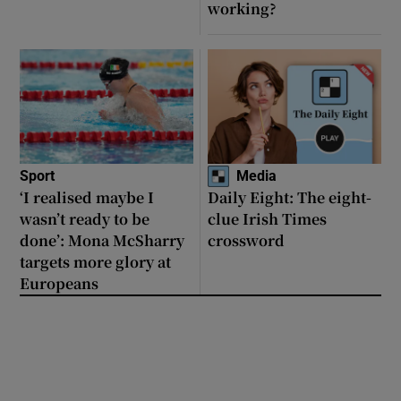
working?
Sport
Media
‘I realised maybe I
Daily Eight: The eight-
wasn’t ready to be
clue Irish Times
done’: Mona McSharry
crossword
targets more glory at
Europeans