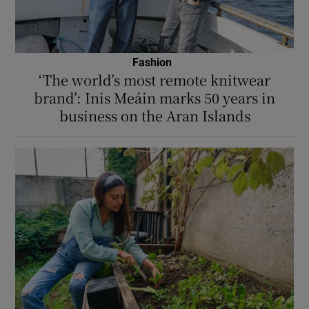
Fashion
‘The world’s most remote knitwear
brand’: Inis Meáin marks 50 years in
business on the Aran Islands