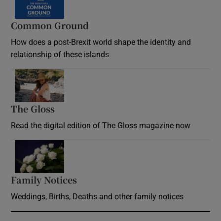
Common Ground
How does a post-Brexit world shape the identity and
relationship of these islands
Opens in new window
The Gloss
Opens in new window
Read the digital edition of The Gloss magazine now
Opens in new window
Family Notices
Opens in new window
Weddings, Births, Deaths and other family notices