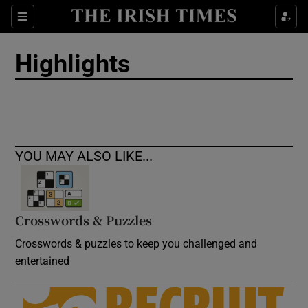
Show Culture sub sections
Sections
Show Environment sub sections
Highlights
Show Technology sub sections
Show Science sub sections
YOU MAY ALSO LIKE...
Crosswords & Puzzles
Crosswords & puzzles to keep you challenged and
entertained
Show Motors sub sections