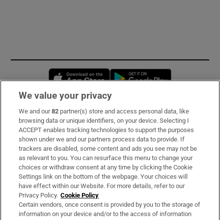
Opens in new window
Opens in new 
We value your privacy
We and our
82
partner(s) store and access personal data, like
Subscribe
browsing data or unique identifiers, on your device. Selecting I
ACCEPT enables tracking technologies to support the purposes
Support
shown under we and our partners process data to provide. If
trackers are disabled, some content and ads you see may not be
About Us
as relevant to you. You can resurface this menu to change your
choices or withdraw consent at any time by clicking the Cookie
Irish Times Products & Services
Settings link on the bottom of the webpage. Your choices will
have effect within our Website. For more details, refer to our
Privacy Policy.
Cookie Policy
OUR PARTNERS:
Certain vendors, once consent is provided by you to the storage of
information on your device and/or to the access of information