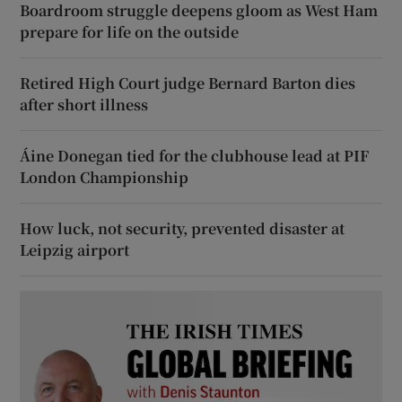
Boardroom struggle deepens gloom as West Ham
prepare for life on the outside
Retired High Court judge Bernard Barton dies
after short illness
Áine Donegan tied for the clubhouse lead at PIF
London Championship
How luck, not security, prevented disaster at
Leipzig airport