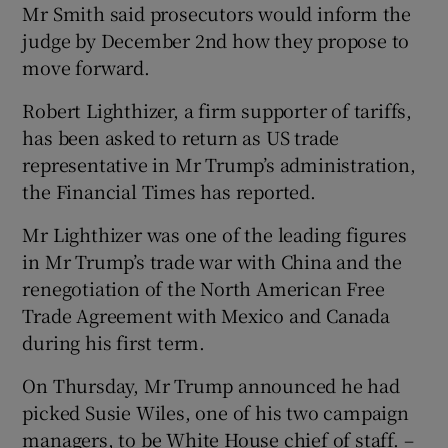
Mr Smith said prosecutors would inform the
judge by December 2nd how they propose to
move forward.
Robert Lighthizer, a firm supporter of tariffs,
has been asked to return as US trade
representative in Mr Trump’s administration,
the Financial Times has reported.
Mr Lighthizer was one of the leading figures
in Mr Trump’s trade war with China and the
renegotiation of the North American Free
Trade Agreement with Mexico and Canada
during his first term.
On Thursday, Mr Trump announced he had
picked Susie Wiles, one of his two campaign
managers, to be White House chief of staff. –