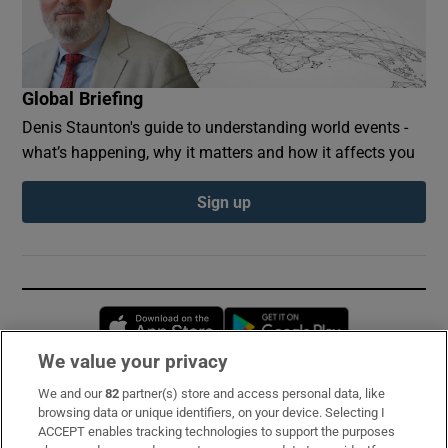
Global Briefing
Denis Staunton's guide to understanding world events -
what’s happening, why it matters and how it affects you
Sign up
Opens in new window
Opens in new 
We value your privacy
We and our
82
partner(s) store and access personal data, like
Subscribe
browsing data or unique identifiers, on your device. Selecting I
ACCEPT enables tracking technologies to support the purposes
Support