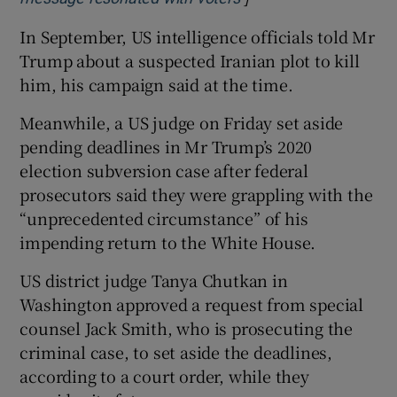
In September, US intelligence officials told Mr
Trump about a suspected Iranian plot to kill
him, his campaign said at the time.
Meanwhile, a US judge on Friday set aside
pending deadlines in Mr Trump’s 2020
election subversion case after federal
prosecutors said they were grappling with the
“unprecedented circumstance” of his
impending return to the White House.
US district judge Tanya Chutkan in
Washington approved a request from special
counsel Jack Smith, who is prosecuting the
criminal case, to set aside the deadlines,
according to a court order, while they