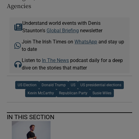
Agencies
Understand world events with Denis
Staunton's
Global Briefing
newsletter
Join The Irish Times on
WhatsApp
and stay up
to date
Listen to
In The News
podcast daily for a deep
dive on the stories that matter
US Election
Donald Trump
US
US presidential elections
Kevin McCarthy
Republican Party
Susie Wiles
IN THIS SECTION