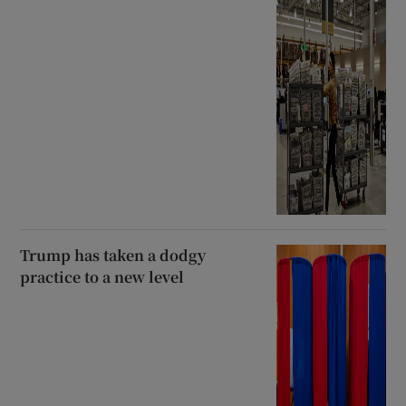
Trump has taken a dodgy
practice to a new level