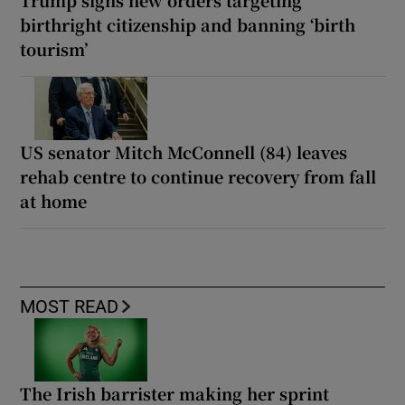
Trump signs new orders targeting
birthright citizenship and banning ‘birth
tourism’
US senator Mitch McConnell (84) leaves
rehab centre to continue recovery from fall
at home
MOST READ
The Irish barrister making her sprint