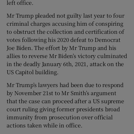
left office.
Mr Trump pleaded not guilty last year to four
criminal charges accusing him of conspiring
to obstruct the collection and certification of
votes following his 2020 defeat to Democrat
Joe Biden. The effort by Mr Trump and his
allies to reverse Mr Biden’s victory culminated
in the deadly January 6th, 2021, attack on the
US Capitol building.
Mr Trump’s lawyers had been due to respond
by November 21st to Mr Smith’s argument
that the case can proceed after a US supreme
court ruling giving former presidents broad
immunity from prosecution over official
actions taken while in office.