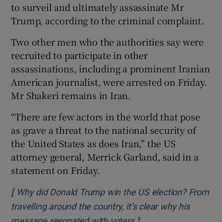
to surveil and ultimately assassinate Mr
Trump, according to the criminal complaint.
Two other men who the authorities say were
recruited to participate in other
assassinations, including a prominent Iranian
American journalist, were arrested on Friday.
Mr Shakeri remains in Iran.
“There are few actors in the world that pose
as grave a threat to the national security of
the United States as does Iran,” the US
attorney general, Merrick Garland, said in a
statement on Friday.
[
Why did Donald Trump win the US election? From
travelling around the country, it’s clear why his
]
Opens in new window
message resonated with voters