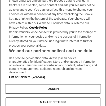
shown under we and our partners process data to provide. If
trackers are disabled, some content and ads you see may not be
About Us
as relevant to you. You can resurface this menu to change your
choices or withdraw consent at any time by clicking the Cookie
Irish Times Products & Services
Settings link on the bottom of the webpage. Your choices will
have effect within our Website. For more details, refer to our
Privacy Policy.
Cookie Policy
OUR PARTNERS:
Certain vendors, once consent is provided by you to the storage of
information on your device and/or to the access of information
already stored on your device, use legitimate interest to further
process your personal data.
We and our partners collect and use data
Use precise geolocation data. Actively scan device
characteristics for identification. Store and/or access information
Irish Times on WhatsApp
Irish Times on Facebook
Irish Times on X
Irish Times on LinkedIn
Irish Times on Instagram
on a device. Personalised advertising and content, advertising and
content measurement, audience research and services
development.
Terms & Conditions
List of Partners (vendors)
Privacy Policy
Cookie Information
Cookie Settings
I ACCEPT
Community Standards
Copyright
© 2026 The Irish Times DAC
MANAGE SETTINGS