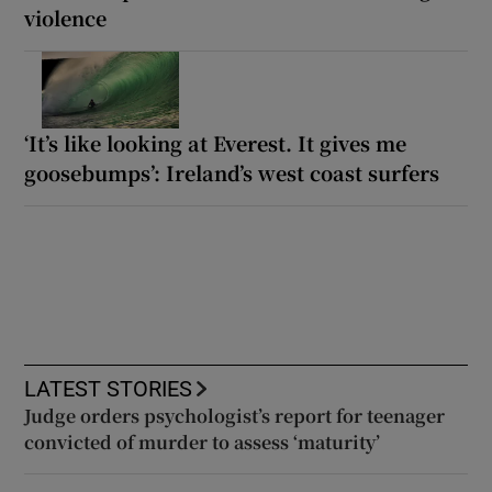
violence
‘It’s like looking at Everest. It gives me
goosebumps’: Ireland’s west coast surfers
LATEST STORIES
Judge orders psychologist’s report for teenager
convicted of murder to assess ‘maturity’