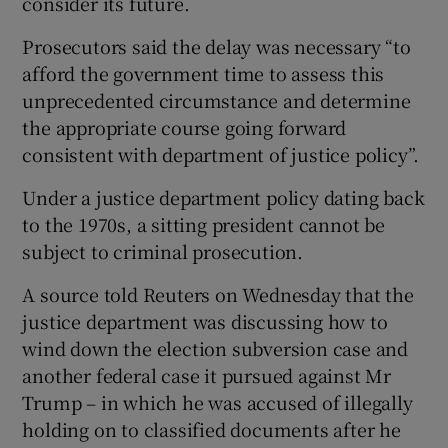
consider its future.
Prosecutors said the delay was necessary “to
afford the government time to assess this
unprecedented circumstance and determine
the appropriate course going forward
consistent with department of justice policy”.
Under a justice department policy dating back
to the 1970s, a sitting president cannot be
subject to criminal prosecution.
A source told Reuters on Wednesday that the
justice department was discussing how to
wind down the election subversion case and
another federal case it pursued against Mr
Trump – in which he was accused of illegally
holding on to classified documents after he