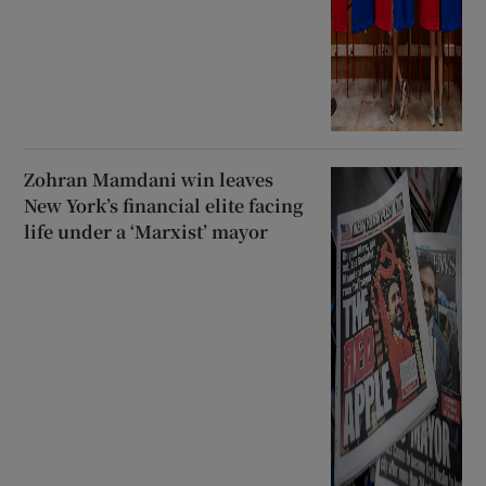
Zohran Mamdani win leaves
New York’s financial elite facing
life under a ‘Marxist’ mayor