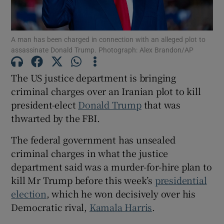
A man has been charged in connection with an alleged plot to
assassinate Donald Trump. Photograph: Alex Brandon/AP
Show Motors sub sections
The US justice department is bringing
criminal charges over an Iranian plot to kill
president-elect
Donald Trump
that was
Show Podcasts sub sections
thwarted by the FBI.
The federal government has unsealed
criminal charges in what the justice
department said was a murder-for-hire plan to
kill Mr Trump before this week’s
presidential
Show Gaeilge sub sections
election
, which he won decisively over his
Democratic rival,
Kamala Harris
.
Show History sub sections