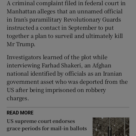
A criminal complaint filed in federal court in
Manhattan alleges that an unnamed official
in Iran’s paramilitary Revolutionary Guards
instructed a contact in September to put
 window
together a plan to surveil and ultimately kill
Mr Trump.
Show Sponsored sub sections
Investigators learned of the plot while
interviewing Farhad Shakeri, an Afghan
national identified by officials as an Iranian
government asset who was deported from the
US after being imprisoned on robbery
charges.
READ MORE
US supreme court endorses
grace periods for mail-in ballots