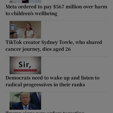
Meta ordered to pay $567 million over harm
to children’s wellbeing
TikTok creator Sydney Towle, who shared
cancer journey, dies aged 26
Democrats need to wake up and listen to
radical progressives in their ranks