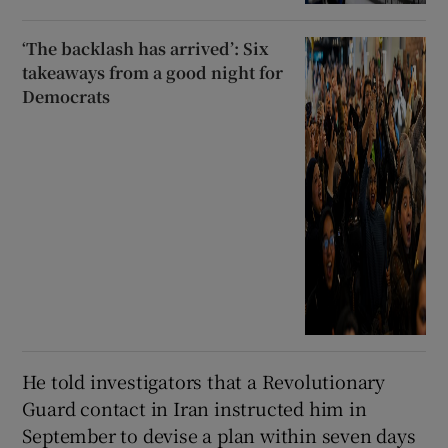
‘The backlash has arrived’: Six
takeaways from a good night for
Democrats
He told investigators that a Revolutionary
Guard contact in Iran instructed him in
September to devise a plan within seven days