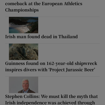
comeback at the European Athletics
Championships
Irish man found dead in Thailand
Guinness found on 162-year-old shipwreck
inspires divers with ‘Project Jurassic Beer’
Stephen Collins: We must kill the myth that
Irish independence was achieved through