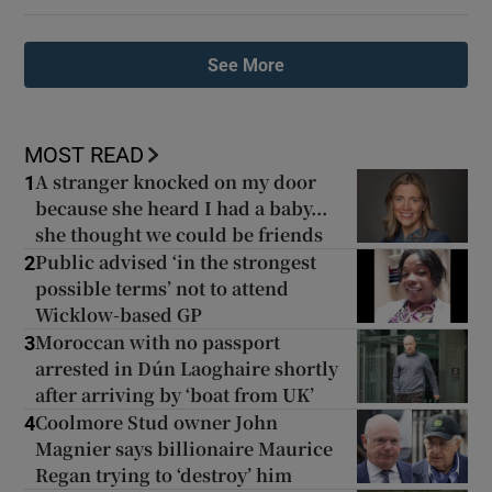
See More
MOST READ
A stranger knocked on my door
1
because she heard I had a baby...
she thought we could be friends
Public advised ‘in the strongest
2
possible terms’ not to attend
Wicklow-based GP
Moroccan with no passport
3
arrested in Dún Laoghaire shortly
after arriving by ‘boat from UK’
Coolmore Stud owner John
4
Magnier says billionaire Maurice
Regan trying to ‘destroy’ him