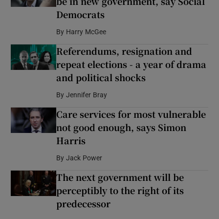
be in new government, say Social
Democrats
By
Harry McGee
Referendums, resignation and
repeat elections - a year of drama
and political shocks
By
Jennifer Bray
Care services for most vulnerable
not good enough, says Simon
Harris
By
Jack Power
The next government will be
perceptibly to the right of its
predecessor