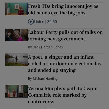
Fresh TDs bring innocent joy as
old hands eye the big jobs
Listen |
30:50
Listen to Fresh TDs bring innocent joy as old hand
Labour Party pulls out of talks on
forming next government
By
Jack Horgan-Jones
A poet, a singer and an infant
called at my door on election day
and ended up staying
By
Michael Harding
Verona Murphy’s path to Ceann
Comhairle role marked by
controversy