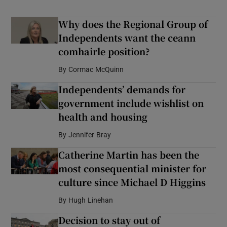
Why does the Regional Group of
Independents want the ceann
comhairle position?
By
Cormac McQuinn
Independents’ demands for
government include wishlist on
health and housing
By
Jennifer Bray
Catherine Martin has been the
most consequential minister for
culture since Michael D Higgins
By
Hugh Linehan
Decision to stay out of