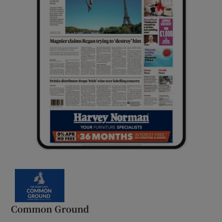
Common Ground