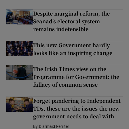
Despite marginal reform, the
Seanad's electoral system
remains indefensible
This new Government hardly
looks like an inspiring change
The Irish Times view on the
Programme for Government: the
fallacy of common sense
Forget pandering to Independent
TDs, these are the issues the new
government needs to deal with
By
Diarmaid Ferriter