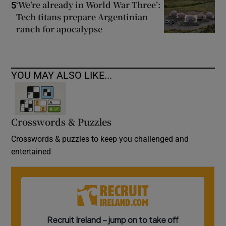
‘We’re already in World War Three’:
5
Tech titans prepare Argentinian
ranch for apocalypse
YOU MAY ALSO LIKE...
Crosswords & Puzzles
Crosswords & puzzles to keep you challenged and
entertained