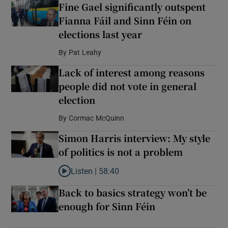
Fine Gael significantly outspent
Fianna Fáil and Sinn Féin on
elections last year
By
Pat Leahy
Lack of interest among reasons
people did not vote in general
election
By
Cormac McQuinn
Simon Harris interview: My style
of politics is not a problem
Listen |
58:40
Listen to Simon Harris interview: My style of polit
Back to basics strategy won’t be
enough for Sinn Féin