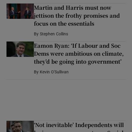
Martin and Harris must now
jettison the frothy promises and
focus on the essentials
By
Stephen Collins
Eamon Ryan: ‘If Labour and Soc
Dems were ambitious on climate,
they’d be going into government’
By
Kevin O'Sullivan
‘Not inevitable’ Independents will