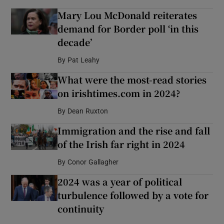
Mary Lou McDonald reiterates
demand for Border poll ‘in this
decade’
By
Pat Leahy
What were the most-read stories
on irishtimes.com in 2024?
By
Dean Ruxton
Immigration and the rise and fall
of the Irish far right in 2024
By
Conor Gallagher
2024 was a year of political
turbulence followed by a vote for
continuity