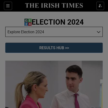
Show Culture sub sections
Sections
Show Environment sub sections
ELECTION 2024
Show Technology sub sections
Explore Election 2024
Show Science sub sections
RESULTS HUB >>
Show Motors sub sections