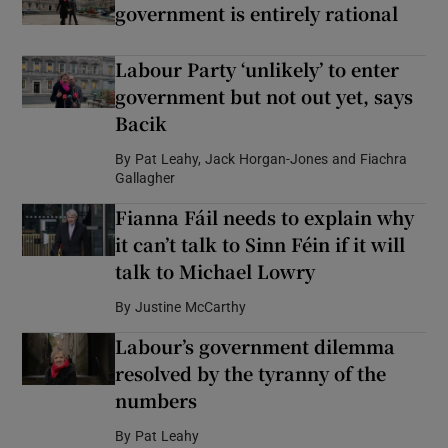
government is entirely rational
Labour Party ‘unlikely’ to enter
government but not out yet, says
Bacik
By
Pat Leahy, Jack Horgan-Jones and Fiachra
Gallagher
Fianna Fáil needs to explain why
it can’t talk to Sinn Féin if it will
talk to Michael Lowry
By
Justine McCarthy
Labour’s government dilemma
resolved by the tyranny of the
numbers
By
Pat Leahy