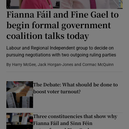
Fianna Fáil and Fine Gael to
Show Podcasts sub sections
begin formal government
coalition talks today
Labour and Regional Independent group to decide on
pursuing negotiations with two outgoing ruling parties
Show Gaeilge sub sections
By
Harry McGee, Jack Horgan-Jones and Cormac McQuinn
Show History sub sections
The Debate: What should be done to
boost voter turnout?
 window
Three constituencies that show why
Fianna Fáil and Sinn Féin
Show Sponsored sub sections