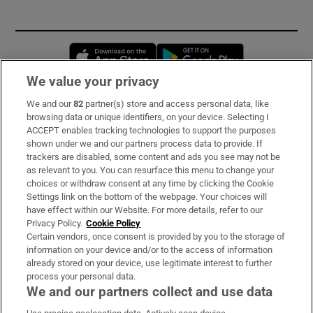
Opens in new window
Opens in new 
We value your privacy
We and our
82
partner(s) store and access personal data, like
Subscribe
browsing data or unique identifiers, on your device. Selecting I
ACCEPT enables tracking technologies to support the purposes
Support
shown under we and our partners process data to provide. If
trackers are disabled, some content and ads you see may not be
About Us
as relevant to you. You can resurface this menu to change your
choices or withdraw consent at any time by clicking the Cookie
Irish Times Products & Services
Settings link on the bottom of the webpage. Your choices will
have effect within our Website. For more details, refer to our
Privacy Policy.
Cookie Policy
OUR PARTNERS:
Certain vendors, once consent is provided by you to the storage of
information on your device and/or to the access of information
already stored on your device, use legitimate interest to further
process your personal data.
We and our partners collect and use data