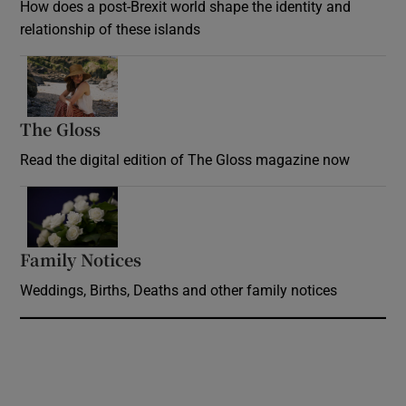
How does a post-Brexit world shape the identity and
relationship of these islands
Opens in new window
The Gloss
Opens in new window
Read the digital edition of The Gloss magazine now
Opens in new window
Family Notices
Opens in new window
Weddings, Births, Deaths and other family notices