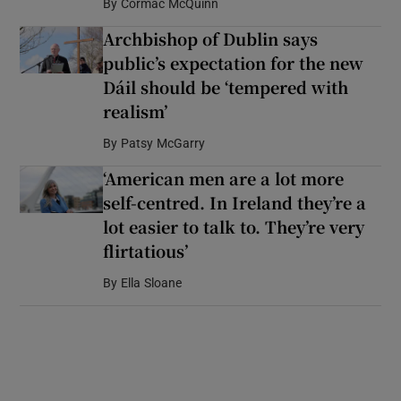
By
Cormac McQuinn
Archbishop of Dublin says
public’s expectation for the new
Dáil should be ‘tempered with
realism’
By
Patsy McGarry
‘American men are a lot more
self-centred. In Ireland they’re a
lot easier to talk to. They’re very
flirtatious’
By
Ella Sloane