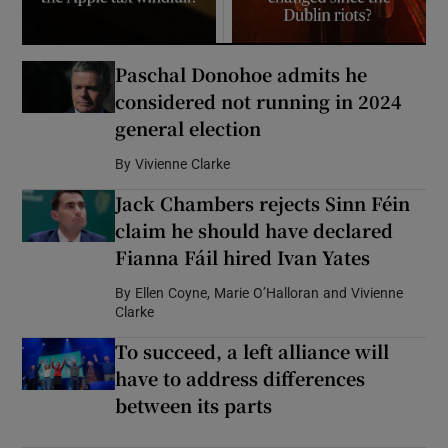
Paschal Donohoe admits he
considered not running in 2024
general election
By
Vivienne Clarke
Jack Chambers rejects Sinn Féin
claim he should have declared
Fianna Fáil hired Ivan Yates
By
Ellen Coyne, Marie O’Halloran and Vivienne
Clarke
To succeed, a left alliance will
have to address differences
between its parts