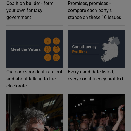
Coalition builder - form
Promises, promises -
your own fantasy
compare each party's
government
stance on these 10 issues
Opens in new w
O
Our correspondents are out
Every candidate listed,
and about talking to the
every constituency profiled
electorate