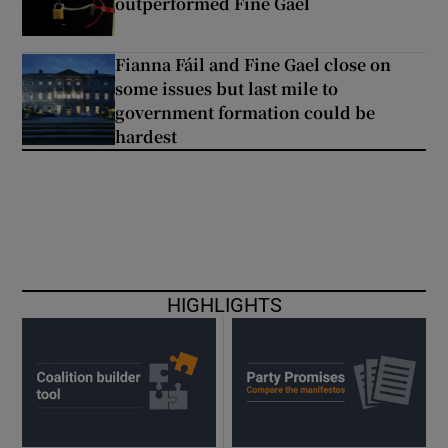
outperformed Fine Gael
Fianna Fáil and Fine Gael close on
some issues but last mile to
government formation could be
hardest
HIGHLIGHTS
Opens in new w
O