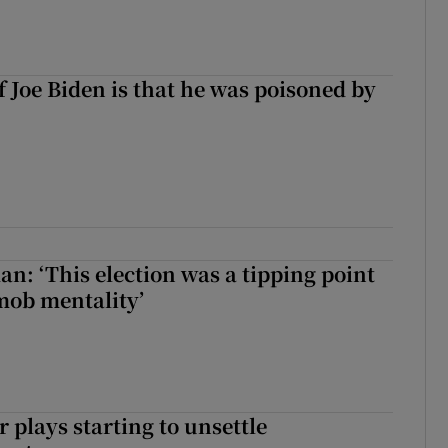
f Joe Biden is that he was poisoned by
an: ‘This election was a tipping point
mob mentality’
 plays starting to unsettle