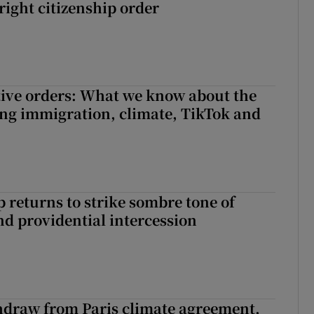
right citizenship order
ive orders: What we know about the
ing immigration, climate, TikTok and
returns to strike sombre tone of
nd providential intercession
hdraw from Paris climate agreement,