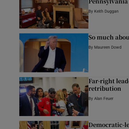
Pennsylvania 
By
Keith Duggan
So much abou
By
Maureen Dowd
Far-right lead
retribution
By
Alan Feuer
Democratic-led