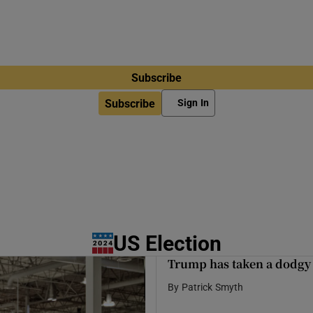
Subscribe
Subscribe
Sign In
US Election
Trump has taken a dodgy p
By
Patrick Smyth