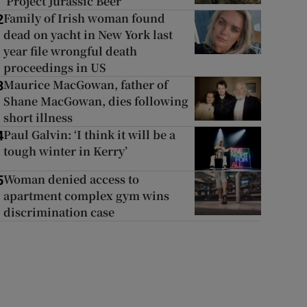
‘Project Jurassic Beer’
Family of Irish woman found
2
dead on yacht in New York last
year file wrongful death
proceedings in US
Maurice MacGowan, father of
3
Shane MacGowan, dies following
short illness
Paul Galvin: ‘I think it will be a
4
tough winter in Kerry’
Woman denied access to
5
apartment complex gym wins
discrimination case