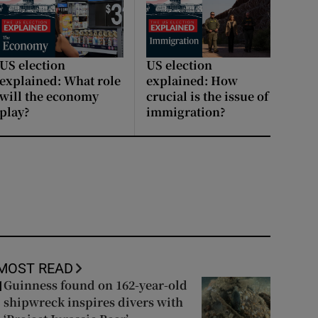
US election
US election
explained: What role
explained: How
will the economy
crucial is the issue of
play?
immigration?
MOST READ
Guinness found on 162-year-old
1
shipwreck inspires divers with