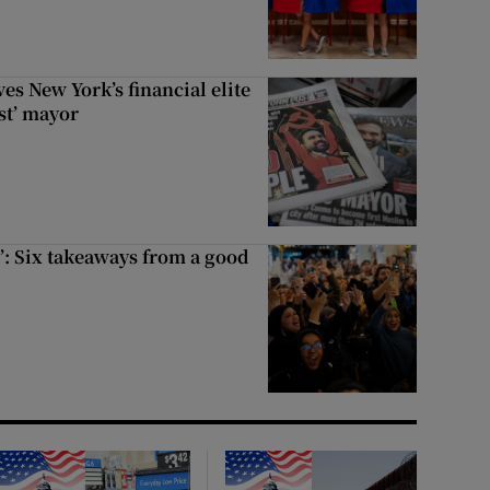
s New York’s financial elite
st’ mayor
’: Six takeaways from a good