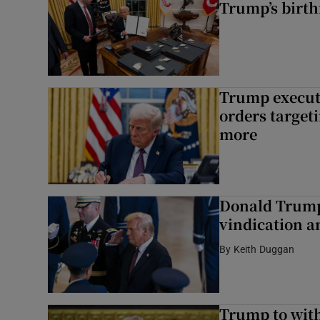
Trump’s birth
Trump execut
orders target
more
Donald Trump 
vindication a
By
Keith Duggan
Trump to wit