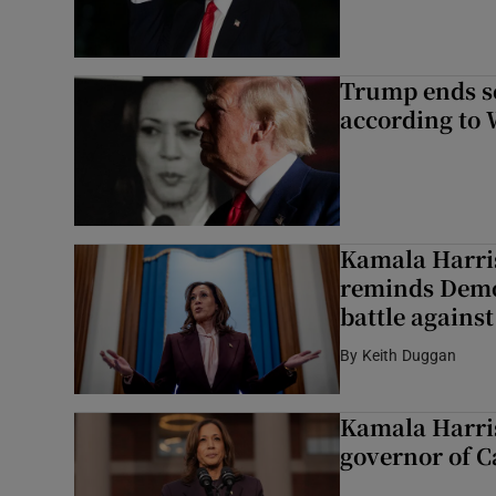
Trump ends se
according to
Kamala Harri
reminds Democ
battle agains
By
Keith Duggan
Kamala Harris
governor of C