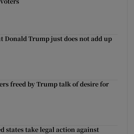
voters
t Donald Trump just does not add up
ers freed by Trump talk of desire for
 states take legal action against