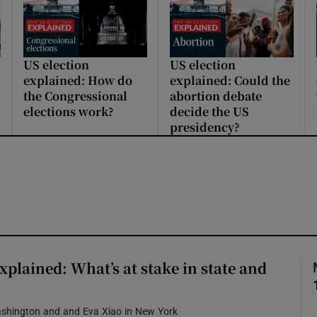
US election
US election
explained: How do
explained: Could the
the Congressional
abortion debate
elections work?
decide the US
presidency?
xplained: What’s at stake in state and
ashington and and Eva Xiao in New York