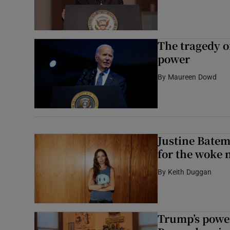
The tragedy o
power
By
Maureen Dowd
Justine Batem
for the woke 
By
Keith Duggan
Trump’s power