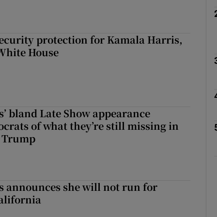
curity protection for Kamala Harris,
 White House
s’ bland Late Show appearance
rats of what they’re still missing in
t Trump
 announces she will not run for
alifornia