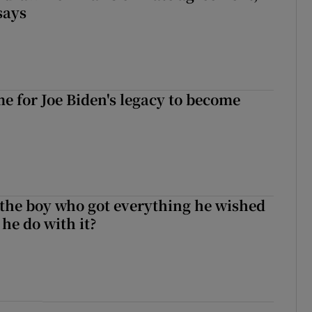
says
ime for Joe Biden's legacy to become
 the boy who got everything he wished
 he do with it?