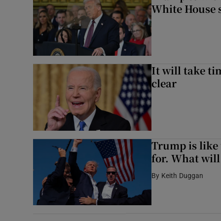
White House 
It will take t
clear
Trump is like
for. What will
By
Keith Duggan