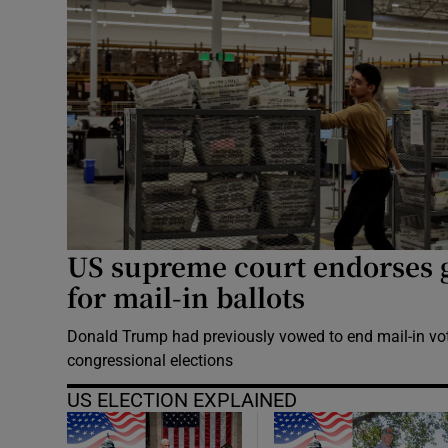
US supreme court endorses 
for mail-in ballots
Donald Trump had previously vowed to end mail-in vo
congressional elections
US ELECTION EXPLAINED