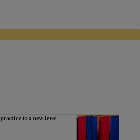
ractice to a new level