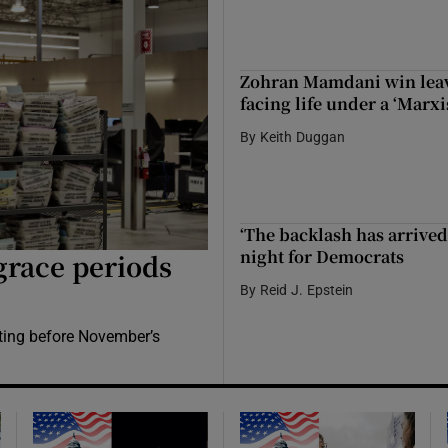
Zohran Mamdani win leave
facing life under a ‘Marxi
By
Keith Duggan
‘The backlash has arrived
night for Democrats
grace periods
By
Reid J. Epstein
ting before November’s