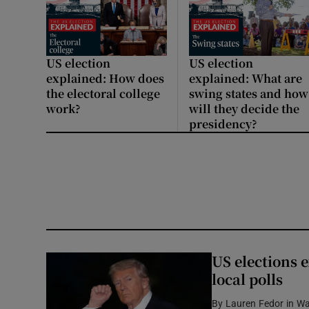
US election
US election
explained: How does
explained: What are
the electoral college
swing states and how
work?
will they decide the
presidency?
US elections e
local polls
By
Lauren Fedor in W