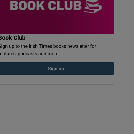
Book Club
Sign up to the Irish Times books newsletter for
features, podcasts and more
Sign up