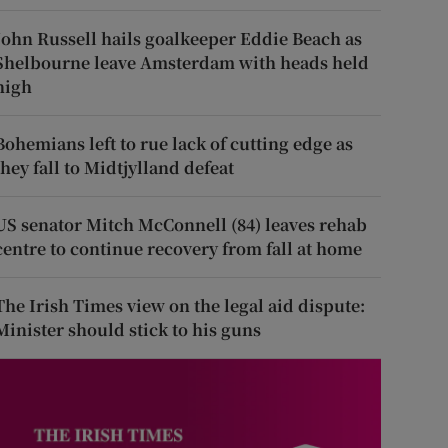
John Russell hails goalkeeper Eddie Beach as
Shelbourne leave Amsterdam with heads held
high
Bohemians left to rue lack of cutting edge as
they fall to Midtjylland defeat
US senator Mitch McConnell (84) leaves rehab
centre to continue recovery from fall at home
The Irish Times view on the legal aid dispute:
Minister should stick to his guns