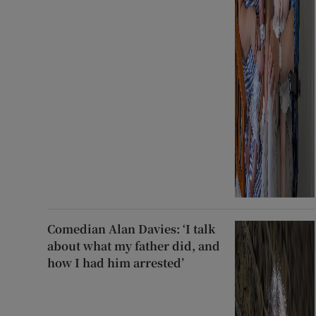
Comedian Alan Davies: ‘I talk
about what my father did, and
how I had him arrested’