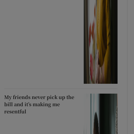
My friends never pick up the
bill and it’s making me
resentful