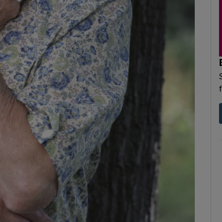
d
Show Sponsored sub sections
r Rewards
ons
rs
orecast