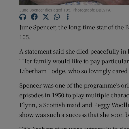
June Spencer dies aged 105. Photograph: BBC/PA
June Spencer, the long-time star of the
105.
A statement said she died peacefully in h
“Her family would like to pay particular 
Liberham Lodge, who so lovingly cared for
Spencer was one of the programme’s orig
episodes in 1950 to play multiple charact
Flynn, a Scottish maid and Peggy Wool
show was such a success that she soon
“We Archers stars were extremely in de