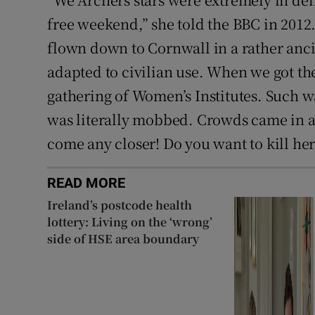
free weekend,” she told the BBC in 201
flown down to Cornwall in a rather anci
adapted to civilian use. When we got ther
gathering of Women’s Institutes. Such w
was literally mobbed. Crowds came in an
come any closer! Do you want to kill her?
READ MORE
Ireland’s postcode health
lottery: Living on the ‘wrong’
side of HSE area boundary