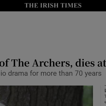
io
nt
Show Environment sub sections
y
Show Technology sub sections
Show Science sub sections
of The Archers, dies a
dio drama for more than 70 years
Show Motors sub sections