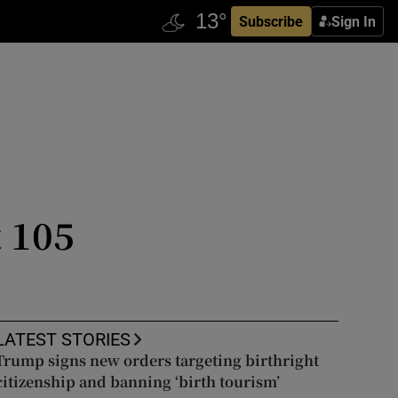
Subscribe
Sign In
t 105
LATEST STORIES
Trump signs new orders targeting birthright
citizenship and banning ‘birth tourism’