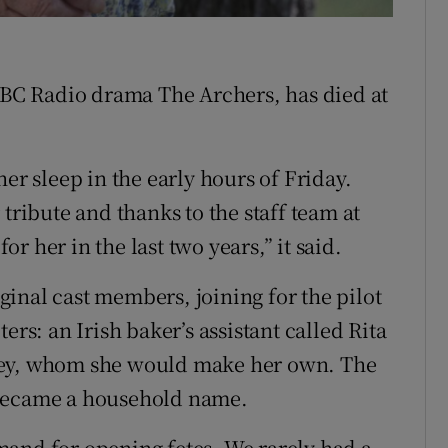
 BBC Radio drama The Archers, has died at
er sleep in the early hours of Friday.
tribute and thanks to the staff team at
 her in the last two years,” it said.
inal cast members, joining for the pilot
ers: an Irish baker’s assistant called Rita
ley, whom she would make her own. The
 became a household name.
mand for opening fetes. We rarely had a