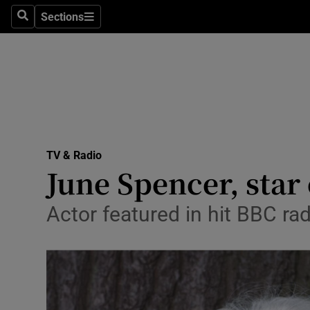
Stage
Sections
Search
Sections
TV & Rad
Environme
Technolog
Science
TV & Radio
Media
June Spencer, star 
Abroad
Actor featured in hit BBC ra
Obituaries
Transport
Motors