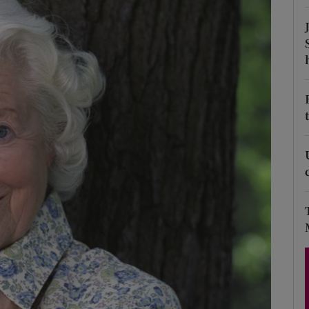
Show Podcasts sub sections
phy
Show Gaeilge sub sections
Show History sub sections
ub
tices
Opens in new window