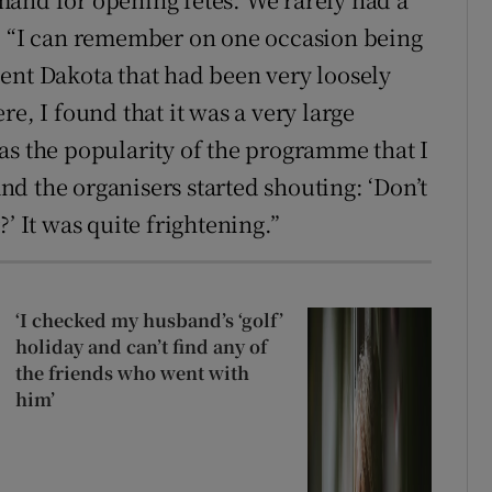
2. “I can remember on one occasion being
ent Dakota that had been very loosely
e, I found that it was a very large
as the popularity of the programme that I
d the organisers started shouting: ‘Don’t
’ It was quite frightening.”
‘I checked my husband’s ‘golf’
holiday and can’t find any of
the friends who went with
him’