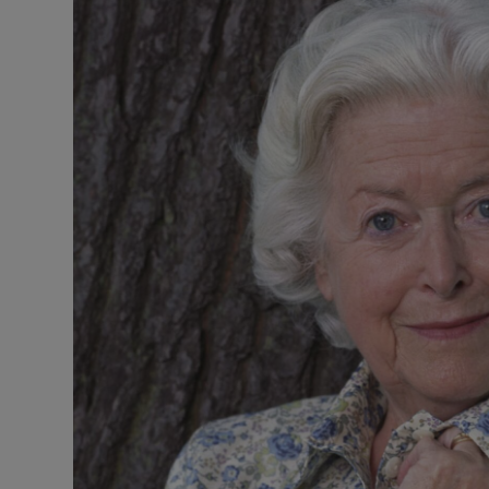
Listen
Podcasts
Video
Photogra
Gaeilge
History
Student H
Offbeat
Family No