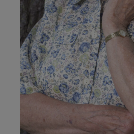
Sponsore
Subscribe
Competiti
Newslette
Weather F