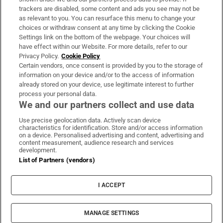
trackers are disabled, some content and ads you see may not be
About Us
as relevant to you. You can resurface this menu to change your
choices or withdraw consent at any time by clicking the Cookie
Irish Times Products & Services
Settings link on the bottom of the webpage. Your choices will
have effect within our Website. For more details, refer to our
Privacy Policy.
Cookie Policy
OUR PARTNERS:
Certain vendors, once consent is provided by you to the storage of
information on your device and/or to the access of information
already stored on your device, use legitimate interest to further
process your personal data.
We and our partners collect and use data
Use precise geolocation data. Actively scan device
characteristics for identification. Store and/or access information
Irish Times on WhatsApp
Irish Times on Facebook
Irish Times on X
Irish Times on LinkedIn
Irish Times on Instagram
on a device. Personalised advertising and content, advertising and
content measurement, audience research and services
development.
Terms & Conditions
List of Partners (vendors)
Privacy Policy
Cookie Information
Cookie Settings
I ACCEPT
Community Standards
Copyright
© 2026 The Irish Times DAC
MANAGE SETTINGS