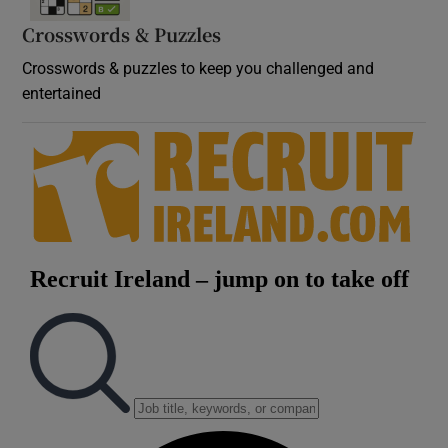
Crosswords & Puzzles
Crosswords & puzzles to keep you challenged and
entertained