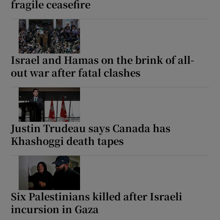
fragile ceasefire
 window
Israel and Hamas on the brink of all-
out war after fatal clashes
Show Sponsored sub sections
Justin Trudeau says Canada has
Khashoggi death tapes
Six Palestinians killed after Israeli
incursion in Gaza