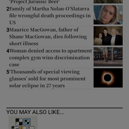
‘Project Jurassic Beer’
Family of Martha Nolan-O’Slatarra
2
file wrongful death proceedings in
US
Maurice MacGowan, father of
3
Shane MacGowan, dies following
short illness
Woman denied access to apartment
4
complex gym wins discrimination
case
‘Thousands of special viewing
5
glasses’ sold for most prominent
solar eclipse in 27 years
YOU MAY ALSO LIKE...