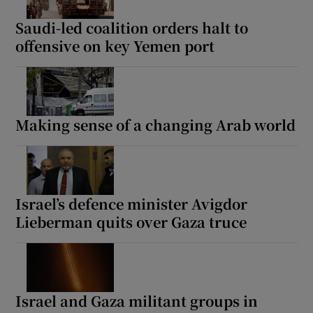
Saudi-led coalition orders halt to
offensive on key Yemen port
Show Motors sub sections
Making sense of a changing Arab world
Show Podcasts sub sections
Israel’s defence minister Avigdor
Lieberman quits over Gaza truce
Show Gaeilge sub sections
Show History sub sections
Israel and Gaza militant groups in