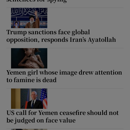
Trump sanctions face global
opposition, responds Iran’s Ayatollah
Yemen girl whose image drew attention
to famine is dead
US call for Yemen ceasefire should not
be judged on face value