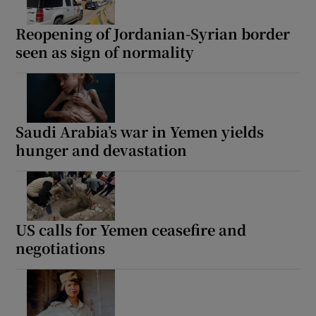
Reopening of Jordanian-Syrian border
seen as sign of normality
Saudi Arabia’s war in Yemen yields
hunger and devastation
US calls for Yemen ceasefire and
negotiations