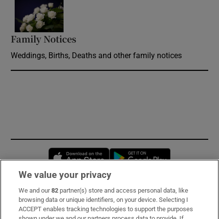
Opens in new window
Family Notices
Opens in new window
Weddings, Births, Deaths and other family notices
Opens in new window
Opens in new 
We value your privacy
We and our
82
partner(s) store and access personal data, like
Subscribe
browsing data or unique identifiers, on your device. Selecting I
ACCEPT enables tracking technologies to support the purposes
Support
shown under we and our partners process data to provide. If