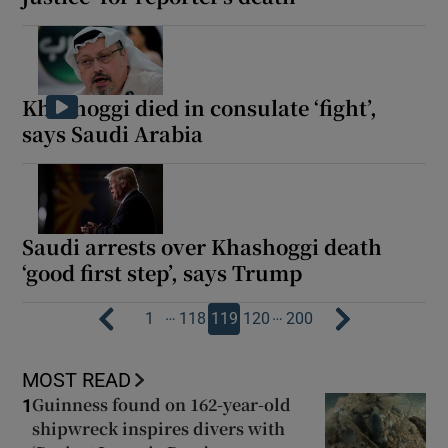
Khashoggi died in consulate ‘fight’,
says Saudi Arabia
Saudi arrests over Khashoggi death
‘good first step’, says Trump
…
…
1
118
119
120
200
MOST READ
Guinness found on 162-year-old
1
shipwreck inspires divers with