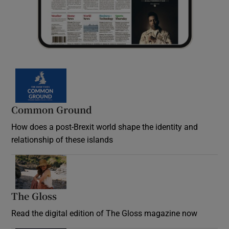
Common Ground
How does a post-Brexit world shape the identity and
relationship of these islands
Opens in new window
The Gloss
Opens in new window
Read the digital edition of The Gloss magazine now