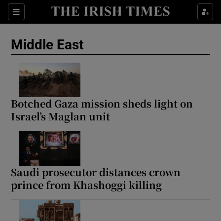
Sections
Show Food sub sections
Middle East
Show Health sub sections
Show Life & Style sub sections
Show Culture sub sections
Botched Gaza mission sheds light on
Israel’s Maglan unit
Show Environment sub sections
Show Technology sub sections
Show Science sub sections
Saudi prosecutor distances crown
prince from Khashoggi killing