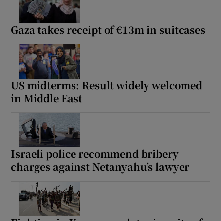
Gaza takes receipt of €13m in suitcases
US midterms: Result widely welcomed
in Middle East
Israeli police recommend bribery
charges against Netanyahu’s lawyer