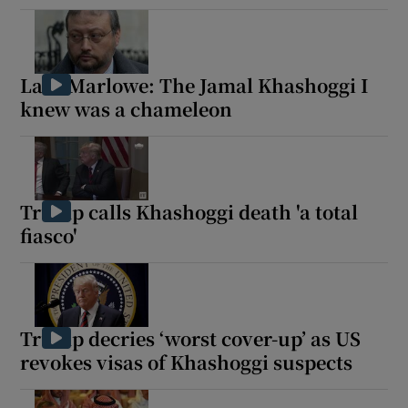
Lara Marlowe: The Jamal Khashoggi I
knew was a chameleon
Trump calls Khashoggi death 'a total
fiasco'
Trump decries ‘worst cover-up’ as US
revokes visas of Khashoggi suspects