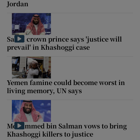
Jordan
Saudi crown prince says 'justice will
prevail' in Khashoggi case
Yemen famine could become worst in
living memory, UN says
Mohammed bin Salman vows to bring
Khashoggi killers to justice