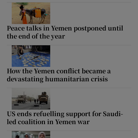
Peace talks in Yemen postponed until
the end of the year
How the Yemen conflict became a
devastating humanitarian crisis
US ends refuelling support for Saudi-
led coalition in Yemen war