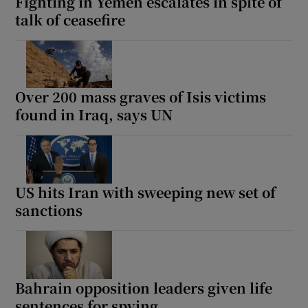
Fighting in Yemen escalates in spite of
talk of ceasefire
Over 200 mass graves of Isis victims
found in Iraq, says UN
US hits Iran with sweeping new set of
sanctions
Bahrain opposition leaders given life
sentences for spying