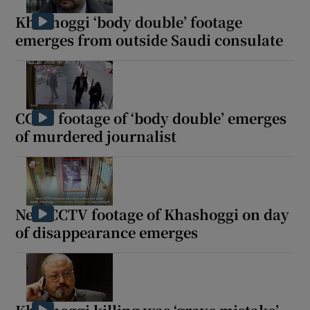
Khashoggi ‘body double’ footage
emerges from outside Saudi consulate
CCTV footage of ‘body double’ emerges
of murdered journalist
New CCTV footage of Khashoggi on day
of disappearance emerges