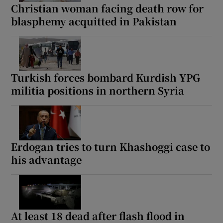
Christian woman facing death row for
blasphemy acquitted in Pakistan
Turkish forces bombard Kurdish YPG
militia positions in northern Syria
Erdogan tries to turn Khashoggi case to
his advantage
At least 18 dead after flash flood in