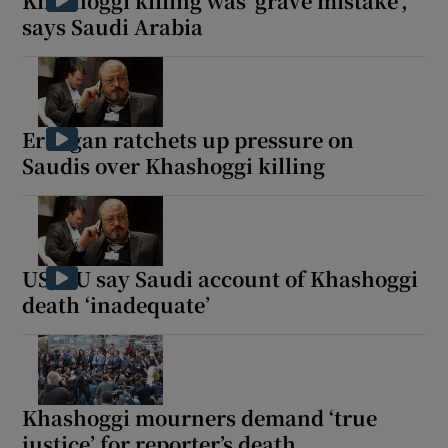
Khashoggi killing was ‘grave mistake’,
says Saudi Arabia
Erdogan ratchets up pressure on
Saudis over Khashoggi killing
US, EU say Saudi account of Khashoggi
death ‘inadequate’
Khashoggi mourners demand ‘true
justice’ for reporter’s death