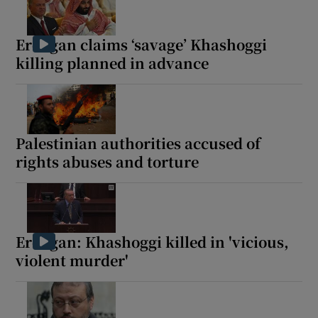
Erdogan claims ‘savage’ Khashoggi
killing planned in advance
Palestinian authorities accused of
rights abuses and torture
Erdogan: Khashoggi killed in 'vicious,
violent murder'