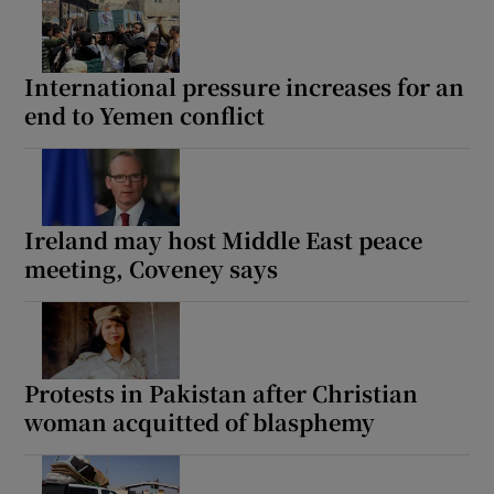
International pressure increases for an
end to Yemen conflict
Ireland may host Middle East peace
meeting, Coveney says
Protests in Pakistan after Christian
woman acquitted of blasphemy