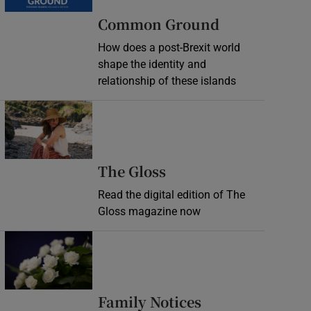
Common Ground
How does a post-Brexit world
shape the identity and
relationship of these islands
Opens in new window
Opens in new wind
The Gloss
Read the digital edition of The
Gloss magazine now
Opens in new window
Opens in new 
Family Notices