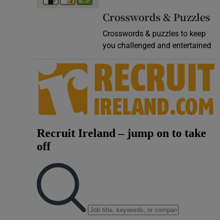
Video
Crosswords & Puzzles
Crosswords & puzzles to keep
Photogra
you challenged and entertained
Gaeilge
History
Student H
Offbeat
Family No
Sponsore
Subscribe