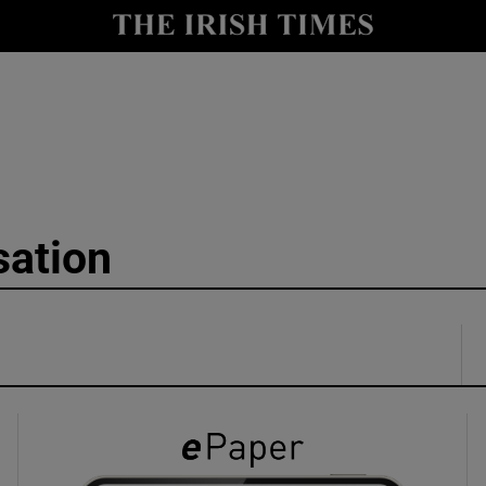
y
Show Technology sub sections
Show Science sub sections
sation
Show Motors sub sections
Show Podcasts sub sections