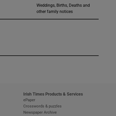
Weddings, Births, Deaths and
other family notices
window
Irish Times Products & Services
ePaper
Crosswords & puzzles
Newspaper Archive