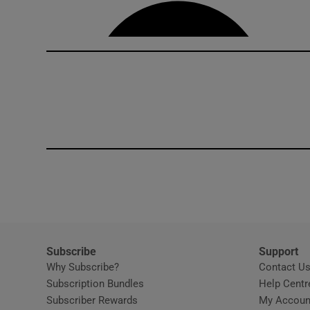
Competiti
Newslette
Weather F
Subscribe
Support
Why Subscribe?
Contact U
Subscription Bundles
Help Centr
Subscriber Rewards
My Accoun