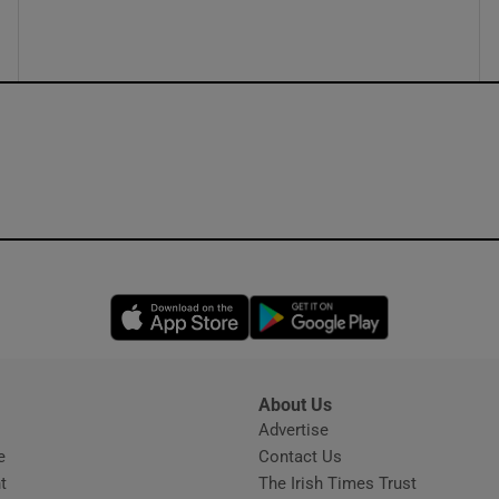
ons
rs
orecast
Opens in new window
Opens in new 
About Us
s
Advertise
Opens in new window
e
Contact Us
t
The Irish Times Trust