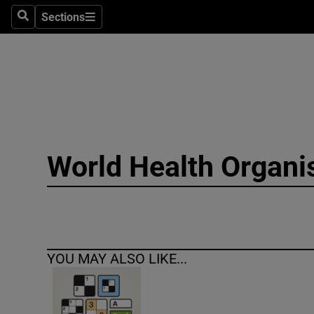
Sections
Search
Sections
Technolog
Science
Media
Abroad
World Health Organi
Obituaries
Transport
Motors
YOU MAY ALSO LIKE...
Listen
Podcasts