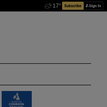
Subscribe
Sign In