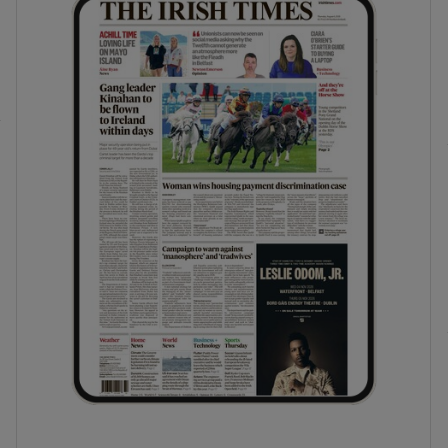
phy
Show Gaeilge sub sections
Show History sub sections
ub
tices
Opens in new window
d
Show Sponsored sub sections
r Rewards