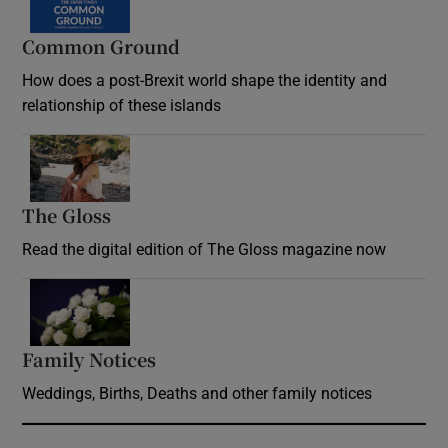
Common Ground
How does a post-Brexit world shape the identity and
relationship of these islands
Opens in new window
The Gloss
Opens in new window
Read the digital edition of The Gloss magazine now
Opens in new window
Family Notices
Opens in new window
Weddings, Births, Deaths and other family notices