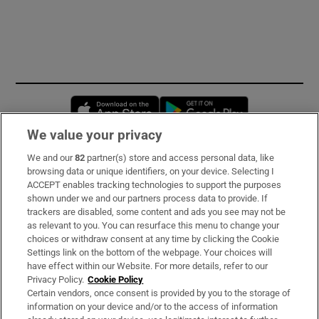
Opens in new window
Opens in new 
We value your privacy
We and our
82
partner(s) store and access personal data, like
Subscribe
browsing data or unique identifiers, on your device. Selecting I
ACCEPT enables tracking technologies to support the purposes
Support
shown under we and our partners process data to provide. If
trackers are disabled, some content and ads you see may not be
About Us
as relevant to you. You can resurface this menu to change your
choices or withdraw consent at any time by clicking the Cookie
Irish Times Products & Services
Settings link on the bottom of the webpage. Your choices will
have effect within our Website. For more details, refer to our
Privacy Policy.
Cookie Policy
OUR PARTNERS:
Certain vendors, once consent is provided by you to the storage of
information on your device and/or to the access of information