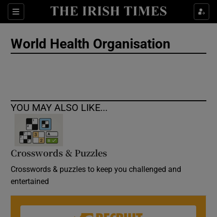
Show Culture sub sections
Sections
Show Environment sub sections
World Health Organisation
Show Technology sub sections
Show Science sub sections
YOU MAY ALSO LIKE...
Crosswords & Puzzles
Crosswords & puzzles to keep you challenged and
entertained
Show Motors sub sections