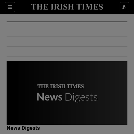
Show Culture sub sections
Sections
Show Environment sub sections
Show Technology sub sections
Show Science sub sections
Show Motors sub sections
News Digests