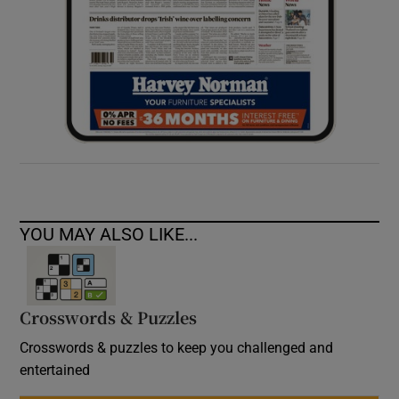
YOU MAY ALSO LIKE...
Crosswords & Puzzles
Crosswords & puzzles to keep you challenged and
entertained