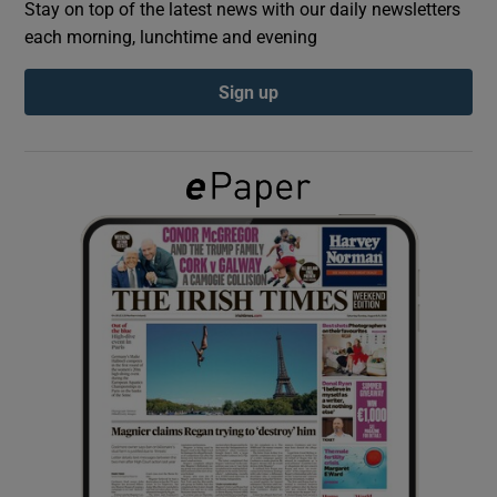
Stay on top of the latest news with our daily newsletters
each morning, lunchtime and evening
Show Podcasts sub sections
Sign up
Show Gaeilge sub sections
Show History sub sections
 window
Show Sponsored sub sections