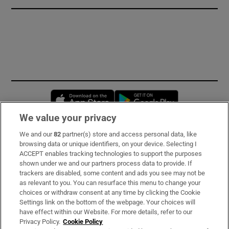
Opens in new window
Opens in new 
We value your privacy
We and our
82
partner(s) store and access personal data, like
Subscribe
browsing data or unique identifiers, on your device. Selecting I
ACCEPT enables tracking technologies to support the purposes
Support
shown under we and our partners process data to provide. If
trackers are disabled, some content and ads you see may not be
About Us
as relevant to you. You can resurface this menu to change your
choices or withdraw consent at any time by clicking the Cookie
Irish Times Products & Services
Settings link on the bottom of the webpage. Your choices will
have effect within our Website. For more details, refer to our
Privacy Policy.
Cookie Policy