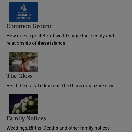
Common Ground
How does a post-Brexit world shape the identity and
relationship of these islands
Opens in new window
The Gloss
Opens in new window
Read the digital edition of The Gloss magazine now
Opens in new window
Family Notices
Opens in new window
Weddings, Births, Deaths and other family notices