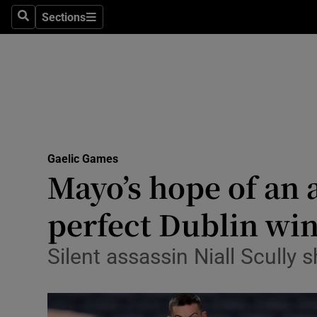
Sections
Health
Search
Sections
Life & Sty
Culture
Environme
Technolog
Gaelic Games
Mayo’s hope of an a
Science
perfect Dublin win
Media
Silent assassin Niall Scully 
Abroad
Obituaries