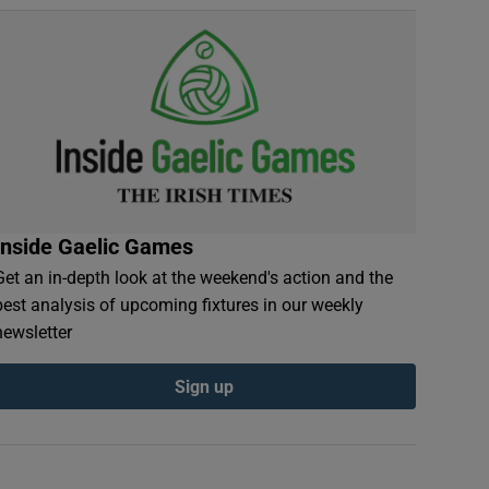
Inside Gaelic Games
Get an in-depth look at the weekend's action and the
best analysis of upcoming fixtures in our weekly
newsletter
Sign up