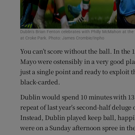
Dublin’s Brian Fenton celebrates with Philly McMahon at the f
at Croke Park. Photo: James Crombie/Inpho
You can’t score without the ball. In the
Mayo were ostensibly in a very good plac
just a single point and ready to exploit
black-carded.
Dublin would spend 10 minutes with 13 
repeat of last year’s second-half deluge
Instead, Dublin played keep ball, happil
were on a Sunday afternoon spree in th