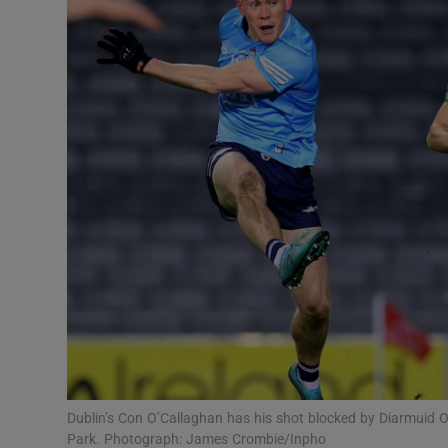
Transport
Motors
Listen
Podcasts
Video
Photogra
Gaeilge
History
Student H
Dublin’s Con O’Callaghan has his shot blocked by Diarmuid O
Offbeat
Park. Photograph: James Crombie/Inpho