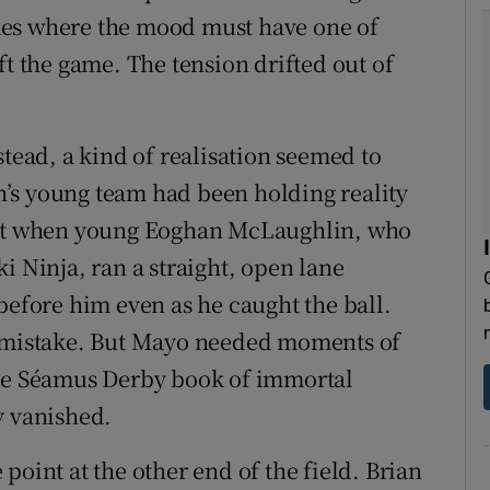
mes where the mood must have one of
ft the game. The tension drifted out of
stead, a kind of realisation seemed to
’s young team had been holding reality
ment when young Eoghan McLaughlin, who
i Ninja, ran a straight, open lane
before him even as he caught the ball.
e mistake. But Mayo needed moments of
the Séamus Derby book of immortal
y vanished.
point at the other end of the field. Brian