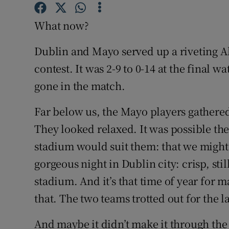
Family No
What now?
Sponsore
Dublin and Mayo served up a riveting All
contest. It was 2-9 to 0-14 at the final 
Subscribe
gone in the match.
Competiti
Far below us, the Mayo players gathered t
Newslette
They looked relaxed. It was possible the
stadium would suit them: that we might 
Weather F
gorgeous night in Dublin city: crisp, sti
stadium. And it’s that time of year for ma
that. The two teams trotted out for the la
And maybe it didn’t make it through the 