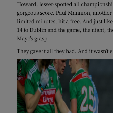
Howard, lesser-spotted all championshi
gorgeous score. Paul Mannion, another A
limited minutes, hit a free. And just lik
14 to Dublin and the game, the night, the 
Mayo's grasp.
They gave it all they had. And it wasn’t