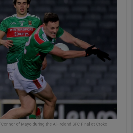
Show Motors sub sections
Show Podcasts sub sections
phy
Show Gaeilge sub sections
Show History sub sections
ub
’Connor of Mayo during the All-Ireland SFC Final at Croke