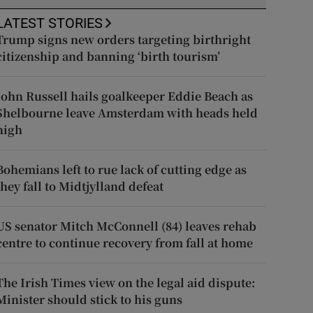
LATEST STORIES
Trump signs new orders targeting birthright
citizenship and banning ‘birth tourism’
John Russell hails goalkeeper Eddie Beach as
Shelbourne leave Amsterdam with heads held
high
Bohemians left to rue lack of cutting edge as
they fall to Midtjylland defeat
US senator Mitch McConnell (84) leaves rehab
centre to continue recovery from fall at home
The Irish Times view on the legal aid dispute:
Minister should stick to his guns