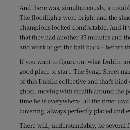
And there was, simultaneously, a notable
The floodlights were bright and the sha
champions looked comfortable. And it 
that they had another 35 minutes and t
and work to get the ball back – before t
If you want to figure out what Dublin ar
good place to start. The Synge Street ma
of this Dublin collective and that's kind
ghost, moving with stealth around the pe
time he is everywhere, all the time: avai
covering, always perfectly placed and e
There will, understandably, be several fl