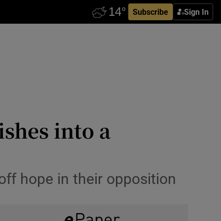
Subscribe
Sign In
ishes into a
off hope in their opposition