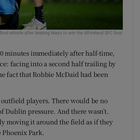
inal whistle after beating Mayo to win the All-Ireland SFC final
 10 minutes immediately after half-time,
e: facing into a second half trailing by
 the fact that Robbie McDaid had been
outfield players. There would be no
 of Dublin pressure. And there wasn’t.
y moving it around the field as if they
e Phoenix Park.