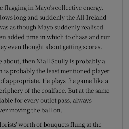
 flagging in Mayo’s collective energy.
dows long and suddenly the All-Ireland
was as though Mayo suddenly realised
hen added time in which to chase and run
hey even thought about getting scores.
e about, then Niall Scully is probably a
n is probably the least mentioned player
 of appropriate. He plays the game like a
riphery of the coalface. But at the same
lable for every outlet pass, always
ver moving the ball on.
orists' worth of bouquets flung at the