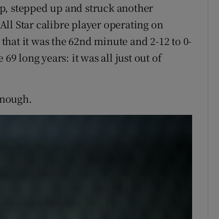
p, stepped up and struck another
ll Star calibre player operating on
e that it was the 62nd minute and 2-12 to 0-
69 long years: it was all just out of
 enough.