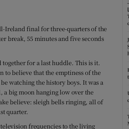
tices
Opens in new window
d
-Ireland final for three-quarters of the
Show Sponsored sub sections
water break, 55 minutes and five seconds
r Rewards
ons
ogether for a last huddle. This is it.
rs
n to believe that the emptiness of the
be watching the history boys. It was a
orecast
ll, a big moon hanging low over the
ke believe: sleigh bells ringing, all of
st quarter.
television frequencies to the living