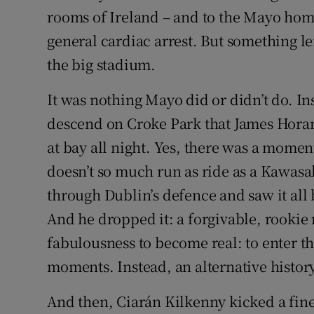
rooms of Ireland – and to the Mayo ho
general cardiac arrest. But something le
the big stadium.
It was nothing Mayo did or didn’t do. In
descend on Croke Park that James Horan
at bay all night. Yes, there was a mo
doesn’t so much run as ride as a Kawasak
through Dublin’s defence and saw it all 
And he dropped it: a forgivable, rooki
fabulousness to become real: to enter 
moments. Instead, an alternative histor
And then, Ciarán Kilkenny kicked a fine 