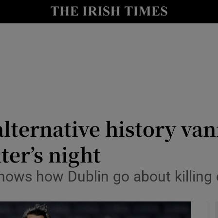
Show Health sub sections
le
Show Life & Style sub sections
Show Culture sub sections
nt
Show Environment sub sections
y
Show Technology sub sections
lternative history van
Show Science sub sections
ter’s night
shows how Dublin go about killing 