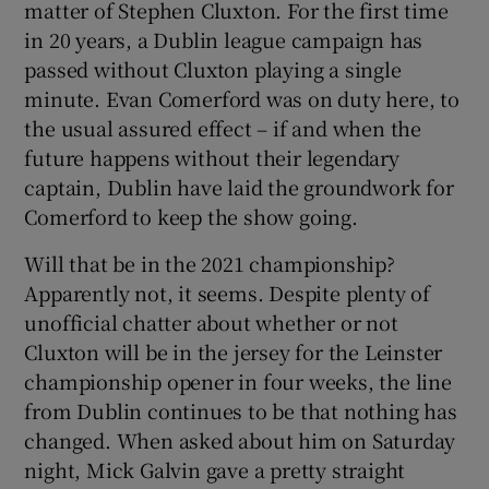
matter of Stephen Cluxton. For the first time
in 20 years, a Dublin league campaign has
passed without Cluxton playing a single
minute. Evan Comerford was on duty here, to
the usual assured effect – if and when the
 window
future happens without their legendary
captain, Dublin have laid the groundwork for
Show Sponsored sub sections
Comerford to keep the show going.
Will that be in the 2021 championship?
Apparently not, it seems. Despite plenty of
unofficial chatter about whether or not
Cluxton will be in the jersey for the Leinster
championship opener in four weeks, the line
from Dublin continues to be that nothing has
changed. When asked about him on Saturday
night, Mick Galvin gave a pretty straight