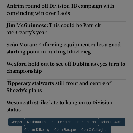
Antrim round off Division 1B campaign with
convincing win over Laois
Jim McGuinness: This could be Patrick
McBrearty’s year
Seán Moran: Enforcing equipment rules a good
starting point in hurling blitzkrieg
Wexford hold out to see off Dublin as eyes turn to
championship
Tipperary stalwarts still front and centre of
Sheedy’s plans
Westmeath strike late to hang on to Division 1
status
Cooper
National League
Leinster
Brian Fenton
Brian Howard
Ciaran Kilkenny
Colm Basquel
Con O Callaghan