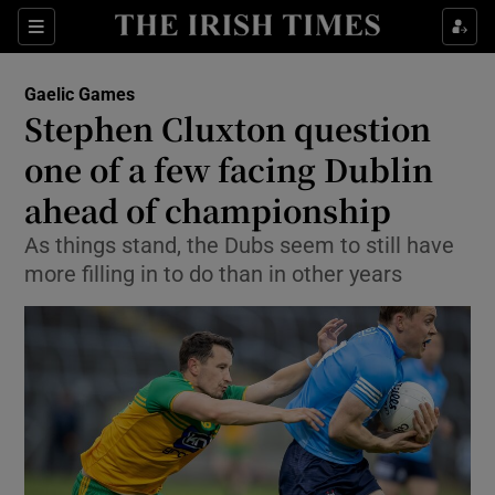
Show Property sub sections
Sections
Show Food sub sections
Gaelic Games
Stephen Cluxton question
Show Health sub sections
one of a few facing Dublin
Show Life & Style sub sections
ahead of championship
Show Culture sub sections
As things stand, the Dubs seem to still have
more filling in to do than in other years
Show Environment sub sections
Show Technology sub sections
Show Science sub sections