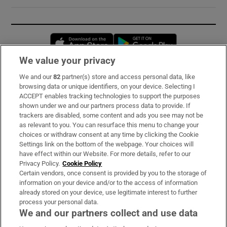
Opens in new window
Opens in new 
We value your privacy
We and our
82
partner(s) store and access personal data, like
Subscribe
browsing data or unique identifiers, on your device. Selecting I
ACCEPT enables tracking technologies to support the purposes
Support
shown under we and our partners process data to provide. If
trackers are disabled, some content and ads you see may not be
About Us
as relevant to you. You can resurface this menu to change your
choices or withdraw consent at any time by clicking the Cookie
Irish Times Products & Services
Settings link on the bottom of the webpage. Your choices will
have effect within our Website. For more details, refer to our
Privacy Policy.
Cookie Policy
OUR PARTNERS:
Certain vendors, once consent is provided by you to the storage of
information on your device and/or to the access of information
already stored on your device, use legitimate interest to further
process your personal data.
We and our partners collect and use data