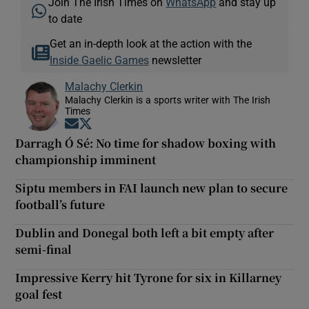
Join The Irish Times on
WhatsApp
and stay up
to date
Get an in-depth look at the action with the
Inside Gaelic Games
newsletter
Malachy Clerkin
Malachy Clerkin is a sports writer with The Irish
Times
Opens in new window
Opens in new window
Darragh Ó Sé: No time for shadow boxing with
championship imminent
Siptu members in FAI launch new plan to secure
football’s future
Dublin and Donegal both left a bit empty after
semi-final
Impressive Kerry hit Tyrone for six in Killarney
goal fest