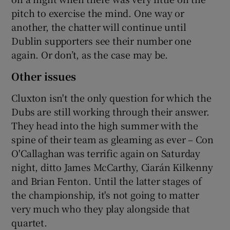
pitch to exercise the mind. One way or
another, the chatter will continue until
Dublin supporters see their number one
again. Or don’t, as the case may be.
Other issues
Cluxton isn't the only question for which the
Dubs are still working through their answer.
They head into the high summer with the
spine of their team as gleaming as ever – Con
O'Callaghan was terrific again on Saturday
night, ditto James McCarthy, Ciarán Kilkenny
and Brian Fenton. Until the latter stages of
the championship, it's not going to matter
very much who they play alongside that
quartet.