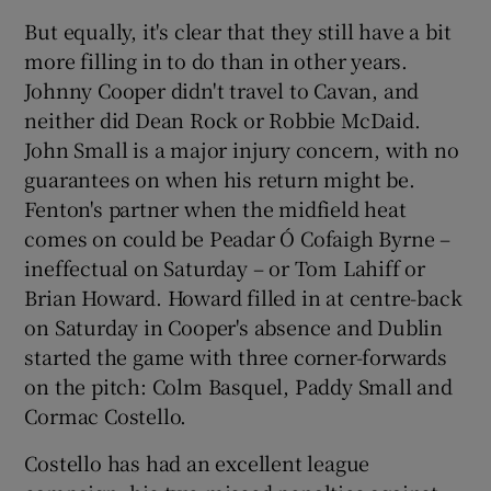
But equally, it's clear that they still have a bit
more filling in to do than in other years.
Johnny Cooper didn't travel to Cavan, and
neither did Dean Rock or Robbie McDaid.
John Small is a major injury concern, with no
guarantees on when his return might be.
Fenton's partner when the midfield heat
comes on could be Peadar Ó Cofaigh Byrne –
ineffectual on Saturday – or Tom Lahiff or
Brian Howard. Howard filled in at centre-back
on Saturday in Cooper's absence and Dublin
started the game with three corner-forwards
on the pitch: Colm Basquel, Paddy Small and
Cormac Costello.
Costello has had an excellent league