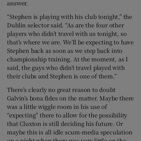
answer.
“Stephen is playing with his club tonight,” the
Dublin selector said. “As are the four other
players who didn’t travel with us tonight, so
that’s where we are. We’ll be expecting to have
Stephen back as soon as we step back into
championship training. At the moment, as I
said, the guys who didn’t travel played with
their clubs and Stephen is one of them.”
There’s clearly no great reason to doubt
Galvin’s bona fides on the matter. Maybe there
was a little wiggle room in his use of
“expecting” there to allow for the possibility
that Cluxton is still deciding his future. Or
maybe this is all idle scum-media speculation
on a night when there was very little on the