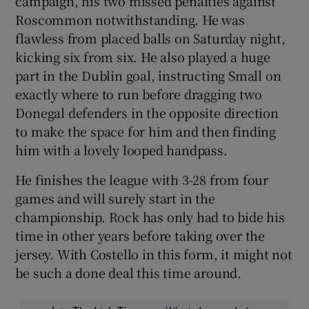
campaign, his two missed penalties against
Roscommon notwithstanding. He was
flawless from placed balls on Saturday night,
kicking six from six. He also played a huge
part in the Dublin goal, instructing Small on
exactly where to run before dragging two
Donegal defenders in the opposite direction
to make the space for him and then finding
him with a lovely looped handpass.
He finishes the league with 3-28 from four
games and will surely start in the
championship. Rock has only had to bide his
time in other years before taking over the
jersey. With Costello in this form, it might not
be such a done deal this time around.