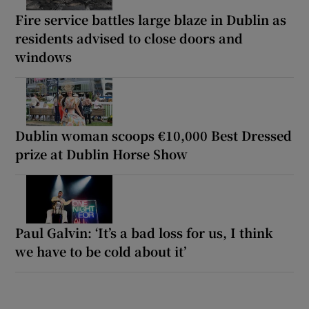
Fire service battles large blaze in Dublin as
residents advised to close doors and
windows
Dublin woman scoops €10,000 Best Dressed
prize at Dublin Horse Show
Paul Galvin: ‘It’s a bad loss for us, I think
we have to be cold about it’