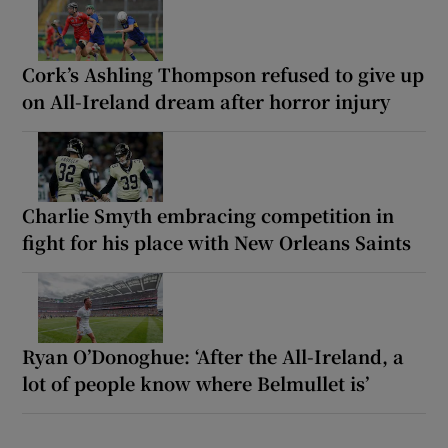
Cork’s Ashling Thompson refused to give up
on All-Ireland dream after horror injury
Charlie Smyth embracing competition in
fight for his place with New Orleans Saints
Ryan O’Donoghue: ‘After the All-Ireland, a
lot of people know where Belmullet is’