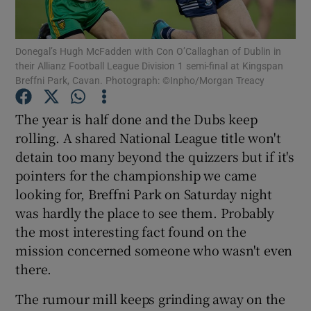
Donegal’s Hugh McFadden with Con O’Callaghan of Dublin in
their Allianz Football League Division 1 semi-final at Kingspan
Breffni Park, Cavan. Photograph: ©Inpho/Morgan Treacy
Show Motors sub sections
The year is half done and the Dubs keep
rolling. A shared National League title won't
detain too many beyond the quizzers but if it's
Show Podcasts sub sections
pointers for the championship we came
looking for, Breffni Park on Saturday night
was hardly the place to see them. Probably
the most interesting fact found on the
mission concerned someone who wasn't even
there.
Show Gaeilge sub sections
The rumour mill keeps grinding away on the
Show History sub sections