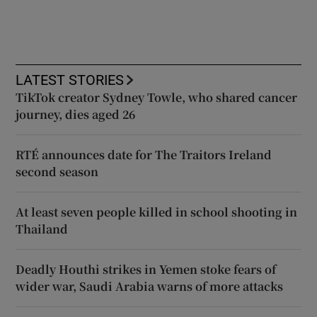
LATEST STORIES
TikTok creator Sydney Towle, who shared cancer
journey, dies aged 26
RTÉ announces date for The Traitors Ireland
second season
At least seven people killed in school shooting in
Thailand
Deadly Houthi strikes in Yemen stoke fears of
wider war, Saudi Arabia warns of more attacks