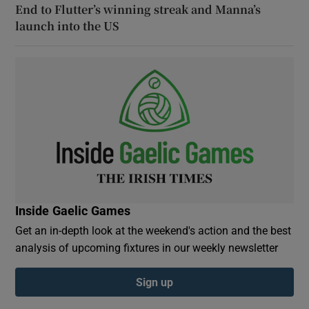
End to Flutter’s winning streak and Manna’s
launch into the US
Inside Gaelic Games
Get an in-depth look at the weekend's action and the best
analysis of upcoming fixtures in our weekly newsletter
Sign up