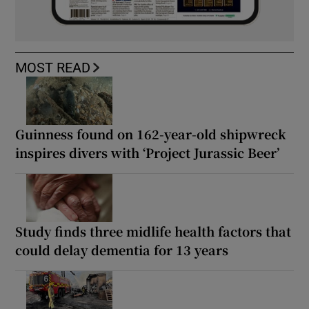
MOST READ
Guinness found on 162-year-old shipwreck
inspires divers with ‘Project Jurassic Beer’
Study finds three midlife health factors that
could delay dementia for 13 years