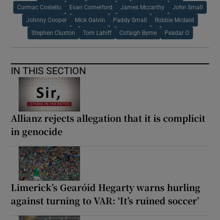
Cormac Costello
Evan Comerford
James Mccarthy
John Small
Johnny Cooper
Mick Galvin
Paddy Small
Robbie Mcdaid
Stephen Cluxton
Tom Lahiff
Cofaigh Byrne
Peadar O
IN THIS SECTION
Allianz rejects allegation that it is complicit
in genocide
Limerick’s Gearóid Hegarty warns hurling
against turning to VAR: ‘It’s ruined soccer’