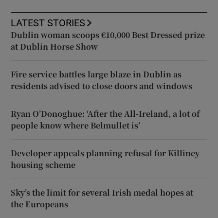
LATEST STORIES
Dublin woman scoops €10,000 Best Dressed prize
at Dublin Horse Show
Fire service battles large blaze in Dublin as
residents advised to close doors and windows
Ryan O’Donoghue: ‘After the All-Ireland, a lot of
people know where Belmullet is’
Developer appeals planning refusal for Killiney
housing scheme
Sky’s the limit for several Irish medal hopes at
the Europeans