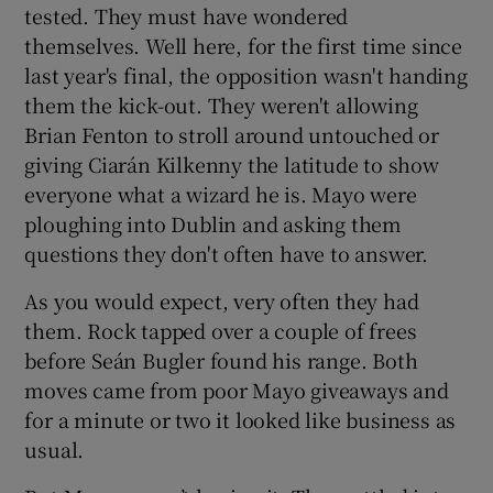
tested. They must have wondered
themselves. Well here, for the first time since
last year's final, the opposition wasn't handing
them the kick-out. They weren't allowing
Brian Fenton to stroll around untouched or
giving Ciarán Kilkenny the latitude to show
everyone what a wizard he is. Mayo were
ploughing into Dublin and asking them
questions they don't often have to answer.
As you would expect, very often they had
them. Rock tapped over a couple of frees
before Seán Bugler found his range. Both
moves came from poor Mayo giveaways and
for a minute or two it looked like business as
usual.