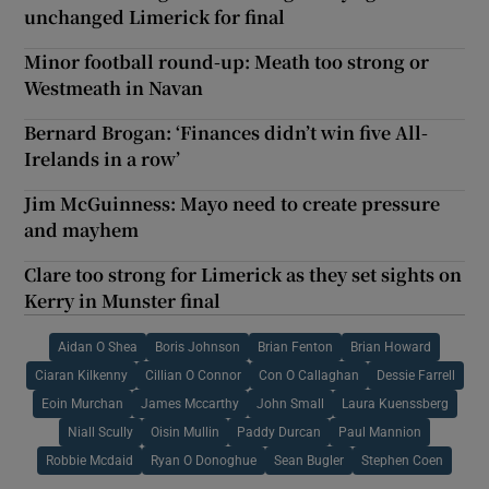
unchanged Limerick for final
Minor football round-up: Meath too strong or
Westmeath in Navan
Bernard Brogan: ‘Finances didn’t win five All-
Irelands in a row’
Jim McGuinness: Mayo need to create pressure
and mayhem
Clare too strong for Limerick as they set sights on
Kerry in Munster final
Aidan O Shea
Boris Johnson
Brian Fenton
Brian Howard
Ciaran Kilkenny
Cillian O Connor
Con O Callaghan
Dessie Farrell
Eoin Murchan
James Mccarthy
John Small
Laura Kuenssberg
Niall Scully
Oisin Mullin
Paddy Durcan
Paul Mannion
Robbie Mcdaid
Ryan O Donoghue
Sean Bugler
Stephen Coen