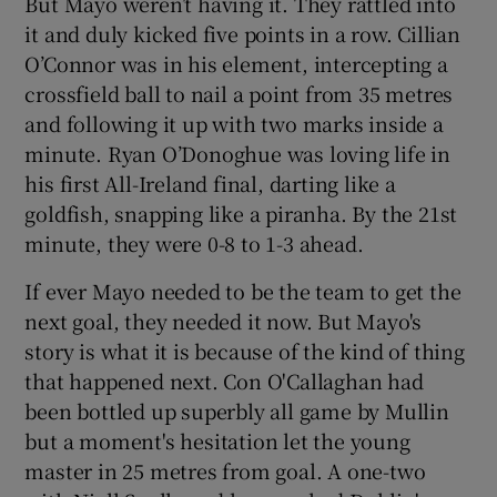
But Mayo weren’t having it. They rattled into
it and duly kicked five points in a row. Cillian
O’Connor was in his element, intercepting a
crossfield ball to nail a point from 35 metres
and following it up with two marks inside a
minute. Ryan O’Donoghue was loving life in
his first All-Ireland final, darting like a
goldfish, snapping like a piranha. By the 21st
minute, they were 0-8 to 1-3 ahead.
If ever Mayo needed to be the team to get the
next goal, they needed it now. But Mayo's
story is what it is because of the kind of thing
that happened next. Con O'Callaghan had
been bottled up superbly all game by Mullin
but a moment's hesitation let the young
master in 25 metres from goal. A one-two