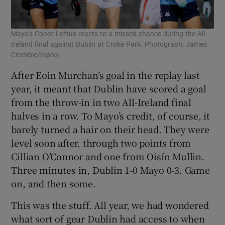
Mayo’s Conor Loftus reacts to a missed chance during the All-
Ireland final against Dublin at Croke Park. Photograph: James
Crombie/Inpho
After Eoin Murchan’s goal in the replay last
year, it meant that Dublin have scored a goal
from the throw-in in two All-Ireland final
halves in a row. To Mayo’s credit, of course, it
barely turned a hair on their head. They were
level soon after, through two points from
Cillian O’Connor and one from Oisín Mullin.
Three minutes in, Dublin 1-0 Mayo 0-3. Game
on, and then some.
This was the stuff. All year, we had wondered
what sort of gear Dublin had access to when