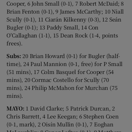
Cooper, 6 John Small (0-1), 7 Robert McDaid; 8
Brian Fenton (0-1), 9 James McCarthy; 10 Niall
Scully (0-1), 11 Ciarán Kilkenny (0-3), 12 Seán
Bugler (0-1); 13 Paddy Small, 14 Con
O'Callaghan (1-1), 15 Dean Rock (1-4, points
frees).
Subs:
20 Brian Howard (0-1) for Bugler (half-
time), 24 Paul Mannion (0-1, free) for P Small
(51 mins), 17 Colm Basquel for Cooper (54
mins), 20 Cormac Costello for Scully (70
mins), 24 Philip McMahon for Murchan (75
mins).
MAYO:
1 David Clarke; 5 Patrick Durcan, 2
Chris Barrett, 4 Lee Keegan; 6 Stephen Coen
(0-1, mark), 2 Oisín Mullin (0-1), 7 Eoghan