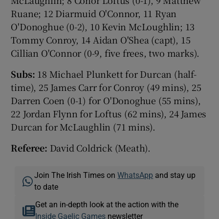
McLaughlin; 8 Conor Loftus (0-1), 9 Matthew
Ruane; 12 Diarmuid O'Connor, 11 Ryan
O'Donoghue (0-2), 10 Kevin McLoughlin; 13
Tommy Conroy, 14 Aidan O'Shea (capt), 15
Cillian O'Connor (0-9, five frees, two marks).
Subs:
18 Michael Plunkett for Durcan (half-
time), 25 James Carr for Conroy (49 mins), 25
Darren Coen (0-1) for O'Donoghue (55 mins),
22 Jordan Flynn for Loftus (62 mins), 24 James
Durcan for McLaughlin (71 mins).
Referee:
David Coldrick (Meath).
Join The Irish Times on
WhatsApp
and stay up
to date
Get an in-depth look at the action with the
Inside Gaelic Games
newsletter