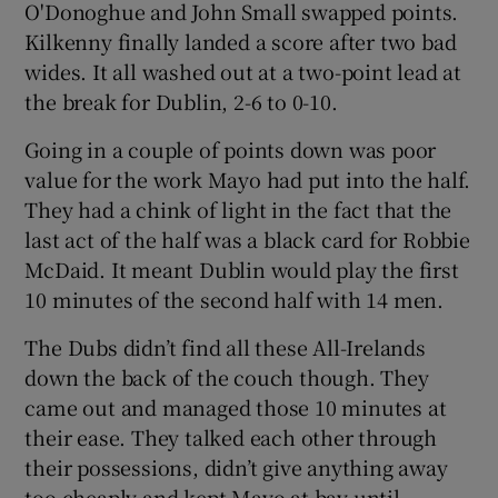
O'Donoghue and John Small swapped points.
Kilkenny finally landed a score after two bad
wides. It all washed out at a two-point lead at
the break for Dublin, 2-6 to 0-10.
Going in a couple of points down was poor
value for the work Mayo had put into the half.
They had a chink of light in the fact that the
last act of the half was a black card for Robbie
McDaid. It meant Dublin would play the first
10 minutes of the second half with 14 men.
The Dubs didn’t find all these All-Irelands
down the back of the couch though. They
came out and managed those 10 minutes at
their ease. They talked each other through
their possessions, didn’t give anything away
too cheaply and kept Mayo at bay until