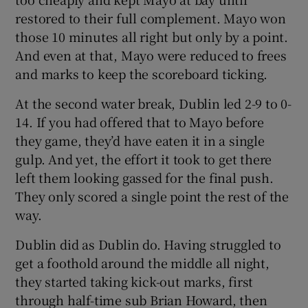
restored to their full complement. Mayo won
those 10 minutes all right but only by a point.
And even at that, Mayo were reduced to frees
and marks to keep the scoreboard ticking.
At the second water break, Dublin led 2-9 to 0-
14. If you had offered that to Mayo before
they game, they’d have eaten it in a single
gulp. And yet, the effort it took to get there
left them looking gassed for the final push.
They only scored a single point the rest of the
way.
Dublin did as Dublin do. Having struggled to
get a foothold around the middle all night,
they started taking kick-out marks, first
through half-time sub Brian Howard, then