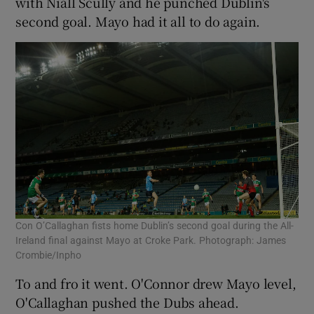
with Niall Scully and he punched Dublin's
second goal. Mayo had it all to do again.
Con O’Callaghan fists home Dublin’s second goal during the All-
Ireland final against Mayo at Croke Park. Photograph: James
Crombie/Inpho
To and fro it went. O'Connor drew Mayo level,
O'Callaghan pushed the Dubs ahead.