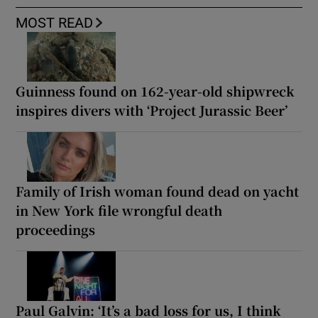
MOST READ
Guinness found on 162-year-old shipwreck
inspires divers with ‘Project Jurassic Beer’
Family of Irish woman found dead on yacht
in New York file wrongful death
proceedings
Paul Galvin: ‘It’s a bad loss for us, I think