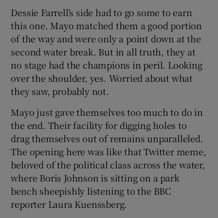
Dessie Farrell’s side had to go some to earn
this one. Mayo matched them a good portion
of the way and were only a point down at the
second water break. But in all truth, they at
 window
no stage had the champions in peril. Looking
over the shoulder, yes. Worried about what
Show Sponsored sub sections
they saw, probably not.
Mayo just gave themselves too much to do in
the end. Their facility for digging holes to
drag themselves out of remains unparalleled.
The opening here was like that Twitter meme,
beloved of the political class across the water,
where Boris Johnson is sitting on a park
bench sheepishly listening to the BBC
reporter Laura Kuenssberg.