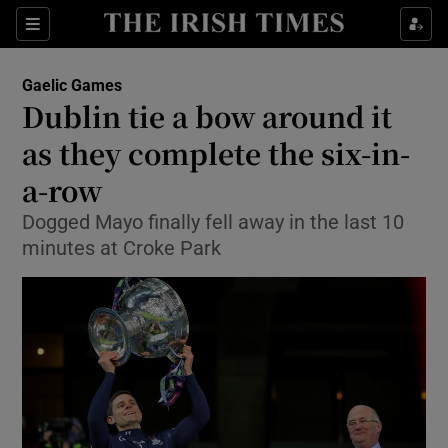
Show Property sub sections
Sections
Show Food sub sections
Gaelic Games
Dublin tie a bow around it
Show Health sub sections
as they complete the six-in-
Show Life & Style sub sections
a-row
Show Culture sub sections
Dogged Mayo finally fell away in the last 10
minutes at Croke Park
Show Environment sub sections
Show Technology sub sections
Show Science sub sections