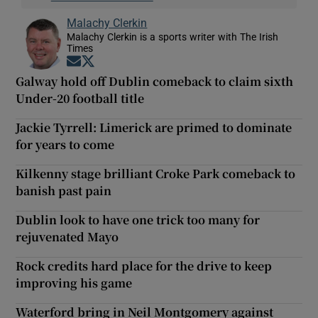
Malachy Clerkin
Malachy Clerkin is a sports writer with The Irish
Times
Opens in new window
Opens in new window
Galway hold off Dublin comeback to claim sixth
Under-20 football title
Jackie Tyrrell: Limerick are primed to dominate
for years to come
Kilkenny stage brilliant Croke Park comeback to
banish past pain
Dublin look to have one trick too many for
rejuvenated Mayo
Rock credits hard place for the drive to keep
improving his game
Waterford bring in Neil Montgomery against