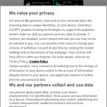
Opens in new window
Opens in new 
We value your privacy
We and our
82
partner(s) store and access personal data, like
Subscribe
browsing data or unique identifiers, on your device. Selecting I
ACCEPT enables tracking technologies to support the purposes
Support
shown under we and our partners process data to provide. If
trackers are disabled, some content and ads you see may not be
About Us
as relevant to you. You can resurface this menu to change your
choices or withdraw consent at any time by clicking the Cookie
Irish Times Products & Services
Settings link on the bottom of the webpage. Your choices will
have effect within our Website. For more details, refer to our
Privacy Policy.
Cookie Policy
OUR PARTNERS:
Certain vendors, once consent is provided by you to the storage of
information on your device and/or to the access of information
already stored on your device, use legitimate interest to further
process your personal data.
We and our partners collect and use data
Use precise geolocation data. Actively scan device
characteristics for identification. Store and/or access information
Irish Times on WhatsApp
Irish Times on Facebook
Irish Times on X
Irish Times on LinkedIn
Irish Times on Instagram
on a device. Personalised advertising and content, advertising and
content measurement, audience research and services
development.