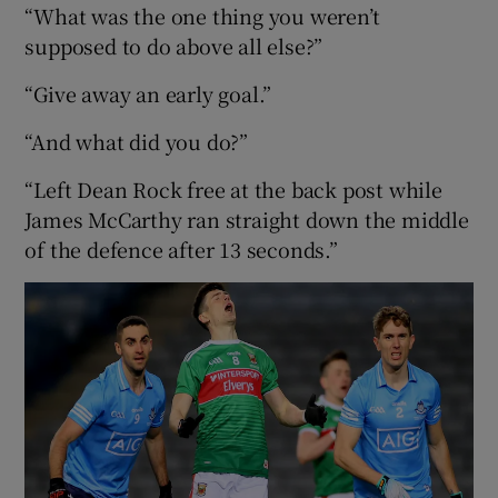
“What was the one thing you weren’t
supposed to do above all else?”
“Give away an early goal.”
“And what did you do?”
“Left Dean Rock free at the back post while
James McCarthy ran straight down the middle
of the defence after 13 seconds.”