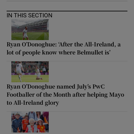
IN THIS SECTION
Ryan O’Donoghue: ‘After the All-Ireland, a
lot of people know where Belmullet is’
Ryan O’Donoghue named July’s PwC
Footballer of the Month after helping Mayo
to All-Ireland glory