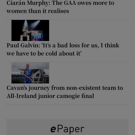
Ciarán Murphy: The GAA owes more to
women than it realises
Paul Galvin: ‘It’s a bad loss for us, I think
we have to be cold about it’
Cavan’s journey from non-existent team to
All-Ireland junior camogie final