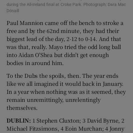
during the All-Ireland final at Croke Park. Photograph: Dara Mac
Dónaill
Paul Mannion came off the bench to stroke a
free and by the 62nd minute, they had their
biggest lead of the day, 2-12 to 0-14. And that
was that, really. Mayo tried the odd long ball
into Aidan O'Shea but didn't get enough
bodies in around him.
To the Dubs the spoils, then. The year ends
like we all imagined it would back in January.
In a year when nothing was as it seemed, they
remain unremittingly, unrelentingly
themselves.
DUBLIN:
1 Stephen Cluxton; 3 David Byrne, 2
Michael Fitzsimons, 4 Eoin Murchan; 4 Jonny