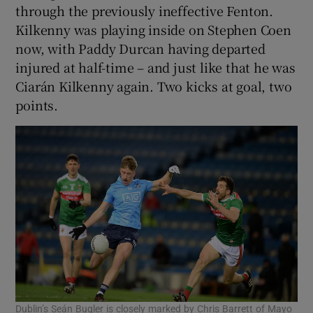
through the previously ineffective Fenton.
Kilkenny was playing inside on Stephen Coen
now, with Paddy Durcan having departed
injured at half-time – and just like that he was
Ciarán Kilkenny again. Two kicks at goal, two
points.
Dublin’s Seán Bugler is closely marked by Chris Barrett of Mayo