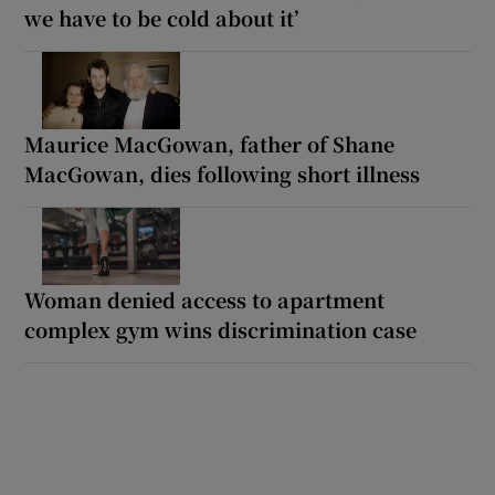
we have to be cold about it’
Maurice MacGowan, father of Shane
MacGowan, dies following short illness
Woman denied access to apartment
complex gym wins discrimination case