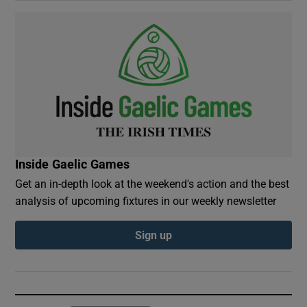
Inside Gaelic Games
Get an in-depth look at the weekend's action and the best
analysis of upcoming fixtures in our weekly newsletter
Sign up