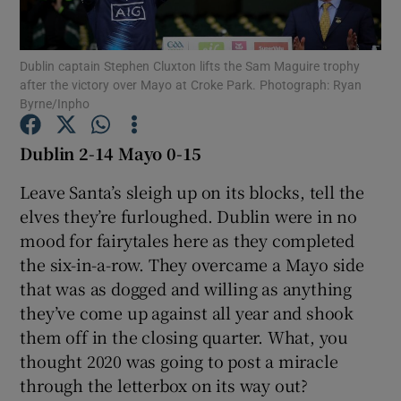
Dublin captain Stephen Cluxton lifts the Sam Maguire trophy
after the victory over Mayo at Croke Park. Photograph: Ryan
Byrne/Inpho
Show Motors sub sections
Dublin 2-14 Mayo 0-15
Leave Santa’s sleigh up on its blocks, tell the
elves they’re furloughed. Dublin were in no
Show Podcasts sub sections
mood for fairytales here as they completed
the six-in-a-row. They overcame a Mayo side
that was as dogged and willing as anything
they’ve come up against all year and shook
them off in the closing quarter. What, you
Show Gaeilge sub sections
thought 2020 was going to post a miracle
through the letterbox on its way out?
Show History sub sections