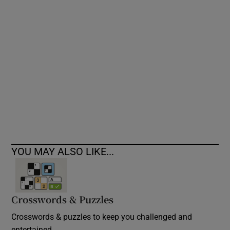
Show Podcasts sub sections
Show Gaeilge sub sections
Show History sub sections
YOU MAY ALSO LIKE...
Crosswords & Puzzles
 window
Crosswords & puzzles to keep you challenged and
Show Sponsored sub sections
entertained