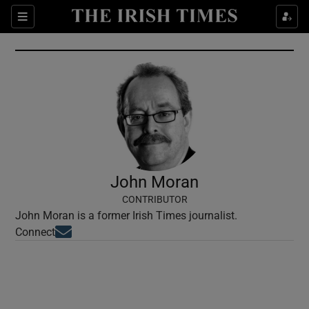
Show Culture sub sections
Sections
Show Environment sub sections
Show Technology sub sections
Show Science sub sections
John Moran
CONTRIBUTOR
John Moran is a former Irish Times journalist.
Opens in new window
Connect
Show Motors sub sections