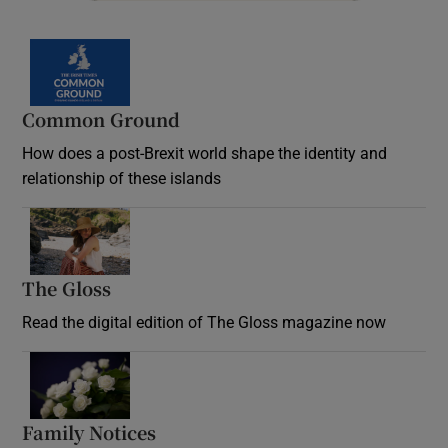
Common Ground
How does a post-Brexit world shape the identity and
relationship of these islands
Opens in new window
The Gloss
Opens in new window
Read the digital edition of The Gloss magazine now
Opens in new window
Family Notices
Opens in new window