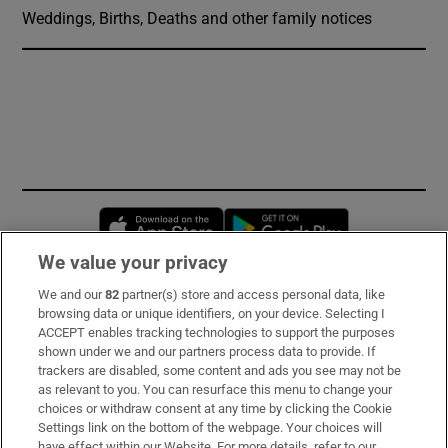
Weddings, Births, Deaths and other family notices
Opens in new window
Opens in new 
We value your privacy
We and our
82
partner(s) store and access personal data, like
Subscribe
browsing data or unique identifiers, on your device. Selecting I
ACCEPT enables tracking technologies to support the purposes
Support
shown under we and our partners process data to provide. If
trackers are disabled, some content and ads you see may not be
About Us
as relevant to you. You can resurface this menu to change your
choices or withdraw consent at any time by clicking the Cookie
Irish Times Products & Services
Settings link on the bottom of the webpage. Your choices will
have effect within our Website. For more details, refer to our