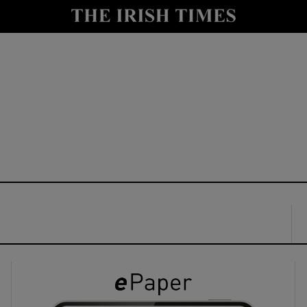
y
Show Technology sub sections
Show Science sub sections
Show Motors sub sections
Show Podcasts sub sections