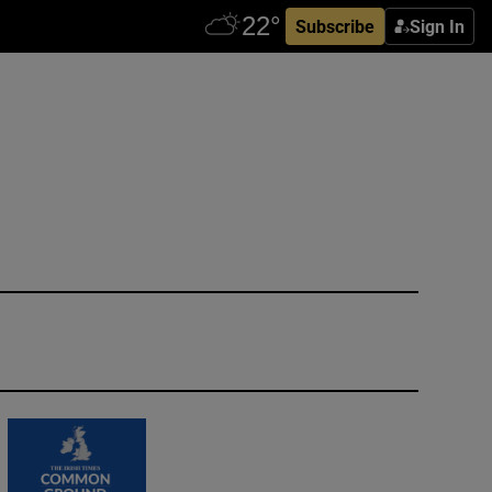
Subscribe
Sign In