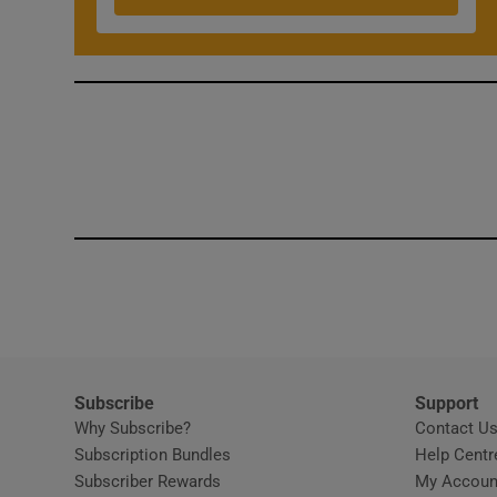
Competiti
Newslette
Weather F
Subscribe
Support
Why Subscribe?
Contact U
Subscription Bundles
Help Centr
Subscriber Rewards
My Accoun