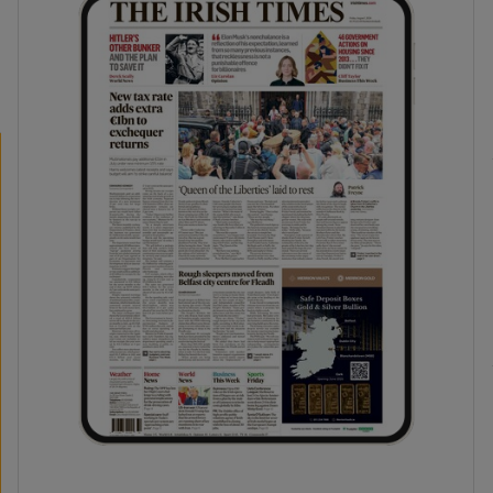
phy
Show Gaeilge sub sections
Show History sub sections
ub
tices
Opens in new window
d
Show Sponsored sub sections
r Rewards