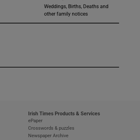
Weddings, Births, Deaths and
other family notices
window
Irish Times Products & Services
ePaper
Crosswords & puzzles
Newspaper Archive