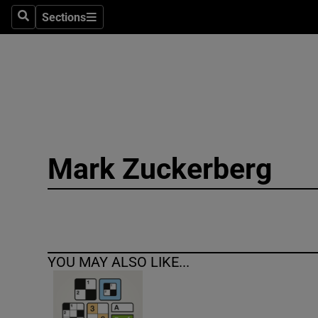
Sections
Search
Sections
Technolog
Science
Media
Abroad
Mark Zuckerberg
Obituaries
Transport
Motors
YOU MAY ALSO LIKE...
Listen
Podcasts