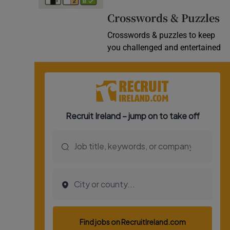
Video
Crosswords & Puzzles
Crosswords & puzzles to keep
Photogra
you challenged and entertained
Gaeilge
History
Student H
Offbeat
Family No
Sponsore
Subscribe