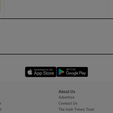
ons
rs
orecast
Opens in new window
Opens in new 
About Us
s
Advertise
Opens in new window
e
Contact Us
t
The Irish Times Trust