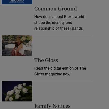
Common Ground
How does a post-Brexit world
shape the identity and
relationship of these islands
Opens in new window
Opens in new wind
The Gloss
Read the digital edition of The
Gloss magazine now
Opens in new window
Opens in new 
Family Notices