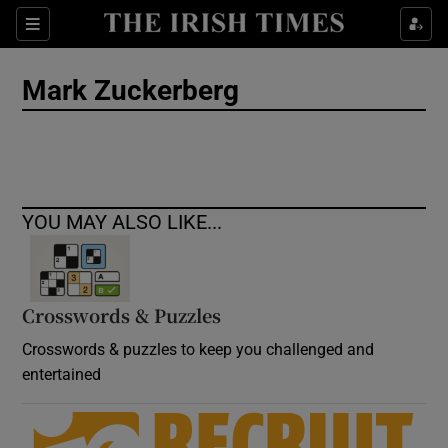
Show Culture sub sections
Sections
Show Environment sub sections
Mark Zuckerberg
Show Technology sub sections
Show Science sub sections
YOU MAY ALSO LIKE...
Crosswords & Puzzles
Crosswords & puzzles to keep you challenged and
entertained
Show Motors sub sections