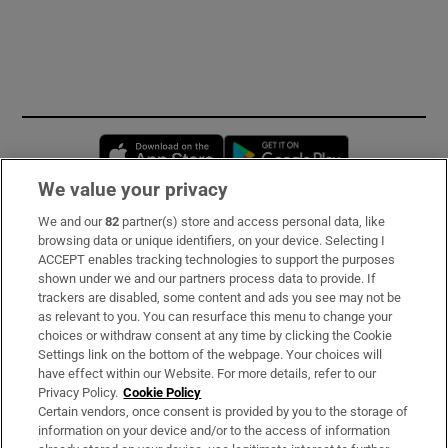
Opens in new window
Opens in new 
We value your privacy
We and our
82
partner(s) store and access personal data, like
Subscribe
browsing data or unique identifiers, on your device. Selecting I
ACCEPT enables tracking technologies to support the purposes
Support
shown under we and our partners process data to provide. If
trackers are disabled, some content and ads you see may not be
About Us
as relevant to you. You can resurface this menu to change your
choices or withdraw consent at any time by clicking the Cookie
Irish Times Products & Services
Settings link on the bottom of the webpage. Your choices will
have effect within our Website. For more details, refer to our
Privacy Policy.
Cookie Policy
OUR PARTNERS:
Certain vendors, once consent is provided by you to the storage of
information on your device and/or to the access of information