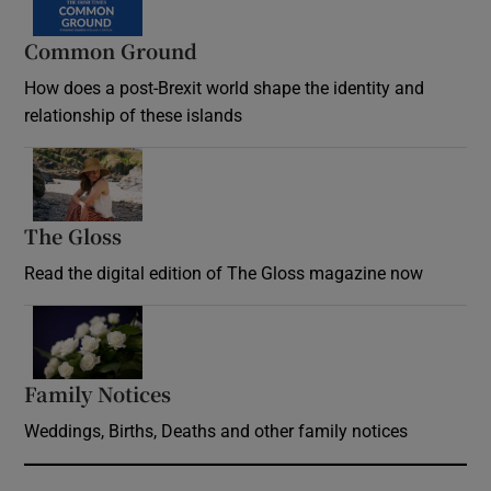
Common Ground
How does a post-Brexit world shape the identity and
relationship of these islands
Opens in new window
The Gloss
Opens in new window
Read the digital edition of The Gloss magazine now
Opens in new window
Family Notices
Opens in new window
Weddings, Births, Deaths and other family notices