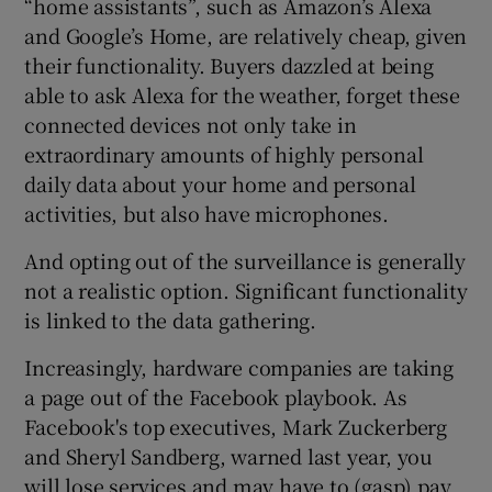
“home assistants”, such as Amazon’s Alexa
and Google’s Home, are relatively cheap, given
their functionality. Buyers dazzled at being
able to ask Alexa for the weather, forget these
connected devices not only take in
extraordinary amounts of highly personal
daily data about your home and personal
activities, but also have microphones.
And opting out of the surveillance is generally
not a realistic option. Significant functionality
is linked to the data gathering.
Increasingly, hardware companies are taking
a page out of the Facebook playbook. As
Facebook's top executives, Mark Zuckerberg
and Sheryl Sandberg, warned last year, you
will lose services and may have to (gasp) pay