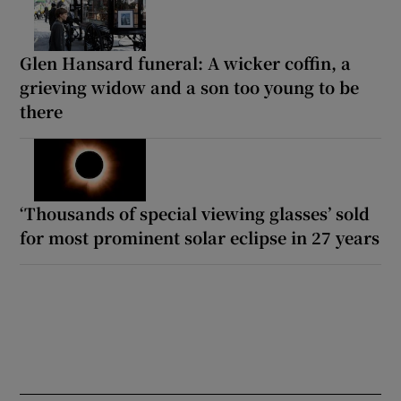
Glen Hansard funeral: A wicker coffin, a
grieving widow and a son too young to be
there
‘Thousands of special viewing glasses’ sold
for most prominent solar eclipse in 27 years