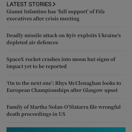
LATEST STORIES
Gianni Infantino has ‘full support’ of Fifa
executives after crisis meeting
Deadly missile attack on Kyiv exploits Ukraine’s
depleted air defences
SpaceX rocket crashes into moon but signs of
impact yet to be reported
‘On to the next one’: Rhys McClenaghan looks to
European Championships after Glasgow upset
Family of Martha Nolan-O’Slatarra file wrongful
death proceedings in US