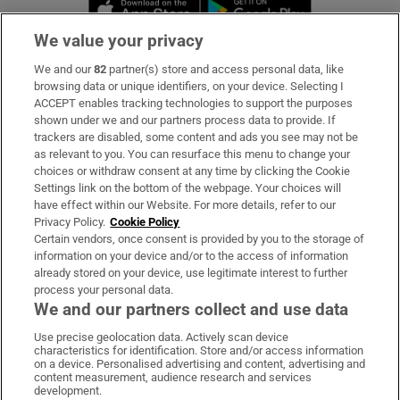
Opens in new window
Opens in new 
We value your privacy
We and our
82
partner(s) store and access personal data, like
Subscribe
browsing data or unique identifiers, on your device. Selecting I
ACCEPT enables tracking technologies to support the purposes
Support
shown under we and our partners process data to provide. If
trackers are disabled, some content and ads you see may not be
About Us
as relevant to you. You can resurface this menu to change your
choices or withdraw consent at any time by clicking the Cookie
Irish Times Products & Services
Settings link on the bottom of the webpage. Your choices will
have effect within our Website. For more details, refer to our
Privacy Policy.
Cookie Policy
OUR PARTNERS:
Certain vendors, once consent is provided by you to the storage of
information on your device and/or to the access of information
already stored on your device, use legitimate interest to further
process your personal data.
We and our partners collect and use data
Use precise geolocation data. Actively scan device
characteristics for identification. Store and/or access information
Irish Times on WhatsApp
Irish Times on Facebook
Irish Times on X
Irish Times on LinkedIn
Irish Times on Instagram
on a device. Personalised advertising and content, advertising and
content measurement, audience research and services
development.