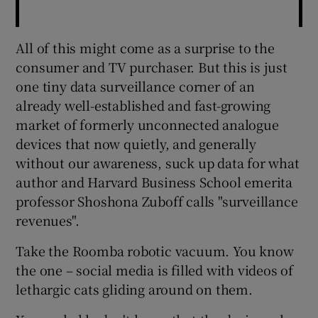
All of this might come as a surprise to the
consumer and TV purchaser. But this is just
one tiny data surveillance corner of an
already well-established and fast-growing
market of formerly unconnected analogue
devices that now quietly, and generally
without our awareness, suck up data for what
author and Harvard Business School emerita
professor Shoshona Zuboff calls "surveillance
revenues".
Take the Roomba robotic vacuum. You know
the one – social media is filled with videos of
lethargic cats gliding around on them.