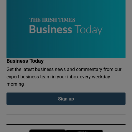
Business Today
Get the latest business news and commentary from our
expert business team in your inbox every weekday
morning
Sign up