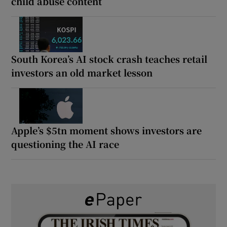
child abuse content
South Korea’s AI stock crash teaches retail
investors an old market lesson
Apple’s $5tn moment shows investors are
questioning the AI race