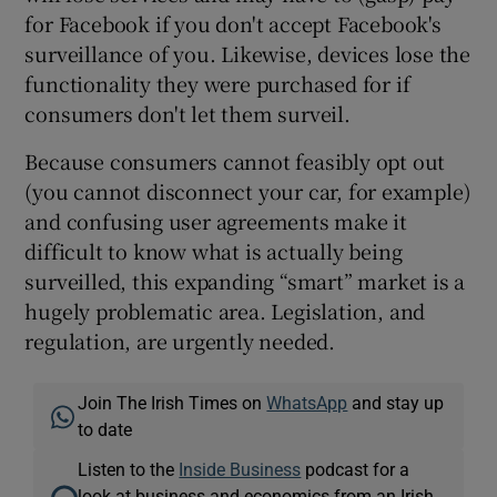
for Facebook if you don't accept Facebook's
surveillance of you. Likewise, devices lose the
functionality they were purchased for if
consumers don't let them surveil.
Because consumers cannot feasibly opt out
(you cannot disconnect your car, for example)
and confusing user agreements make it
difficult to know what is actually being
surveilled, this expanding “smart” market is a
hugely problematic area. Legislation, and
regulation, are urgently needed.
Join The Irish Times on
WhatsApp
and stay up
to date
Listen to the
Inside Business
podcast for a
look at business and economics from an Irish