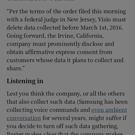
“Per the terms of the order filed this morning
with a federal judge in New Jersey, Vizio must
delete data collected before March 1st, 2016.
Going forward, the Irvine, California,
company must prominently disclose and
obtain affirmative express consent from
customers whose data it plans to collect and
share.”
Listening in
Lest you think the company, or all the others
that also collect such data (Samsung has been
collecting voice commands and
even ambient
conversation
for several years, might suffer if
you decide to turn off such data gathering,
Baxter makes clear that the company makes