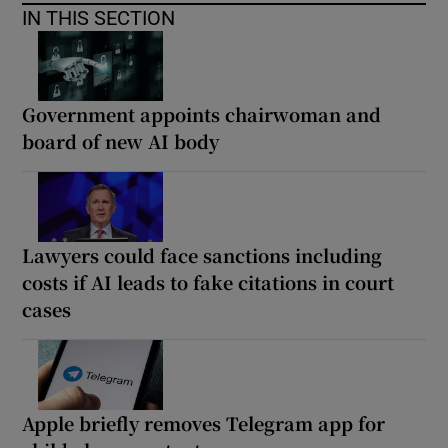
IN THIS SECTION
Government appoints chairwoman and
board of new AI body
Lawyers could face sanctions including
costs if AI leads to fake citations in court
cases
Apple briefly removes Telegram app for