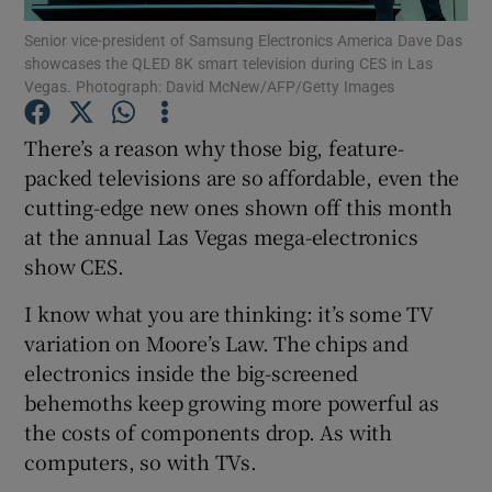
Senior vice-president of Samsung Electronics America Dave Das
showcases the QLED 8K smart television during CES in Las
Vegas. Photograph: David McNew/AFP/Getty Images
Show Motors sub sections
There’s a reason why those big, feature-
packed televisions are so affordable, even the
cutting-edge new ones shown off this month
Show Podcasts sub sections
at the annual Las Vegas mega-electronics
show CES.
I know what you are thinking: it’s some TV
variation on Moore’s Law. The chips and
electronics inside the big-screened
Show Gaeilge sub sections
behemoths keep growing more powerful as
the costs of components drop. As with
Show History sub sections
computers, so with TVs.