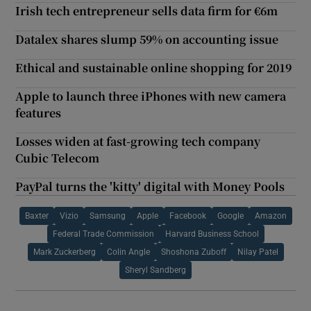
Irish tech entrepreneur sells data firm for €6m
Datalex shares slump 59% on accounting issue
Ethical and sustainable online shopping for 2019
Apple to launch three iPhones with new camera
features
Losses widen at fast-growing tech company
Cubic Telecom
PayPal turns the 'kitty' digital with Money Pools
Baxter
Vizio
Samsung
Apple
Facebook
Google
Amazon
Federal Trade Commission
Harvard Business School
Mark Zuckerberg
Colin Angle
Shoshona Zuboff
Nilay Patel
Sheryl Sandberg