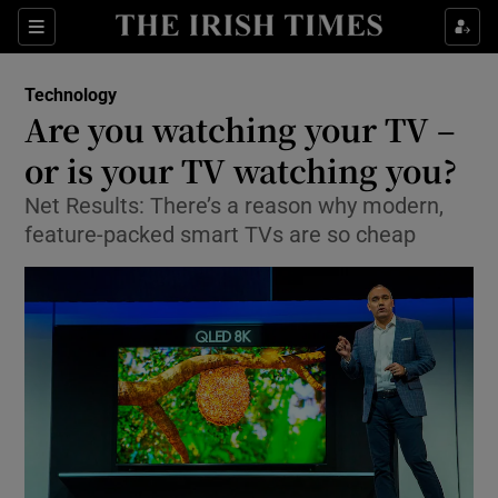
Show Food sub sections
Sections
Show Health sub sections
Technology
Are you watching your TV –
Show Life & Style sub sections
or is your TV watching you?
Show Culture sub sections
Net Results: There’s a reason why modern,
feature-packed smart TVs are so cheap
Show Environment sub sections
Show Technology sub sections
Show Science sub sections