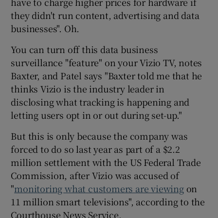
have to charge higher prices for hardware if
they didn't run content, advertising and data
businesses". Oh.
You can turn off this data business
surveillance "feature" on your Vizio TV, notes
Baxter, and Patel says "Baxter told me that he
thinks Vizio is the industry leader in
disclosing what tracking is happening and
letting users opt in or out during set-up."
But this is only because the company was
forced to do so last year as part of a $2.2
million settlement with the US Federal Trade
Commission, after Vizio was accused of
"
monitoring what customers are viewing
on
11 million smart televisions", according to the
Courthouse News Service.