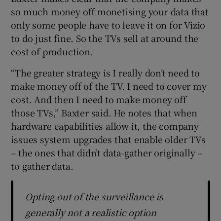
so much money off monetising your data that
only some people have to leave it on for Vizio
to do just fine. So the TVs sell at around the
cost of production.
“The greater strategy is I really don’t need to
make money off of the TV. I need to cover my
cost. And then I need to make money off
those TVs,” Baxter said. He notes that when
hardware capabilities allow it, the company
issues system upgrades that enable older TVs
– the ones that didn’t data-gather originally –
to gather data.
Opting out of the surveillance is
generally not a realistic option