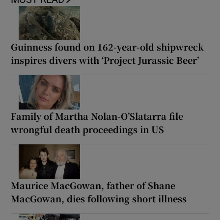
Guinness found on 162-year-old shipwreck
inspires divers with ‘Project Jurassic Beer’
Family of Martha Nolan-O’Slatarra file
wrongful death proceedings in US
Maurice MacGowan, father of Shane
MacGowan, dies following short illness