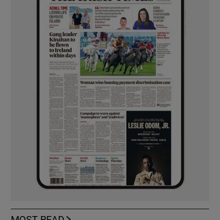
MOST READ