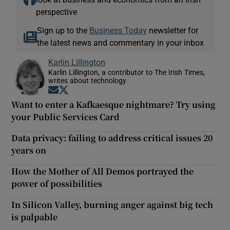
perspective
Sign up to the
Business Today
newsletter for
the latest news and commentary in your inbox
Karlin Lillington
Karlin Lillington, a contributor to The Irish Times,
writes about technology
Opens in new window
Opens in new window
Want to enter a Kafkaesque nightmare? Try using
your Public Services Card
Data privacy: failing to address critical issues 20
years on
How the Mother of All Demos portrayed the
power of possibilities
In Silicon Valley, burning anger against big tech
is palpable