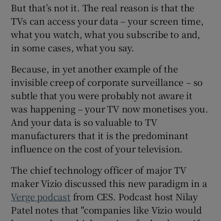
But that’s not it. The real reason is that the
TVs can access your data – your screen time,
what you watch, what you subscribe to and,
 window
in some cases, what you say.
Because, in yet another example of the
Show Sponsored sub sections
invisible creep of corporate surveillance – so
subtle that you were probably not aware it
was happening – your TV now monetises you.
And your data is so valuable to TV
manufacturers that it is the predominant
influence on the cost of your television.
The chief technology officer of major TV
maker Vizio discussed this new paradigm in a
Verge podcast
from CES. Podcast host Nilay
Patel notes that "companies like Vizio would