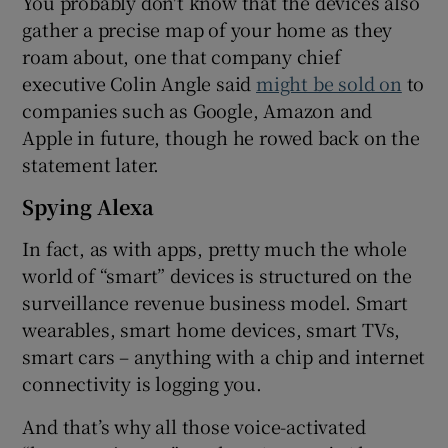
You probably don't know that the devices also
gather a precise map of your home as they
roam about, one that company chief
executive Colin Angle said
might be sold on
to
companies such as Google, Amazon and
Apple in future, though he rowed back on the
statement later.
Spying Alexa
In fact, as with apps, pretty much the whole
world of “smart” devices is structured on the
surveillance revenue business model. Smart
wearables, smart home devices, smart TVs,
smart cars – anything with a chip and internet
connectivity is logging you.
And that’s why all those voice-activated