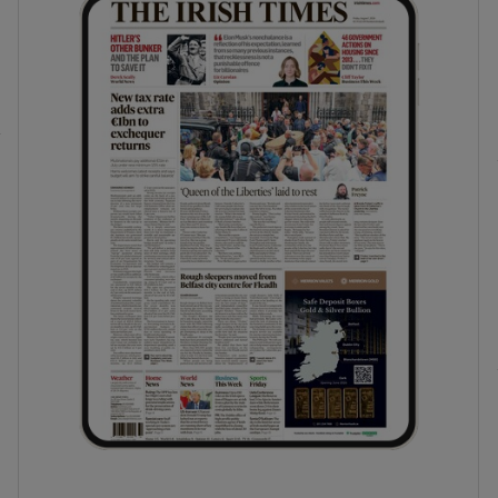
phy
Show Gaeilge sub sections
Show History sub sections
ub
tices
Opens in new window
d
Show Sponsored sub sections
r Rewards