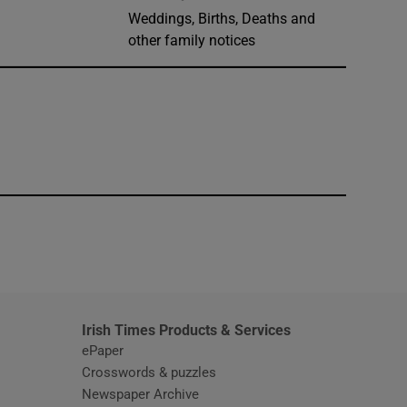
Weddings, Births, Deaths and
other family notices
window
Irish Times Products & Services
ePaper
Crosswords & puzzles
Newspaper Archive