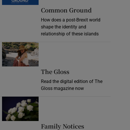
Common Ground
How does a post-Brexit world
shape the identity and
relationship of these islands
Opens in new window
Opens in new wind
The Gloss
Read the digital edition of The
Gloss magazine now
Opens in new window
Opens in new 
Family Notices