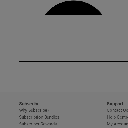
Competiti
Newslette
Weather F
Subscribe
Support
Why Subscribe?
Contact U
Subscription Bundles
Help Centr
Subscriber Rewards
My Accoun