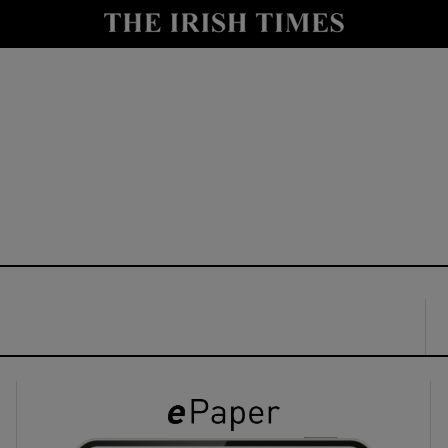
y
Show Technology sub sections
Show Science sub sections
Show Motors sub sections
Show Podcasts sub sections