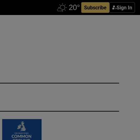
Subscribe
Sign In