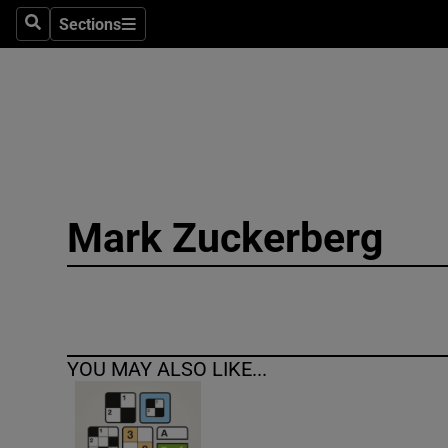
Sections
Search
Sections
Technolog
Science
Media
Abroad
Mark Zuckerberg
Obituaries
Transport
Motors
YOU MAY ALSO LIKE...
Listen
Podcasts