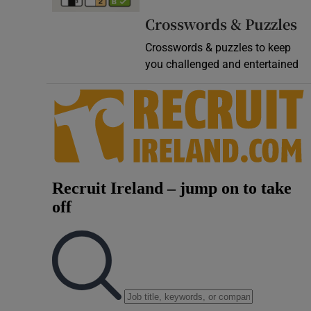
Video
Crosswords & Puzzles
Crosswords & puzzles to keep
Photogra
you challenged and entertained
Gaeilge
History
Student H
Offbeat
Family No
Sponsore
Subscribe