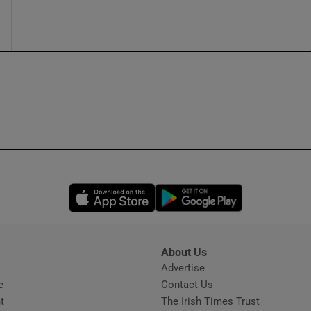
ons
rs
orecast
Opens in new window
Opens in new 
About Us
s
Advertise
Opens in new window
e
Contact Us
t
The Irish Times Trust