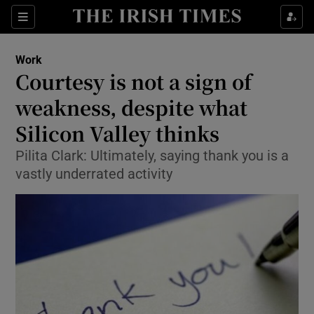
Show Food sub sections
Sections
Show Health sub sections
Work
Courtesy is not a sign of
Show Life & Style sub sections
weakness, despite what
Show Culture sub sections
Silicon Valley thinks
Pilita Clark: Ultimately, saying thank you is a
Show Environment sub sections
vastly underrated activity
Show Technology sub sections
Show Science sub sections