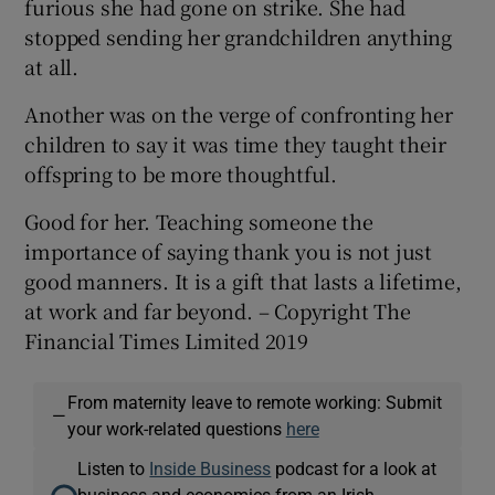
furious she had gone on strike. She had
stopped sending her grandchildren anything
at all.
Another was on the verge of confronting her
children to say it was time they taught their
offspring to be more thoughtful.
Good for her. Teaching someone the
importance of saying thank you is not just
good manners. It is a gift that lasts a lifetime,
at work and far beyond. – Copyright The
Financial Times Limited 2019
From maternity leave to remote working: Submit
—
your work-related questions
here
Listen to
Inside Business
podcast for a look at
business and economics from an Irish