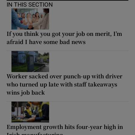
IN THIS SECTION
If you think you got your job on merit, I’m
afraid I have some bad news
Worker sacked over punch-up with driver
who turned up late with staff takeaways
wins job back
Employment growth hits four-year high in
Irish manufacturing