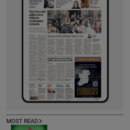
MOST READ