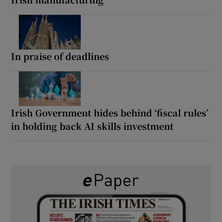
In praise of deadlines
Irish Government hides behind ‘fiscal rules’
in holding back AI skills investment