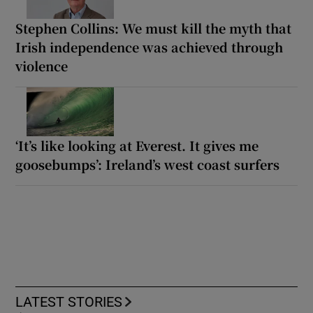
Stephen Collins: We must kill the myth that
Irish independence was achieved through
violence
‘It’s like looking at Everest. It gives me
goosebumps’: Ireland’s west coast surfers
LATEST STORIES