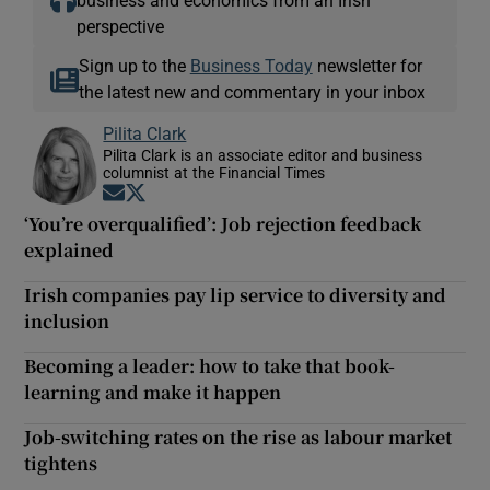
perspective
Sign up to the
Business Today
newsletter for
the latest new and commentary in your inbox
Pilita Clark
Pilita Clark is an associate editor and business
columnist at the Financial Times
Opens in new window
Opens in new window
‘You’re overqualified’: Job rejection feedback
explained
Irish companies pay lip service to diversity and
inclusion
Becoming a leader: how to take that book-
learning and make it happen
Job-switching rates on the rise as labour market
tightens