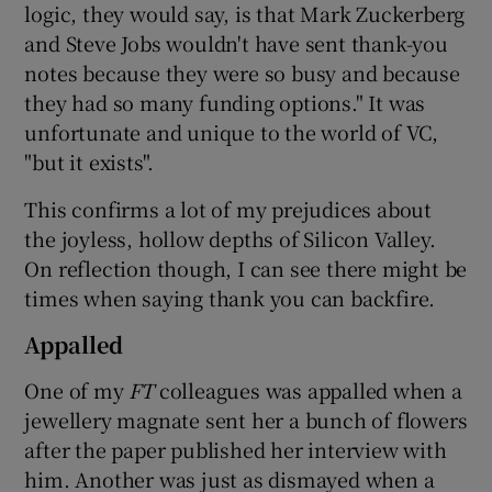
logic, they would say, is that Mark Zuckerberg
and Steve Jobs wouldn't have sent thank-you
notes because they were so busy and because
they had so many funding options." It was
unfortunate and unique to the world of VC,
"but it exists".
This confirms a lot of my prejudices about
the joyless, hollow depths of Silicon Valley.
On reflection though, I can see there might be
times when saying thank you can backfire.
Appalled
One of my
FT
colleagues was appalled when a
jewellery magnate sent her a bunch of flowers
after the paper published her interview with
him. Another was just as dismayed when a