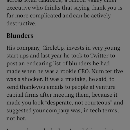
executive who thinks that saying thank you is
far more complicated and can be actively
destructive.
 window
Blunders
Show Sponsored sub sections
His company, CircleUp, invests in very young
start-ups and last year he took to Twitter to
post an endearing list of blunders he had
made when he was a rookie CEO. Number five
was a shocker. It was a mistake, he said, to
send thank-you emails to people at venture
capital firms after meeting them, because it
made you look “desperate, not courteous” and
suggested your company was, in tech terms,
not hot.