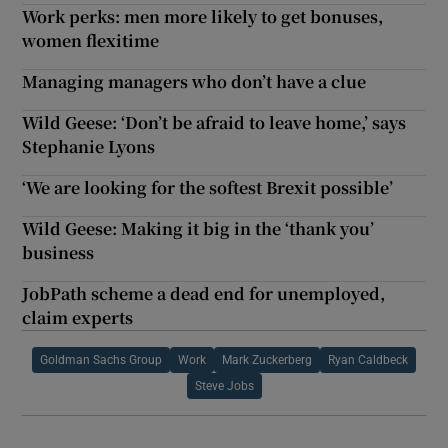
Work perks: men more likely to get bonuses,
women flexitime
Managing managers who don’t have a clue
Wild Geese: ‘Don’t be afraid to leave home,’ says
Stephanie Lyons
‘We are looking for the softest Brexit possible’
Wild Geese: Making it big in the ‘thank you’
business
JobPath scheme a dead end for unemployed,
claim experts
Goldman Sachs Group
Work
Mark Zuckerberg
Ryan Caldbeck
Steve Jobs