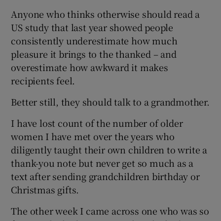
Anyone who thinks otherwise should read a
US study that last year showed people
consistently underestimate how much
pleasure it brings to the thanked – and
overestimate how awkward it makes
recipients feel.
Better still, they should talk to a grandmother.
I have lost count of the number of older
women I have met over the years who
diligently taught their own children to write a
thank-you note but never get so much as a
text after sending grandchildren birthday or
Christmas gifts.
The other week I came across one who was so