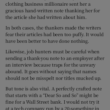
clothing business millionaire sent her a
gracious hand-written note thanking her for
the article she had written about him.
In both cases, the thankers made the writers
fear their articles had been too puffy. It would
have been better to have done nothing.
Likewise, job hunters must be careful when
sending a thank-you note to an employer after
an interview because traps for the unwary
abound. It goes without saying that names
should not be misspelt nor titles mucked up.
But tone is also vital. A perfectly crafted note
that starts with a “Dear So and So” might be
fine for a Wall Street bank. I would not try it
at a tech company run by a 20-something in