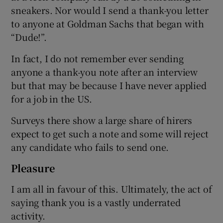
sneakers. Nor would I send a thank-you letter
to anyone at Goldman Sachs that began with
“Dude!”.
In fact, I do not remember ever sending
anyone a thank-you note after an interview
but that may be because I have never applied
for a job in the US.
Surveys there show a large share of hirers
expect to get such a note and some will reject
any candidate who fails to send one.
Pleasure
I am all in favour of this. Ultimately, the act of
saying thank you is a vastly underrated
activity.