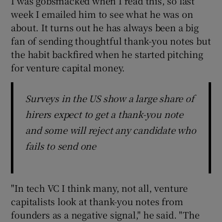
I was gobsmacked when I read this, so last
week I emailed him to see what he was on
about. It turns out he has always been a big
fan of sending thoughtful thank-you notes but
the habit backfired when he started pitching
for venture capital money.
Surveys in the US show a large share of
hirers expect to get a thank-you note
and some will reject any candidate who
fails to send one
"In tech VC I think many, not all, venture
capitalists look at thank-you notes from
founders as a negative signal," he said. "The