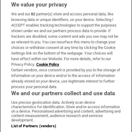
We value your privacy
We and our
82
partner(s) store and access personal data, like
Subscribe
browsing data or unique identifiers, on your device. Selecting I
ACCEPT enables tracking technologies to support the purposes
Support
shown under we and our partners process data to provide. If
trackers are disabled, some content and ads you see may not be
About Us
as relevant to you. You can resurface this menu to change your
choices or withdraw consent at any time by clicking the Cookie
Irish Times Products & Services
Settings link on the bottom of the webpage. Your choices will
have effect within our Website. For more details, refer to our
Privacy Policy.
Cookie Policy
OUR PARTNERS:
Certain vendors, once consent is provided by you to the storage of
information on your device and/or to the access of information
already stored on your device, use legitimate interest to further
process your personal data.
We and our partners collect and use data
Use precise geolocation data. Actively scan device
characteristics for identification. Store and/or access information
Irish Times on WhatsApp
Irish Times on Facebook
Irish Times on X
Irish Times on LinkedIn
Irish Times on Instagram
on a device. Personalised advertising and content, advertising and
content measurement, audience research and services
development.
Terms & Conditions
List of Partners (vendors)
Privacy Policy