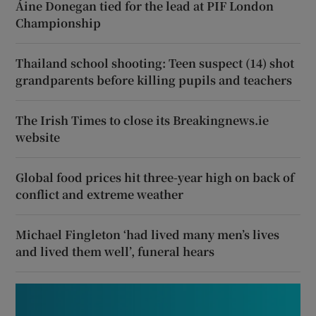
Áine Donegan tied for the lead at PIF London
Championship
Thailand school shooting: Teen suspect (14) shot
grandparents before killing pupils and teachers
The Irish Times to close its Breakingnews.ie
website
Global food prices hit three-year high on back of
conflict and extreme weather
Michael Fingleton ‘had lived many men’s lives
and lived them well’, funeral hears