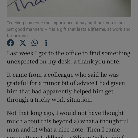
Teaching someone the importance of saying thank you is not
just good manners – it is a gift that lasts a lifetime, at work and
Show Motors sub sections
far beyond.
Last week I got to the office to find something
unexpected on my desk: a thank-you note.
Show Podcasts sub sections
It came from a colleague who said he was
grateful for a minor bit of advice I had given
him that had apparently helped him get
through a tricky work situation.
Show Gaeilge sub sections
Not that long ago, I would not have thought
much about this beyond a) what a thoughtful
Show History sub sections
man and b) what a nice note. Then I came
across Ryan Caldbeck, a Silicon Valley chief