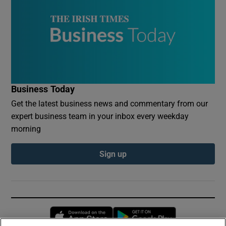
Business Today
Get the latest business news and commentary from our
expert business team in your inbox every weekday
morning
Sign up
Opens in new window
Opens in new 