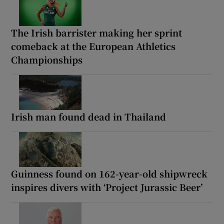
The Irish barrister making her sprint
comeback at the European Athletics
Championships
Irish man found dead in Thailand
Guinness found on 162-year-old shipwreck
inspires divers with ‘Project Jurassic Beer’