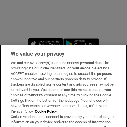
Opens in new window
Opens in new 
We value your privacy
We and our
82
partner(s) store and access personal data, like
Subscribe
browsing data or unique identifiers, on your device. Selecting I
ACCEPT enables tracking technologies to support the purposes
Support
shown under we and our partners process data to provide. If
trackers are disabled, some content and ads you see may not be
About Us
as relevant to you. You can resurface this menu to change your
choices or withdraw consent at any time by clicking the Cookie
Irish Times Products & Services
Settings link on the bottom of the webpage. Your choices will
have effect within our Website. For more details, refer to our
Privacy Policy.
Cookie Policy
OUR PARTNERS:
Certain vendors, once consent is provided by you to the storage of
information on your device and/or to the access of information