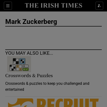
Show Culture sub sections
Sections
Show Environment sub sections
Mark Zuckerberg
Show Technology sub sections
Show Science sub sections
YOU MAY ALSO LIKE...
Crosswords & Puzzles
Crosswords & puzzles to keep you challenged and
entertained
Show Motors sub sections