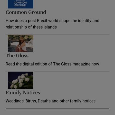
Common Ground
How does a post-Brexit world shape the identity and
relationship of these islands
Opens in new window
The Gloss
Opens in new window
Read the digital edition of The Gloss magazine now
Opens in new window
Family Notices
Opens in new window
Weddings, Births, Deaths and other family notices