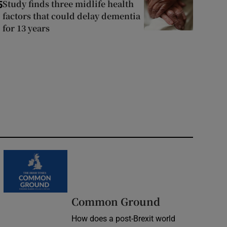
Study finds three midlife health
5
factors that could delay dementia
for 13 years
Common Ground
How does a post-Brexit world