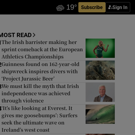
Subscribe
Sign In
MOST READ
The Irish barrister making her
1
sprint comeback at the European
Athletics Championships
Guinness found on 162-year-old
2
shipwreck inspires divers with
‘Project Jurassic Beer’
We must kill the myth that Irish
3
independence was achieved
through violence
‘It’s like looking at Everest. It
4
gives me goosebumps’: Surfers
seek the ultimate wave on
Ireland’s west coast