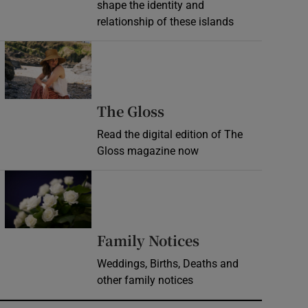
shape the identity and
relationship of these islands
Opens in new window
Opens in new wind
The Gloss
Read the digital edition of The
Gloss magazine now
Opens in new window
Opens in new 
Family Notices
Weddings, Births, Deaths and
other family notices