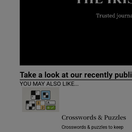
Video
Photogra
Gaeilge
History
Student H
Take a look at our recently publ
Offbeat
YOU MAY ALSO LIKE...
Family No
Sponsore
Crosswords & Puzzles
Subscribe
Crosswords & puzzles to keep