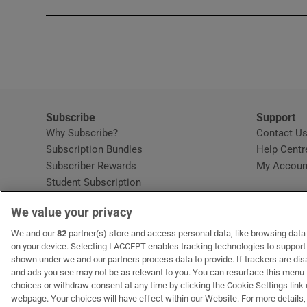
Subscribe
Support
Why Subscribe?
Contact U
Subscription Bundles
Help Centr
Subscriber Rewards
My Accoun
Student Subscription
Opens in new window
Subscription Help Centre
We value your privacy
Opens in new window
Home Delivery
Gift Subscriptions
We and our
82
partner(s) store and access personal data, like browsing data o
on your device. Selecting I ACCEPT enables tracking technologies to suppor
shown under we and our partners process data to provide. If trackers are di
and ads you see may not be as relevant to you. You can resurface this menu
OUR PARTNERS:
MyHome.ie
Opens in new window
The Gloss
Opens in new win
Recruit Ireland
Ope
RIP
choices or withdraw consent at any time by clicking the Cookie Settings link 
webpage. Your choices will have effect within our Website. For more details, 