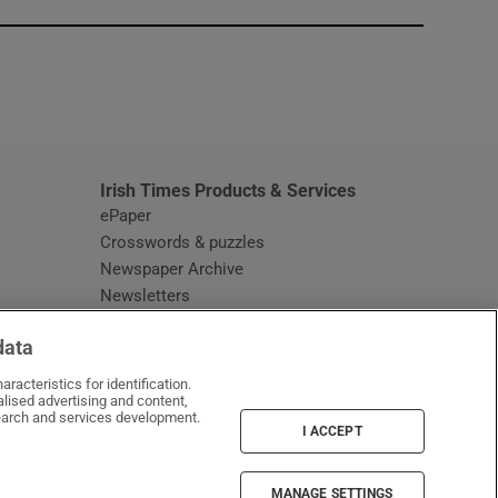
window
Irish Times Products & Services
ePaper
Crosswords & puzzles
Newspaper Archive
Newsletters
Opens in new window
Article Index
data
Opens in new window
Discount Codes
racteristics for identification.
lised advertising and content,
arch and services development.
I ACCEPT
MANAGE SETTINGS