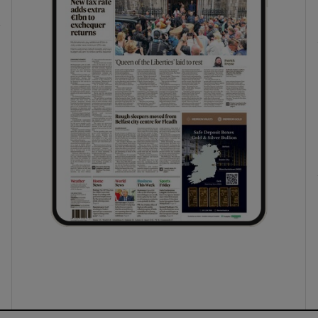
ons
rs
orecast