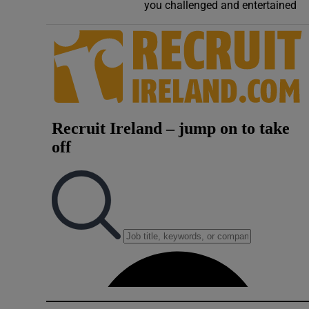
Competiti
you challenged and entertained
Newslette
Weather F