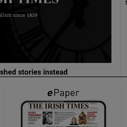
phy
Show Gaeilge sub sections
Show History sub sections
ub
ished stories instead
tices
Opens in new window
d
Show Sponsored sub sections
r Rewards