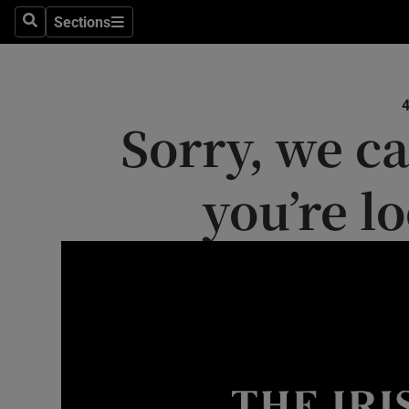
Sections
Search
Sections
Technolog
Science
Sorry, we ca
Media
Abroad
you’re l
Obituaries
Transport
Motors
Listen
Podcasts