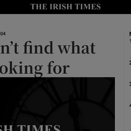
y
Show Technology sub sections
Show Science sub sections
404
n’t find what
ooking for
Show Motors sub sections
Show Podcasts sub sections