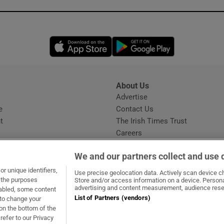
Opens in new window
Opens in new 
About Us
s
Advertise
Opens in new window
e
Contact Us
t
The Irish Times Trust
Careers
Share a confidential tip
We and our partners collect and use 
r unique identifiers,
Use precise geolocation data. Actively scan device cha
t the purposes
Store and/or access information on a device. Persona
advertising and content measurement, audience rese
sabled, some content
List of Partners (vendors)
 to change your
dow
ns in new window
.ie
Opens in new window
on the bottom of the
refer to our Privacy