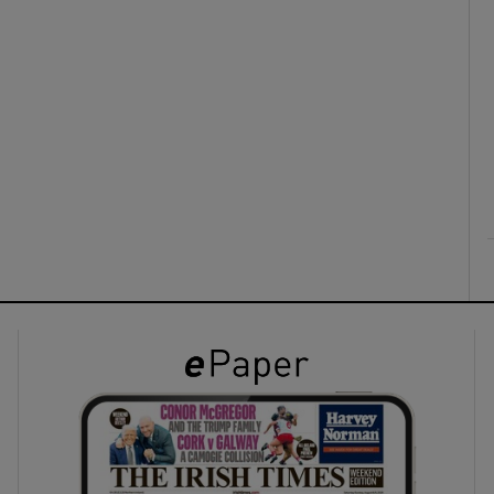
ons
rs
orecast