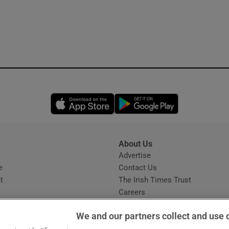
Opens in new window
Opens in new 
About Us
s
Advertise
Opens in new window
e
Contact Us
t
The Irish Times Trust
Careers
Share a confidential tip
We and our partners collect and use 