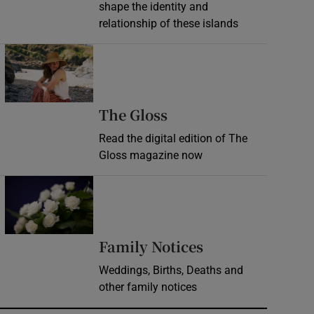
shape the identity and
relationship of these islands
Opens in new window
Opens in new wind
The Gloss
Read the digital edition of The
Gloss magazine now
Opens in new window
Opens in new 
Family Notices
Weddings, Births, Deaths and
other family notices