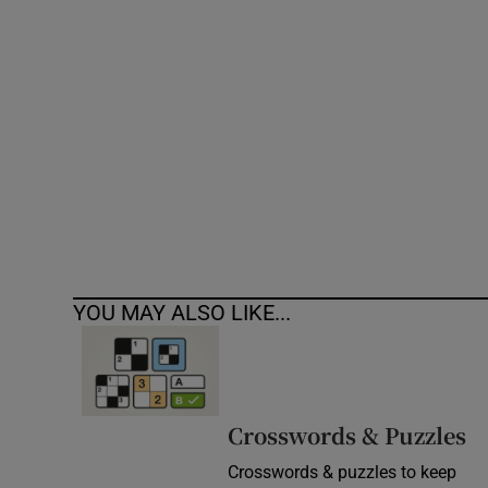
Competiti
Newslette
Weather F
YOU MAY ALSO LIKE...
Crosswords & Puzzles
Crosswords & puzzles to keep