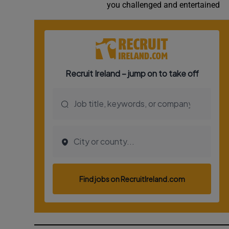
you challenged and entertained