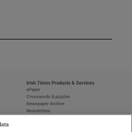
window
Irish Times Products & Services
ePaper
Crosswords & puzzles
Newspaper Archive
Newsletters
Opens in new window
Article Index
data
Opens in new window
Discount Codes