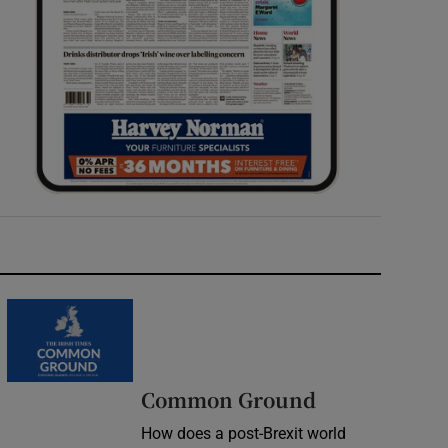
Common Ground
How does a post-Brexit world