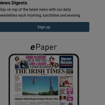
News Digests
Stay on top of the latest news with our daily
newsletters each morning, lunchtime and evening
Sign up