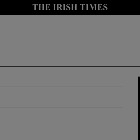
y
Show Technology sub sections
Show Science sub sections
Show Motors sub sections
Show Podcasts sub sections