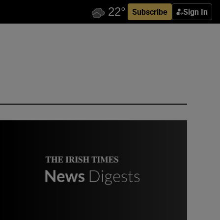
Subscribe
Sign In