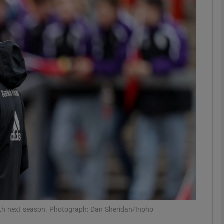
Show Motors sub sections
Show Podcasts sub sections
phy
Show Gaeilge sub sections
Show History sub sections
ub
th next season. Photograph: Dan Sheridan/Inpho