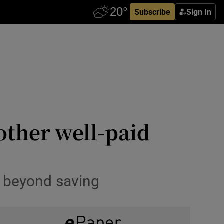
Subscribe
Sign In
other well-paid
g beyond saving