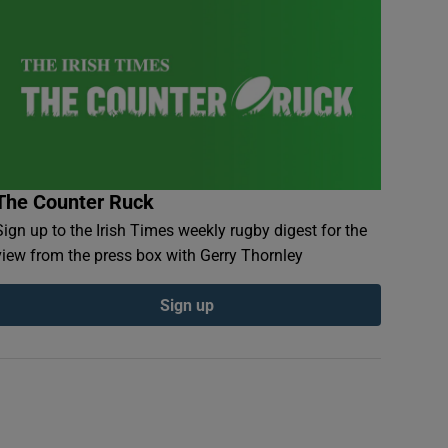
The Counter Ruck
Sign up to the Irish Times weekly rugby digest for the
view from the press box with Gerry Thornley
Sign up