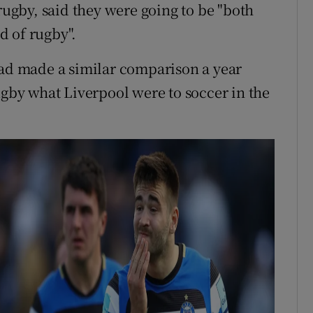
 rugby, said they were going to be "both
d of rugby".
had made a similar comparison a year
o rugby what Liverpool were to soccer in the