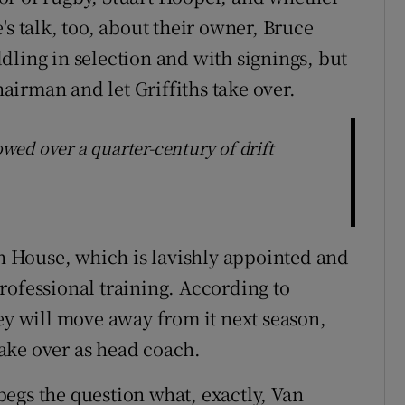
's talk, too, about their owner, Bruce
dling in selection and with signings, but
irman and let Griffiths take over.
lowed over a quarter-century of drift
gh House, which is lavishly appointed and
rofessional training. According to
ey will move away from it next season,
ake over as head coach.
egs the question what, exactly, Van