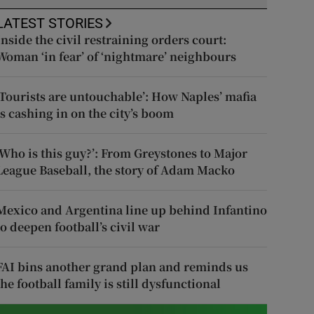
LATEST STORIES
Inside the civil restraining orders court:
Woman ‘in fear’ of ‘nightmare’ neighbours
‘Tourists are untouchable’: How Naples’ mafia
is cashing in on the city’s boom
‘Who is this guy?’: From Greystones to Major
League Baseball, the story of Adam Macko
Mexico and Argentina line up behind Infantino
to deepen football’s civil war
FAI bins another grand plan and reminds us
the football family is still dysfunctional