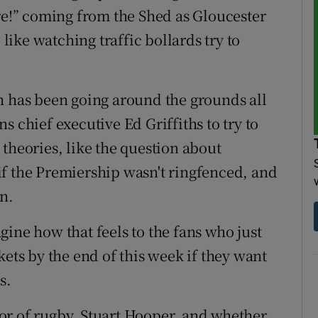
ore!” coming from the Shed as Gloucester
 like watching traffic bollards try to
h has been going around the grounds all
s chief executive Ed Griffiths to try to
theories, like the question about
f the Premiership wasn't ringfenced, and
n.
ine how that feels to the fans who just
kets by the end of this week if they want
s.
ctor of rugby, Stuart Hooper, and whether