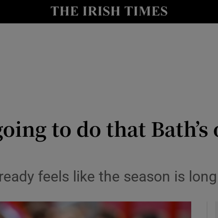
Show Health sub sections
le
Show Life & Style sub sections
Show Culture sub sections
nt
Show Environment sub sections
y
Show Technology sub sections
oing to do that Bath’s 
Show Science sub sections
ready feels like the season is lon