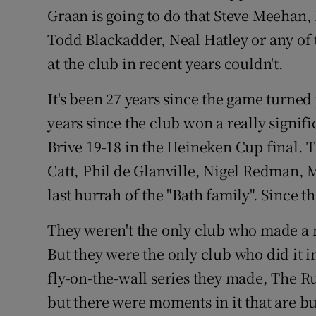
Graan is going to do that Steve Meehan
Todd Blackadder, Neal Hatley or any of 
at the club in recent years couldn't.
It's been 27 years since the game turned 
years since the club won a really signifi
Brive 19-18 in the Heineken Cup final. 
Catt, Phil de Glanville, Nigel Redman, 
last hurrah of the "Bath family". Since 
They weren't the only club who made a m
But they were the only club who did it 
fly-on-the-wall series they made, The R
but there were moments in it that are b