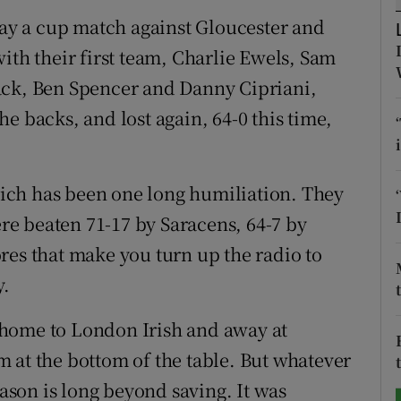
play a cup match against Gloucester and
tices
Opens in new window
ith their first team, Charlie Ewels, Sam
d
ack, Ben Spencer and Danny Cipriani,
Show Sponsored sub sections
e backs, and lost again, 64-0 this time,
r Rewards
ons
which has been one long humiliation. They
rs
ere beaten 71-17 by Saracens, 64-7 by
cores that make you turn up the radio to
orecast
y.
at home to London Irish and away at
 at the bottom of the table. But whatever
eason is long beyond saving. It was