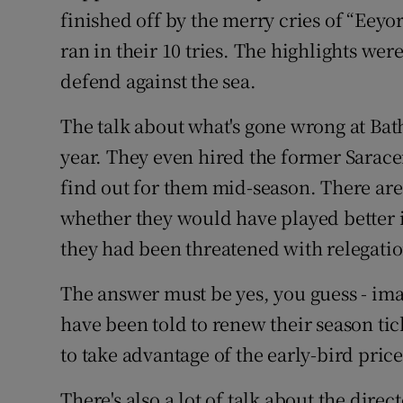
finished off by the merry cries of “Eey
ran in their 10 tries. The highlights were
defend against the sea.
The talk about what's gone wrong at Bat
year. They even hired the former Saracen
find out for them mid-season. There are 
whether they would have played better i
they had been threatened with relegatio
The answer must be yes, you guess - imag
have been told to renew their season tic
to take advantage of the early-bird price
There's also a lot of talk about the dire