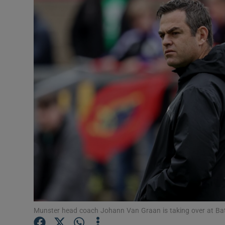
Transport
Motors
Listen
Podcasts
Video
Photogra
Gaeilge
History
Student H
Munster head coach Johann Van Graan is taking over at Ba
Offbeat