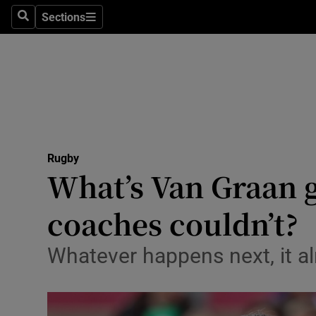
Sections
Health
Search
Sections
Life & Sty
Culture
Environme
Technolog
Rugby
What’s Van Graan g
Science
coaches couldn’t?
Media
Whatever happens next, it al
Abroad
Obituaries