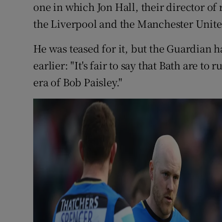
one in which Jon Hall, their director of
the Liverpool and the Manchester Unite
He was teased for it, but the Guardian 
earlier: "It's fair to say that Bath are t
era of Bob Paisley."