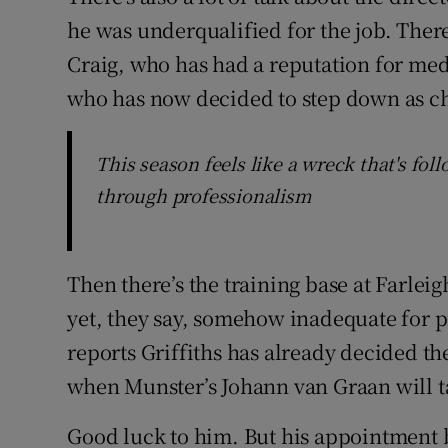
he was underqualified for the job. There
Craig, who has had a reputation for med
who has now decided to step down as cha
This season feels like a wreck that's fol
through professionalism
Then there’s the training base at Farlei
yet, they say, somehow inadequate for p
reports Griffiths has already decided th
when Munster’s Johann van Graan will t
Good luck to him. But his appointment b