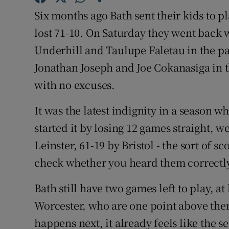
Six months ago Bath sent their kids to 
Family No
lost 71-10. On Saturday they went back w
Sponsore
Underhill and Taulupe Faletau in the p
Jonathan Joseph and Joe Cokanasiga in th
Subscribe
with no excuses.
Competiti
It was the latest indignity in a season 
Newslette
started it by losing 12 games straight, w
Leinster, 61-19 by Bristol - the sort of s
Weather F
check whether you heard them correctl
Bath still have two games left to play, 
Worcester, who are one point above them
happens next, it already feels like the s