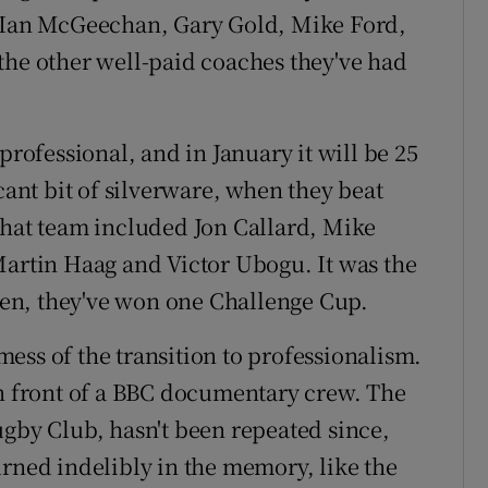
, Ian McGeechan, Gary Gold, Mike Ford,
the other well-paid coaches they've had
professional, and in January it will be 25
cant bit of silverware, when they beat
That team included Jon Callard, Mike
Martin Haag and Victor Ubogu. It was the
then, they've won one Challenge Cup.
ess of the transition to professionalism.
in front of a BBC documentary crew. The
ugby Club, hasn't been repeated since,
urned indelibly in the memory, like the