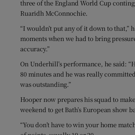
three of the England World Cup conting
Ruaridh McConnochie.
“I wouldn’t put any of it down to that,”
moments when we had to bring pressure 
accuracy.”
On Underhill’s performance, he said: “He
80 minutes and he was really committed t
was outstanding.”
Hooper now prepares his squad to make t
weekend to get Bath’s European show ba
“You don’t have to win your home matche
of points, usually 19 or 20.