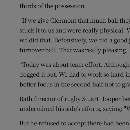
thirds of the possession.
“If we give Clermont that much ball they
stuck it to us and were really physical.
we did that. Defensively, we did a good 
turnover ball. That was really pleasing.
“Today was about team effort. Although 
dogged it out. We had to work so hard in
better focus in the second half not to giv
Bath director of rugby Stuart Hooper be
undermined his side's efforts, saying: "
But he refused to accept there had been