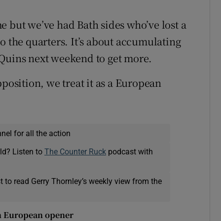
ome but we’ve had Bath sides who’ve lost a
o the quarters. It’s about accumulating
 Quins next weekend to get more.
pposition, we treat it as a European
el for all the action
ld? Listen to
The Counter Ruck
podcast with
t to read Gerry Thornley’s weekly view from the
 in European opener