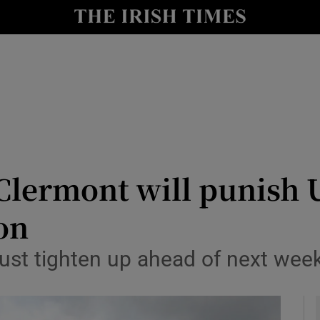
Show Health sub sections
le
Show Life & Style sub sections
Show Culture sub sections
nt
Show Environment sub sections
y
Show Technology sub sections
ermont will punish Ul
Show Science sub sections
on
ust tighten up ahead of next week’