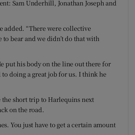
ent: Sam Underhill, Jonathan Joseph and
 he added. “There were collective
to bear and we didn’t do that with
 put his body on the line out there for
o doing a great job for us. I think he
he short trip to Harlequins next
ck on the road.
s. You just have to get a certain amount