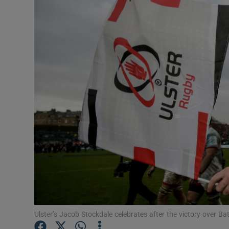
Transport
Motors
Listen
Podcasts
Video
Photogra
Gaeilge
History
Student H
Ulster’s Jacob Stockdale celebrates after the victory over 
Offbeat