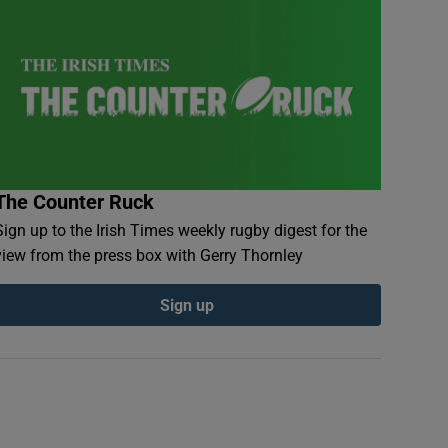
The Counter Ruck
Sign up to the Irish Times weekly rugby digest for the
view from the press box with Gerry Thornley
Sign up