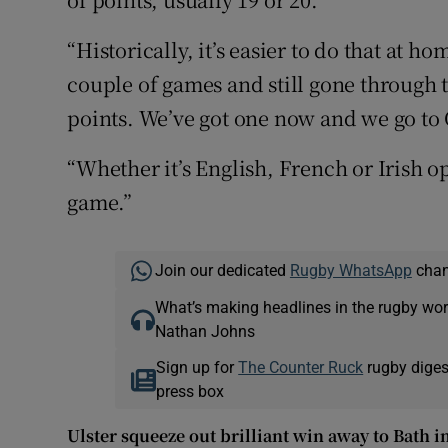
“Historically, it’s easier to do that at h
couple of games and still gone through t
points. We’ve got one now and we go to
“Whether it’s English, French or Irish o
game.”
Join our dedicated
Rugby WhatsApp
chann
What’s making headlines in the rugby wor
Nathan Johns
Sign up for
The Counter Ruck
rugby diges
press box
Ulster squeeze out brilliant win away to Bath