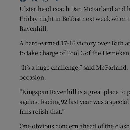
Ulster head coach Dan McFarland and his
Family No
Friday night in Belfast next week whe
Sponsore
Ravenhill.
Subscribe
A hard-earned 17-16 victory over Bath a
to take charge of Pool 3 of the Heinek
Competiti
“It’s a huge challenge,” said McFarland. 
Newslette
occasion.
Weather F
“Kingspan Ravenhill is a great place to 
against Racing 92 last year was a special
fans relish that.”
One obvious concern ahead of the clash