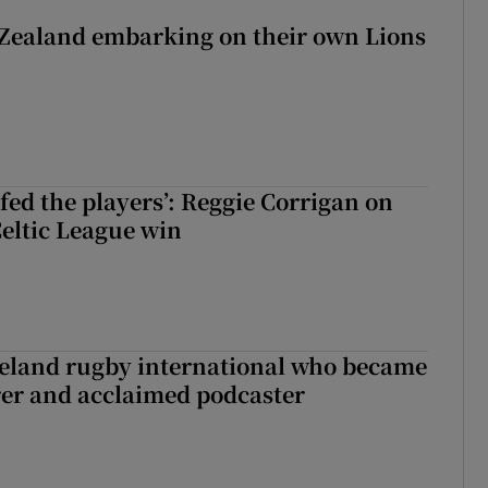
Zealand embarking on their own Lions
ew Zealand embarking on their own Lions tour?
fed the players’: Reggie Corrigan on
Celtic League win
reland rugby international who became
rer and acclaimed podcaster