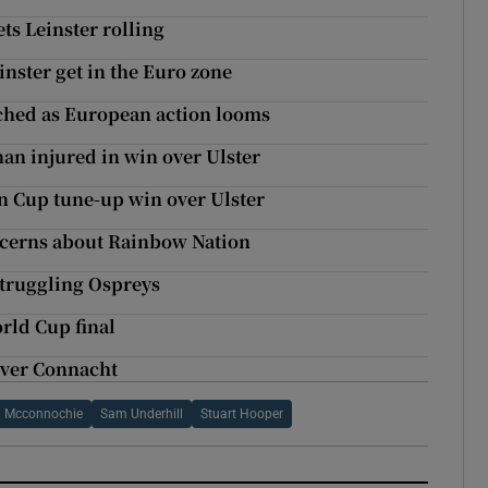
ts Leinster rolling
nster get in the Euro zone
ched as European action looms
an injured in win over Ulster
n Cup tune-up win over Ulster
ncerns about Rainbow Nation
struggling Ospreys
rld Cup final
over Connacht
h Mcconnochie
Sam Underhill
Stuart Hooper