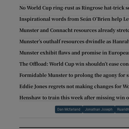
No World Cup ring-rust as Ringrose hat-trick se
Inspirational words from Seán O’Brien help Lei
Munster and Connacht resources already stret
Munster’s outhalf resources dwindle as Hanrah
Munster exhibit flaws and promise in Europea
The Offload: World Cup win shouldn’t ease co
Formidable Munster to prolong the agony for 
Eddie Jones regrets not making changes for Wo
Henshaw to train this week after missing win 
Dan Mcfarland
Jonathan Joseph
Ruarid