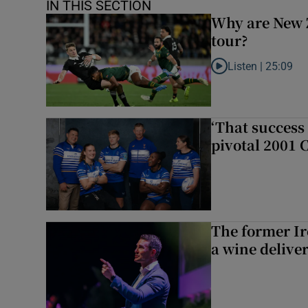
IN THIS SECTION
Why are New 
tour?
Listen |
25:09
Listen to Why are N
‘That success 
pivotal 2001 
The former I
a wine delive