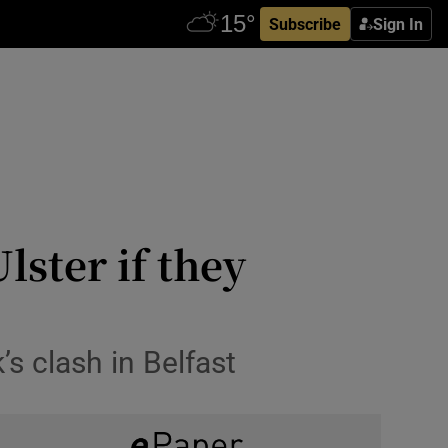
Subscribe
Sign In
ster if they
s clash in Belfast