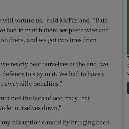
 will torture us,” said McFarland. “Bath
 We had to match them set-piece wise and
job there, and we got two tries from
we nearly beat ourselves at the end, we
 defence to stay in it. We had to have a
e away silly penalties.”
moaned the lack of accuracy that
We let ourselves down."
 any disruption caused by bringing back