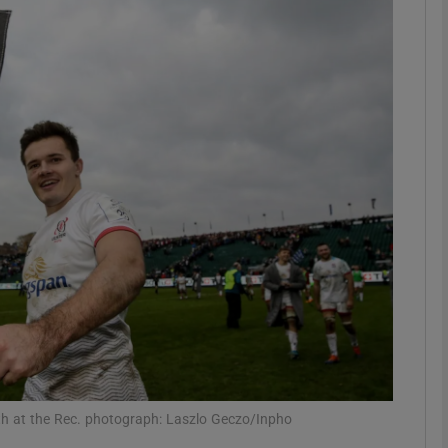
Show Motors sub sections
Show Podcasts sub sections
phy
Show Gaeilge sub sections
Show History sub sections
ub
Bath at the Rec. photograph: Laszlo Geczo/Inpho