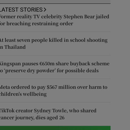
LATEST STORIES
Former reality TV celebrity Stephen Bear jailed
for breaching restraining order
At least seven people killed in school shooting
in Thailand
Kingspan pauses €650m share buyback scheme
to ‘preserve dry powder’ for possible deals
Meta ordered to pay $567 million over harm to
children’s wellbeing
TikTok creator Sydney Towle, who shared
cancer journey, dies aged 26