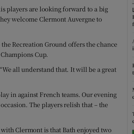
 players are looking forward to a big
tices
Opens in new window
n they welcome Clermont Auvergne to
d
Show Sponsored sub sections
r Rewards
t the Recreation Ground offers the chance
en Champions Cup.
ons
“We all understand that. It will be a great
rs
orecast
play in against French teams. Our evening
 occasion. The players relish that – the
 with Clermont is that Bath enjoyed two