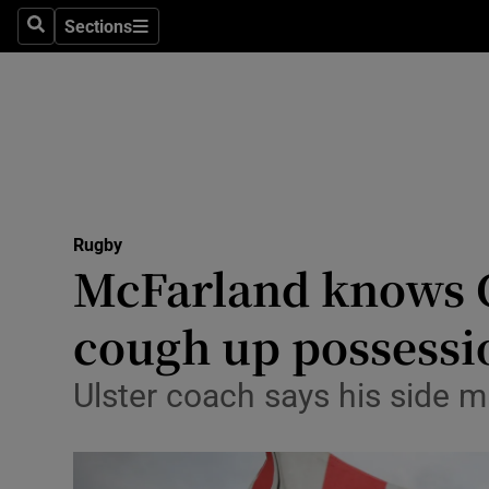
Sections
Health
Search
Sections
Life & Sty
Culture
Environme
Technolog
Rugby
McFarland knows Cl
Science
cough up possessi
Media
Ulster coach says his side m
Abroad
Obituaries