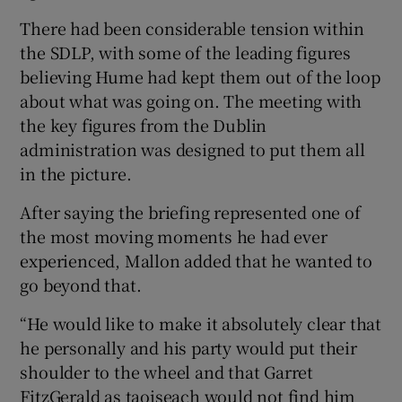
There had been considerable tension within
the SDLP, with some of the leading figures
believing Hume had kept them out of the loop
about what was going on. The meeting with
the key figures from the Dublin
administration was designed to put them all
in the picture.
After saying the briefing represented one of
the most moving moments he had ever
experienced, Mallon added that he wanted to
go beyond that.
“He would like to make it absolutely clear that
he personally and his party would put their
shoulder to the wheel and that Garret
FitzGerald as taoiseach would not find him