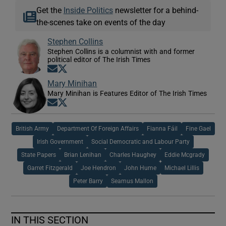
Get the
Inside Politics
newsletter for a behind-
the-scenes take on events of the day
Stephen Collins
Stephen Collins is a columnist with and former
political editor of The Irish Times
Opens in new window
Opens in new window
Mary Minihan
Mary Minihan is Features Editor of The Irish Times
Opens in new window
Opens in new window
British Army
Department Of Foreign Affairs
Fianna Fáil
Fine Gael
Irish Government
Social Democratic and Labour Party
State Papers
Brian Lenihan
Charles Haughey
Eddie Mcgrady
Garret Fitzgerald
Joe Hendron
John Hume
Michael Lillis
Peter Barry
Seamus Mallon
IN THIS SECTION