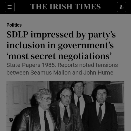
Show Culture sub sections
Sections
Show Environment sub sections
Politics
SDLP impressed by party’s
Show Technology sub sections
inclusion in government’s
Show Science sub sections
‘most secret negotiations’
State Papers 1985: Reports noted tensions
between Seamus Mallon and John Hume
Show Motors sub sections