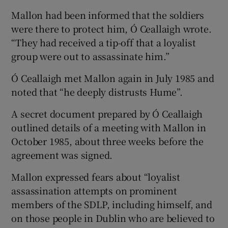
Mallon had been informed that the soldiers
were there to protect him, Ó Ceallaigh wrote.
“They had received a tip-off that a loyalist
group were out to assassinate him.”
Ó Ceallaigh met Mallon again in July 1985 and
noted that “he deeply distrusts Hume”.
A secret document prepared by Ó Ceallaigh
outlined details of a meeting with Mallon in
October 1985, about three weeks before the
agreement was signed.
Mallon expressed fears about “loyalist
assassination attempts on prominent
members of the SDLP, including himself, and
on those people in Dublin who are believed to