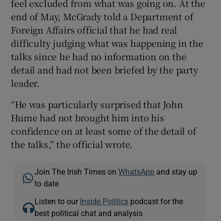
feel excluded from what was going on. At the
end of May, McGrady told a Department of
Foreign Affairs official that he had real
difficulty judging what was happening in the
talks since he had no information on the
detail and had not been briefed by the party
leader.
“He was particularly surprised that John
Hume had not brought him into his
confidence on at least some of the detail of
the talks,” the official wrote.
Join The Irish Times on
WhatsApp
and stay up
to date
Listen to our
Inside Politics
podcast for the
best political chat and analysis