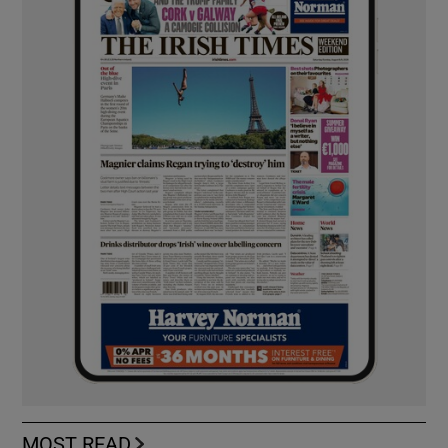
MOST READ