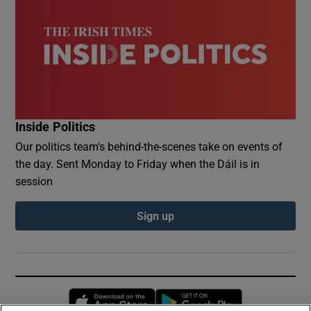
Inside Politics
Our politics team's behind-the-scenes take on events of
the day. Sent Monday to Friday when the Dáil is in
session
Sign up
Opens in new window
Opens in new 