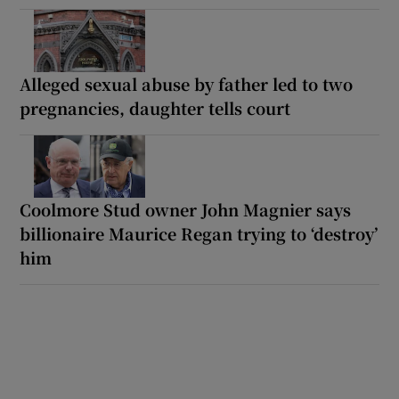
Alleged sexual abuse by father led to two
pregnancies, daughter tells court
Coolmore Stud owner John Magnier says
billionaire Maurice Regan trying to ‘destroy’
him