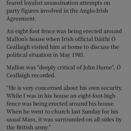
feared loyalist assassination attempts on
party figures involved in the Anglo-Irish
Agreement.
An eight-foot fence was being erected around
Mallon’s house when Irish official Dáithí Ó
Ceallaigh visited him at home to discuss the
political situation in May 1985.
Mallon was “deeply critical of John Hume”, Ó
Ceallaigh recorded.
“He is very concerned about his own security.
While I was in his house an eight-foot-high
fence was being erected around his house.
When he went to church last Sunday for his
usual Mass, it was surrounded on all sides by
the British army.”