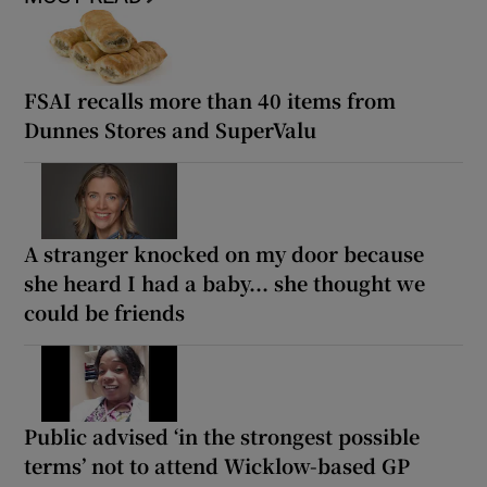
FSAI recalls more than 40 items from
Dunnes Stores and SuperValu
A stranger knocked on my door because
she heard I had a baby... she thought we
could be friends
Public advised ‘in the strongest possible
terms’ not to attend Wicklow-based GP