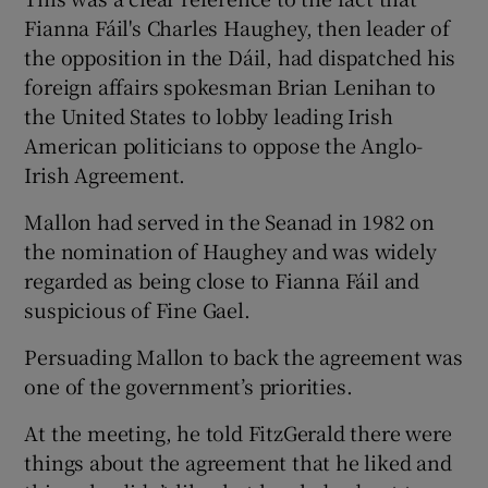
Fianna Fáil's Charles Haughey, then leader of
the opposition in the Dáil, had dispatched his
foreign affairs spokesman Brian Lenihan to
the United States to lobby leading Irish
American politicians to oppose the Anglo-
Irish Agreement.
Mallon had served in the Seanad in 1982 on
the nomination of Haughey and was widely
regarded as being close to Fianna Fáil and
suspicious of Fine Gael.
Persuading Mallon to back the agreement was
one of the government’s priorities.
At the meeting, he told FitzGerald there were
things about the agreement that he liked and