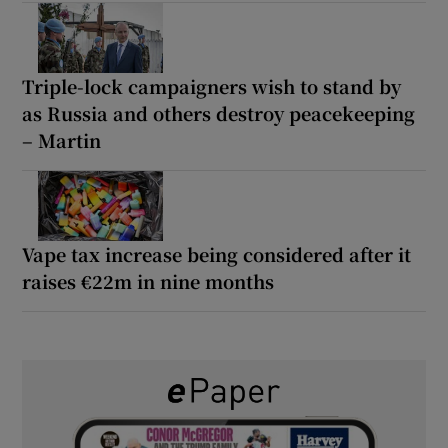
Triple-lock campaigners wish to stand by
as Russia and others destroy peacekeeping
– Martin
Vape tax increase being considered after it
raises €22m in nine months