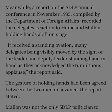
Meanwhile, a report on the SDLP annual
conference in November 1985, compiled by
the Department of Foreign Affairs, recorded
the delegates’ reaction to Hume and Mallon
holding hands aloft on stage.
“It received a standing ovation, many
delegates being visibly moved by the sight of
the leader and deputy leader standing hand in
hand as they acknowledged the tumultuous
applause,” the report said.
The gesture of holding hands had been agreed
between the two men in advance, the report
stated.
Mallon was not the only SDLP politician to