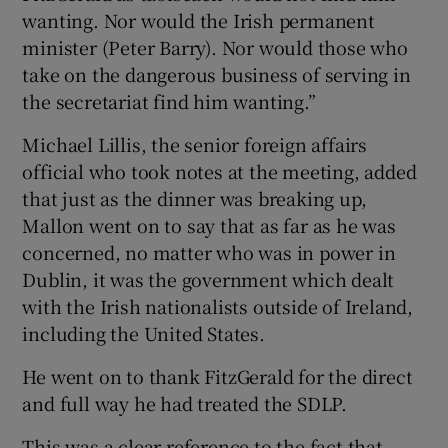
wanting. Nor would the Irish permanent
minister (Peter Barry). Nor would those who
take on the dangerous business of serving in
the secretariat find him wanting.”
Michael Lillis, the senior foreign affairs
official who took notes at the meeting, added
that just as the dinner was breaking up,
Mallon went on to say that as far as he was
concerned, no matter who was in power in
Dublin, it was the government which dealt
with the Irish nationalists outside of Ireland,
including the United States.
He went on to thank FitzGerald for the direct
and full way he had treated the SDLP.
This was a clear reference to the fact that