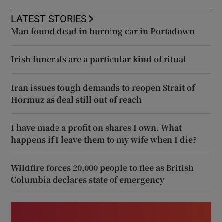
LATEST STORIES
Man found dead in burning car in Portadown
Irish funerals are a particular kind of ritual
Iran issues tough demands to reopen Strait of
Hormuz as deal still out of reach
I have made a profit on shares I own. What
happens if I leave them to my wife when I die?
Wildfire forces 20,000 people to flee as British
Columbia declares state of emergency