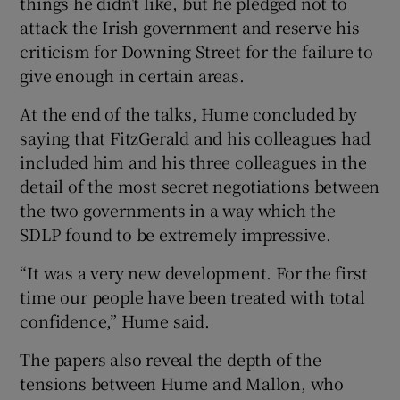
things he didn’t like, but he pledged not to
attack the Irish government and reserve his
criticism for Downing Street for the failure to
give enough in certain areas.
At the end of the talks, Hume concluded by
saying that FitzGerald and his colleagues had
included him and his three colleagues in the
detail of the most secret negotiations between
the two governments in a way which the
SDLP found to be extremely impressive.
“It was a very new development. For the first
time our people have been treated with total
confidence,” Hume said.
The papers also reveal the depth of the
tensions between Hume and Mallon, who