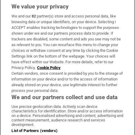
We value your privacy
We and our
82
partner(s) store and access personal data, like
Subscribe
browsing data or unique identifiers, on your device. Selecting I
ACCEPT enables tracking technologies to support the purposes
Support
shown under we and our partners process data to provide. If
trackers are disabled, some content and ads you see may not be
About Us
as relevant to you. You can resurface this menu to change your
choices or withdraw consent at any time by clicking the Cookie
Irish Times Products & Services
Settings link on the bottom of the webpage. Your choices will
have effect within our Website. For more details, refer to our
Privacy Policy.
Cookie Policy
OUR PARTNERS:
Certain vendors, once consent is provided by you to the storage of
information on your device and/or to the access of information
already stored on your device, use legitimate interest to further
process your personal data.
We and our partners collect and use data
Use precise geolocation data. Actively scan device
characteristics for identification. Store and/or access information
Irish Times on WhatsApp
Irish Times on Facebook
Irish Times on X
Irish Times on LinkedIn
Irish Times on Instagram
on a device. Personalised advertising and content, advertising and
content measurement, audience research and services
development.
Terms & Conditions
List of Partners (vendors)
Privacy Policy