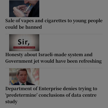
Sale of vapes and cigarettes to young people
could be banned
Honesty about Israeli-made system and
Government jet would have been refreshing
Department of Enterprise denies trying to
‘predetermine’ conclusions of data centre
study