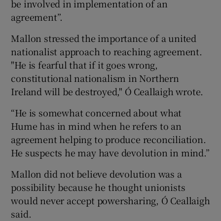
be involved in implementation of an
agreement”.
Mallon stressed the importance of a united
nationalist approach to reaching agreement.
"He is fearful that if it goes wrong,
constitutional nationalism in Northern
Ireland will be destroyed," Ó Ceallaigh wrote.
“He is somewhat concerned about what
Hume has in mind when he refers to an
agreement helping to produce reconciliation.
He suspects he may have devolution in mind.”
Mallon did not believe devolution was a
possibility because he thought unionists
would never accept powersharing, Ó Ceallaigh
said.