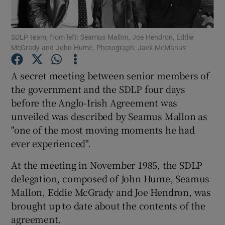
Show Podcasts sub sections
SDLP team, from left: Seamus Mallon, Joe Hendron, Eddie
McGrady and John Hume. Photograph: Jack McManus
A secret meeting between senior members of
the government and the SDLP four days
before the Anglo-Irish Agreement was
Show Gaeilge sub sections
unveiled was described by Seamus Mallon as
Show History sub sections
"one of the most moving moments he had
ever experienced".
At the meeting in November 1985, the SDLP
delegation, composed of John Hume, Seamus
Mallon, Eddie McGrady and Joe Hendron, was
 window
brought up to date about the contents of the
agreement.
Show Sponsored sub sections