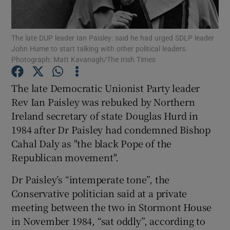
Show Podcasts sub sections
The late DUP leader Ian Paisley: said he had urged SDLP leader
John Hume to start talking with other political leaders.
Photograph: Matt Kavanagh/The Irish Times
The late Democratic Unionist Party leader
Rev Ian Paisley was rebuked by Northern
Show Gaeilge sub sections
Ireland secretary of state Douglas Hurd in
1984 after Dr Paisley had condemned Bishop
Show History sub sections
Cahal Daly as "the black Pope of the
Republican movement".
Dr Paisley’s “intemperate tone”, the
Conservative politician said at a private
 window
meeting between the two in Stormont House
in November 1984, “sat oddly”, according to
Show Sponsored sub sections