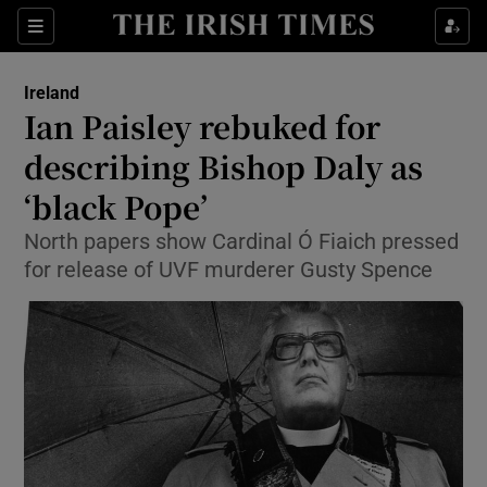
Show Culture sub sections
Sections
Show Environment sub sections
Ireland
Ian Paisley rebuked for
Show Technology sub sections
describing Bishop Daly as
Show Science sub sections
‘black Pope’
North papers show Cardinal Ó Fiaich pressed
for release of UVF murderer Gusty Spence
Show Motors sub sections