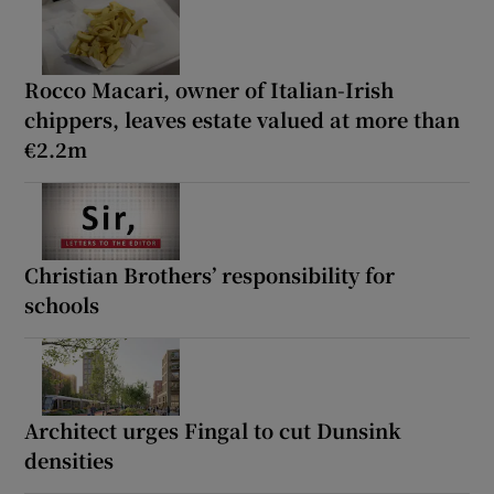
Rocco Macari, owner of Italian-Irish
chippers, leaves estate valued at more than
€2.2m
Christian Brothers’ responsibility for
schools
Architect urges Fingal to cut Dunsink
densities