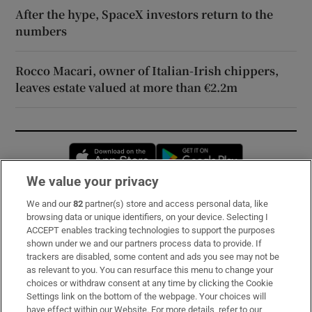
After the hype, SpaceX investors return to the
numbers
Rocco Macari, owner of Italian-Irish chippers,
leaves estate valued at more than €2.2m
Opens in new window
Opens in new 
We value your privacy
We and our
82
partner(s) store and access personal data, like
Subscribe
browsing data or unique identifiers, on your device. Selecting I
ACCEPT enables tracking technologies to support the purposes
Support
shown under we and our partners process data to provide. If
trackers are disabled, some content and ads you see may not be
About Us
as relevant to you. You can resurface this menu to change your
choices or withdraw consent at any time by clicking the Cookie
Irish Times Products & Services
Settings link on the bottom of the webpage. Your choices will
have effect within our Website. For more details, refer to our