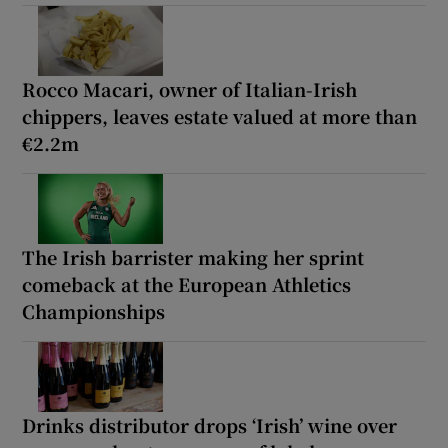
Rocco Macari, owner of Italian-Irish
chippers, leaves estate valued at more than
€2.2m
The Irish barrister making her sprint
comeback at the European Athletics
Championships
Drinks distributor drops ‘Irish’ wine over