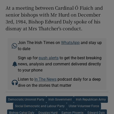
At a meeting between Cardinal Ó Fiaich and
senior bishops with Mr Hurd on December
3rd, 1984, Bishop Edward Daly spoke of his
dismay at Mrs Thatcher's conduct.
Join The Irish Times on
WhatsApp
and stay up
to date
Sign up for
push alerts
to get the best breaking
news, analysis and comment delivered directly
to your phone
Listen to
In The News
podcast daily for a deep
dive on the stories that matter
Democratic Unionist Party
Irish Government
Irish Republican Army
Social Democratic and Labour Party
Ulster Volunteer Force
Bishop Cahal Daly
Douglas Hurd
Eamon Phoenix
Edward Daly