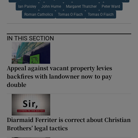
Ian Paisley
John Hume
Margaret Thatcher
Peter Ward
Roman Catholics
Tomas O Fiach
Tomas O Fiaich
IN THIS SECTION
Appeal against vacant property levies
backfires with landowner now to pay
double
Diarmaid Ferriter is correct about Christian
Brothers’ legal tactics