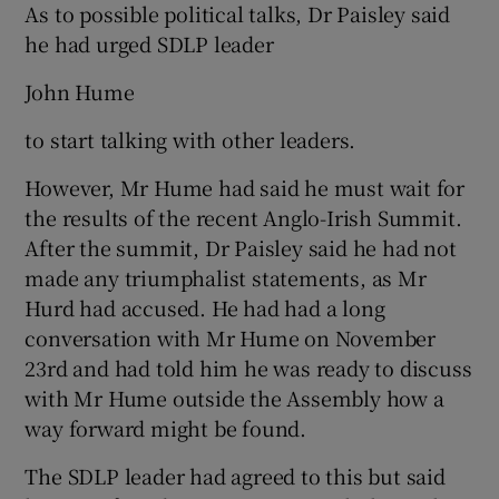
As to possible political talks, Dr Paisley said
he had urged SDLP leader
John Hume
to start talking with other leaders.
However, Mr Hume had said he must wait for
the results of the recent Anglo-Irish Summit.
After the summit, Dr Paisley said he had not
made any triumphalist statements, as Mr
Hurd had accused. He had had a long
conversation with Mr Hume on November
23rd and had told him he was ready to discuss
with Mr Hume outside the Assembly how a
way forward might be found.
The SDLP leader had agreed to this but said