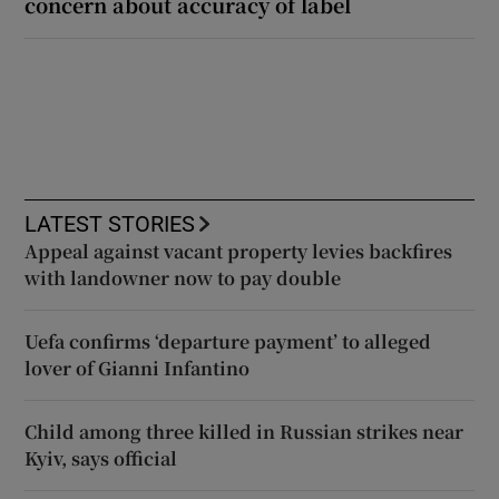
concern about accuracy of label
LATEST STORIES
Appeal against vacant property levies backfires
with landowner now to pay double
Uefa confirms ‘departure payment’ to alleged
lover of Gianni Infantino
Child among three killed in Russian strikes near
Kyiv, says official