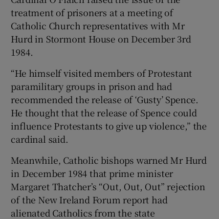
treatment of prisoners at a meeting of
Catholic Church representatives with Mr
Hurd in Stormont House on December 3rd
1984.
“He himself visited members of Protestant
paramilitary groups in prison and had
recommended the release of ‘Gusty’ Spence.
He thought that the release of Spence could
influence Protestants to give up violence,” the
cardinal said.
Meanwhile, Catholic bishops warned Mr Hurd
in December 1984 that prime minister
Margaret Thatcher’s “Out, Out, Out” rejection
of the New Ireland Forum report had
alienated Catholics from the state