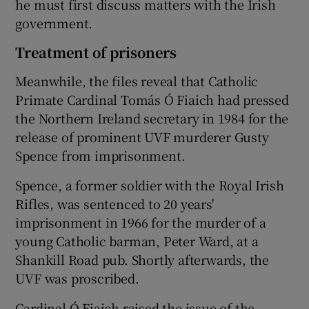
he must first discuss matters with the Irish
government.
Treatment of prisoners
Meanwhile, the files reveal that Catholic
Primate Cardinal Tomás Ó Fiaich had pressed
the Northern Ireland secretary in 1984 for the
release of prominent UVF murderer Gusty
Spence from imprisonment.
Spence, a former soldier with the Royal Irish
Rifles, was sentenced to 20 years'
imprisonment in 1966 for the murder of a
young Catholic barman, Peter Ward, at a
Shankill Road pub. Shortly afterwards, the
UVF was proscribed.
Cardinal Ó Fiaich raised the issue of the