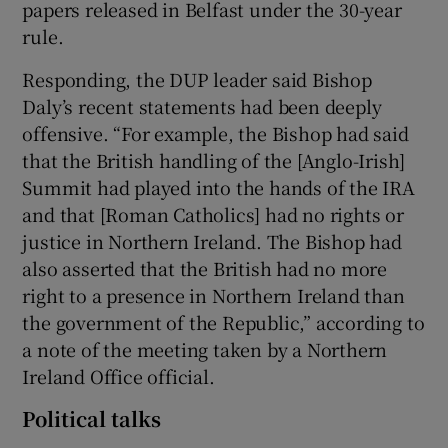
papers released in Belfast under the 30-year
rule.
Responding, the DUP leader said Bishop
Daly’s recent statements had been deeply
offensive. “For example, the Bishop had said
that the British handling of the [Anglo-Irish]
Summit had played into the hands of the IRA
and that [Roman Catholics] had no rights or
justice in Northern Ireland. The Bishop had
also asserted that the British had no more
right to a presence in Northern Ireland than
the government of the Republic,” according to
a note of the meeting taken by a Northern
Ireland Office official.
Political talks