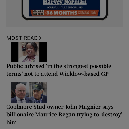
MOST READ
Public advised ‘in the strongest possible
terms’ not to attend Wicklow-based GP
Coolmore Stud owner John Magnier says
billionaire Maurice Regan trying to ‘destroy’
him